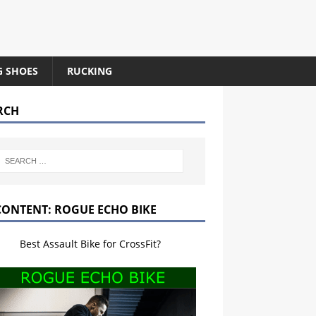
G SHOES
RUCKING
RCH
CONTENT: ROGUE ECHO BIKE
Best Assault Bike for CrossFit?