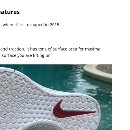
eatures
 when it first dropped in 2015.
and traction. It has tons of surface area for maximal
 surface you are lifting on.