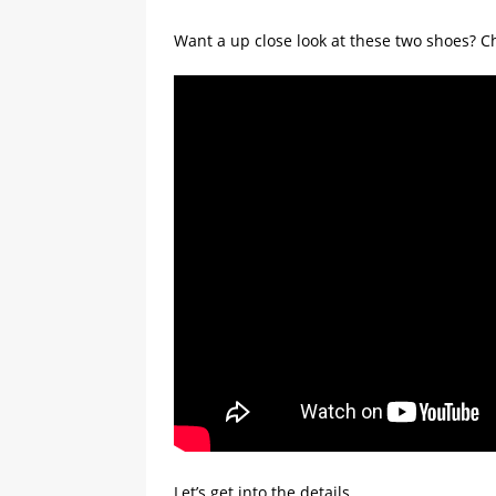
Want a up close look at these two shoes? 
Let’s get into the details