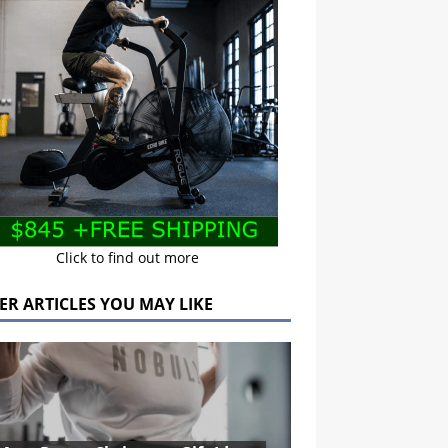
Click to find out more
ER ARTICLES YOU MAY LIKE