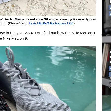
Di
f the 1st Metcon brand shoe Nike is re-releasing it – exactly how
t
d out… (Photo Credit:
Fit At Midlife/Nike Metcon 1 OG
)
t
e in the year 2024? Let’s find out how the Nike Metcon 1
he Nike Metcon 9.
Di
t
t