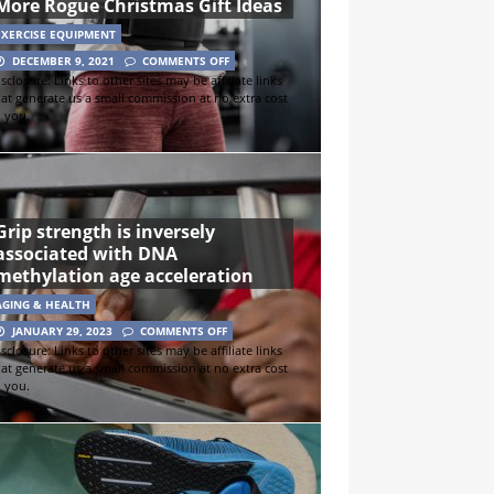
More Rogue Christmas Gift Ideas
EXERCISE EQUIPMENT
DECEMBER 9, 2021
COMMENTS OFF
sclosure: Links to other sites may be affiliate links
hat generate us a small commission at no extra cost
o you.
Grip strength is inversely
associated with DNA
methylation age acceleration
AGING & HEALTH
JANUARY 29, 2023
COMMENTS OFF
sclosure: Links to other sites may be affiliate links
hat generate us a small commission at no extra cost
o you.