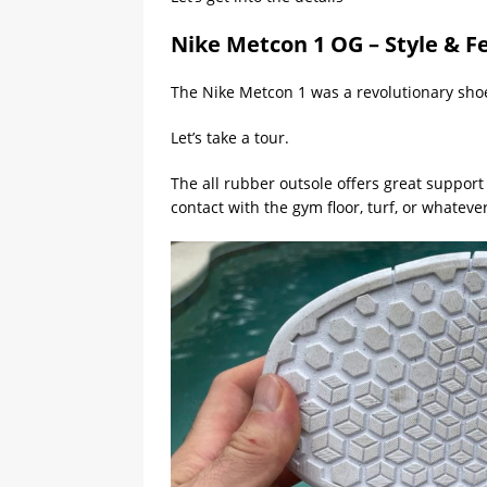
Nike Metcon 1 OG – Style & F
The Nike Metcon 1 was a revolutionary shoe
Let’s take a tour.
The all rubber outsole offers great support 
contact with the gym floor, turf, or whatever