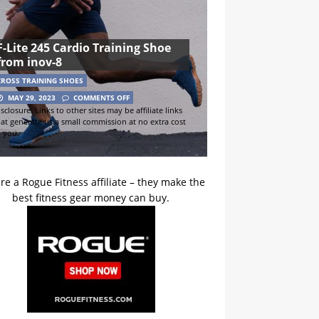
F-Lite 245 Cardio Training Shoe
from inov-8
CROSS TRAINING SHOES
MAY 29, 2023
COMMENTS OFF
sclosure: Links to other sites may be affiliate links
hat generate us a small commission at no extra cost
o you.
re a Rogue Fitness affiliate – they make the
best fitness gear money can buy.