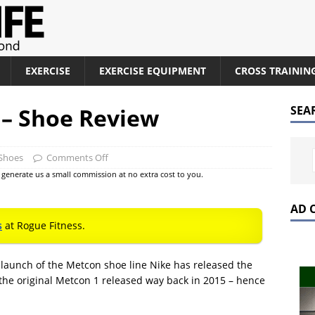
EXERCISE
EXERCISE EQUIPMENT
CROSS TRAININ
 – Shoe Review
SEA
 Shoes
Comments Off
at generate us a small commission at no extra cost to you.
AD 
s
at Rogue Fitness.
e launch of the Metcon shoe line Nike has released the
s the original Metcon 1 released way back in 2015 – hence