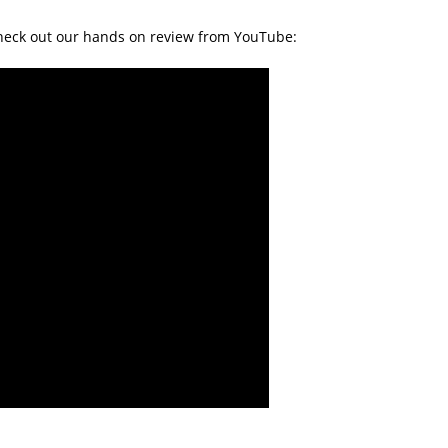
Check out our hands on review from YouTube: