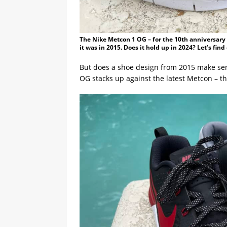
The Nike Metcon 1 OG – for the 10th anniversary o
it was in 2015. Does it hold up in 2024? Let’s fin
But does a shoe design from 2015 make sens
OG stacks up against the latest Metcon – t