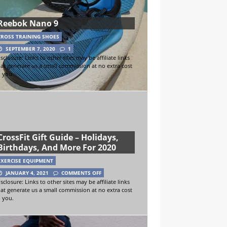
Reebok Nano 9
CROSS TRAINING SHOES
SEPTEMBER 7, 2020
1
sclosure: Links to other sites may be affiliate links
hat generate us a small commission at no extra cost
o you.
CrossFit Gift Guide – Holidays,
Birthdays, And More For 2020
EXERCISE EQUIPMENT
JANUARY 4, 2021
COMMENTS OFF
sclosure: Links to other sites may be affiliate links
hat generate us a small commission at no extra cost
o you.