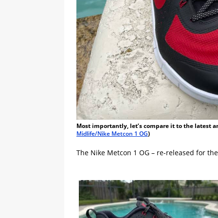
Most importantly, let’s compare it to the latest 
Midlife/Nike Metcon 1 OG
)
The Nike Metcon 1 OG – re-released for the