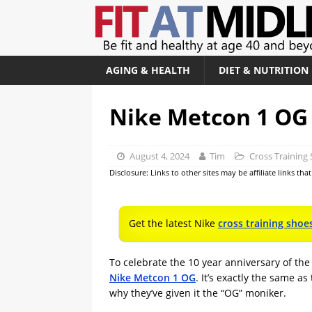
AGING & HEALTH
DIET & NUTRITION
Nike Metcon 1 OG
August 4, 2024
Tim
Cross Training
Disclosure: Links to other sites may be affiliate links th
Get the latest Nike
cross training shoe
To celebrate the 10 year anniversary of th
Nike Metcon 1 OG
. It’s exactly the same a
why they’ve given it the “OG” moniker.