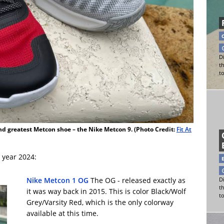
Di
t
t
and greatest Metcon shoe – the Nike Metcon 9. (Photo Credit:
Fit At
 year 2024:
Nike Metcon 1 OG
The OG - released exactly as
Di
t
it was way back in 2015. This is color Black/Wolf
t
Grey/Varsity Red, which is the only colorway
available at this time.