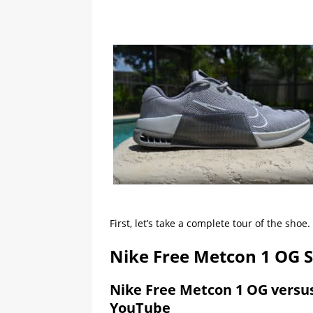
First, let’s take a complete tour of the shoe.
Nike Free Metcon 1 OG 
Nike Free Metcon 1 OG versu
YouTube