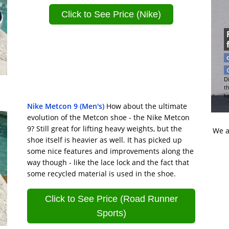
Click to See Price (Nike)
Di
t
t
Nike Metcon 9 (Men's)
How about the ultimate
evolution of the Metcon shoe - the Nike Metcon
9? Still great for lifting heavy weights, but the
We a
shoe itself is heavier as well. It has picked up
some nice features and improvements along the
way though - like the lace lock and the fact that
some recycled material is used in the shoe.
Click to See Price (Road Runner
Sports)