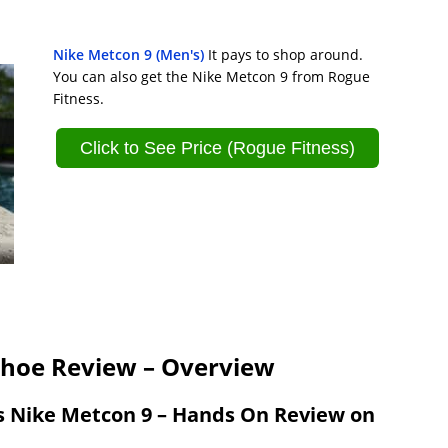
Nike Metcon 9 (Men's)
It pays to shop around.
You can also get the Nike Metcon 9 from Rogue
Fitness.
Click to See Price (Rogue Fitness)
Shoe Review – Overview
s Nike Metcon 9 – Hands On Review on