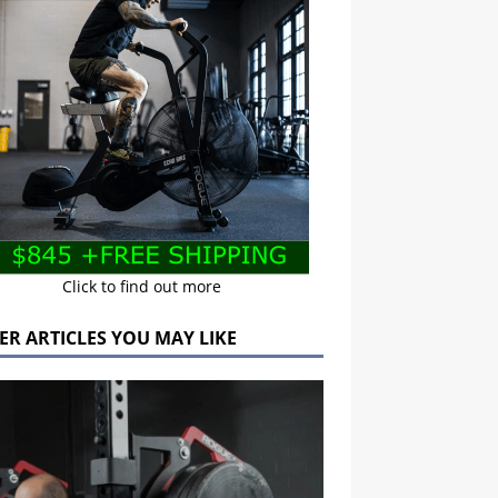
Click to find out more
ER ARTICLES YOU MAY LIKE