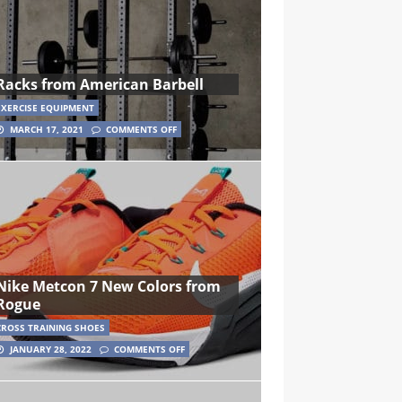
Racks from American Barbell
EXERCISE EQUIPMENT
MARCH 17, 2021
COMMENTS OFF
Nike Metcon 7 New Colors from
Rogue
CROSS TRAINING SHOES
JANUARY 28, 2022
COMMENTS OFF