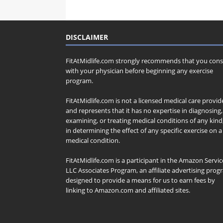
DISCLAIMER
FitAtMidlife.com strongly recommends that you cons
with your physician before beginning any exercise
program.
FitAtMidlife.com is not a licensed medical care provid
and represents that it has no expertise in diagnosing,
examining, or treating medical conditions of any kind
in determining the effect of any specific exercise on a
medical condition.
FitAtMidlife.com is a participant in the Amazon Servic
LLC Associates Program, an affiliate advertising pro
designed to provide a means for us to earn fees by
linking to Amazon.com and affiliated sites.