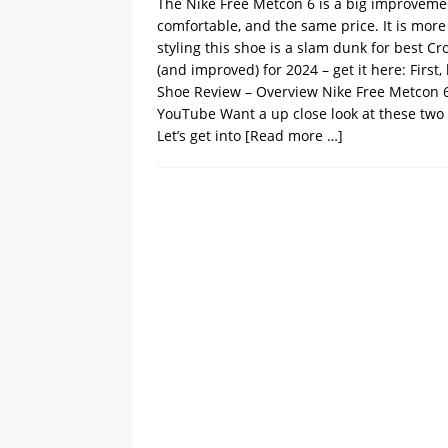
The Nike Free Metcon 6 is a big improvement
comfortable, and the same price. It is mor
styling this shoe is a slam dunk for best C
(and improved) for 2024 – get it here: First
Shoe Review – Overview Nike Free Metcon 
YouTube Want a up close look at these two
Let’s get into
[Read more …]