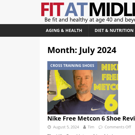
AGING & HEALTH
DIET & NUTRITION
Month:
July 2024
CROSS TRAINING SHOES
Nike Free Metcon 6 Shoe Rev
August 5, 2024
Tim
Comments Off