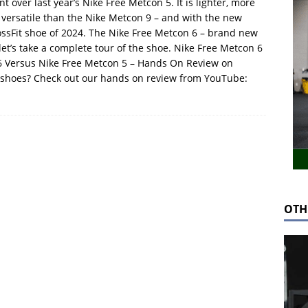
 over last year’s Nike Free Metcon 5. It is lighter, more
e versatile than the Nike Metcon 9 – and with the new
rossFit shoe of 2024. The Nike Free Metcon 6 – brand new
, let’s take a complete tour of the shoe. Nike Free Metcon 6
6 Versus Nike Free Metcon 5 – Hands On Review on
 shoes? Check out our hands on review from YouTube:
OTH