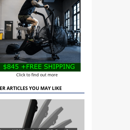
Click to find out more
ER ARTICLES YOU MAY LIKE