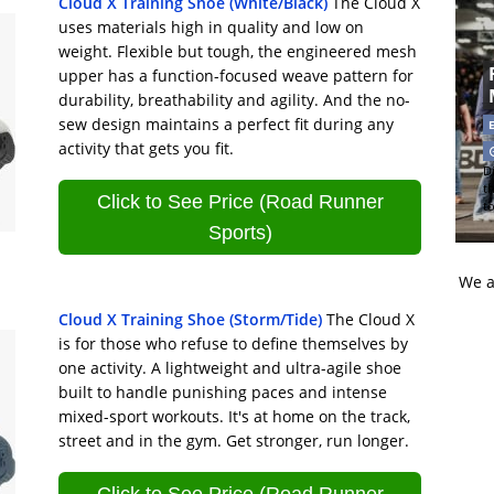
Cloud X Training Shoe (White/Black)
The Cloud X
uses materials high in quality and low on
weight. Flexible but tough, the engineered mesh
upper has a function-focused weave pattern for
durability, breathability and agility. And the no-
sew design maintains a perfect fit during any
activity that gets you fit.
Di
t
Click to See Price (Road Runner
t
Sports)
We a
Cloud X Training Shoe (Storm/Tide)
The Cloud X
is for those who refuse to define themselves by
one activity. A lightweight and ultra-agile shoe
built to handle punishing paces and intense
mixed-sport workouts. It's at home on the track,
street and in the gym. Get stronger, run longer.