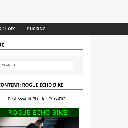
G SHOES
RUCKING
RCH
CONTENT: ROGUE ECHO BIKE
Best Assault Bike for CrossFit?