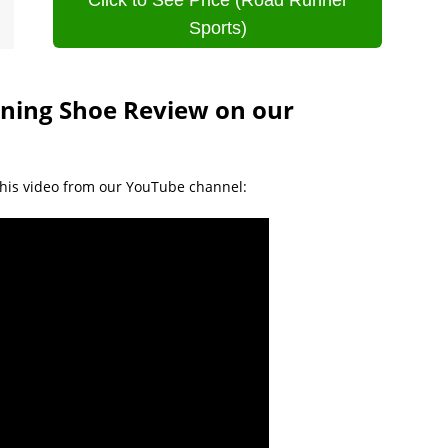
Click to See Price (Road Runner
Sports)
ining Shoe Review on our
his video from our YouTube channel: