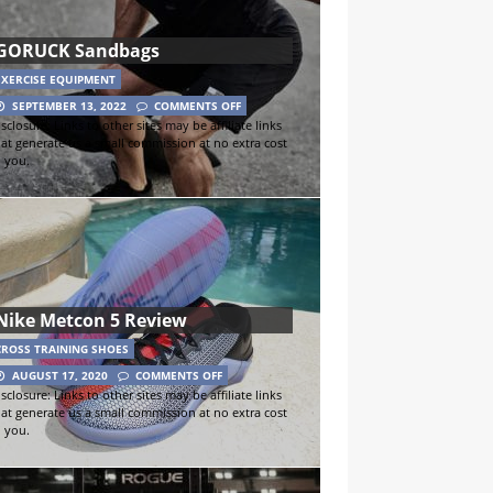
GORUCK Sandbags
EXERCISE EQUIPMENT
SEPTEMBER 13, 2022
COMMENTS OFF
sclosure: Links to other sites may be affiliate links
hat generate us a small commission at no extra cost
o you.
Nike Metcon 5 Review
CROSS TRAINING SHOES
AUGUST 17, 2020
COMMENTS OFF
sclosure: Links to other sites may be affiliate links
hat generate us a small commission at no extra cost
o you.