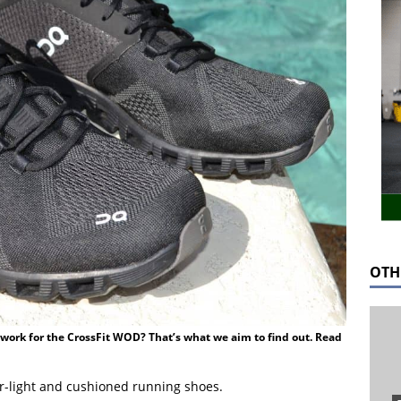
OTH
work for the CrossFit WOD? That’s what we aim to find out. Read
r-light and cushioned running shoes.