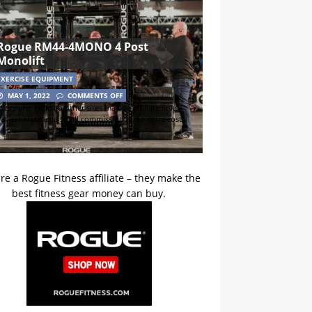
Rogue RM44-4MONO 4 Post
Monolift
EXERCISE EQUIPMENT
MAY 1, 2022
COMMENTS OFF
sclosure: Links to other sites may be affiliate links
hat generate us a small commission at no extra cost
o you.
re a Rogue Fitness affiliate – they make the
best fitness gear money can buy.