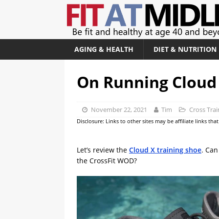
AGING & HEALTH
DIET & NUTRITION
On Running Cloud 
November 22, 2021
Tim
Cross Tra
Disclosure: Links to other sites may be affiliate links th
Let’s review the
Cloud X training shoe
. Can
the CrossFit WOD?