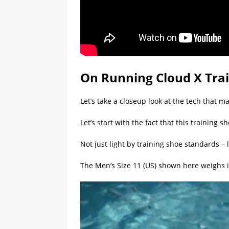
On Running Cloud X Tra
Let’s take a closeup look at the tech that m
Let’s start with the fact that this training sh
Not just light by training shoe standards –
The Men’s Size 11 (US) shown here weighs i