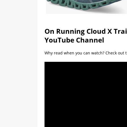
On Running Cloud X Tra
YouTube Channel
Why read when you can watch? Check out t