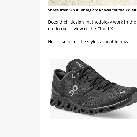
Shoes from On Running are known for their disti
Does their design methodology work in the 
out in our review of the Cloud X.
Here’s some of the styles available now: