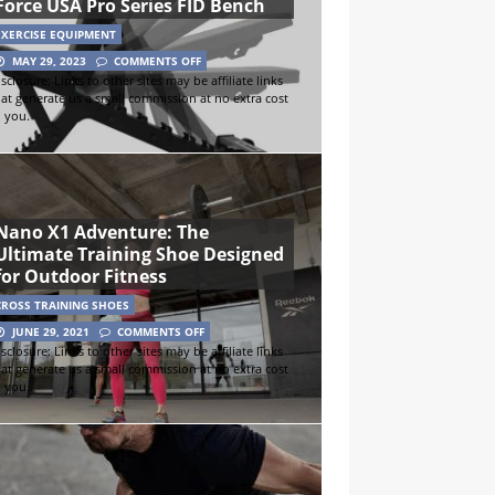
Force USA Pro Series FID Bench
EXERCISE EQUIPMENT
MAY 29, 2023
COMMENTS OFF
sclosure: Links to other sites may be affiliate links
hat generate us a small commission at no extra cost
o you.
Nano X1 Adventure: The
Ultimate Training Shoe Designed
for Outdoor Fitness
CROSS TRAINING SHOES
JUNE 29, 2021
COMMENTS OFF
sclosure: Links to other sites may be affiliate links
hat generate us a small commission at no extra cost
o you.