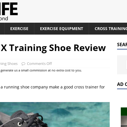
EXERCISE
EXERCISE EQUIPMENT
CROSS TRAININ
X Training Shoe Review
SEA
ining Shoes
Comments Off
at generate us a small commission at no extra cost to you.
AD 
 a running shoe company make a good cross trainer for