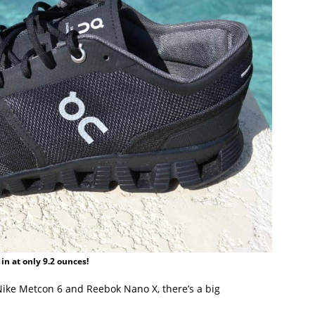
 in at only 9.2 ounces!
Nike Metcon 6 and Reebok Nano X, there’s a big