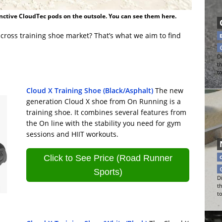
nctive CloudTec pods on the outsole. You can see them here.
cross training shoe market? That’s what we aim to find
Di
t
t
Cloud X Training Shoe (Black/Asphalt)
The new
generation Cloud X shoe from On Running is a
training shoe. It combines several features from
the On line with the stability you need for gym
sessions and HIIT workouts.
Click to See Price (Road Runner
Sports)
Di
t
t