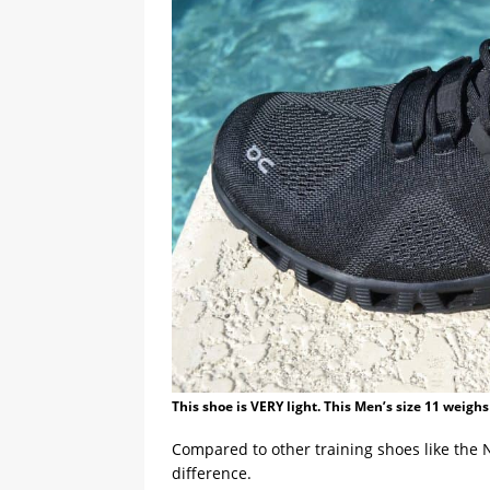
This shoe is VERY light. This Men’s size 11 weighs
Compared to other training shoes like the 
difference.