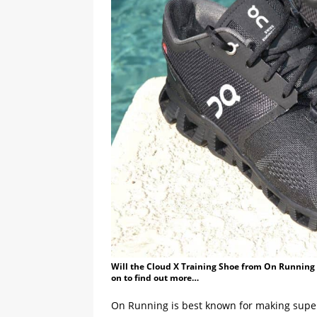
Will the Cloud X Training Shoe from On Running 
on to find out more…
On Running is best known for making supe