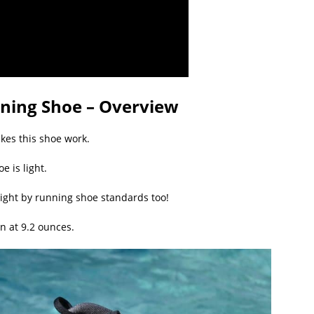
ining Shoe – Overview
akes this shoe work.
oe is light.
 light by running shoe standards too!
n at 9.2 ounces.