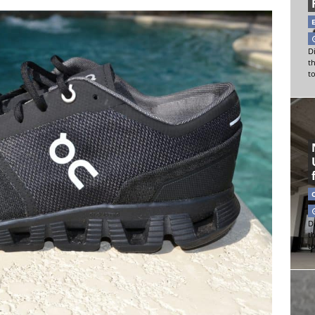
Di
t
t
Di
t
t