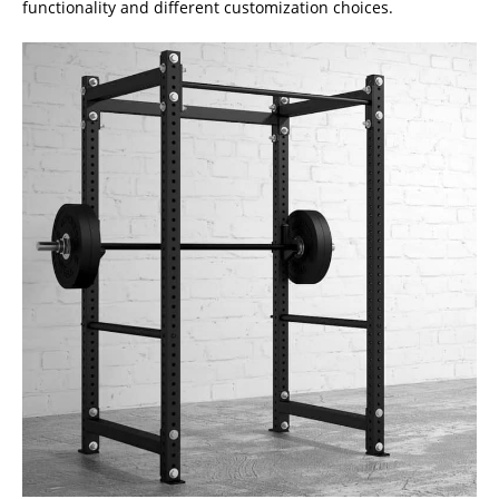
functionality and different customization choices.