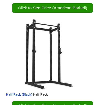
Click to See Price (American Barbell)
Half Rack (Black)
Half Rack