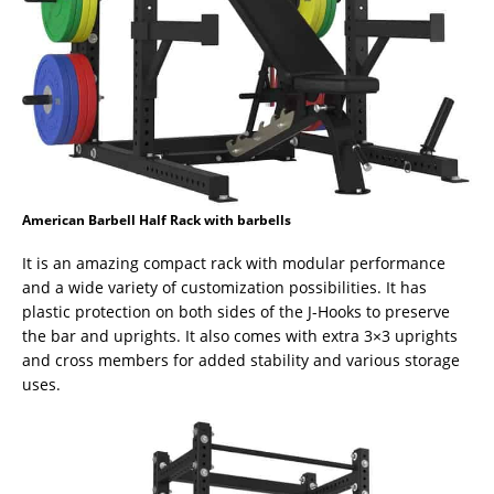
American Barbell Half Rack with barbells
It is an amazing compact rack with modular performance
and a wide variety of customization possibilities. It has
plastic protection on both sides of the J-Hooks to preserve
the bar and uprights. It also comes with extra 3×3 uprights
and cross members for added stability and various storage
uses.