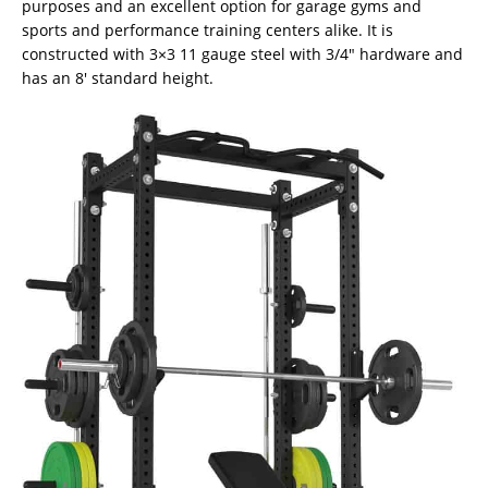
purposes and an excellent option for garage gyms and
sports and performance training centers alike. It is
constructed with 3×3 11 gauge steel with 3/4″ hardware and
has an 8′ standard height.