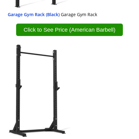
Garage Gym Rack (Black)
Garage Gym Rack
Click to See Price (American Barbell)