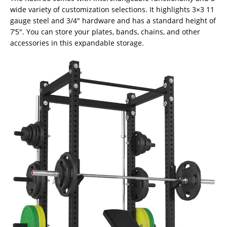
wide variety of customization selections. It highlights 3×3 11
gauge steel and 3/4″ hardware and has a standard height of
7’5″. You can store your plates, bands, chains, and other
accessories in this expandable storage.