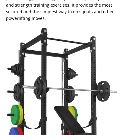
and strength training exercises. It provides the most
secured and the simplest way to do squats and other
powerlifting moves.