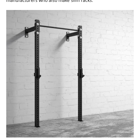
manufacturers who also make slim racks.