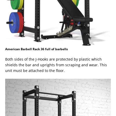
American Barbell Rack 36 full of barbells
Both sides of the J-Hooks are protected by plastic which
shields the bar and uprights from scraping and wear. This
unit must be attached to the floor.