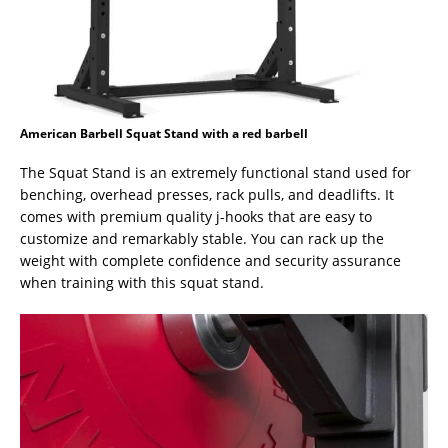
American Barbell Squat Stand with a red barbell
The Squat Stand is an extremely functional stand used for
benching, overhead presses, rack pulls, and deadlifts. It
comes with premium quality j-hooks that are easy to
customize and remarkably stable. You can rack up the
weight with complete confidence and security assurance
when training with this squat stand.