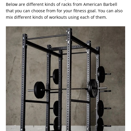
Below are different kinds of racks from American Barbell
that you can choose from for your fitness goal. You can also
mix different kinds of workouts using each of them.