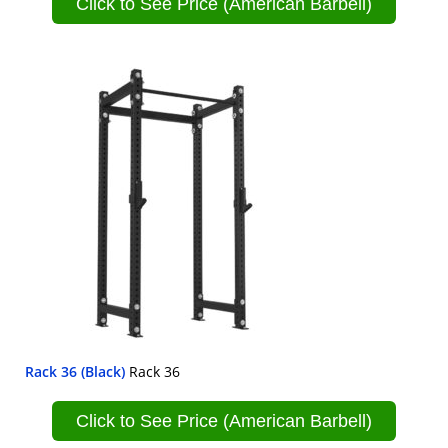
Click to See Price (American Barbell)
Rack 36 (Black)
Rack 36
Click to See Price (American Barbell)