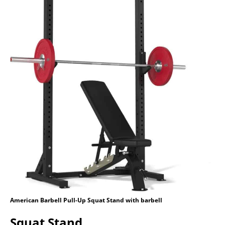
American Barbell Pull-Up Squat Stand with barbell
Squat Stand