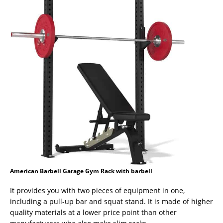
American Barbell Garage Gym Rack with barbell
It provides you with two pieces of equipment in one,
including a pull-up bar and squat stand. It is made of higher
quality materials at a lower price point than other