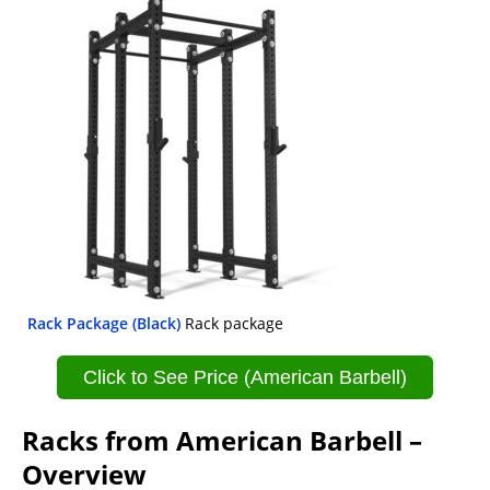
Rack Package (Black)
Rack package
Click to See Price (American Barbell)
Racks from American Barbell –
Overview