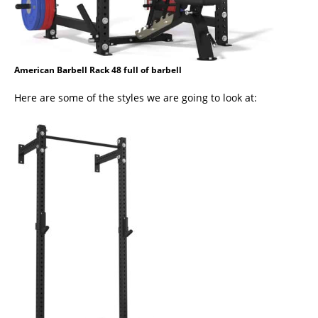
American Barbell Rack 48 full of barbell
Here are some of the styles we are going to look at: