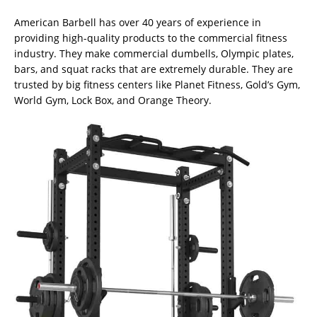
American Barbell has over 40 years of experience in
providing high-quality products to the commercial fitness
industry. They make commercial dumbells, Olympic plates,
bars, and squat racks that are extremely durable. They are
trusted by big fitness centers like Planet Fitness, Gold’s Gym,
World Gym, Lock Box, and Orange Theory.