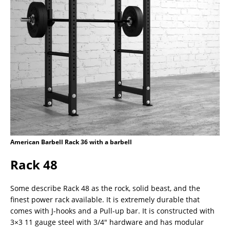
American Barbell Rack 36 with a barbell
Rack 48
Some describe Rack 48 as the rock, solid beast, and the
finest power rack available. It is extremely durable that
comes with J-hooks and a Pull-up bar. It is constructed with
3×3 11 gauge steel with 3/4″ hardware and has modular