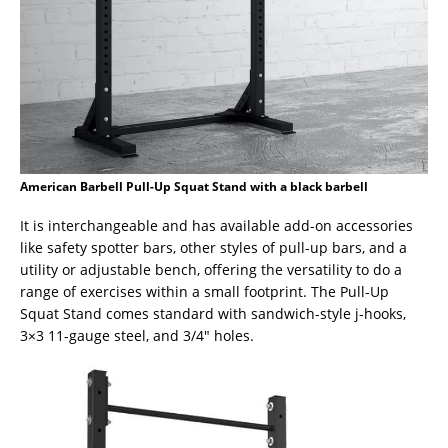
American Barbell Pull-Up Squat Stand with a black barbell
It is interchangeable and has available add-on accessories
like safety spotter bars, other styles of pull-up bars, and a
utility or adjustable bench, offering the versatility to do a
range of exercises within a small footprint. The Pull-Up
Squat Stand comes standard with sandwich-style j-hooks,
3×3 11-gauge steel, and 3/4″ holes.