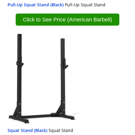
Pull-Up Squat Stand (Black)
Pull-Up Squat Stand
Click to See Price (American Barbell)
Squat Stand (Black)
Squat Stand