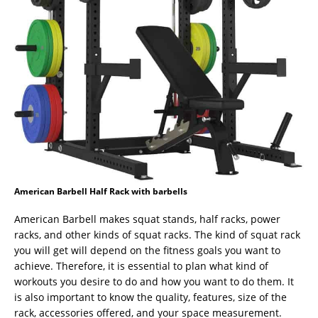
American Barbell Half Rack with barbells
American Barbell makes squat stands, half racks, power
racks, and other kinds of squat racks. The kind of squat rack
you will get will depend on the fitness goals you want to
achieve. Therefore, it is essential to plan what kind of
workouts you desire to do and how you want to do them. It
is also important to know the quality, features, size of the
rack, accessories offered, and your space measurement.