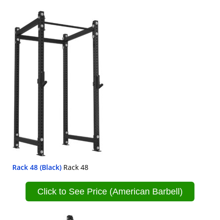
Rack 48 (Black)
Rack 48
Click to See Price (American Barbell)