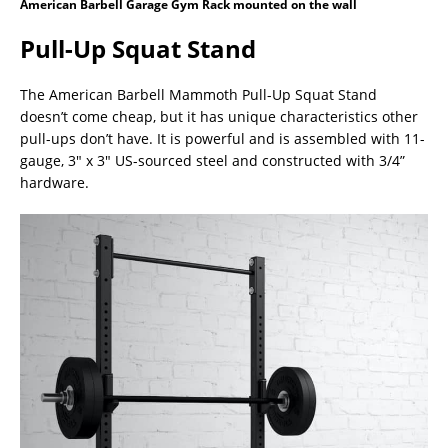
American Barbell Garage Gym Rack mounted on the wall
Pull-Up Squat Stand
The American Barbell Mammoth Pull-Up Squat Stand
doesn’t come cheap, but it has unique characteristics other
pull-ups don’t have. It is powerful and is assembled with 11-
gauge, 3″ x 3″ US-sourced steel and constructed with 3/4”
hardware.