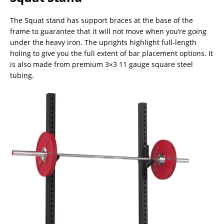
The Squat stand has support braces at the base of the
frame to guarantee that it will not move when you’re going
under the heavy iron. The uprights highlight full-length
holing to give you the full extent of bar placement options. It
is also made from premium 3×3 11 gauge square steel
tubing.