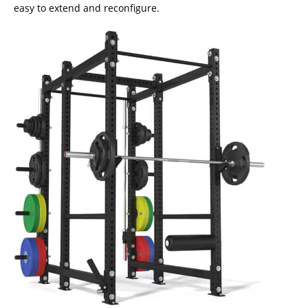
easy to extend and reconfigure.