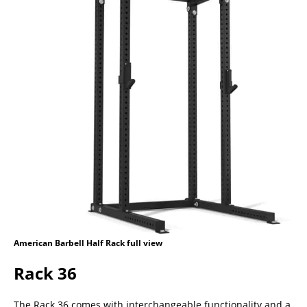
American Barbell Half Rack full view
Rack 36
The Rack 36 comes with interchangeable functionality and a