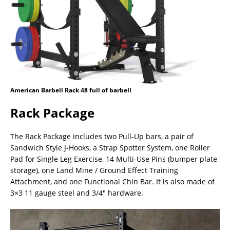
American Barbell Rack 48 full of barbell
Rack Package
The Rack Package includes two Pull-Up bars, a pair of
Sandwich Style J-Hooks, a Strap Spotter System, one Roller
Pad for Single Leg Exercise, 14 Multi-Use Pins (bumper plate
storage), one Land Mine / Ground Effect Training
Attachment, and one Functional Chin Bar. It is also made of
3×3 11 gauge steel and 3/4″ hardware.