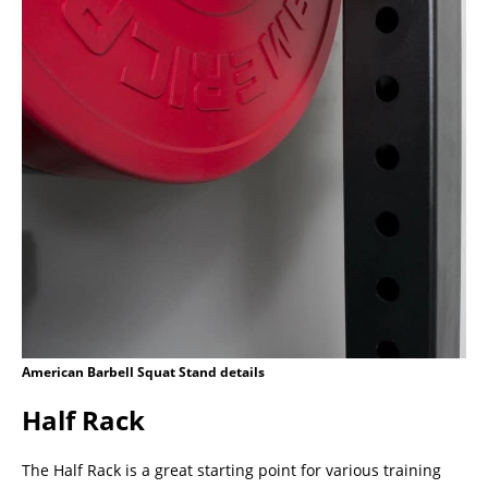
American Barbell Squat Stand details
Half Rack
The Half Rack is a great starting point for various training