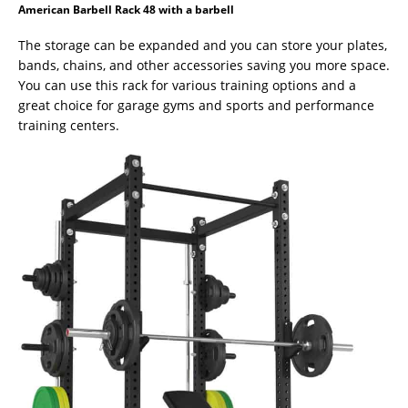
American Barbell Rack 48 with a barbell
The storage can be expanded and you can store your plates,
bands, chains, and other accessories saving you more space.
You can use this rack for various training options and a
great choice for garage gyms and sports and performance
training centers.