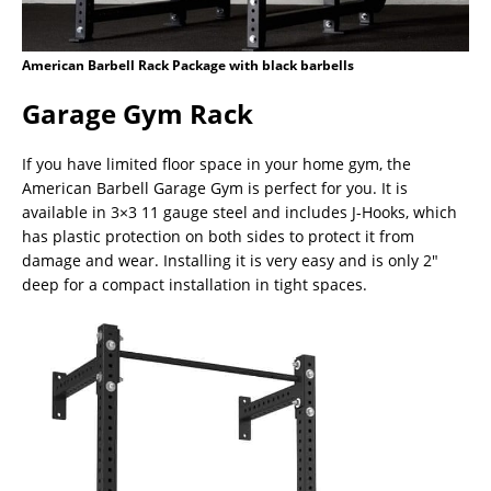
American Barbell Rack Package with black barbells
Garage Gym Rack
If you have limited floor space in your home gym, the
American Barbell Garage Gym is perfect for you. It is
available in 3×3 11 gauge steel and includes J-Hooks, which
has plastic protection on both sides to protect it from
damage and wear. Installing it is very easy and is only 2″
deep for a compact installation in tight spaces.