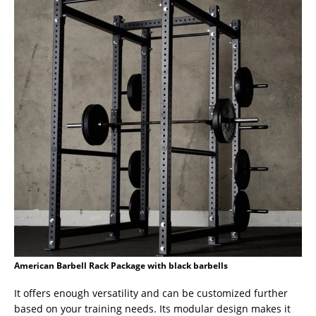
American Barbell Rack Package with black barbells
It offers enough versatility and can be customized further
based on your training needs. Its modular design makes it