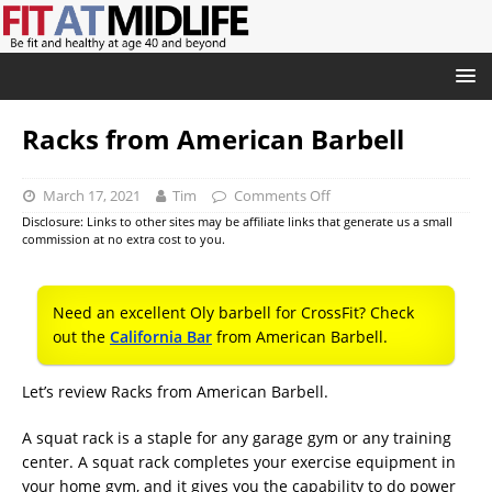
Racks from American Barbell
March 17, 2021
Tim
Comments Off
Disclosure: Links to other sites may be affiliate links that generate us a small
commission at no extra cost to you.
Need an excellent Oly barbell for CrossFit? Check
out the
California Bar
from American Barbell.
Let’s review Racks from American Barbell.
A squat rack is a staple for any garage gym or any training
center. A squat rack completes your exercise equipment in
your home gym, and it gives you the capability to do power