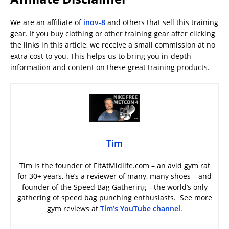
We are an affiliate of
inov-8
and others that sell this training
gear. If you buy clothing or other training gear after clicking
the links in this article, we receive a small commission at no
extra cost to you. This helps us to bring you in-depth
information and content on these great training products.
Tim
Tim is the founder of FitAtMidlife.com – an avid gym rat
for 30+ years, he’s a reviewer of many, many shoes – and
founder of the Speed Bag Gathering – the world’s only
gathering of speed bag punching enthusiasts. See more
gym reviews at
Tim’s YouTube channel
.