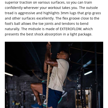
superior traction on various surfaces, so you can train
confidently wherever your workout takes you. The outsole
tread is aggressive and highlights 3mm lugs that grip grass
and other surfaces excellently. The flex groove close to the
foot’s ball allows the toe joints and tendons to bend
naturally. The midsole is made of EXTEROFLOW, which
presents the best shock absorption in a light package.