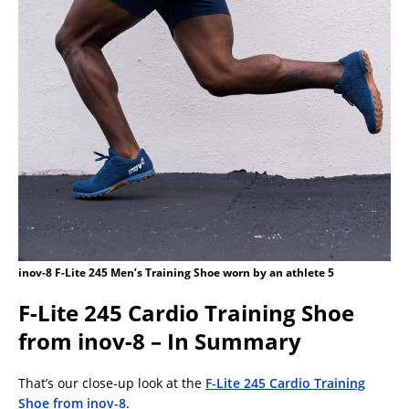
inov-8 F-Lite 245 Men’s Training Shoe worn by an athlete 5
F-Lite 245 Cardio Training Shoe
from inov-8 – In Summary
That’s our close-up look at the
F-Lite 245 Cardio Training
Shoe from inov-8
.