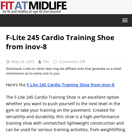
F-Lite 245 Cardio Training Shoe
from inov-8
May 29, 2023
Tim
Comments Off
Disclosure: Links to other sites may be affiliate links that generate us a small
commission at no extra cost to you.
Here’s the
F-Lite 245 Cardio Training Shoe from inov-8
.
The F-Lite 245 Cardio Training Shoe is an excellent option
whether you want to push yourself to the next level in the
gym or take your training on the pavement. Created for
versatility and durability, this shoe is a high-performance
training shoe with unmatched lightweight construction and
can be used for various training activities, from weightlifting