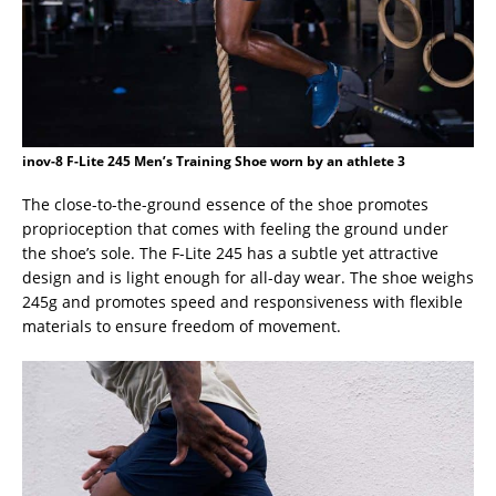
inov-8 F-Lite 245 Men’s Training Shoe worn by an athlete 3
The close-to-the-ground essence of the shoe promotes
proprioception that comes with feeling the ground under
the shoe’s sole. The F-Lite 245 has a subtle yet attractive
design and is light enough for all-day wear. The shoe weighs
245g and promotes speed and responsiveness with flexible
materials to ensure freedom of movement.