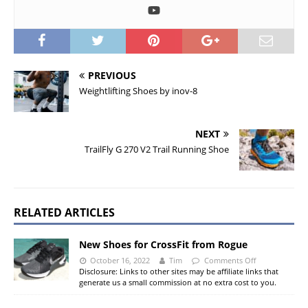
PREVIOUS
Weightlifting Shoes by inov-8
NEXT
TrailFly G 270 V2 Trail Running Shoe
RELATED ARTICLES
New Shoes for CrossFit from Rogue
October 16, 2022
Tim
Comments Off
Disclosure: Links to other sites may be affiliate links that
generate us a small commission at no extra cost to you.