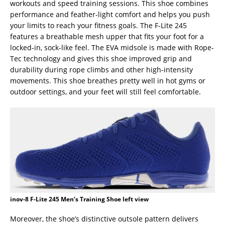
workouts and speed training sessions. This shoe combines
performance and feather-light comfort and helps you push
your limits to reach your fitness goals. The F-Lite 245
features a breathable mesh upper that fits your foot for a
locked-in, sock-like feel. The EVA midsole is made with Rope-
Tec technology and gives this shoe improved grip and
durability during rope climbs and other high-intensity
movements. This shoe breathes pretty well in hot gyms or
outdoor settings, and your feet will still feel comfortable.
inov-8 F-Lite 245 Men’s Training Shoe left view
Moreover, the shoe’s distinctive outsole pattern delivers