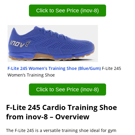
Click to See Price (inov-8)
F-Lite 245 Women’s Training Shoe (Blue/Gum)
F-Lite 245
Women’s Training Shoe
Click to See Price (inov-8)
F-Lite 245 Cardio Training Shoe
from inov-8 – Overview
The F-Lite 245 is a versatile training shoe ideal for gym