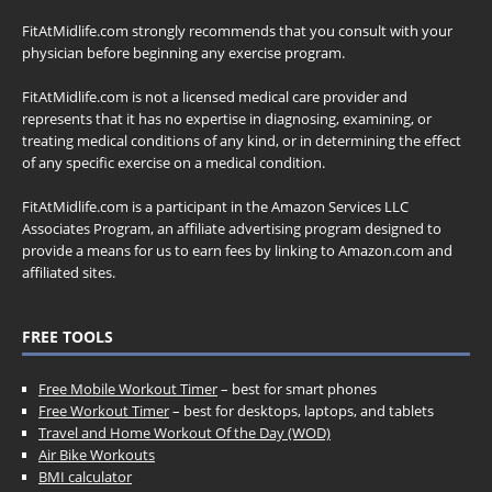
FitAtMidlife.com strongly recommends that you consult with your
physician before beginning any exercise program.
FitAtMidlife.com is not a licensed medical care provider and
represents that it has no expertise in diagnosing, examining, or
treating medical conditions of any kind, or in determining the effect
of any specific exercise on a medical condition.
FitAtMidlife.com is a participant in the Amazon Services LLC
Associates Program, an affiliate advertising program designed to
provide a means for us to earn fees by linking to Amazon.com and
affiliated sites.
FREE TOOLS
Free Mobile Workout Timer
– best for smart phones
Free Workout Timer
– best for desktops, laptops, and tablets
Travel and Home Workout Of the Day (WOD)
Air Bike Workouts
BMI calculator