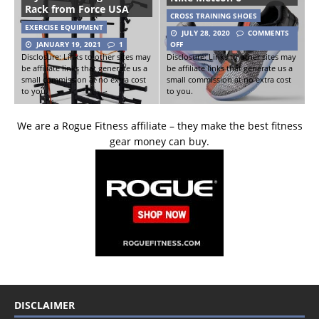
Rack from Force USA
CROSS TRAINING SHOES
EXERCISE EQUIPMENT
JULY 28, 2020
COMMENTS
JANUARY 19, 2021
1
OFF
Disclosure: Links to other sites may
Disclosure: Links to other sites may
be affiliate links that generate us a
be affiliate links that generate us a
small commission at no extra cost
small commission at no extra cost
to you.
to you.
We are a Rogue Fitness affiliate – they make the best fitness
gear money can buy.
DISCLAIMER