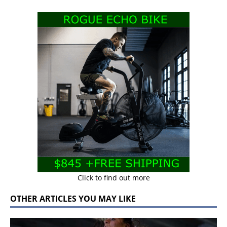
Click to find out more
OTHER ARTICLES YOU MAY LIKE