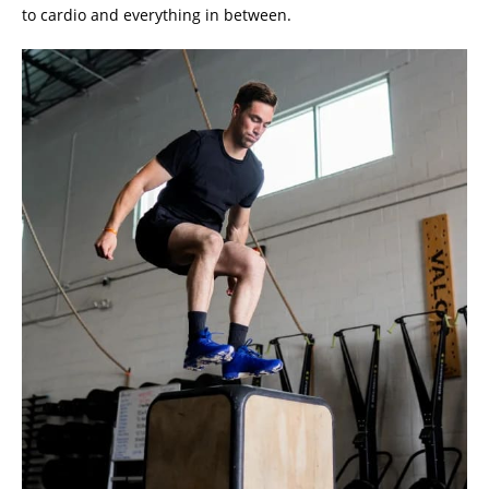
to cardio and everything in between.