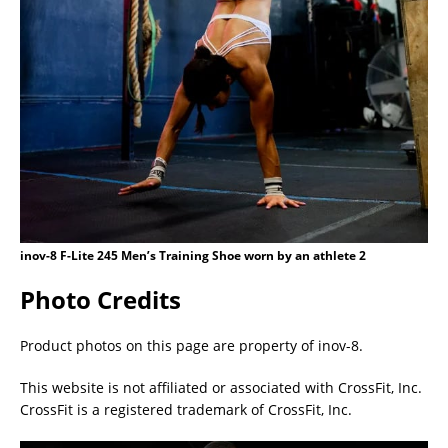
inov-8 F-Lite 245 Men’s Training Shoe worn by an athlete 2
Photo Credits
Product photos on this page are property of inov-8.
This website is not affiliated or associated with CrossFit, Inc.
CrossFit is a registered trademark of CrossFit, Inc.