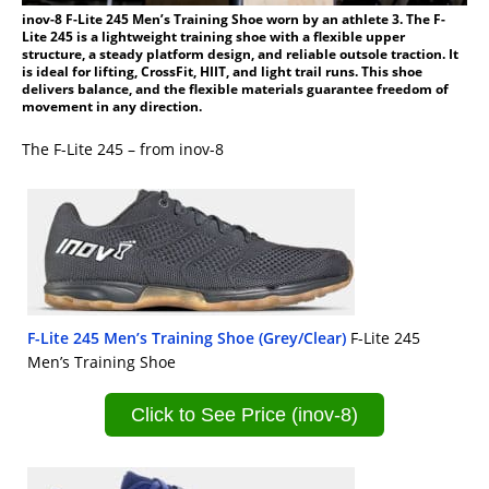
inov-8 F-Lite 245 Men’s Training Shoe worn by an athlete 3. The F-
Lite 245 is a lightweight training shoe with a flexible upper
structure, a steady platform design, and reliable outsole traction. It
is ideal for lifting, CrossFit, HIIT, and light trail runs. This shoe
delivers balance, and the flexible materials guarantee freedom of
movement in any direction.
The F-Lite 245 – from inov-8
F-Lite 245 Men’s Training Shoe (Grey/Clear)
F-Lite 245
Men’s Training Shoe
Click to See Price (inov-8)