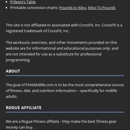
Prilepin’s Table
Printable conversion charts:
Pounds to Kilos
,
Kilos To Pounds
This site is not affiliated or associated with CrossFit, Inc. CrossFit is a
registered trademark of CrossFit, Inc.
The workouts, exercises, and other movements provided on this
website are for informational and educational purposes only, and
are not intended for use as a substitute for professional
programming.
ABOUT
The goal of FitAtMidlife.com is to be the most comprehensive source
of fitness, diet, and nutrition information – specifically for midlife
adults.
ROGUE AFFILIATE
We are a Rogue Fitness affiliate - they make the best fitness gear
money can buy.