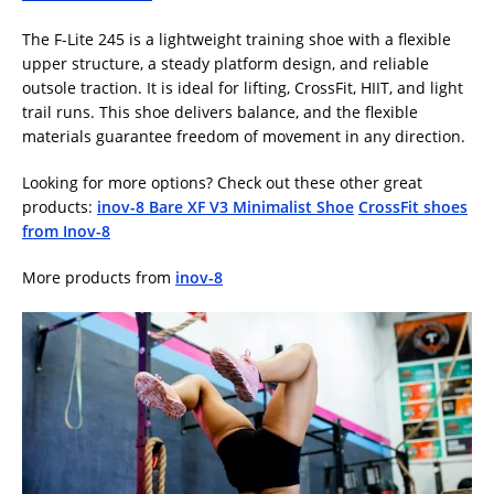
The F-Lite 245 is a lightweight training shoe with a flexible
upper structure, a steady platform design, and reliable
outsole traction. It is ideal for lifting, CrossFit, HIIT, and light
trail runs. This shoe delivers balance, and the flexible
materials guarantee freedom of movement in any direction.
Looking for more options? Check out these other great
products:
inov-8 Bare XF V3 Minimalist Shoe
CrossFit shoes
from Inov-8
More products from
inov-8