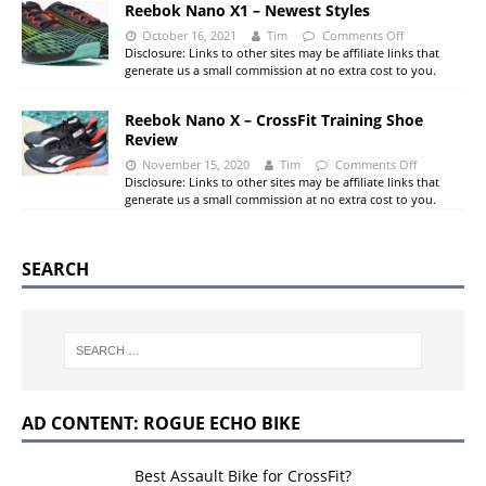
Reebok Nano X1 – Newest Styles
October 16, 2021
Tim
Comments Off
Disclosure: Links to other sites may be affiliate links that
generate us a small commission at no extra cost to you.
Reebok Nano X – CrossFit Training Shoe
Review
November 15, 2020
Tim
Comments Off
Disclosure: Links to other sites may be affiliate links that
generate us a small commission at no extra cost to you.
SEARCH
AD CONTENT: ROGUE ECHO BIKE
Best Assault Bike for CrossFit?