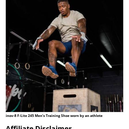
inov-8 F-Lite 245 Men’s Training Shoe worn by an athlete
Affiliate Disclaimer