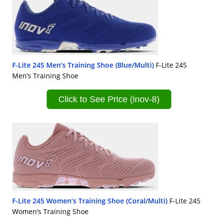
F-Lite 245 Men’s Training Shoe (Blue/Multi)
F-Lite 245
Men’s Training Shoe
Click to See Price (inov-8)
F-Lite 245 Women’s Training Shoe (Coral/Multi)
F-Lite 245
Women’s Training Shoe