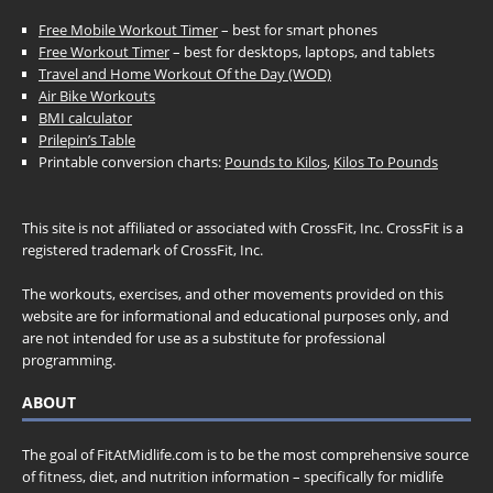
Free Mobile Workout Timer
– best for smart phones
Free Workout Timer
– best for desktops, laptops, and tablets
Travel and Home Workout Of the Day (WOD)
Air Bike Workouts
BMI calculator
Prilepin’s Table
Printable conversion charts:
Pounds to Kilos
,
Kilos To Pounds
This site is not affiliated or associated with CrossFit, Inc. CrossFit is a
registered trademark of CrossFit, Inc.
The workouts, exercises, and other movements provided on this
website are for informational and educational purposes only, and
are not intended for use as a substitute for professional
programming.
ABOUT
The goal of FitAtMidlife.com is to be the most comprehensive source
of fitness, diet, and nutrition information – specifically for midlife