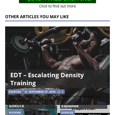
Click to find out more
OTHER ARTICLES YOU MAY LIKE
EDT – Escalating Density
Training
EXERCISE
SEPTEMBER 27, 2018
1
Disclosure: Links to other sites may be affiliate links that generate us a
small commission at no extra cost to you.
Rucking Boots from
Prilepin’s Chart
GORUCK
Explained
RUCKING
EXERCISE