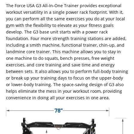
The Force USA G3 All-In-One Trainer provides exceptional
workout versatility in a single power rack footprint. With it,
you can perform all the same exercises you do at your local
gym with the flexibility to elevate as your fitness goals
develop. The G3 base unit starts with a power rack
foundation. Four more strength training stations are added,
including a smith machine, functional trainer, chin-up, and
landmine core trainer. This machine allows you to stay in
one machine to do squats, bench presses, free weight
exercises, and core training and save time and energy
between sets. It also allows you to perform full-body training
or break up your training days to focus on the upper-body
or lower-body training. The space-saving design of G3 also
helps eliminate the mess in your workout room, providing
convenience in doing all your exercises in one area.