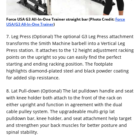
Force USA G3 All-In-One Trainer straight bar (Photo Credit:
Force
USA/G3 All-In-One Trainer
)
7. Leg Press (Optional) The optional G3 Leg Press attachment
transforms the Smith Machine barbell into a Vertical Leg
Press station. It attaches to the 12 height adjustment racking
points on the upright so you can easily find the perfect
starting and ending racking position. The footplate
highlights diamond-plated steel and black powder coating
for added slip resistance.
8. Lat Pull-down (Optional) The lat pulldown handle and seat
with knee holder both attach to the front of the rack on
either upright and function in agreement with the dual
cable pulley system. The upgradeable multi-grip lat
pulldown bar, knee holder, and seat attachment help target
and strengthen your back muscles for better posture and
spinal stability.