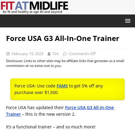
Force USA G3 All-In-One Trainer
February 19, 2023
Tim
Comments Off
Disclosure: Links to other sites may be affiliate links that generate us a small
commission at no extra cost to you.
Force USA: Use code
FAM5
to get 5% off any
purchase over $1,500.
Force USA has updated their
Force USA G3 All-In-One
Trainer
– this is the new version 2.
It’s a functional trainer – and so much more!