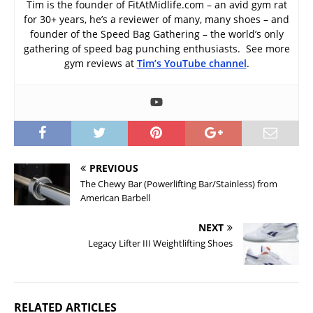
Tim is the founder of FitAtMidlife.com – an avid gym rat
for 30+ years, he’s a reviewer of many, many shoes – and
founder of the Speed Bag Gathering – the world’s only
gathering of speed bag punching enthusiasts. See more
gym reviews at
Tim’s YouTube channel
.
PREVIOUS
The Chewy Bar (Powerlifting Bar/Stainless) from
American Barbell
NEXT
Legacy Lifter III Weightlifting Shoes
RELATED ARTICLES