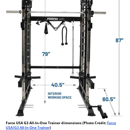
Force USA G3 All-In-One Trainer dimensions (Photo Credit:
Force
USA/G3 All-In-One Trainer
)