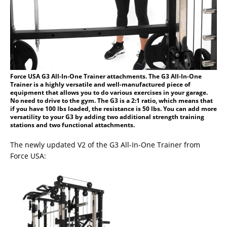
Force USA G3 All-In-One Trainer attachments. The G3 All-In-One
Trainer is a highly versatile and well-manufactured piece of
equipment that allows you to do various exercises in your garage.
No need to drive to the gym. The G3 is a 2:1 ratio, which means that
if you have 100 lbs loaded, the resistance is 50 lbs. You can add more
versatility to your G3 by adding two additional strength training
stations and two functional attachments.
The newly updated V2 of the G3 All-In-One Trainer from
Force USA: