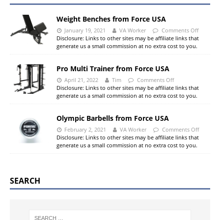
Weight Benches from Force USA
January 19, 2021
VA Worker
Comments Off
Disclosure: Links to other sites may be affiliate links that
generate us a small commission at no extra cost to you.
Pro Multi Trainer from Force USA
April 21, 2022
Tim
Comments Off
Disclosure: Links to other sites may be affiliate links that
generate us a small commission at no extra cost to you.
Olympic Barbells from Force USA
February 2, 2021
VA Worker
Comments Off
Disclosure: Links to other sites may be affiliate links that
generate us a small commission at no extra cost to you.
SEARCH