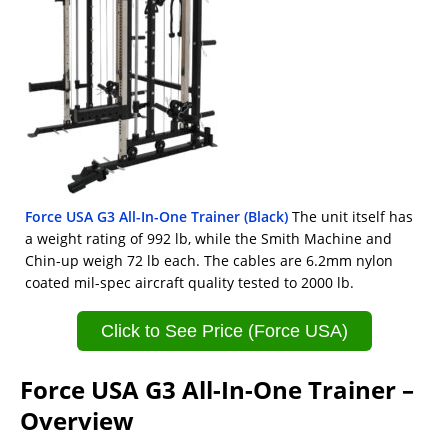
Force USA G3 All-In-One Trainer (Black)
The unit itself has
a weight rating of 992 lb, while the Smith Machine and
Chin-up weigh 72 lb each. The cables are 6.2mm nylon
coated mil-spec aircraft quality tested to 2000 lb.
Click to See Price (Force USA)
Force USA G3 All-In-One Trainer –
Overview