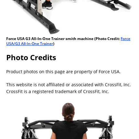
Force USA G3 All-In-One Trainer smith machine (Photo Credit:
Force
USA/G3 All-In-One Trainer
)
Photo Credits
Product photos on this page are property of Force USA.
This website is not affiliated or associated with CrossFit, Inc.
CrossFit is a registered trademark of CrossFit, Inc.