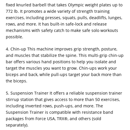
fixed knurled barbell that takes Olympic weight plates up to
772 lb. It promotes a wide variety of strength training
exercises, including presses, squats, pulls, deadlifts, lunges,
rows, and more. It has built-in safe-lock and release
mechanisms with safety catch to make safe solo workouts
possible.
4. Chin-up This machine improves grip strength, posture,
and muscles that stabilize the spine. This multi-grip chin-up
bar offers various hand positions to help you isolate and
target the muscles you want to grow. Chin-ups work your
biceps and back, while pull-ups target your back more than
the biceps.
5. Suspension Trainer It offers a reliable suspension trainer
stirrup station that gives access to more than 50 exercises,
including inverted rows, push-ups, and more. The
Suspension Trainer is compatible with resistance band
packages from Force USA, TRX®, and others (sold
separately).