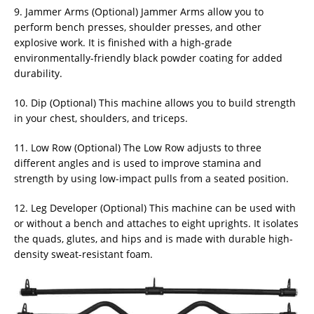
9. Jammer Arms (Optional) Jammer Arms allow you to
perform bench presses, shoulder presses, and other
explosive work. It is finished with a high-grade
environmentally-friendly black powder coating for added
durability.
10. Dip (Optional) This machine allows you to build strength
in your chest, shoulders, and triceps.
11. Low Row (Optional) The Low Row adjusts to three
different angles and is used to improve stamina and
strength by using low-impact pulls from a seated position.
12. Leg Developer (Optional) This machine can be used with
or without a bench and attaches to eight uprights. It isolates
the quads, glutes, and hips and is made with durable high-
density sweat-resistant foam.