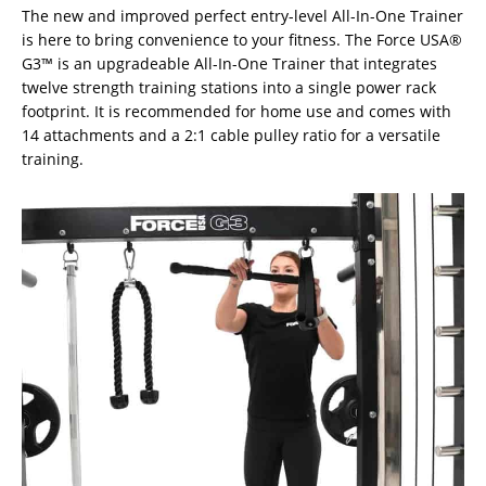
The new and improved perfect entry-level All-In-One Trainer
is here to bring convenience to your fitness. The Force USA®
G3™ is an upgradeable All-In-One Trainer that integrates
twelve strength training stations into a single power rack
footprint. It is recommended for home use and comes with
14 attachments and a 2:1 cable pulley ratio for a versatile
training.