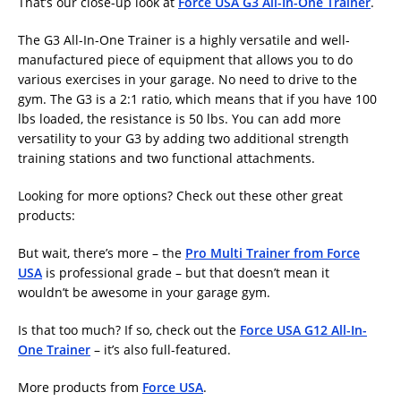
That’s our close-up look at
Force USA G3 All-In-One Trainer
.
The G3 All-In-One Trainer is a highly versatile and well-
manufactured piece of equipment that allows you to do
various exercises in your garage. No need to drive to the
gym. The G3 is a 2:1 ratio, which means that if you have 100
lbs loaded, the resistance is 50 lbs. You can add more
versatility to your G3 by adding two additional strength
training stations and two functional attachments.
Looking for more options? Check out these other great
products:
But wait, there’s more – the
Pro Multi Trainer from Force
USA
is professional grade – but that doesn’t mean it
wouldn’t be awesome in your garage gym.
Is that too much? If so, check out the
Force USA G12 All-In-
One Trainer
– it’s also full-featured.
More products from
Force USA
.