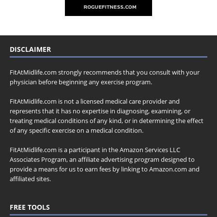
DISCLAIMER
FitAtMidlife.com strongly recommends that you consult with your
physician before beginning any exercise program.
FitAtMidlife.com is not a licensed medical care provider and
represents that it has no expertise in diagnosing, examining, or
treating medical conditions of any kind, or in determining the effect
of any specific exercise on a medical condition.
FitAtMidlife.com is a participant in the Amazon Services LLC
Associates Program, an affiliate advertising program designed to
provide a means for us to earn fees by linking to Amazon.com and
affiliated sites.
FREE TOOLS