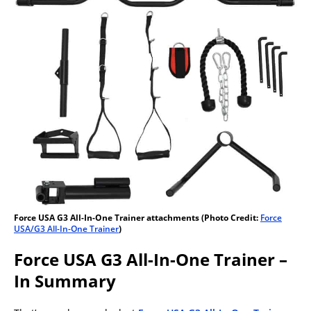
Force USA G3 All-In-One Trainer attachments (Photo Credit:
Force
USA/G3 All-In-One Trainer
)
Force USA G3 All-In-One Trainer –
In Summary