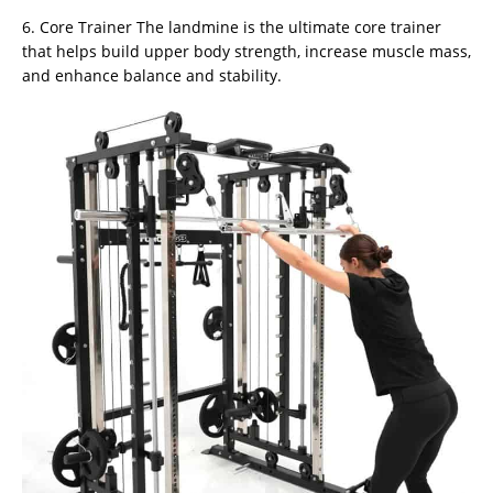
6. Core Trainer The landmine is the ultimate core trainer
that helps build upper body strength, increase muscle mass,
and enhance balance and stability.