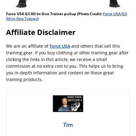
Force USA G3 All-In-One Trainer pullup (Photo Credit:
Force USA/G3
All-In-One Trainer
)
Affiliate Disclaimer
We are an affiliate of
Force USA
and others that sell this
training gear. If you buy clothing or other training gear after
clicking the links in this article, we receive a small
commission at no extra cost to you. This helps us to bring
you in-depth information and content on these great
training products.
Tim