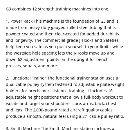
G3 combines 12 strength training machines into one.
1. Power Rack This machine is the foundation of G3 and is
made from heavy-duty gauged rolled steel tubing that is
powder coated and then clear-coated for added durability
and longevity. The commercial-grade J-Hooks and Safeties
help keep you safe as you push yourself to your limits, while
the Westside hole spacing lets the J-Hooks move up and
down 62 adjustment points on the upright for bench
presses, squats, and more.
2. Functional Trainer The functional trainer station uses a
dual cable pulley system fastened to adjustable plate weight
holders for precision resistance training. It includes 16
adjustable height positions that allow a full-body workout to
isolate and target your shoulders, core, arms, back, chest,
and legs. The 2,000-pound rated aircraft quality cables
produce a smooth, natural feel using a 2:1 cable pulley ratio.
3. Smith Machine The Smith Machine station includes a