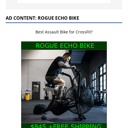
AD CONTENT: ROGUE ECHO BIKE
Best Assault Bike for CrossFit?