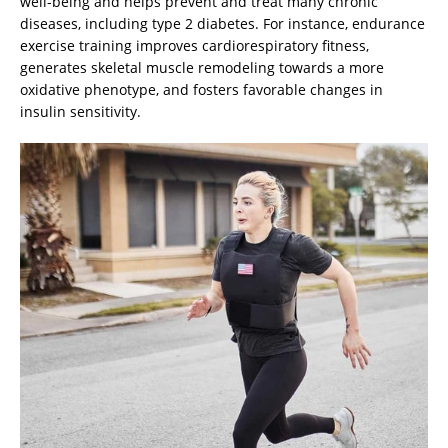
well-being and helps prevent and treat many chronic
diseases, including type 2 diabetes. For instance, endurance
exercise training improves cardiorespiratory fitness,
generates skeletal muscle remodeling towards a more
oxidative phenotype, and fosters favorable changes in
insulin sensitivity.