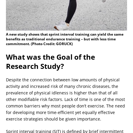
A new study shows that sprint interval training can yield the same
benefits as traditional endurance training – but with less time
commitment. (Photo Credit: GORUCK)
What was the Goal of the
Research Study?
Despite the connection between low amounts of physical
activity and increased risk of many chronic diseases, the
prevalence of physical idleness is higher than that of all
other modifiable risk factors. Lack of time is one of the most
common barriers why most people don’t exercise. The need
for developing more time-efficient yet equally effective
exercise strategies should be given importance.
Sprint interval training (SIT) is defined by brief intermittent