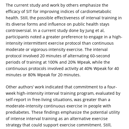
The current study and work by others emphasize the
efficacy of SIT for improving indices of cardiometabolic
health. Still, the possible effectiveness of interval training in
its diverse forms and influence on public health stays
controversial. In a current study done by Jung et al,
participants noted a greater preference to engage in a high-
intensity intermittent exercise protocol than continuous
moderate or vigorous-intensity exercise. The interval
protocol involved 20 minutes of alternating 60-second
periods of training at 100% and 20% Wpeak, while the
continuous protocols involved activity at 40% Wpeak for 40
minutes or 80% Wpeak for 20 minutes.
Other authors’ work indicated that commitment to a four-
week high-intensity interval training program, evaluated by
self-report in free-living situations, was greater than a
moderate-intensity continuous exercise in people with
prediabetes. These findings emphasize the potential utility
of intense interval training as an alternative exercise
strategy that could support exercise commitment. Still,