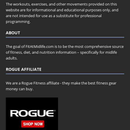
The workouts, exercises, and other movements provided on this
website are for informational and educational purposes only, and
are not intended for use as a substitute for professional
programming.
ABOUT
The goal of FitAtMidlife.com is to be the most comprehensive source
of fitness, diet, and nutrition information – specifically for midlife
adults.
ROGUE AFFILIATE
We are a Rogue Fitness affiliate - they make the best fitness gear
money can buy.