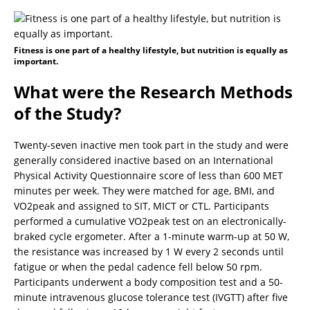
Fitness is one part of a healthy lifestyle, but nutrition is equally as
important.
What were the Research Methods
of the Study?
Twenty-seven inactive men took part in the study and were
generally considered inactive based on an International
Physical Activity Questionnaire score of less than 600 MET
minutes per week. They were matched for age, BMI, and
VO2peak and assigned to SIT, MICT or CTL. Participants
performed a cumulative VO2peak test on an electronically-
braked cycle ergometer. After a 1-minute warm-up at 50 W,
the resistance was increased by 1 W every 2 seconds until
fatigue or when the pedal cadence fell below 50 rpm.
Participants underwent a body composition test and a 50-
minute intravenous glucose tolerance test (IVGTT) after five