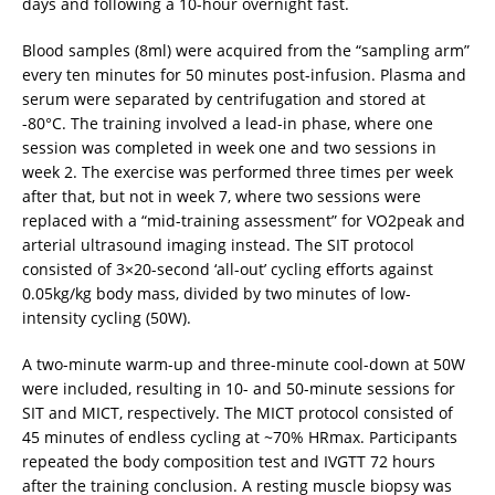
days and following a 10-hour overnight fast.
Blood samples (8ml) were acquired from the “sampling arm”
every ten minutes for 50 minutes post-infusion. Plasma and
serum were separated by centrifugation and stored at
-80°C. The training involved a lead-in phase, where one
session was completed in week one and two sessions in
week 2. The exercise was performed three times per week
after that, but not in week 7, where two sessions were
replaced with a “mid-training assessment” for VO2peak and
arterial ultrasound imaging instead. The SIT protocol
consisted of 3×20-second ‘all-out’ cycling efforts against
0.05kg/kg body mass, divided by two minutes of low-
intensity cycling (50W).
A two-minute warm-up and three-minute cool-down at 50W
were included, resulting in 10- and 50-minute sessions for
SIT and MICT, respectively. The MICT protocol consisted of
45 minutes of endless cycling at ~70% HRmax. Participants
repeated the body composition test and IVGTT 72 hours
after the training conclusion. A resting muscle biopsy was