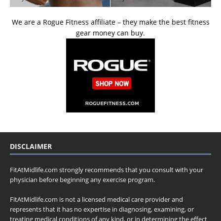
We are a Rogue Fitness affiliate – they make the best fitness
gear money can buy.
DISCLAIMER
FitAtMidlife.com strongly recommends that you consult with your
physician before beginning any exercise program.
FitAtMidlife.com is not a licensed medical care provider and
represents that it has no expertise in diagnosing, examining, or
treating medical conditions of any kind, or in determining the effect