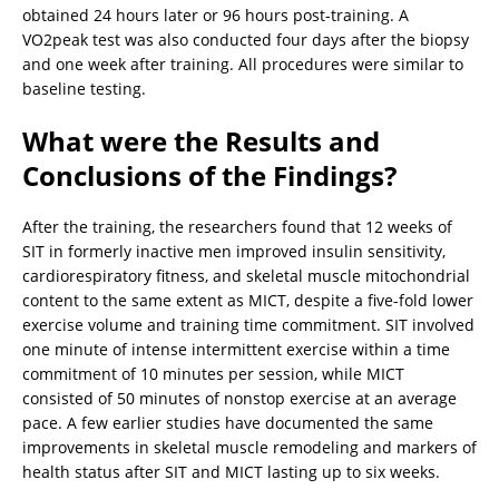
obtained 24 hours later or 96 hours post-training. A
VO2peak test was also conducted four days after the biopsy
and one week after training. All procedures were similar to
baseline testing.
What were the Results and
Conclusions of the Findings?
After the training, the researchers found that 12 weeks of
SIT in formerly inactive men improved insulin sensitivity,
cardiorespiratory fitness, and skeletal muscle mitochondrial
content to the same extent as MICT, despite a five-fold lower
exercise volume and training time commitment. SIT involved
one minute of intense intermittent exercise within a time
commitment of 10 minutes per session, while MICT
consisted of 50 minutes of nonstop exercise at an average
pace. A few earlier studies have documented the same
improvements in skeletal muscle remodeling and markers of
health status after SIT and MICT lasting up to six weeks.