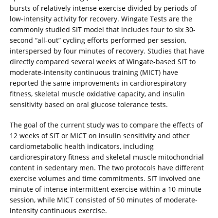
bursts of relatively intense exercise divided by periods of
low-intensity activity for recovery. Wingate Tests are the
commonly studied SIT model that includes four to six 30-
second “all-out” cycling efforts performed per session,
interspersed by four minutes of recovery. Studies that have
directly compared several weeks of Wingate-based SIT to
moderate-intensity continuous training (MICT) have
reported the same improvements in cardiorespiratory
fitness, skeletal muscle oxidative capacity, and insulin
sensitivity based on oral glucose tolerance tests.
The goal of the current study was to compare the effects of
12 weeks of SIT or MICT on insulin sensitivity and other
cardiometabolic health indicators, including
cardiorespiratory fitness and skeletal muscle mitochondrial
content in sedentary men. The two protocols have different
exercise volumes and time commitments. SIT involved one
minute of intense intermittent exercise within a 10-minute
session, while MICT consisted of 50 minutes of moderate-
intensity continuous exercise.