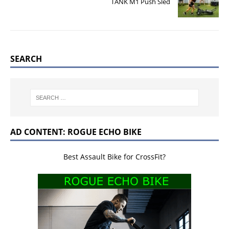
TANK M1 Push Sled
SEARCH
AD CONTENT: ROGUE ECHO BIKE
Best Assault Bike for CrossFit?