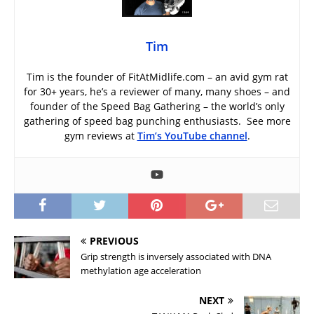
Tim
Tim is the founder of FitAtMidlife.com – an avid gym rat
for 30+ years, he’s a reviewer of many, many shoes – and
founder of the Speed Bag Gathering – the world’s only
gathering of speed bag punching enthusiasts. See more
gym reviews at
Tim’s YouTube channel
.
PREVIOUS
Grip strength is inversely associated with DNA
methylation age acceleration
NEXT