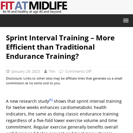
Sprint Interval Training – More
Efficient than Traditional
Endurance Training?
January 29, 2023
Tim
Comments Off
Disclosure: Links to other sites may be affiliate links that generate us a small
commission at no extra cost to you.
[1]
A new research study
shows that sprint interval training
for twelve weeks enhances cardiometabolic health
indicators, the same as doing classic endurance training
regardless of a five-fold lower exercise volume and time
commitment. Regular exercise generally benefits overall