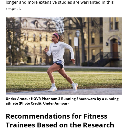
longer and more extensive studies are warranted in this
respect.
Under Armour HOVR Phantom 3 Running Shoes worn by a running
athlete (Photo Credit: Under Armour)
Recommendations for Fitness
Trainees Based on the Research