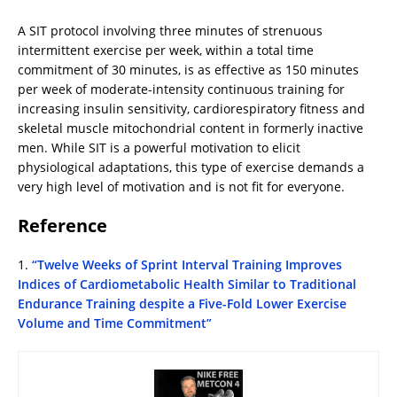
A SIT protocol involving three minutes of strenuous
intermittent exercise per week, within a total time
commitment of 30 minutes, is as effective as 150 minutes
per week of moderate-intensity continuous training for
increasing insulin sensitivity, cardiorespiratory fitness and
skeletal muscle mitochondrial content in formerly inactive
men. While SIT is a powerful motivation to elicit
physiological adaptations, this type of exercise demands a
very high level of motivation and is not fit for everyone.
Reference
1.
“Twelve Weeks of Sprint Interval Training Improves
Indices of Cardiometabolic Health Similar to Traditional
Endurance Training despite a Five-Fold Lower Exercise
Volume and Time Commitment”