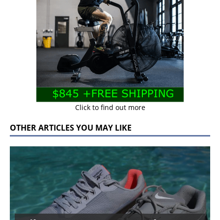
Click to find out more
OTHER ARTICLES YOU MAY LIKE