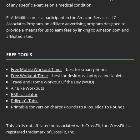
of any specific exercise on a medical condition.
FitAtMidlife.com is a participant in the Amazon Services LLC
Associates Program, an affiliate advertising program designed to
provide a means for us to earn fees by linking to Amazon.com and
affiliated sites.
FREE TOOLS
Free Mobile Workout Timer
– best for smart phones
Free Workout Timer
– best for desktops, laptops, and tablets
Travel and Home Workout Of the Day (WOD)
Air Bike Workouts
BMI calculator
Prilepin’s Table
Printable conversion charts:
Pounds to Kilos
,
Kilos To Pounds
This site is not affiliated or associated with CrossFit, Inc. CrossFit is a
registered trademark of CrossFit, Inc.