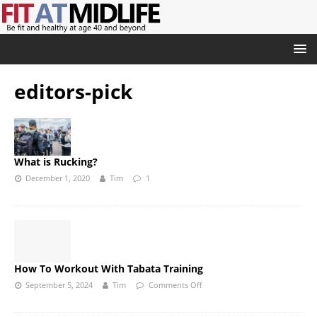
editors-pick
What is Rucking?
December 1, 2020
Tim
1
How To Workout With Tabata Training
September 5, 2024
Tim
Comments Off