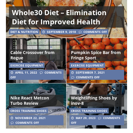
Whole30 Diet – Elimination
Diet for Improved Health
DIET & NUTRITION
SEPTEMBER 9, 2018
COMMENTS OFF
Cable Crossover from
Pumpkin Spice Bar from
Rogue
Fringe Sport
EXERCISE EQUIPMENT
EXERCISE EQUIPMENT
APRIL 11, 2022
COMMENTS
SEPTEMBER 7, 2021
OFF
COMMENTS OFF
Nike React Metcon
Weightlifting Shoes by
Turbo Review
inov-8
CROSS TRAINING SHOES
CROSS TRAINING SHOES
NOVEMBER 22, 2021
MAY 29, 2023
COMMENTS
COMMENTS OFF
OFF