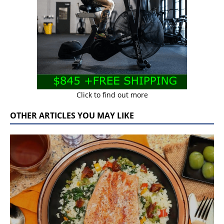
Click to find out more
OTHER ARTICLES YOU MAY LIKE