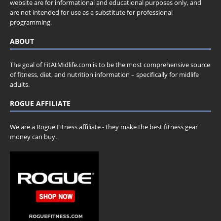
website are for informational and educational purposes only, and
are not intended for use as a substitute for professional
programming.
ABOUT
The goal of FitAtMidlife.com is to be the most comprehensive source
of fitness, diet, and nutrition information – specifically for midlife
adults.
ROGUE AFFILIATE
We are a Rogue Fitness affiliate - they make the best fitness gear
money can buy.