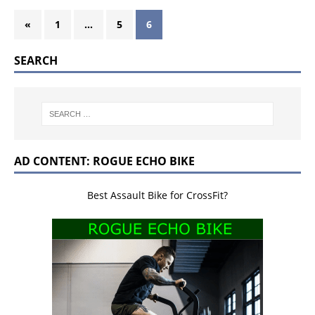
«
1
…
5
6
SEARCH
AD CONTENT: ROGUE ECHO BIKE
Best Assault Bike for CrossFit?