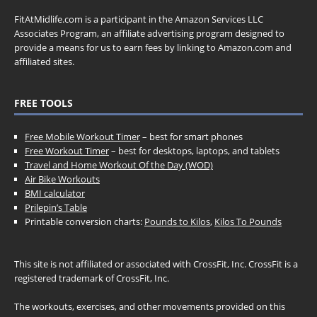
FitAtMidlife.com is a participant in the Amazon Services LLC
Associates Program, an affiliate advertising program designed to
provide a means for us to earn fees by linking to Amazon.com and
affiliated sites.
FREE TOOLS
Free Mobile Workout Timer
– best for smart phones
Free Workout Timer
– best for desktops, laptops, and tablets
Travel and Home Workout Of the Day (WOD)
Air Bike Workouts
BMI calculator
Prilepin’s Table
Printable conversion charts:
Pounds to Kilos
,
Kilos To Pounds
This site is not affiliated or associated with CrossFit, Inc. CrossFit is a
registered trademark of CrossFit, Inc.
The workouts, exercises, and other movements provided on this