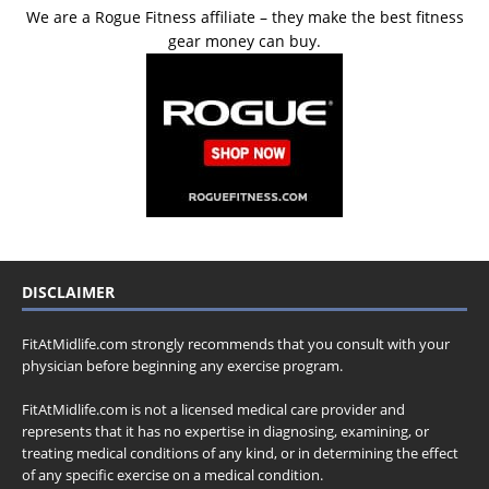
We are a Rogue Fitness affiliate – they make the best fitness
gear money can buy.
DISCLAIMER
FitAtMidlife.com strongly recommends that you consult with your
physician before beginning any exercise program.
FitAtMidlife.com is not a licensed medical care provider and
represents that it has no expertise in diagnosing, examining, or
treating medical conditions of any kind, or in determining the effect
of any specific exercise on a medical condition.