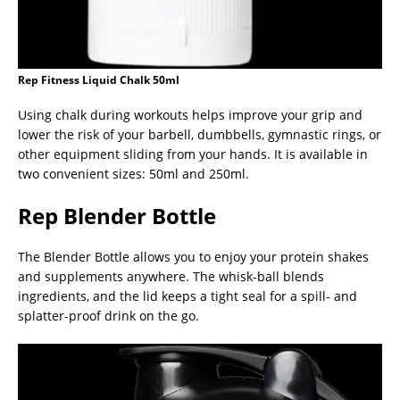
Rep Fitness Liquid Chalk 50ml
Using chalk during workouts helps improve your grip and
lower the risk of your barbell, dumbbells, gymnastic rings, or
other equipment sliding from your hands. It is available in
two convenient sizes: 50ml and 250ml.
Rep Blender Bottle
The Blender Bottle allows you to enjoy your protein shakes
and supplements anywhere. The whisk-ball blends
ingredients, and the lid keeps a tight seal for a spill- and
splatter-proof drink on the go.