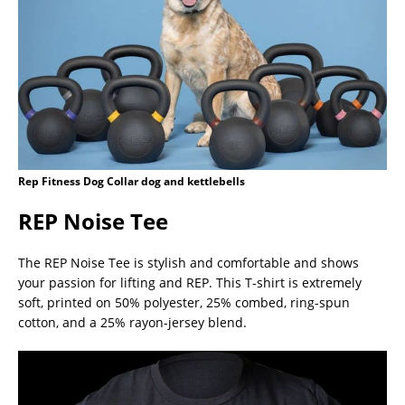
Rep Fitness Dog Collar dog and kettlebells
REP Noise Tee
The REP Noise Tee is stylish and comfortable and shows
your passion for lifting and REP. This T-shirt is extremely
soft, printed on 50% polyester, 25% combed, ring-spun
cotton, and a 25% rayon-jersey blend.