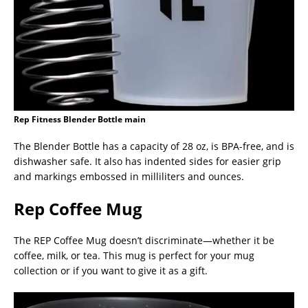
Rep Fitness Blender Bottle main
The Blender Bottle has a capacity of 28 oz, is BPA-free, and is
dishwasher safe. It also has indented sides for easier grip
and markings embossed in milliliters and ounces.
Rep Coffee Mug
The REP Coffee Mug doesn’t discriminate—whether it be
coffee, milk, or tea. This mug is perfect for your mug
collection or if you want to give it as a gift.