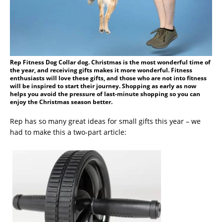
Rep Fitness Dog Collar dog. Christmas is the most wonderful time of
the year, and receiving gifts makes it more wonderful. Fitness
enthusiasts will love these gifts, and those who are not into fitness
will be inspired to start their journey. Shopping as early as now
helps you avoid the pressure of last-minute shopping so you can
enjoy the Christmas season better.
Rep has so many great ideas for small gifts this year – we
had to make this a two-part article: