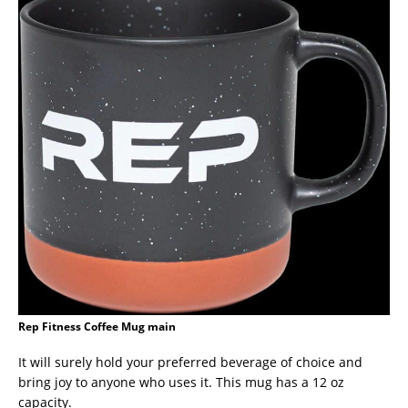
Rep Fitness Coffee Mug main
It will surely hold your preferred beverage of choice and
bring joy to anyone who uses it. This mug has a 12 oz
capacity.