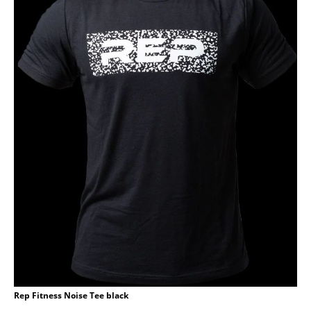
Rep Fitness Noise Tee black