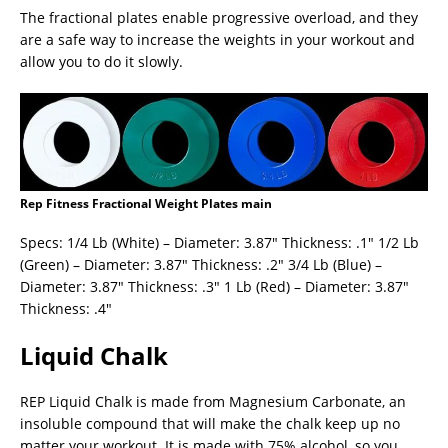
The fractional plates enable progressive overload, and they
are a safe way to increase the weights in your workout and
allow you to do it slowly.
Rep Fitness Fractional Weight Plates main
Specs: 1/4 Lb (White) – Diameter: 3.87″ Thickness: .1″ 1/2 Lb
(Green) – Diameter: 3.87″ Thickness: .2″ 3/4 Lb (Blue) –
Diameter: 3.87″ Thickness: .3″ 1 Lb (Red) – Diameter: 3.87″
Thickness: .4″
Liquid Chalk
REP Liquid Chalk is made from Magnesium Carbonate, an
insoluble compound that will make the chalk keep up no
matter your workout. It is made with 75% alcohol, so you