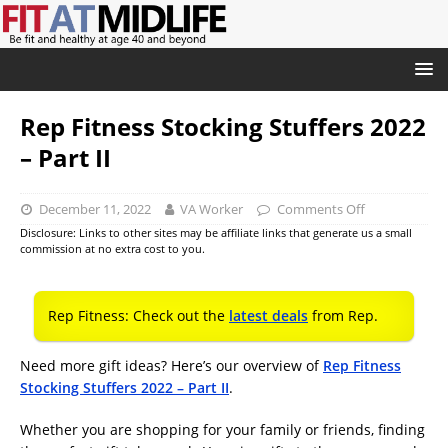
Rep Fitness Stocking Stuffers 2022
– Part II
December 11, 2022
VA Worker
Comments Off
Disclosure: Links to other sites may be affiliate links that generate us a small
commission at no extra cost to you.
Rep Fitness: Check out the
latest deals
from Rep.
Need more gift ideas? Here’s our overview of
Rep Fitness
Stocking Stuffers 2022 – Part II
.
Whether you are shopping for your family or friends, finding