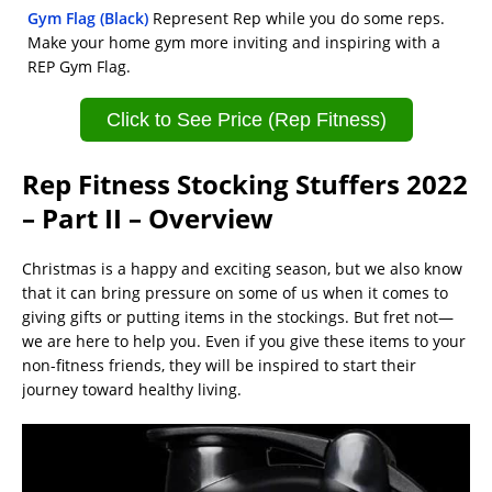
Gym Flag (Black)
Represent Rep while you do some reps.
Make your home gym more inviting and inspiring with a
REP Gym Flag.
Click to See Price (Rep Fitness)
Rep Fitness Stocking Stuffers 2022
– Part II – Overview
Christmas is a happy and exciting season, but we also know
that it can bring pressure on some of us when it comes to
giving gifts or putting items in the stockings. But fret not—
we are here to help you. Even if you give these items to your
non-fitness friends, they will be inspired to start their
journey toward healthy living.