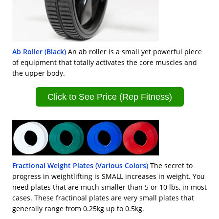
Ab Roller (Black)
An ab roller is a small yet powerful piece
of equipment that totally activates the core muscles and
the upper body.
Click to See Price (Rep Fitness)
Fractional Weight Plates (Various Colors)
The secret to
progress in weightlifting is SMALL increases in weight. You
need plates that are much smaller than 5 or 10 lbs, in most
cases. These fractinoal plates are very small plates that
generally range from 0.25kg up to 0.5kg.