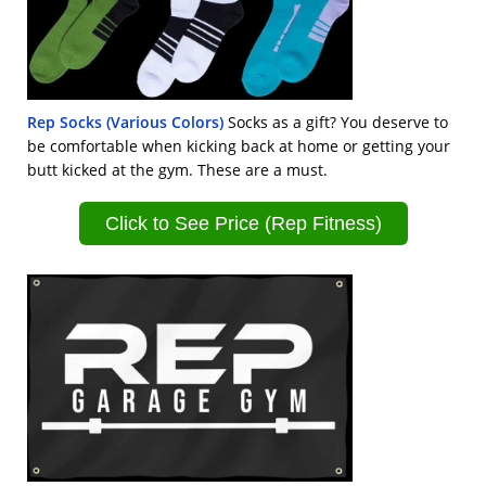
Rep Socks (Various Colors)
Socks as a gift? You deserve to
be comfortable when kicking back at home or getting your
butt kicked at the gym. These are a must.
Click to See Price (Rep Fitness)