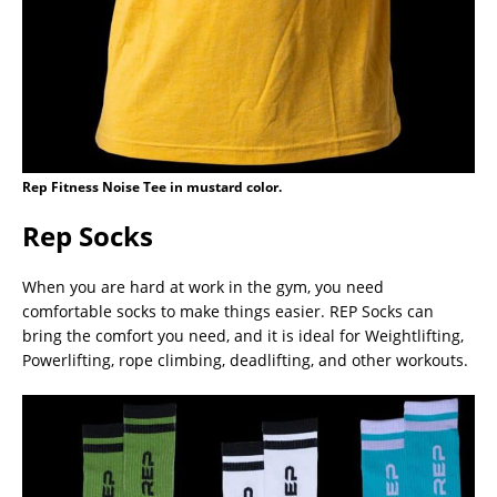
Rep Fitness Noise Tee in mustard color.
Rep Socks
When you are hard at work in the gym, you need
comfortable socks to make things easier. REP Socks can
bring the comfort you need, and it is ideal for Weightlifting,
Powerlifting, rope climbing, deadlifting, and other workouts.