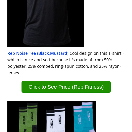
Rep Noise Tee (Black,Mustard)
Cool design on this T-shirt -
which is nice and soft because it's made of from 50%
polyester, 25% combed, ring-spun cotton, and 25% rayon-
jersey.
Click to See Price (Rep Fitness)