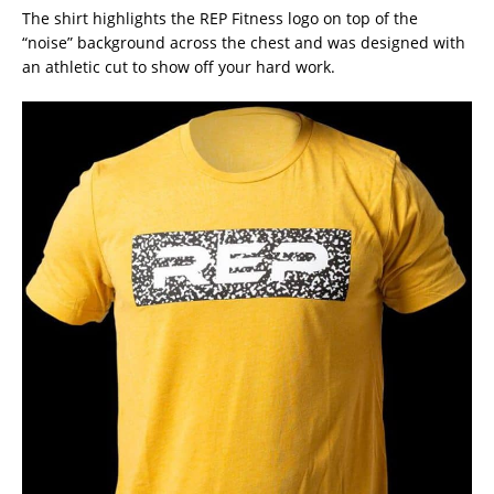
The shirt highlights the REP Fitness logo on top of the
“noise” background across the chest and was designed with
an athletic cut to show off your hard work.