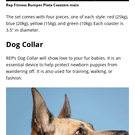
Rep Fitness Bumper Plate Coasters main
The set comes with four pieces, one of each style: red (25kg),
blue (20kg), yellow (15kg), and green (10kg). Each coaster is
3.5” in diameter.
Dog Collar
REP’s Dog Collar will show love to your fur babies. It is an
essential device to help protect newborn puppies from
wandering off. It is also used for training, walking, or
fashion.