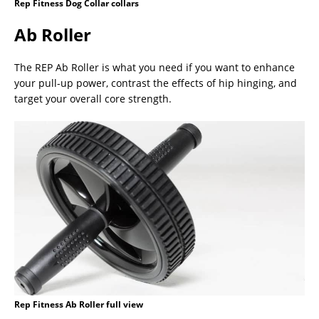
Rep Fitness Dog Collar collars
Ab Roller
The REP Ab Roller is what you need if you want to enhance
your pull-up power, contrast the effects of hip hinging, and
target your overall core strength.
Rep Fitness Ab Roller full view