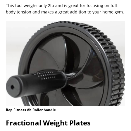
This tool weighs only 2lb and is great for focusing on full-
body tension and makes a great addition to your home gym.
Rep Fitness Ab Roller handle
Fractional Weight Plates