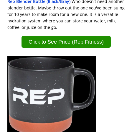
Rep Blender Bottle (Black/Gray)
Who doesn't need another
blender bottle. Maybe throw out the one you've been suing
for 10 years to make room for a new one. It is a versatile
hydration system where you can store your water, milk,
coffee, or juice on the go.
Click to See Price (Rep Fitness)