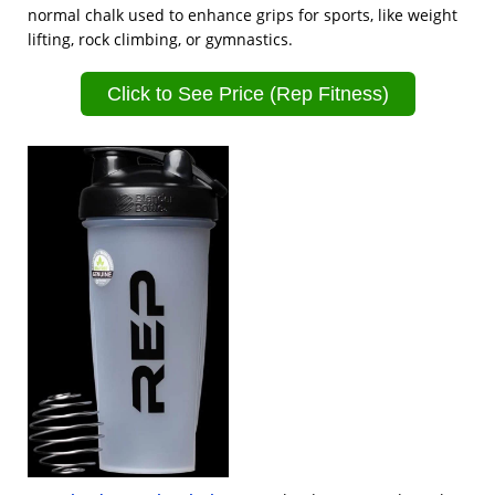
normal chalk used to enhance grips for sports, like weight
lifting, rock climbing, or gymnastics.
Click to See Price (Rep Fitness)