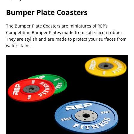
Bumper Plate Coasters
The Bumper Plate Coasters are miniatures of REP’s
Competition Bumper Plates made from soft silicon rubber.
They are stylish and are made to protect your surfaces from
water stains.