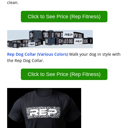
clean.
Click to See Price (Rep Fitness)
Rep Dog Collar (Various Colors)
Walk your dog in style with
the Rep Dog Collar.
Click to See Price (Rep Fitness)