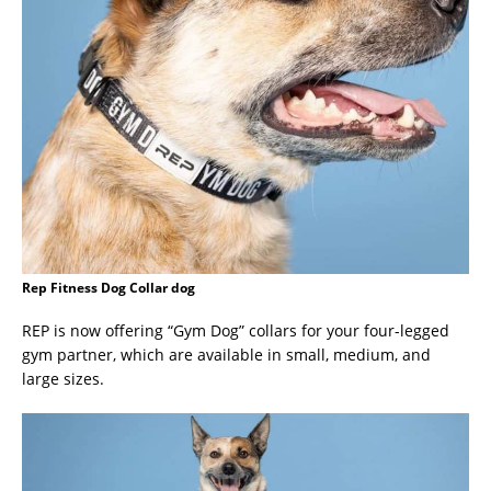
Rep Fitness Dog Collar dog
REP is now offering “Gym Dog” collars for your four-legged
gym partner, which are available in small, medium, and
large sizes.