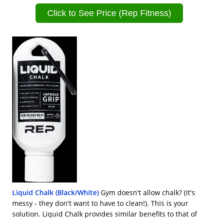
Click to See Price (Rep Fitness)
Liquid Chalk (Black/White)
Gym doesn't allow chalk? (It's
messy - they don't want to have to clean!). This is your
solution. Liquid Chalk provides similar benefits to that of