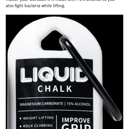
also fight bacteria while lifting.