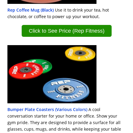
Rep Coffee Mug (Black)
Use it to drink your tea, hot
chocolate, or coffee to power up your workout.
Click to See Price (Rep Fitness)
Bumper Plate Coasters (Various Colors)
A cool
conversation starter for your home or office. Show your
gym pride. They are designed to provide a surface for all
glasses, cups, mugs, and drinks, while keeping your table