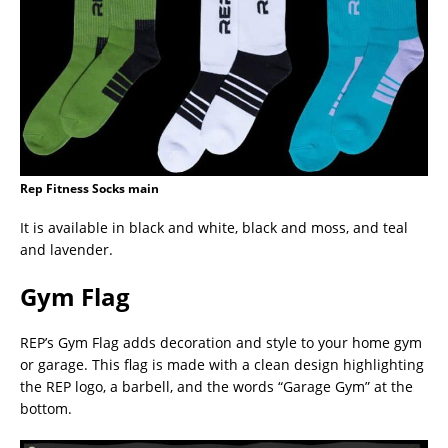
Rep Fitness Socks main
It is available in black and white, black and moss, and teal
and lavender.
Gym Flag
REP’s Gym Flag adds decoration and style to your home gym
or garage. This flag is made with a clean design highlighting
the REP logo, a barbell, and the words “Garage Gym” at the
bottom.