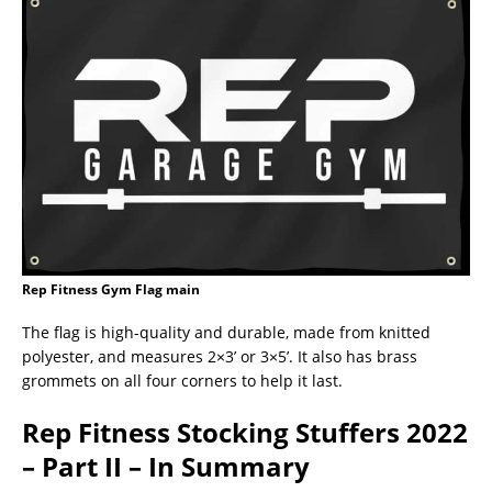
Rep Fitness Gym Flag main
The flag is high-quality and durable, made from knitted
polyester, and measures 2×3’ or 3×5’. It also has brass
grommets on all four corners to help it last.
Rep Fitness Stocking Stuffers 2022
– Part II – In Summary