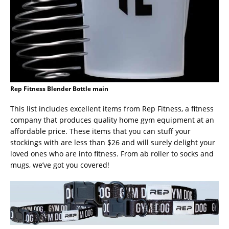
Rep Fitness Blender Bottle main
This list includes excellent items from Rep Fitness, a fitness
company that produces quality home gym equipment at an
affordable price. These items that you can stuff your
stockings with are less than $26 and will surely delight your
loved ones who are into fitness. From ab roller to socks and
mugs, we’ve got you covered!