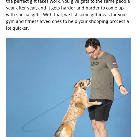
the perfect gift takes work. You give gifts to the same people
year after year, and it gets harder and harder to come up
with special gifts. With that, we list some gift ideas for your
gym and fitness loved ones to help your shopping process a
lot quicker.