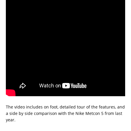
The video includes on foot, detailed tour of the features, and
a side by side comparison with the Nike Metcon 5 from last
year.