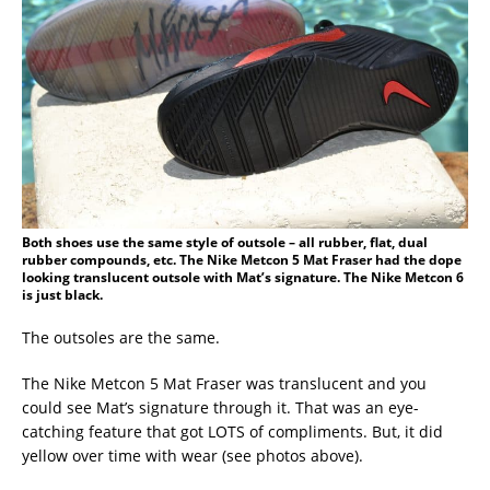
Both shoes use the same style of outsole – all rubber, flat, dual
rubber compounds, etc. The Nike Metcon 5 Mat Fraser had the dope
looking translucent outsole with Mat’s signature. The Nike Metcon 6
is just black.
The outsoles are the same.
The Nike Metcon 5 Mat Fraser was translucent and you
could see Mat’s signature through it. That was an eye-
catching feature that got LOTS of compliments. But, it did
yellow over time with wear (see photos above).