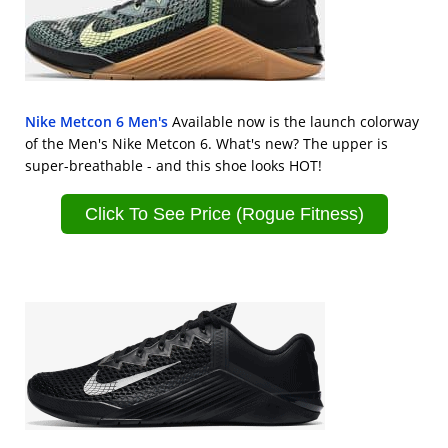
Nike Metcon 6 Men's
Available now is the launch colorway
of the Men's Nike Metcon 6. What's new? The upper is
super-breathable - and this shoe looks HOT!
Click To See Price (Rogue Fitness)