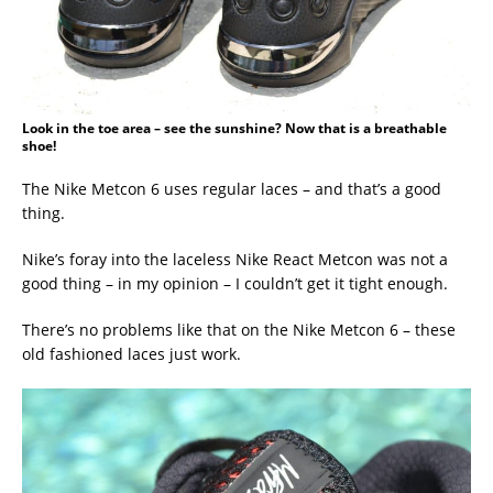
Look in the toe area – see the sunshine? Now that is a breathable
shoe!
The Nike Metcon 6 uses regular laces – and that’s a good
thing.
Nike’s foray into the laceless Nike React Metcon was not a
good thing – in my opinion – I couldn’t get it tight enough.
There’s no problems like that on the Nike Metcon 6 – these
old fashioned laces just work.