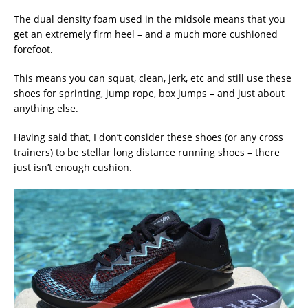
The dual density foam used in the midsole means that you
get an extremely firm heel – and a much more cushioned
forefoot.
This means you can squat, clean, jerk, etc and still use these
shoes for sprinting, jump rope, box jumps – and just about
anything else.
Having said that, I don’t consider these shoes (or any cross
trainers) to be stellar long distance running shoes – there
just isn’t enough cushion.