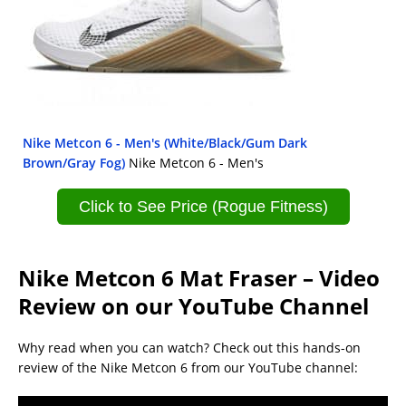
Nike Metcon 6 - Men's (White/Black/Gum Dark
Brown/Gray Fog)
Nike Metcon 6 - Men's
Click to See Price (Rogue Fitness)
Nike Metcon 6 Mat Fraser – Video
Review on our YouTube Channel
Why read when you can watch? Check out this hands-on
review of the Nike Metcon 6 from our YouTube channel: