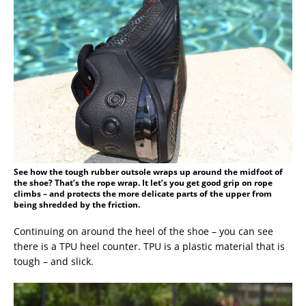
See how the tough rubber outsole wraps up around the midfoot of
the shoe? That’s the rope wrap. It let’s you get good grip on rope
climbs – and protects the more delicate parts of the upper from
being shredded by the friction.
Continuing on around the heel of the shoe – you can see
there is a TPU heel counter. TPU is a plastic material that is
tough – and slick.