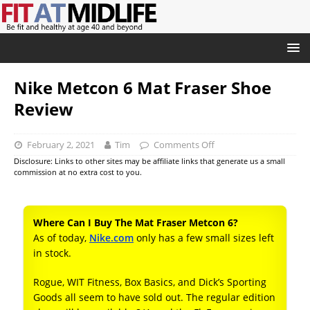
Nike Metcon 6 Mat Fraser Shoe
Review
February 2, 2021
Tim
Comments Off
Disclosure: Links to other sites may be affiliate links that generate us a small
commission at no extra cost to you.
Where Can I Buy The Mat Fraser Metcon 6?
As of today,
Nike.com
only has a few small sizes left
in stock.
Rogue, WIT Fitness, Box Basics, and Dick’s Sporting
Goods all seem to have sold out. The regular edition