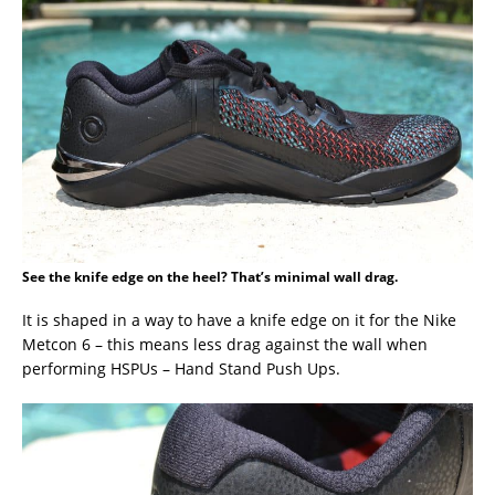
See the knife edge on the heel? That’s minimal wall drag.
It is shaped in a way to have a knife edge on it for the Nike
Metcon 6 – this means less drag against the wall when
performing HSPUs – Hand Stand Push Ups.