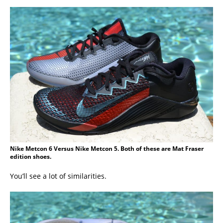
Nike Metcon 6 Versus Nike Metcon 5. Both of these are Mat Fraser
edition shoes.
You’ll see a lot of similarities.