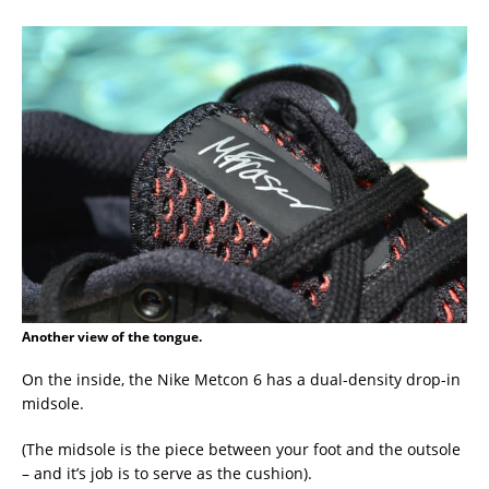
Another view of the tongue.
On the inside, the Nike Metcon 6 has a dual-density drop-in
midsole.
(The midsole is the piece between your foot and the outsole
– and it’s job is to serve as the cushion).