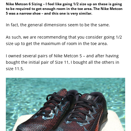
Nike Metcon 6 Sizing – I feel like going 1/2 size up on these is going
to be required to get enough room in the toe area. The Nike Metcon
5 was a narrow shoe – and this one is very similar.
In fact, the general dimensions seem to be the same.
As such, we are recommending that you consider going 1/2
size up to get the maximum of room in the toe area.
I owned several pairs of Nike Metcon 5 – and after having
bought the initial pair of Size 11, I bought all the others in
size 11.5.