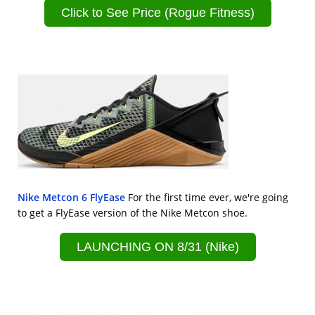
Click to See Price (Rogue Fitness)
Nike Metcon 6 FlyEase
For the first time ever, we're going
to get a FlyEase version of the Nike Metcon shoe.
LAUNCHING ON 8/31 (Nike)