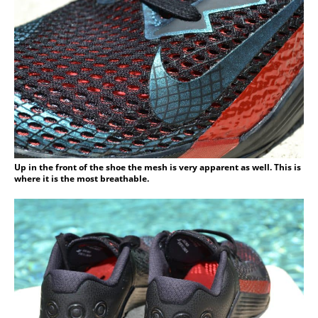
Up in the front of the shoe the mesh is very apparent as well. This is
where it is the most breathable.