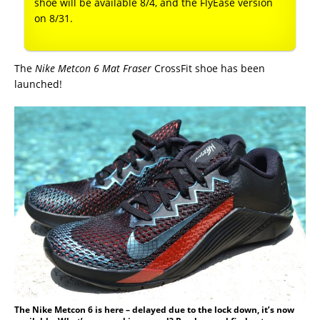
shoe will be available 8/4, and the FlyEase version
on 8/31.
The
Nike Metcon 6 Mat Fraser
CrossFit shoe has been
launched!
The Nike Metcon 6 is here – delayed due to the lock down, it’s now