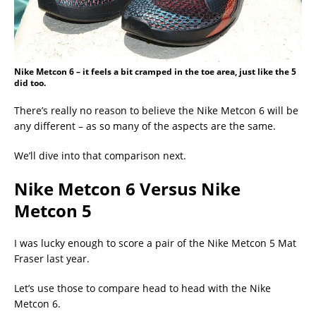
Nike Metcon 6 – it feels a bit cramped in the toe area, just like the 5
did too.
There’s really no reason to believe the Nike Metcon 6 will be
any different – as so many of the aspects are the same.
We’ll dive into that comparison next.
Nike Metcon 6 Versus Nike
Metcon 5
I was lucky enough to score a pair of the Nike Metcon 5 Mat
Fraser last year.
Let’s use those to compare head to head with the Nike
Metcon 6.