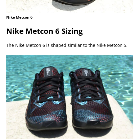
Nike Metcon 6
Nike Metcon 6 Sizing
The Nike Metcon 6 is shaped similar to the Nike Metcon 5.