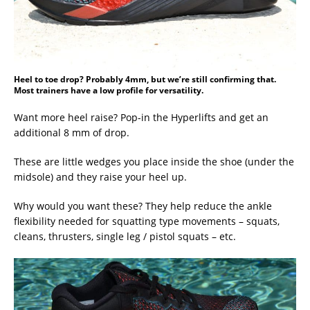
Heel to toe drop? Probably 4mm, but we’re still confirming that.
Most trainers have a low profile for versatility.
Want more heel raise? Pop-in the Hyperlifts and get an
additional 8 mm of drop.
These are little wedges you place inside the shoe (under the
midsole) and they raise your heel up.
Why would you want these? They help reduce the ankle
flexibility needed for squatting type movements – squats,
cleans, thrusters, single leg / pistol squats – etc.