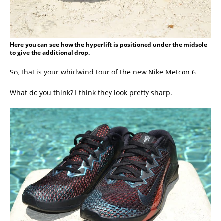
Here you can see how the hyperlift is positioned under the midsole
to give the additional drop.
So, that is your whirlwind tour of the new Nike Metcon 6.
What do you think? I think they look pretty sharp.