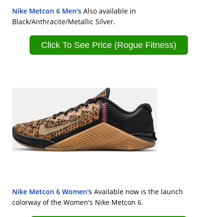
Nike Metcon 6 Men's
Also available in
Black/Anthracite/Metallic Silver.
Click To See Price (Rogue Fitness)
Nike Metcon 6 Women's
Available now is the launch
colorway of the Women's Nike Metcon 6.