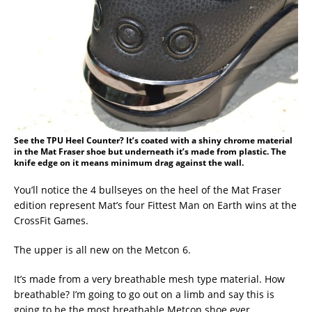
See the TPU Heel Counter? It’s coated with a shiny chrome material
in the Mat Fraser shoe but underneath it’s made from plastic. The
knife edge on it means minimum drag against the wall.
You’ll notice the 4 bullseyes on the heel of the Mat Fraser
edition represent Mat’s four Fittest Man on Earth wins at the
CrossFit Games.
The upper is all new on the Metcon 6.
It’s made from a very breathable mesh type material. How
breathable? I’m going to go out on a limb and say this is
going to be the most breathable Metcon shoe ever.