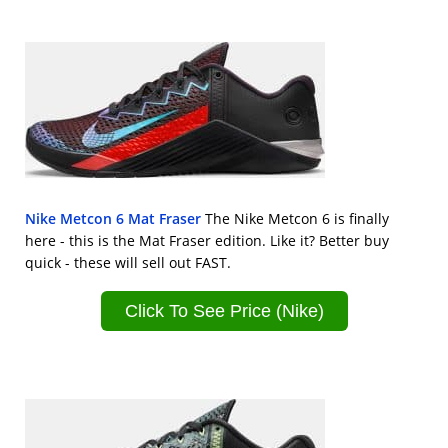
Nike Metcon 6 Mat Fraser
The Nike Metcon 6 is finally
here - this is the Mat Fraser edition. Like it? Better buy
quick - these will sell out FAST.
Click To See Price (Nike)