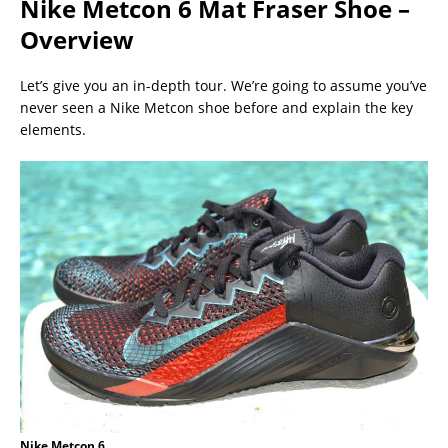
Nike Metcon 6 Mat Fraser Shoe –
Overview
Let’s give you an in-depth tour. We’re going to assume you’ve
never seen a Nike Metcon shoe before and explain the key
elements.
Nike Metcon 6