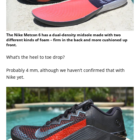
The Nike Metcon 6 has a dual-density midsole made with two
different kinds of foam – firm in the back and more cushioned up
front.
What’s the heel to toe drop?
Probably 4 mm, although we haven’t confirmed that with
Nike yet.