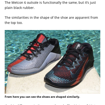
The Metcon 6 outsole is functionally the same, but it’s just
plain black rubber.
The similarities in the shape of the shoe are apparent from
the top too.
From here you can see the shoes are shaped similarly.