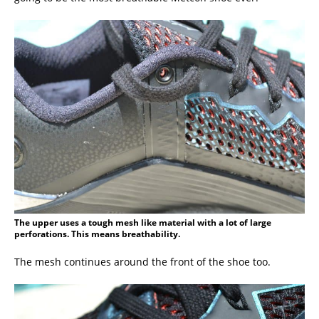
The upper uses a tough mesh like material with a lot of large
perforations. This means breathability.
The mesh continues around the front of the shoe too.