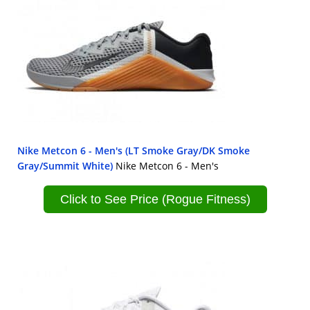
Nike Metcon 6 - Men's (LT Smoke Gray/DK Smoke
Gray/Summit White)
Nike Metcon 6 - Men's
Click to See Price (Rogue Fitness)