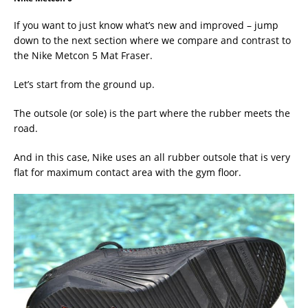
If you want to just know what’s new and improved – jump
down to the next section where we compare and contrast to
the Nike Metcon 5 Mat Fraser.
Let’s start from the ground up.
The outsole (or sole) is the part where the rubber meets the
road.
And in this case, Nike uses an all rubber outsole that is very
flat for maximum contact area with the gym floor.