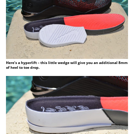
Here’s a hyperlift – this little wedge will give you an additional 8mm
of heel to toe drop.