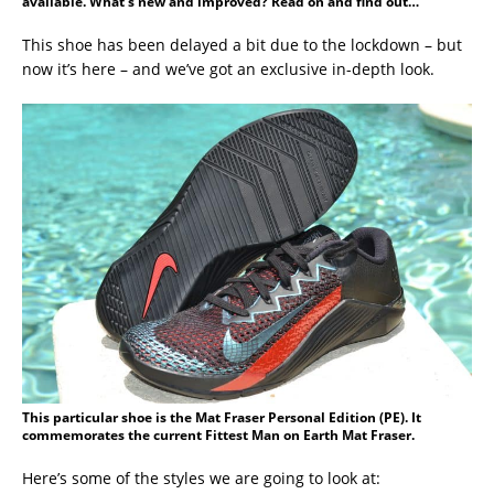
available. What’s new and improved? Read on and find out…
This shoe has been delayed a bit due to the lockdown – but
now it’s here – and we’ve got an exclusive in-depth look.
This particular shoe is the Mat Fraser Personal Edition (PE). It
commemorates the current Fittest Man on Earth Mat Fraser.
Here’s some of the styles we are going to look at: