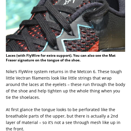
Laces (with FlyWire for extra support). You can also see the Mat
Fraser signature on the tongue of the shoe.
Nike’s FlyWire system returns in the Metcon 6. These tough
little Vectran filaments look like little strings that wrap
around the laces at the eyelets – these run through the body
of the shoe and help tighten up the whole thing when you
tie the shoelaces.
At first glance the tongue looks to be perforated like the
breathable parts of the upper, but there is actually a 2nd
layer of material – so it’s not a see through mesh like up in
the front.