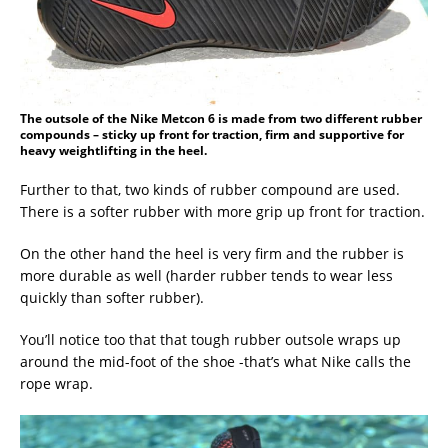
The outsole of the Nike Metcon 6 is made from two different rubber
compounds – sticky up front for traction, firm and supportive for
heavy weightlifting in the heel.
Further to that, two kinds of rubber compound are used.
There is a softer rubber with more grip up front for traction.
On the other hand the heel is very firm and the rubber is
more durable as well (harder rubber tends to wear less
quickly than softer rubber).
You’ll notice too that that tough rubber outsole wraps up
around the mid-foot of the shoe -that’s what Nike calls the
rope wrap.