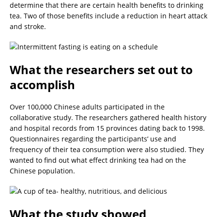
determine that there are certain health benefits to drinking
tea. Two of those benefits include a reduction in heart attack
and stroke.
What the researchers set out to
accomplish
Over 100,000 Chinese adults participated in the
collaborative study. The researchers gathered health history
and hospital records from 15 provinces dating back to 1998.
Questionnaires regarding the participants’ use and
frequency of their tea consumption were also studied. They
wanted to find out what effect drinking tea had on the
Chinese population.
What the study showed