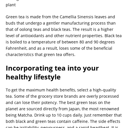
Green tea is made from the Camellia Sinensis leaves and
buds that undergo a gentler manufacturing process than
that of oolong teas and black teas. The result is a higher
level of antioxidants and other nutrient properties. Black tea
is boiled to a temperature of between 80 and 90 degrees
Fahrenheit, and as a result, loses some of the beneficial
characteristics that green tea offers.
Incorporating tea into your
healthy lifestyle
To get the maximum health benefits, select a high-quality
tea. Some of the grocery store brands are overly processed
and can lose their potency. The best green teas on the
planet are sourced directly from Japan, the most renowned
being Matcha. Drink up to 10 cups daily. Just remember that
both black and green teas contain caffeine. The side effects
can be irritability, nervousness, and a rapid heartbeat. It is