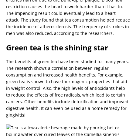
restriction causes the heart to work harder than it has to.
The impending result could eventually lead to a heart
attack. The study found that tea consumption helped reduce
the incidence of atherosclerosis. The frequency of strokes in
men was also reduced, according to the researchers.
Green tea is the shining star
The benefits of green tea have been studied for many years.
The research shows a correlation between regular
consumption and increased health benefits. For example,
green tea is shown to have thermogenic properties that aid
in weight control. Also, the high levels of antioxidants help
to reduce the effects of free radicals, which lead to certain
cancers. Other benefits include detoxification and improved
digestive health. It can even be used as a home remedy for
gingivitis!