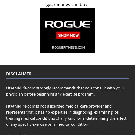
gear money can buy.
DISCLAIMER
FitAtMidlife.com strongly recommends that you consult with your
physician before beginning any exercise program.
FitAtMidlife.com is not a licensed medical care provider and
represents that it has no expertise in diagnosing, examining, or
treating medical conditions of any kind, or in determining the effect
of any specific exercise on a medical condition.