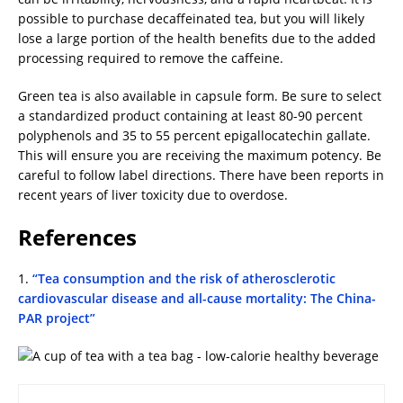
possible to purchase decaffeinated tea, but you will likely
lose a large portion of the health benefits due to the added
processing required to remove the caffeine.
Green tea is also available in capsule form. Be sure to select
a standardized product containing at least 80-90 percent
polyphenols and 35 to 55 percent epigallocatechin gallate.
This will ensure you are receiving the maximum potency. Be
careful to follow label directions. There have been reports in
recent years of liver toxicity due to overdose.
References
1.
“Tea consumption and the risk of atherosclerotic
cardiovascular disease and all-cause mortality: The China-
PAR project”