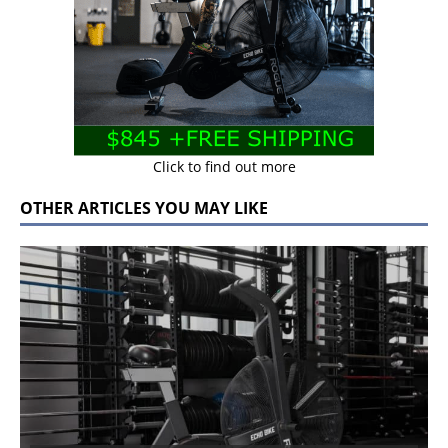
Click to find out more
OTHER ARTICLES YOU MAY LIKE