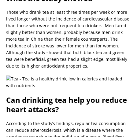
Those who drank tea at least three times per week or more
lived longer without the incidence of cardiovascular disease
than those who were not frequent tea drinkers. Men fared
slightly better than women, probably because men drink
more tea in China than their female counterparts. The
incidence of stroke was lower for men than for women.
Although the study showed that both black tea and green
tea were beneficial, green tea had a slight edge, most likely
due to its higher antioxidant properties.
Can drinking tea help you reduce
heart attacks?
According to the study’s findings, regular tea consumption
can reduce atherosclerosis, which is a disease where the
arteries narrow due to the build-up of plaque. Blood flow