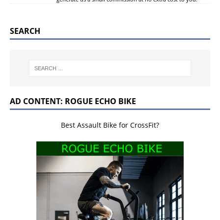
SEARCH
AD CONTENT: ROGUE ECHO BIKE
Best Assault Bike for CrossFit?