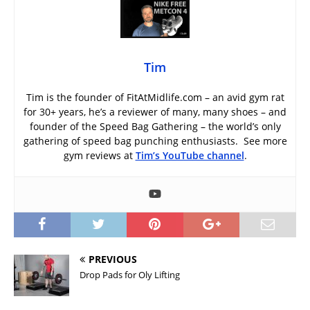
Tim
Tim is the founder of FitAtMidlife.com – an avid gym rat
for 30+ years, he’s a reviewer of many, many shoes – and
founder of the Speed Bag Gathering – the world’s only
gathering of speed bag punching enthusiasts. See more
gym reviews at
Tim’s YouTube channel
.
PREVIOUS
Drop Pads for Oly Lifting