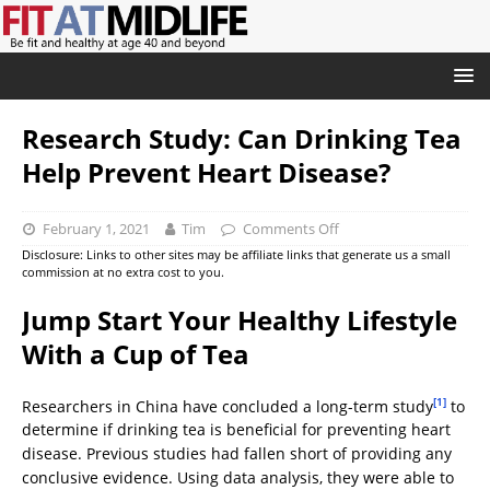
Research Study: Can Drinking Tea
Help Prevent Heart Disease?
February 1, 2021
Tim
Comments Off
Disclosure: Links to other sites may be affiliate links that generate us a small
commission at no extra cost to you.
Jump Start Your Healthy Lifestyle
With a Cup of Tea
[1]
Researchers in China have concluded a long-term study
to
determine if drinking tea is beneficial for preventing heart
disease. Previous studies had fallen short of providing any
conclusive evidence. Using data analysis, they were able to