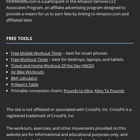
FitAtMidlife.com is a participant in the Amazon Services LLC
Associates Program, an affiliate advertising program designed to
provide a means for us to earn fees by linking to Amazon.com and
affiliated sites.
FREE TOOLS
Free Mobile Workout Timer
– best for smart phones
Free Workout Timer
– best for desktops, laptops, and tablets
Travel and Home Workout Of the Day (WOD)
Air Bike Workouts
BMI calculator
Prilepin’s Table
Printable conversion charts:
Pounds to Kilos
,
Kilos To Pounds
This site is not affiliated or associated with CrossFit, Inc. CrossFit is a
registered trademark of CrossFit, Inc.
The workouts, exercises, and other movements provided on this
website are for informational and educational purposes only, and