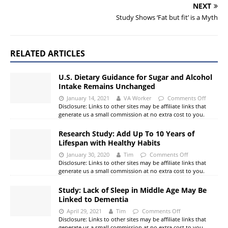
NEXT
Study Shows ‘Fat but fit’ is a Myth
RELATED ARTICLES
U.S. Dietary Guidance for Sugar and Alcohol
Intake Remains Unchanged
January 14, 2021
VA Worker
Comments Off
Disclosure: Links to other sites may be affiliate links that
generate us a small commission at no extra cost to you.
Research Study: Add Up To 10 Years of
Lifespan with Healthy Habits
January 30, 2020
Tim
Comments Off
Disclosure: Links to other sites may be affiliate links that
generate us a small commission at no extra cost to you.
Study: Lack of Sleep in Middle Age May Be
Linked to Dementia
April 29, 2021
Tim
Comments Off
Disclosure: Links to other sites may be affiliate links that
generate us a small commission at no extra cost to you.