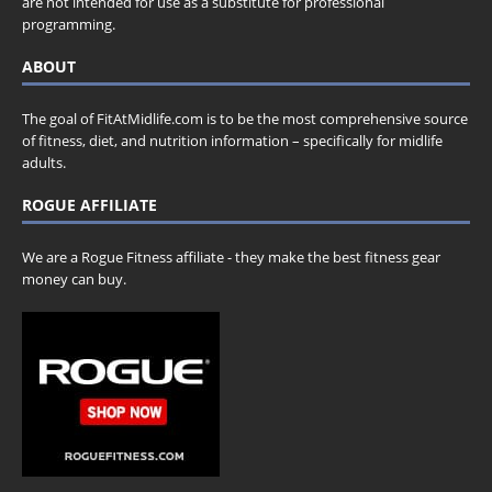
are not intended for use as a substitute for professional
programming.
ABOUT
The goal of FitAtMidlife.com is to be the most comprehensive source
of fitness, diet, and nutrition information – specifically for midlife
adults.
ROGUE AFFILIATE
We are a Rogue Fitness affiliate - they make the best fitness gear
money can buy.