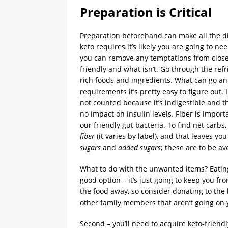
Preparation is Critical
Preparation beforehand can make all the dif
keto requires it’s likely you are going to ne
you can remove any temptations from close r
friendly and what isn’t. Go through the ref
rich foods and ingredients. What can go an
requirements it’s pretty easy to figure out
not counted because it’s indigestible and 
no impact on insulin levels. Fiber is importa
our friendly gut bacteria. To find net carb
fiber
(it varies by label), and that leaves yo
sugars
and
added sugars
; these are to be a
What to do with the unwanted items? Eating 
good option – it’s just going to keep you fr
the food away, so consider donating to the lo
other family members that aren’t going on 
Second – you’ll need to acquire keto-friendl