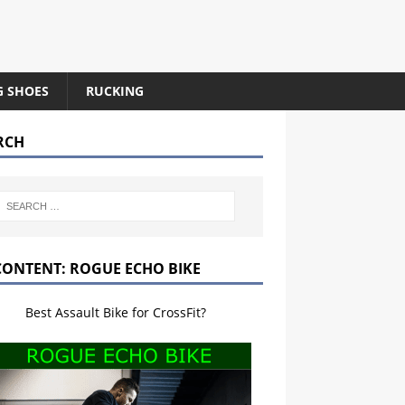
G SHOES
RUCKING
RCH
CONTENT: ROGUE ECHO BIKE
Best Assault Bike for CrossFit?