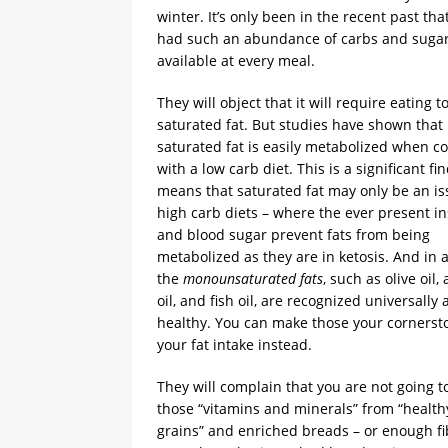
winter. It’s only been in the recent past tha
had such an abundance of carbs and suga
available at every meal.
They will object that it will require eating 
saturated fat. But studies have shown that
saturated fat is easily metabolized when 
with a low carb diet. This is a significant f
means that saturated fat may only be an is
high carb diets – where the ever present in
and blood sugar prevent fats from being
metabolized as they are in ketosis. And in a
the
monounsaturated fats
, such as olive oil,
oil, and fish oil, are recognized universally
healthy. You can make those your cornerst
your fat intake instead.
They will complain that you are not going to
those “vitamins and minerals” from “healt
grains” and enriched breads – or enough fi