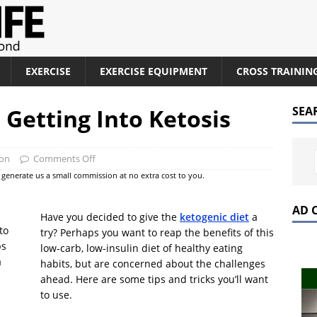
EXERCISE
EXERCISE EQUIPMENT
CROSS TRAININ
r Getting Into Ketosis
SEA
ion
Comments Off
at generate us a small commission at no extra cost to you.
AD 
Have you decided to give the
ketogenic diet
a
try? Perhaps you want to reap the benefits of this
low-carb, low-insulin diet of healthy eating
habits, but are concerned about the challenges
ahead. Here are some tips and tricks you’ll want
to use.