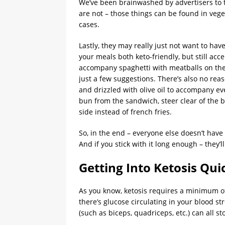
We’ve been brainwashed by advertisers to th
are not – those things can be found in vege
cases.
Lastly, they may really just not want to h
your meals both keto-friendly, but still acc
accompany spaghetti with meatballs on the 
just a few suggestions. There’s also no rea
and drizzled with olive oil to accompany e
bun from the sandwich, steer clear of the 
side instead of french fries.
So, in the end – everyone else doesn’t have
And if you stick with it long enough – they’l
Getting Into Ketosis Qui
As you know, ketosis requires a minimum of 
there’s glucose circulating in your blood st
(such as biceps, quadriceps, etc.) can all s