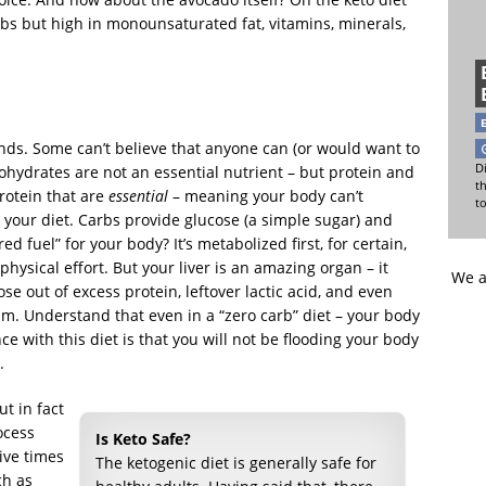
arbs but high in monounsaturated fat, vitamins, minerals,
ends. Some can’t believe that anyone can (or would want to
Di
bohydrates are not an essential nutrient – but protein and
t
protein that are
essential
– meaning your body can’t
t
our diet. Carbs provide glucose (a simple sugar) and
ed fuel” for your body? It’s metabolized first, for certain,
physical effort. But your liver is an amazing organ – it
We a
e out of excess protein, leftover lactic acid, and even
sm. Understand that even in a “zero carb” diet – your body
ce with this diet is that you will not be flooding your body
.
ut in fact
ocess
Is Keto Safe?
ive times
The ketogenic diet is generally safe for
ch as