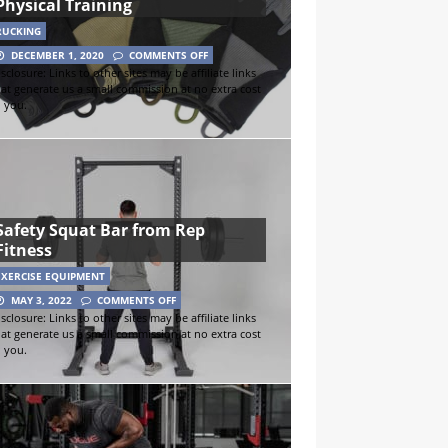
Physical Training
RUCKING
DECEMBER 1, 2020
COMMENTS OFF
sclosure: Links to other sites may be affiliate links
hat generate us a small commission at no extra cost
o you.
Safety Squat Bar from Rep
Fitness
EXERCISE EQUIPMENT
MAY 3, 2022
COMMENTS OFF
sclosure: Links to other sites may be affiliate links
hat generate us a small commission at no extra cost
o you.