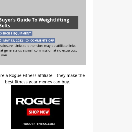
Buyer’s Guide To Weightlifting
Belts
EXERCISE EQUIPMENT
MAY 13, 2022
COMMENTS OFF
sclosure: Links to other sites may be affiliate links
hat generate us a small commission at no extra cost
o you.
re a Rogue Fitness affiliate – they make the
best fitness gear money can buy.