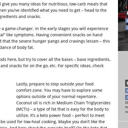
l give you many ideas for nutritious, low-carb meals that
en you’ve identified what you need to get – head to the
ngredients and snacks.
 a game-changer. In the early stages you will experience
Di
al” like symptoms. Having convenient snacks on hand
t
ind that the severe hunger pangs and cravings lessen – this
t
dance of body fat.
oods here, but try to cover all the bases – base ingredients,
 and snacks for on the go, etc. For specific ideas, check
Lastly, prepare to step outside your food
comfort-zone. You may have to explore some
options outside of your normal repertoire.
Coconut oil is rich in Medium Chain Triglycerides
Di
t
(MCTs) – a type of fat that is easy for the body to
t
utilize. It’s a keto power food – perfect to meet
 be used for low-heat cooking. Maybe you don’t like the
hoice. And how about the avocado itself? On the keto diet