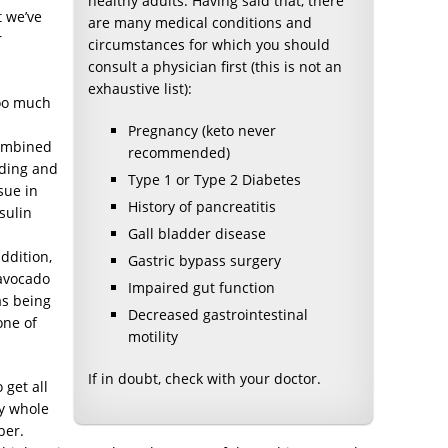
healthy adults. Having said that, there
t we’ve
are many medical conditions and
r
circumstances for which you should
consult a physician first (this is not an
exhaustive list):
too much
Pregnancy (keto never
combined
recommended)
inding and
Type 1 or Type 2 Diabetes
sue in
History of pancreatitis
sulin
Gall bladder disease
ddition,
Gastric bypass surgery
 avocado
Impaired gut function
 as being
Decreased gastrointestinal
one of
motility
If in doubt, check with your doctor.
 get all
hy whole
ber.