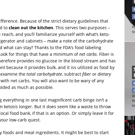
ference. Because of the strict dietary guidelines that
Di
ed to
clean out the kitchen
. This serves two purposes –
t
t
each, and you’ll familiarize yourself with what’s keto-
rigerator and cabinets – make a note of the carbohydrate
d what can stay? Thanks to the FDA’s food labeling
. Look for things that have a minimum of
net carbs
. Fiber is
therefore provides no glucose in the blood stream and has
nt because it provides bulk, and it iss utilized as food by
s, examine the
total carbohydrate
, subtract
fiber
or
dietary
u with net carbs. You will also want to be wary of any
voided as much as possible.
Di
everything in one last magnificent carb binge isn’t a
t
t
om ketosis longer. But it does seem like a waste to throw
cal food bank, if that is an option. Or simply leave it for
your low-carb quest.
y foods and meal ingredients. It might be best to start