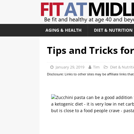
AGING & HEALTH
DIET & NUTRITION
Tips and Tricks fo
January 29, 2019
Tim
Diet & Nutrit
Disclosure: Links to other sites may be affiliate links th