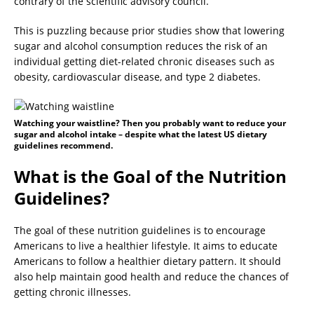
contrary of the scientific advisory council.
This is puzzling because prior studies show that lowering
sugar and alcohol consumption reduces the risk of an
individual getting diet-related chronic diseases such as
obesity, cardiovascular disease, and type 2 diabetes.
Watching your waistline? Then you probably want to reduce your
sugar and alcohol intake – despite what the latest US dietary
guidelines recommend.
What is the Goal of the Nutrition
Guidelines?
The goal of these nutrition guidelines is to encourage
Americans to live a healthier lifestyle. It aims to educate
Americans to follow a healthier dietary pattern. It should
also help maintain good health and reduce the chances of
getting chronic illnesses.