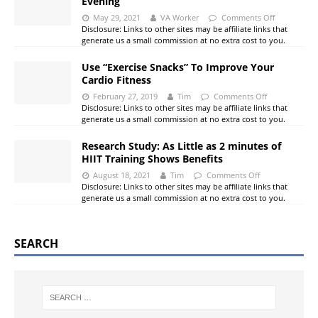
Evening
May 29, 2021
VA Worker
Comments Off
Disclosure: Links to other sites may be affiliate links that
generate us a small commission at no extra cost to you.
Use “Exercise Snacks” To Improve Your
Cardio Fitness
February 27, 2019
Tim
Comments Off
Disclosure: Links to other sites may be affiliate links that
generate us a small commission at no extra cost to you.
Research Study: As Little as 2 minutes of
HIIT Training Shows Benefits
August 18, 2021
Tim
Comments Off
Disclosure: Links to other sites may be affiliate links that
generate us a small commission at no extra cost to you.
SEARCH