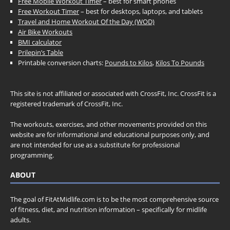
Free Mobile Workout Timer
– best for smart phones
Free Workout Timer
– best for desktops, laptops, and tablets
Travel and Home Workout Of the Day (WOD)
Air Bike Workouts
BMI calculator
Prilepin’s Table
Printable conversion charts:
Pounds to Kilos
,
Kilos To Pounds
This site is not affiliated or associated with CrossFit, Inc. CrossFit is a
registered trademark of CrossFit, Inc.
The workouts, exercises, and other movements provided on this
website are for informational and educational purposes only, and
are not intended for use as a substitute for professional
programming.
ABOUT
The goal of FitAtMidlife.com is to be the most comprehensive source
of fitness, diet, and nutrition information – specifically for midlife
adults.