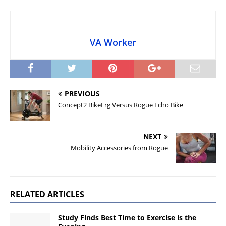
VA Worker
PREVIOUS
Concept2 BikeErg Versus Rogue Echo Bike
NEXT
Mobility Accessories from Rogue
RELATED ARTICLES
Study Finds Best Time to Exercise is the