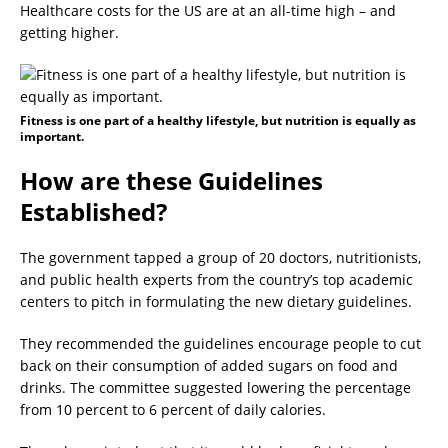
Healthcare costs for the US are at an all-time high – and
getting higher.
Fitness is one part of a healthy lifestyle, but nutrition is equally as
important.
How are these Guidelines
Established?
The government tapped a group of 20 doctors, nutritionists,
and public health experts from the country’s top academic
centers to pitch in formulating the new dietary guidelines.
They recommended the guidelines encourage people to cut
back on their consumption of added sugars on food and
drinks. The committee suggested lowering the percentage
from 10 percent to 6 percent of daily calories.