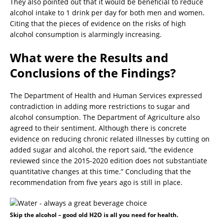
They also pointed out that it would be beneficial to reduce
alcohol intake to 1 drink per day for both men and women.
Citing that the pieces of evidence on the risks of high
alcohol consumption is alarmingly increasing.
What were the Results and
Conclusions of the Findings?
The Department of Health and Human Services expressed
contradiction in adding more restrictions to sugar and
alcohol consumption. The Department of Agriculture also
agreed to their sentiment. Although there is concrete
evidence on reducing chronic related illnesses by cutting on
added sugar and alcohol, the report said, “the evidence
reviewed since the 2015-2020 edition does not substantiate
quantitative changes at this time.” Concluding that the
recommendation from five years ago is still in place.
Skip the alcohol – good old H2O is all you need for health.