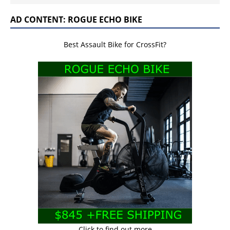
AD CONTENT: ROGUE ECHO BIKE
Best Assault Bike for CrossFit?
Click to find out more