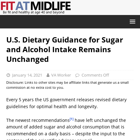
U.S. Dietary Guidance for Sugar
and Alcohol Intake Remains
Unchanged
January 14, 2021
VA Worker
Comments Off
Disclosure: Links to other sites may be affiliate links that generate us a small
commission at no extra cost to you.
Every 5 years the US government releases revised dietary
guidelines for optimal health and longevity.
[1]
The newest recommendations
have left unchanged the
amount of added sugar and alcohol consumption that is
recommended on a daily basis – despite the input to the