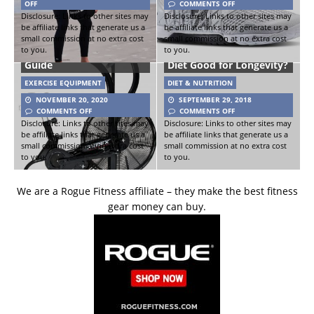
OFF
COMMENTS OFF
Disclosure: Links to other sites may
Disclosure: Links to other sites may
be affiliate links that generate us a
be affiliate links that generate us a
small commission at no extra cost
small commission at no extra cost
to you.
to you.
Xebex Air Bike Buyer’s
Is the Mediterranean
Guide
Diet Good for Longevity?
EXERCISE EQUIPMENT
DIET & NUTRITION
NOVEMBER 20, 2020
SEPTEMBER 29, 2018
COMMENTS OFF
COMMENTS OFF
Disclosure: Links to other sites may
Disclosure: Links to other sites may
be affiliate links that generate us a
be affiliate links that generate us a
small commission at no extra cost
small commission at no extra cost
to you.
to you.
We are a Rogue Fitness affiliate – they make the best fitness
gear money can buy.