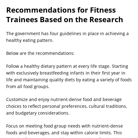
Recommendations for Fitness
Trainees Based on the Research
The government has four guidelines in place in achieving a
healthy eating pattern.
Below are the recommendations:
Follow a healthy dietary pattern at every life stage. Starting
with exclusively breastfeeding infants in their first year in
life and maintaining quality diets by eating a variety of foods
from all food groups.
Customize and enjoy nutrient-dense food and beverage
choices to reflect personal preferences, cultural traditions,
and budgetary considerations.
Focus on meeting food group needs with nutrient-dense
foods and beverages, and stay within calorie limits. This