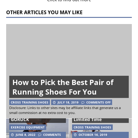
OTHER ARTICLES YOU MAY LIKE
How to Pick the Best Pair of
Running Shoes For You
CROSS TRAINING SHOES
JULY 18, 2019
COMMENTS OFF
Reebok CrossFit Nano
Disclosure: Links to other sites may be affiliate links that generate us a
small commission at no extra cost to you.
Sand Kettlebells from
4.0 Shoe Returns For A
GORUCK
Limited Time
EXERCISE EQUIPMENT
CROSS TRAINING SHOES
JUNE 8, 2022
COMMENTS
OCTOBER 16, 2019