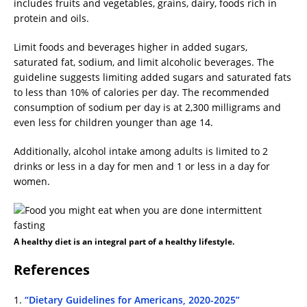
includes fruits and vegetables, grains, dairy, foods rich in
protein and oils.
Limit foods and beverages higher in added sugars,
saturated fat, sodium, and limit alcoholic beverages. The
guideline suggests limiting added sugars and saturated fats
to less than 10% of calories per day. The recommended
consumption of sodium per day is at 2,300 milligrams and
even less for children younger than age 14.
Additionally, alcohol intake among adults is limited to 2
drinks or less in a day for men and 1 or less in a day for
women.
A healthy diet is an integral part of a healthy lifestyle.
References
1.
“Dietary Guidelines for Americans, 2020-2025”