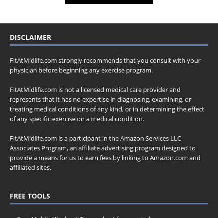
DISCLAIMER
FitAtMidlife.com strongly recommends that you consult with your
physician before beginning any exercise program.
FitAtMidlife.com is not a licensed medical care provider and
represents that it has no expertise in diagnosing, examining, or
treating medical conditions of any kind, or in determining the effect
of any specific exercise on a medical condition.
FitAtMidlife.com is a participant in the Amazon Services LLC
Associates Program, an affiliate advertising program designed to
provide a means for us to earn fees by linking to Amazon.com and
affiliated sites.
FREE TOOLS