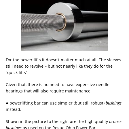
For the power lifts it doesn’t matter much at all. The sleeves
still need to revolve – but not nearly like they do for the
“quick lifts”.
Given that, there is no need to have expensive needle
bearings that will also require maintenance.
A powerlifting bar can use simpler (but still robust)
bushings
instead.
Shown in the picture to the right are the high quality
bronze
bushings
as used on the Rogue Ohio Power Bar.