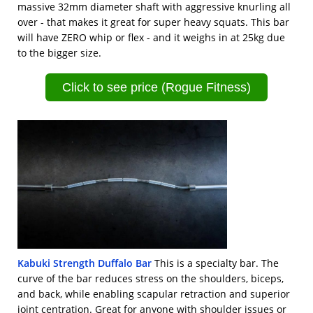
massive 32mm diameter shaft with aggressive knurling all
over - that makes it great for super heavy squats. This bar
will have ZERO whip or flex - and it weighs in at 25kg due
to the bigger size.
Click to see price (Rogue Fitness)
Kabuki Strength Duffalo Bar
This is a specialty bar. The
curve of the bar reduces stress on the shoulders, biceps,
and back, while enabling scapular retraction and superior
joint centration. Great for anyone with shoulder issues or