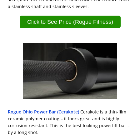
a stainless shaft and stainless sleeves.
Click to See Price (Rogue Fitness)
Rogue Ohio Power Bar (Cerakote)
Cerakote is a thin-film
ceramic polymer coating – it looks great and is highly
corrosion resistant. This is the best looking powerlift bar –
by a long shot.