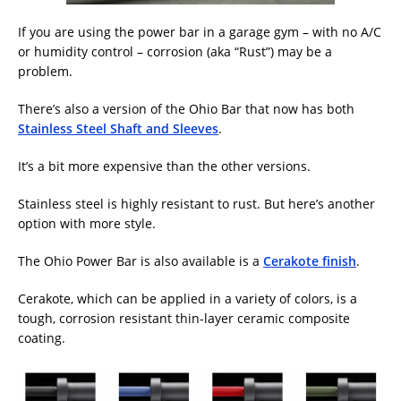
If you are using the power bar in a garage gym – with no A/C
or humidity control – corrosion (aka “Rust”) may be a
problem.
There’s also a version of the Ohio Bar that now has both
Stainless Steel Shaft and Sleeves
.
It’s a bit more expensive than the other versions.
Stainless steel is highly resistant to rust. But here’s another
option with more style.
The Ohio Power Bar is also available is a
Cerakote finish
.
Cerakote, which can be applied in a variety of colors, is a
tough, corrosion resistant thin-layer ceramic composite
coating.