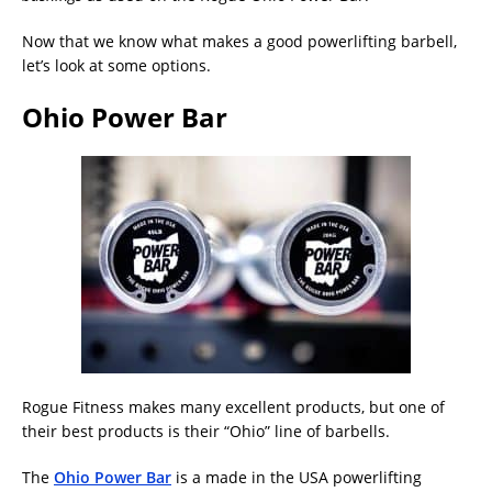
Now that we know what makes a good powerlifting barbell,
let’s look at some options.
Ohio Power Bar
Rogue Fitness makes many excellent products, but one of
their best products is their “Ohio” line of barbells.
The
Ohio Power Bar
is a made in the USA powerlifting