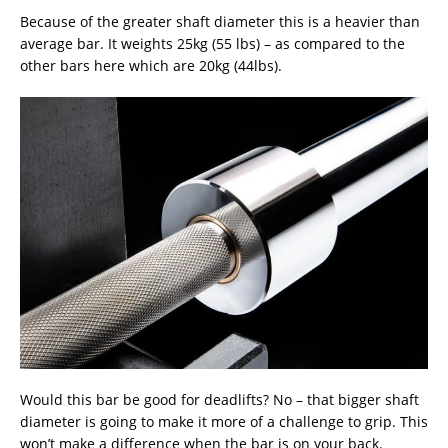
Because of the greater shaft diameter this is a heavier than
average bar. It weights 25kg (55 lbs) – as compared to the
other bars here which are 20kg (44lbs).
Would this bar be good for deadlifts? No – that bigger shaft
diameter is going to make it more of a challenge to grip. This
won’t make a difference when the bar is on your back.