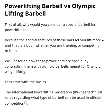
Powerlifting Barbell vs Olympic
Lifting Barbell
First of all, why would you consider a special barbell for
powerlifting?
Because the special features of these bars let you lift more –
and that is a boon whether you are training, or competing –
or both.
We’ll describe how these power bars are special by
contrasting them with olympic barbells meant for Olympic
weightlifting.
Let’s start with the basics.
The International Powerlifting Federation (IPF) has technical
rules regarding what type of barbell can be used in official
[1]
competition
.