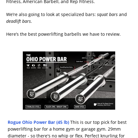
Fitness, American Barbell, and Rep Fitness.
We’re also going to look at specialized bars:
squat bars
and
deadlift bars
.
Here’s the best powerlifting barbells we have to review.
Rogue Ohio Power Bar (45 lb)
This is our top pick for best
powerlifting bar for a home gym or garage gym. 29mm
diameter - so there's no whip or flex. Perfect knurling for