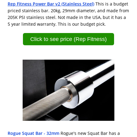
Rep Fitness Power Bar v2 (Stainless Steel)
This is a budget
priced stainless bar. 20kg, 29mm diameter, and made from
205K PSI stainless steel. Not made in the USA, but it has a
5 year limited warranty. This is our budget pick.
Click to see price (Rep Fitness)
Rogue Squat Bar - 32mm
Rogue's new Squat Bar has a