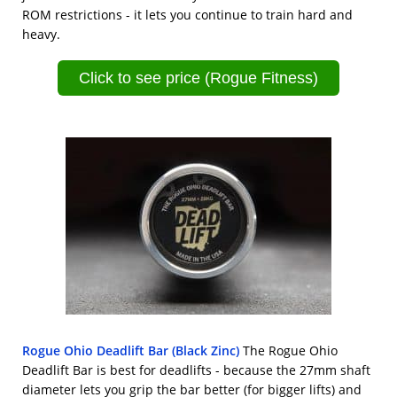
ROM restrictions - it lets you continue to train hard and
heavy.
Click to see price (Rogue Fitness)
Rogue Ohio Deadlift Bar (Black Zinc)
The Rogue Ohio
Deadlift Bar is best for deadlifts - because the 27mm shaft
diameter lets you grip the bar better (for bigger lifts) and