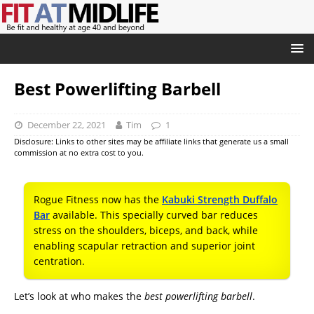
Best Powerlifting Barbell
December 22, 2021
Tim
1
Disclosure: Links to other sites may be affiliate links that generate us a small
commission at no extra cost to you.
Rogue Fitness now has the
Kabuki Strength Duffalo
Bar
available. This specially curved bar reduces
stress on the shoulders, biceps, and back, while
enabling scapular retraction and superior joint
centration.
Let’s look at who makes the
best powerlifting barbell
.