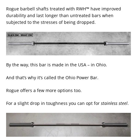
Rogue barbell shafts treated with RWH™ have improved
durability and last longer than untreated bars when
subjected to the stresses of being dropped.
By the way, this bar is made in the USA – in Ohio.
And that’s why it’s called the Ohio Power Bar.
Rogue offers a few more options too.
For a slight drop in toughness you can opt for
stainless steel
.