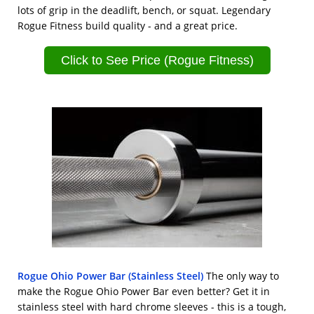
lots of grip in the deadlift, bench, or squat. Legendary
Rogue Fitness build quality - and a great price.
Click to See Price (Rogue Fitness)
Rogue Ohio Power Bar (Stainless Steel)
The only way to
make the Rogue Ohio Power Bar even better? Get it in
stainless steel with hard chrome sleeves - this is a tough,