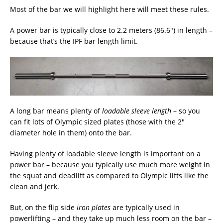
Most of the bar we will highlight here will meet these rules.
A power bar is typically close to 2.2 meters (86.6″) in length –
because that’s the IPF bar length limit.
A long bar means plenty of
loadable sleeve length
– so you
can fit lots of Olympic sized plates (those with the 2″
diameter hole in them) onto the bar.
Having plenty of loadable sleeve length is important on a
power bar – because you typically use much more weight in
the squat and deadlift as compared to Olympic lifts like the
clean and jerk.
But, on the flip side
iron plates
are typically used in
powerlifting – and they take up much less room on the bar –