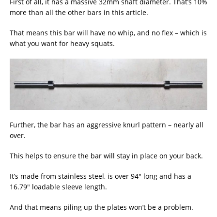
First of all, it has a massive 32mm shaft diameter. That’s 10%
more than all the other bars in this article.
That means this bar will have no whip, and no flex – which is
what you want for heavy squats.
Further, the bar has an aggressive knurl pattern – nearly all
over.
This helps to ensure the bar will stay in place on your back.
It’s made from stainless steel, is over 94″ long and has a
16.79″ loadable sleeve length.
And that means piling up the plates won’t be a problem.