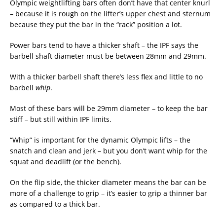
Olympic weightlifting bars often don’t have that center knurl
– because it is rough on the lifter’s upper chest and sternum
because they put the bar in the “rack” position a lot.
Power bars tend to have a thicker shaft – the IPF says the
barbell shaft diameter must be between 28mm and 29mm.
With a thicker barbell shaft there’s less flex and little to no
barbell
whip
.
Most of these bars will be 29mm diameter – to keep the bar
stiff – but still within IPF limits.
“Whip” is important for the dynamic Olympic lifts – the
snatch and clean and jerk – but you don’t want whip for the
squat and deadlift (or the bench).
On the flip side, the thicker diameter means the bar can be
more of a challenge to grip – it’s easier to grip a thinner bar
as compared to a thick bar.