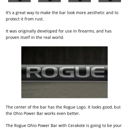
It’s a great way to make the bar look more aesthetic and to
protect it from rust.
It was originally developed for use in firearms, and has
proven itself in the real world.
The center of the bar has the Rogue Logo. It looks good, but
the Ohio Power Bar works even better.
The Rogue Ohio Power Bar with Cerakote is going to be your