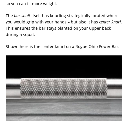
so you can fit more weight.
The
bar shaft
itself has knurling strategically located where
you would grip with your hands – but also it has
center knurl
.
This ensures the bar stays planted on your upper back
during a squat.
Shown here is the center knurl on a Rogue Ohio Power Bar.