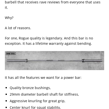
barbell that receives rave reviews from everyone that uses
it.
Why?
A lot of reasons.
For one, Rogue quality is legendary. And this bar is no
exception. It has a lifetime warranty against bending.
It has all the features we want for a power bar:
Quality bronze bushings,
29mm diameter barbell shaft for stiffness,
Aggressive knurling for great grip,
Center knurl for squat stability,