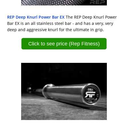
REP Deep Knurl Power Bar EX
The REP Deep Knurl Power
Bar EX is an all stainless steel bar - and has a very, very
deep and aggressive knurl for the ultimate in grip.
Click to see price (Rep Fitness)