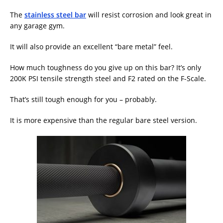
The
stainless steel bar
will resist corrosion and look great in
any garage gym.
It will also provide an excellent “bare metal” feel.
How much toughness do you give up on this bar? It’s only
200K PSI tensile strength steel and F2 rated on the F-Scale.
That’s still tough enough for you – probably.
It is more expensive than the regular bare steel version.