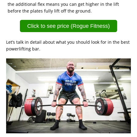
the additional flex means you can get higher in the lift
before the plates fully lift off the ground.
Click to see price (Rogue Fitness)
Let’s talk in detail about what you should look for in the best
powerlifting bar.