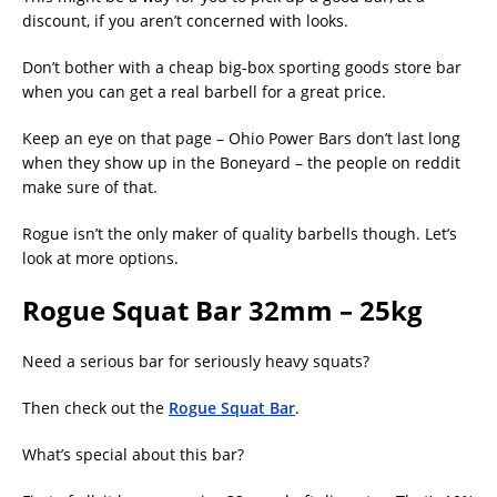
discount, if you aren’t concerned with looks.
Don’t bother with a cheap big-box sporting goods store bar
when you can get a real barbell for a great price.
Keep an eye on that page – Ohio Power Bars don’t last long
when they show up in the Boneyard – the people on reddit
make sure of that.
Rogue isn’t the only maker of quality barbells though. Let’s
look at more options.
Rogue Squat Bar 32mm – 25kg
Need a serious bar for seriously heavy squats?
Then check out the
Rogue Squat Bar
.
What’s special about this bar?