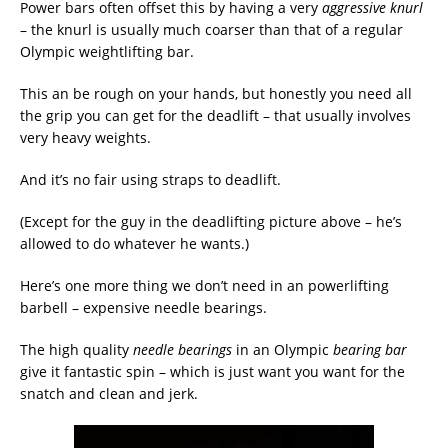
Power bars often offset this by having a very
aggressive knurl
– the knurl is usually much coarser than that of a regular
Olympic weightlifting bar.
This an be rough on your hands, but honestly you need all
the grip you can get for the deadlift – that usually involves
very heavy weights.
And it’s no fair using straps to deadlift.
(Except for the guy in the deadlifting picture above – he’s
allowed to do whatever he wants.)
Here’s one more thing we don’t need in an powerlifting
barbell – expensive needle bearings.
The high quality
needle bearings
in an Olympic
bearing bar
give it fantastic spin – which is just want you want for the
snatch and clean and jerk.