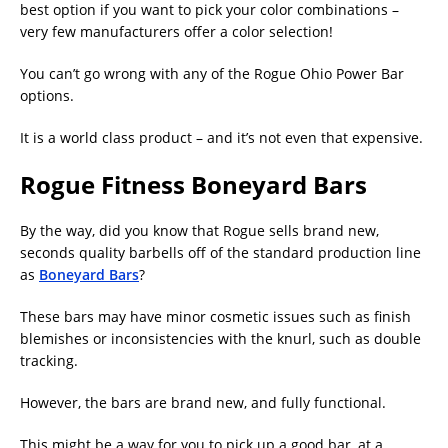
best option if you want to pick your color combinations –
very few manufacturers offer a color selection!
You can’t go wrong with any of the Rogue Ohio Power Bar
options.
It is a world class product – and it’s not even that expensive.
Rogue Fitness Boneyard Bars
By the way, did you know that Rogue sells brand new,
seconds quality barbells off of the standard production line
as
Boneyard Bars
?
These bars may have minor cosmetic issues such as finish
blemishes or inconsistencies with the knurl, such as double
tracking.
However, the bars are brand new, and fully functional.
This might be a way for you to pick up a good bar, at a