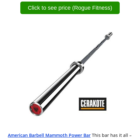
Click to see price (Rogue Fitness)
American Barbell Mammoth Power Bar
This bar has it all –