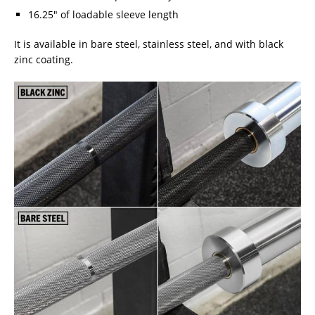
16.25″ of loadable sleeve length
It is available in bare steel, stainless steel, and with black
zinc coating.