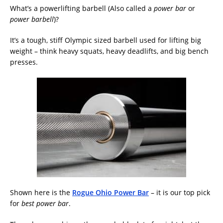
What’s a powerlifting barbell (Also called a
power bar
or
power barbell
)?
It’s a tough, stiff Olympic sized barbell used for lifting big
weight – think heavy squats, heavy deadlifts, and big bench
presses.
Shown here is the
Rogue Ohio Power Bar
– it is our top pick
for
best power bar
.