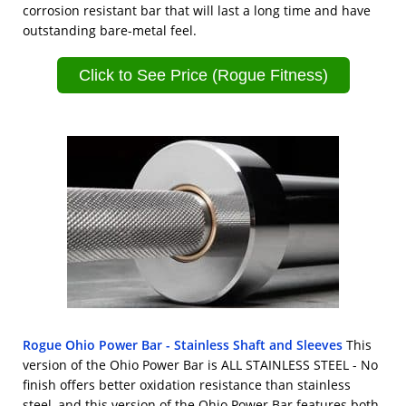
corrosion resistant bar that will last a long time and have
outstanding bare-metal feel.
Click to See Price (Rogue Fitness)
Rogue Ohio Power Bar - Stainless Shaft and Sleeves
This
version of the Ohio Power Bar is ALL STAINLESS STEEL - No
finish offers better oxidation resistance than stainless
steel, and this version of the Ohio Power Bar features both