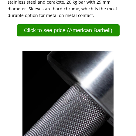
stainless steel and cerakote. 20 kg bar with 29 mm
diameter. Sleeves are hard chrome, which is the most
durable option for metal on metal contact.
Click to see price (American Barbell)