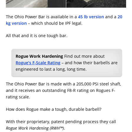
The Ohio Power Bar is available in a
45 lb version
and a
20
kg version
– which should be IPF legal.
All that and it is one tough bar.
Rogue Work Hardening
Find out more about
Rogue’s F-Scale Rating
– and how their barbells are
engineered to last a long, long time.
The Ohio Power Bar is made with a 205,000 PSI steel shaft,
and it receives an outstanding F8-R rating on Rogues F-
rating scale.
How does Rogue make a tough, durable barbell?
With their proprietary, patent pending process they call
Rogue Work Hardening (RWH™)
.