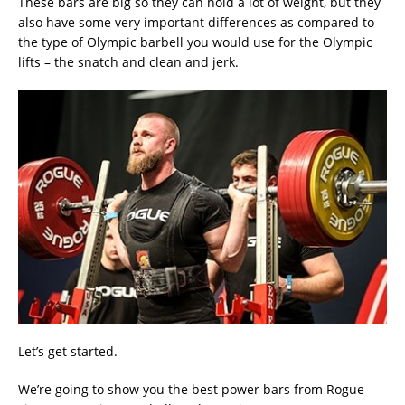
These bars are big so they can hold a lot of weight, but they
also have some very important differences as compared to
the type of Olympic barbell you would use for the Olympic
lifts – the snatch and clean and jerk.
Let’s get started.
We’re going to show you the best power bars from Rogue