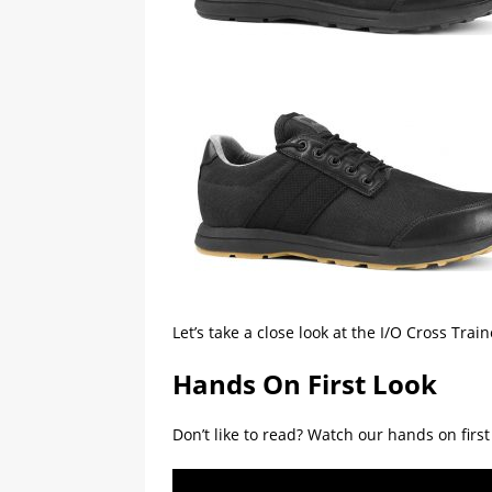
Let’s take a close look at the I/O Cross Tr
Hands On First Look
Don’t like to read? Watch our hands on firs