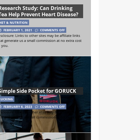
Research Study: Can Drinking
Tea Help Prevent Heart Disease?
DIET & NUTRITION
FEBRUARY 1, 2021
COMMENTS OFF
sclosure: Links to other sites may be affiliate links
hat generate us a small commission at no extra cost
o you.
Simple Side Pocket for GORUCK
RUCKING
FEBRUARY 6, 2023
COMMENTS OFF
sclosure: Links to other sites may be affiliate links
hat generate us a small commission at no extra cost
o you.