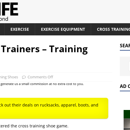
EXERCISE
EXERCISE EQUIPMENT
CROSS TRAININ
Trainers – Training
SEA
ining Shoes
Comments Off
at generate us a small commission at no extra cost to you.
AD 
ck out their deals on rucksacks, apparel, boots, and
ered the cross training shoe game.