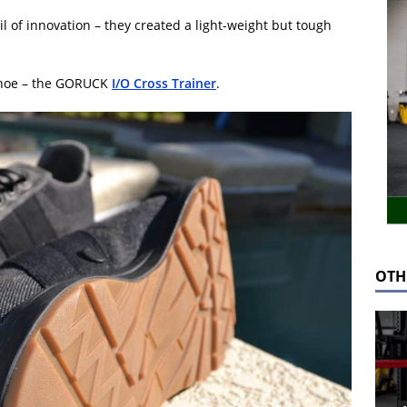
l of innovation – they created a light-weight but tough
 shoe – the GORUCK
I/O Cross Trainer
.
OTH