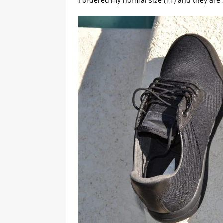
I ordered my normal size (11) and they are 