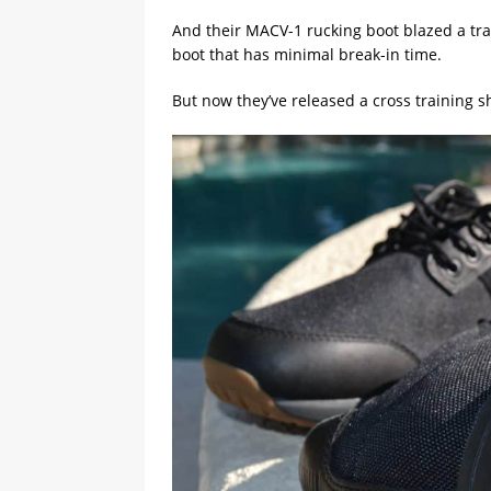
And their MACV-1 rucking boot blazed a trai
boot that has minimal break-in time.
But now they’ve released a cross training