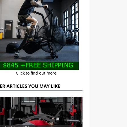
Click to find out more
ER ARTICLES YOU MAY LIKE