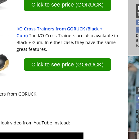
Click to see price (GORUCK)
I/O Cross Trainers from GORUCK (Black +
Gum)
The I/O Cross Trainers are also available in
Di
t
Black + Gum. In either case, they have the same
t
great features.
Click to see price (GORUCK)
ainers from GORUCK.
Di
t
t
t look video from YouTube instead: