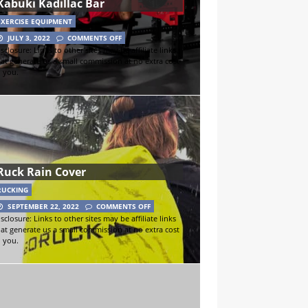
Kabuki Kadillac Bar
EXERCISE EQUIPMENT
JULY 3, 2022
COMMENTS OFF
sclosure: Links to other sites may be affiliate links
hat generate us a small commission at no extra cost
o you.
Ruck Rain Cover
RUCKING
SEPTEMBER 22, 2022
COMMENTS OFF
sclosure: Links to other sites may be affiliate links
hat generate us a small commission at no extra cost
o you.