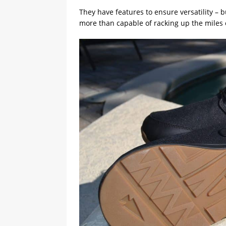
They have features to ensure versatility – 
more than capable of racking up the miles o