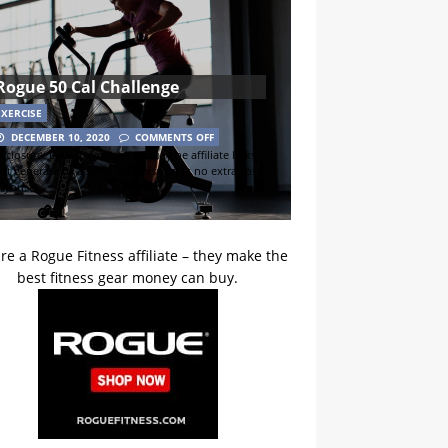
Rogue 50 Cal Challenge
EXERCISE
DECEMBER 10, 2020
COMMENTS OFF
sclosure: Links to other sites may be affiliate links
hat generate us a small commission at no extra cost
o you.
re a Rogue Fitness affiliate – they make the
best fitness gear money can buy.