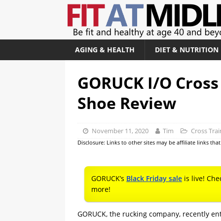
AGING & HEALTH
DIET & NUTRITION
GORUCK I/O Cross 
Shoe Review
November 11, 2020
Tim
Cross Tra
Disclosure: Links to other sites may be affiliate links th
GORUCK’s
Black Friday sale
is live! Che
more!
GORUCK, the rucking company, recently ent