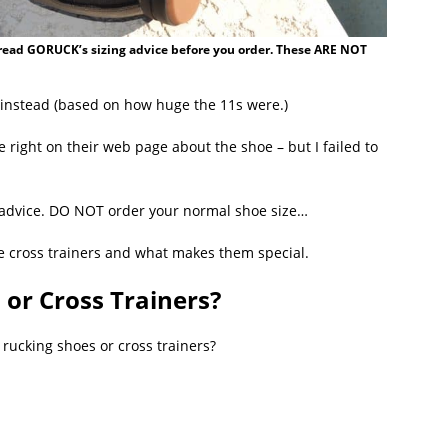
u read GORUCK’s sizing advice before you order. These ARE NOT
 instead (based on how huge the 11s were.)
 right on their web page about the shoe – but I failed to
g advice. DO NOT order your normal shoe size…
ese cross trainers and what makes them special.
 or Cross Trainers?
se rucking shoes or cross trainers?