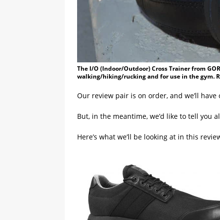
The I/O (Indoor/Outdoor) Cross Trainer from GORU
walking/hiking/rucking and for use in the gym. 
Our review pair is on order, and we’ll have 
But, in the meantime, we’d like to tell you a
Here’s what we’ll be looking at in this revie