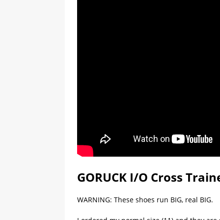
GORUCK I/O Cross Traine
WARNING: These shoes run BIG, real BIG.