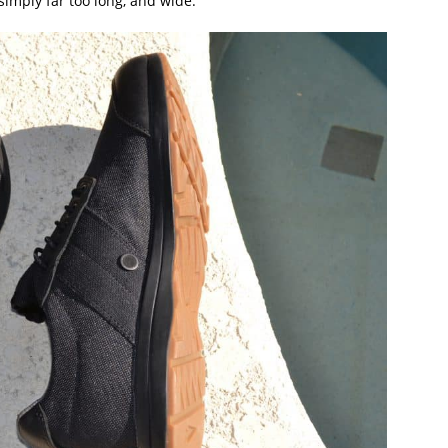
simply far too long, and wide.