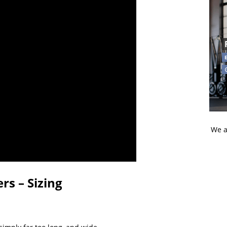
Di
t
t
We a
rs – Sizing