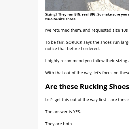
Sizing? They run BIG, real BIG. So make sure yo
true-to-size shoes.
I’ve returned them, and requested size 10s
To be fair, GORUCK says the shoes run large
notice that before I ordered.
I highly recommend you follow their sizin
With that out of the way, let’s focus on th
Are these Rucking Shoes
Let’s get this out of the way first – are the
The answer is YES.
They are both.