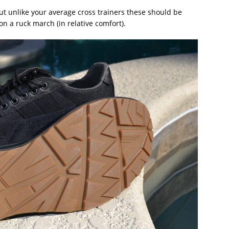
but unlike your average cross trainers these should be
n a ruck march (in relative comfort).