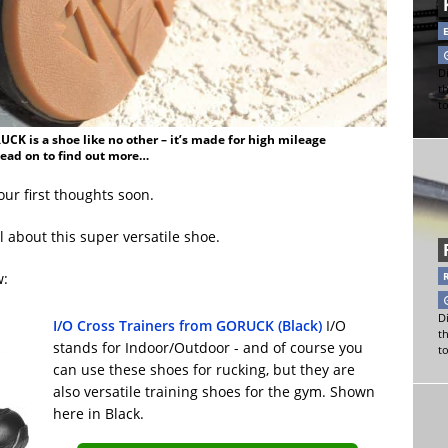
Di
t
t
CK is a shoe like no other – it’s made for high mileage
Read on to find out more…
our first thoughts soon.
ll about this super versatile shoe.
w:
Di
I/O Cross Trainers from GORUCK (Black)
I/O
t
stands for Indoor/Outdoor - and of course you
t
can use these shoes for rucking, but they are
also versatile training shoes for the gym. Shown
here in Black.