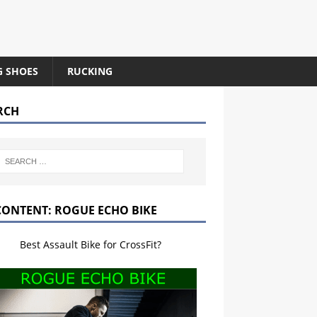
G SHOES
RUCKING
RCH
CONTENT: ROGUE ECHO BIKE
Best Assault Bike for CrossFit?