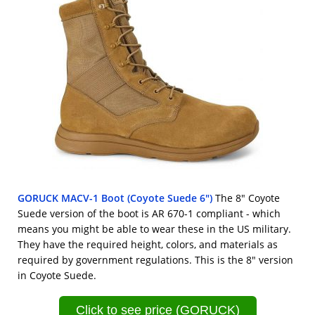
GORUCK MACV-1 Boot (Coyote Suede 6")
The 8" Coyote
Suede version of the boot is AR 670-1 compliant - which
means you might be able to wear these in the US military.
They have the required height, colors, and materials as
required by government regulations. This is the 8" version
in Coyote Suede.
Click to see price (GORUCK)