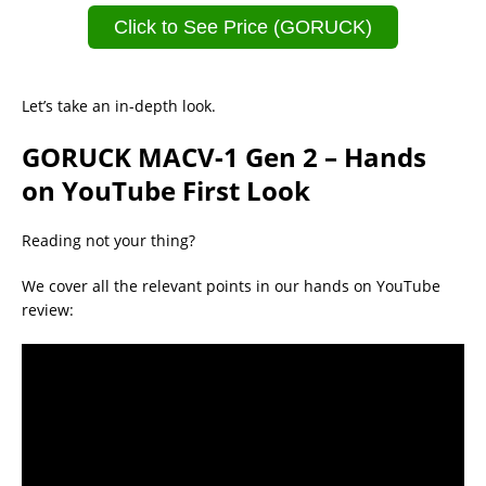
Click to See Price (GORUCK)
Let’s take an in-depth look.
GORUCK MACV-1 Gen 2 – Hands
on YouTube First Look
Reading not your thing?
We cover all the relevant points in our hands on YouTube
review: