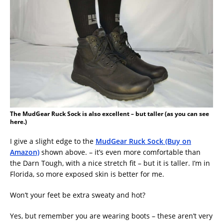
The MudGear Ruck Sock is also excellent – but taller (as you can see
here.)
I give a slight edge to the
MudGear Ruck Sock (Buy on
Amazon)
shown above. – it’s even more comfortable than
the Darn Tough, with a nice stretch fit – but it is taller. I’m in
Florida, so more exposed skin is better for me.
Won’t your feet be extra sweaty and hot?
Yes, but remember you are wearing boots – these aren’t very