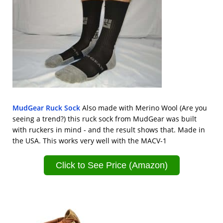
MudGear Ruck Sock
Also made with Merino Wool (Are you
seeing a trend?) this ruck sock from MudGear was built
with ruckers in mind - and the result shows that. Made in
the USA. This works very well with the MACV-1
Click to See Price (Amazon)