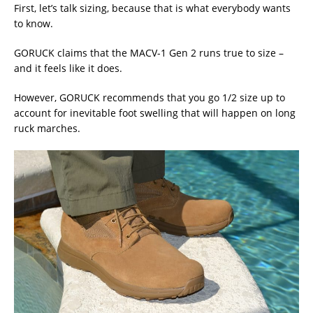
First, let’s talk sizing, because that is what everybody wants
to know.
GORUCK claims that the MACV-1 Gen 2 runs true to size –
and it feels like it does.
However, GORUCK recommends that you go 1/2 size up to
account for inevitable foot swelling that will happen on long
ruck marches.