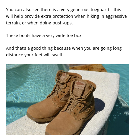
You can also see there is a very generous toeguard – this
will help provide extra protection when hiking in aggressive
terrain, or when doing push-ups.
These boots have a very wide toe box.
And that’s a good thing because when you are going long
distance your feet will swell.