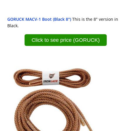
GORUCK MACV-1 Boot (Black 8")
This is the 8" version in
Black.
Click to see price (GORUCK)