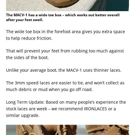
The MACV-1 has a wide toe box – which works out better overall
after your feet swell.
The wide toe box in the forefoot area gives you extra space
to help reduce friction.
That will prevent your feet from rubbing too much against
the sides of the boot.
Unlike your average boot, the MACV-1 uses thinner laces.
The 3mm speed laces are easier to tie, and won’t collect as
much debris or mud when you go off road.
Long Term Update: Based on many people’s experience the
stock laces are week – we recommend IRONLACES or a
similar upgrade.