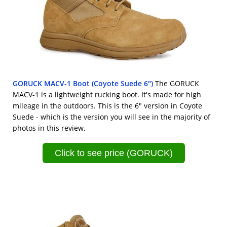
GORUCK MACV-1 Boot (Coyote Suede 6")
The GORUCK
MACV-1 is a lightweight rucking boot. It's made for high
mileage in the outdoors. This is the 6" version in Coyote
Suede - which is the version you will see in the majority of
photos in this review.
Click to see price (GORUCK)