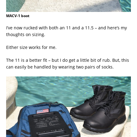
MACV-1 boot
I’ve now rucked with both an 11 and a 11.5 – and here’s my
thoughts on sizing.
Either size works for me.
The 11 is a better fit – but I do get a little bit of rub. But, this
can easily be handled by wearing two pairs of socks.