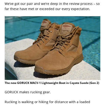
We’ve got our pair and we’re deep in the review process – so
far these have met or exceeded our every expectation.
The new GORUCK MACV-1 Lightweight Boot in Coyote Suede (Gen 2)
GORUCK makes rucking gear.
Rucking is walking or hiking for distance with a loaded