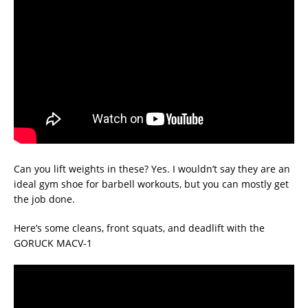
Can you lift weights in these? Yes. I wouldn’t say they are an
ideal gym shoe for barbell workouts, but you can mostly get
the job done.
Here’s some cleans, front squats, and deadlift with the
GORUCK MACV-1