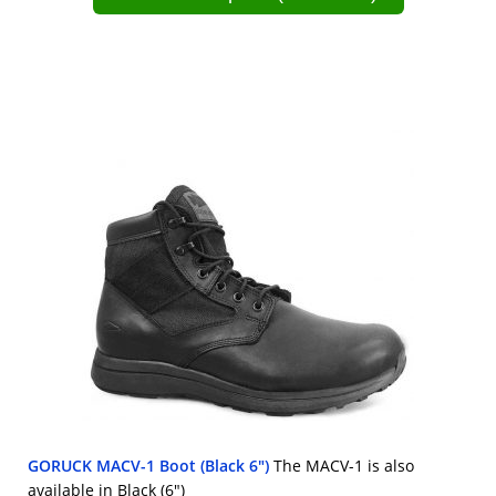
GORUCK MACV-1 Boot (Black 6")
The MACV-1 is also
available in Black (6")