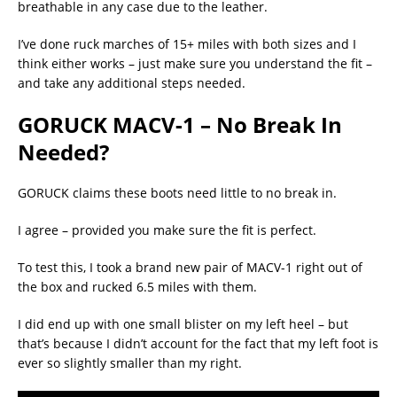
breathable in any case due to the leather.
I’ve done ruck marches of 15+ miles with both sizes and I
think either works – just make sure you understand the fit –
and take any additional steps needed.
GORUCK MACV-1 – No Break In
Needed?
GORUCK claims these boots need little to no break in.
I agree – provided you make sure the fit is perfect.
To test this, I took a brand new pair of MACV-1 right out of
the box and rucked 6.5 miles with them.
I did end up with one small blister on my left heel – but
that’s because I didn’t account for the fact that my left foot is
ever so slightly smaller than my right.