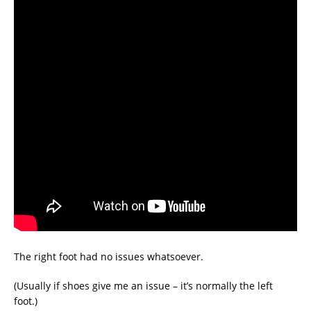
The right foot had no issues whatsoever.
(Usually if shoes give me an issue – it’s normally the left
foot.)