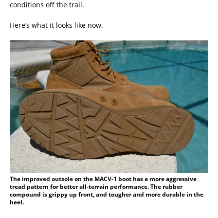
conditions off the trail.
Here’s what it looks like now.
The improved outsole on the MACV-1 boot has a more aggressive
tread pattern for better all-terrain performance. The rubber
compound is grippy up front, and tougher and more durable in the
heel.