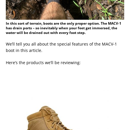
In this sort of terrain, boots are the only proper option. The MACV-1
has drain ports – so inevitably when your feet get immersed, the
water will be drained out with every foot step.
We’ll tell you all about the special features of the MACV-1
boot in this article.
Here’s the products we’ll be reviewing: