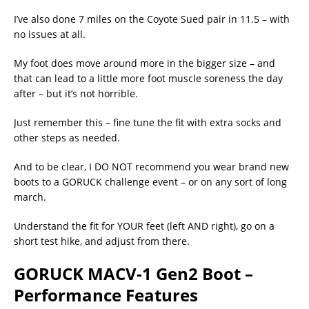
I’ve also done 7 miles on the Coyote Sued pair in 11.5 – with
no issues at all.
My foot does move around more in the bigger size – and
that can lead to a little more foot muscle soreness the day
after – but it’s not horrible.
Just remember this – fine tune the fit with extra socks and
other steps as needed.
And to be clear, I DO NOT recommend you wear brand new
boots to a GORUCK challenge event – or on any sort of long
march.
Understand the fit for YOUR feet (left AND right), go on a
short test hike, and adjust from there.
GORUCK MACV-1 Gen2 Boot –
Performance Features