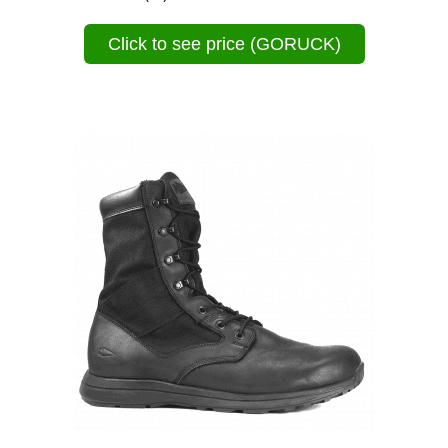
Click to see price (GORUCK)