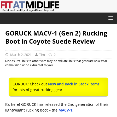
GORUCK MACV-1 (Gen 2) Rucking
Boot in Coyote Suede Review
March 2, 2021
Tim
2
Disclosure: Links to other sites may be affiliate links that generate us a small
commission at no extra cost to you.
GORUCK: Check out
New and Back in Stock Items
for lots of great rucking gear.
It’s here! GORUCK has released the 2nd generation of their
lightweight rucking boot – the
MACV-1
.