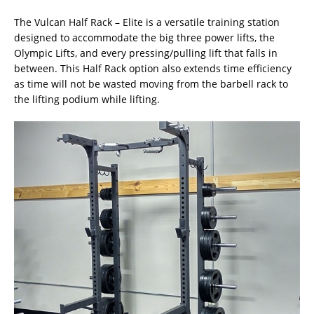
The Vulcan Half Rack – Elite is a versatile training station
designed to accommodate the big three power lifts, the
Olympic Lifts, and every pressing/pulling lift that falls in
between. This Half Rack option also extends time efficiency
as time will not be wasted moving from the barbell rack to
the lifting podium while lifting.