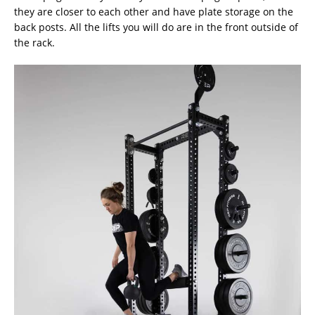
they are closer to each other and have plate storage on the
back posts. All the lifts you will do are in the front outside of
the rack.