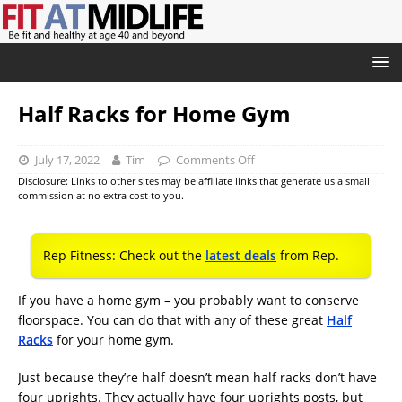
Half Racks for Home Gym
July 17, 2022
Tim
Comments Off
Disclosure: Links to other sites may be affiliate links that generate us a small
commission at no extra cost to you.
Rep Fitness: Check out the
latest deals
from Rep.
If you have a home gym – you probably want to conserve
floorspace. You can do that with any of these great
Half
Racks
for your home gym.
Just because they’re half doesn’t mean half racks don’t have
four uprights. They actually have four uprights posts, but