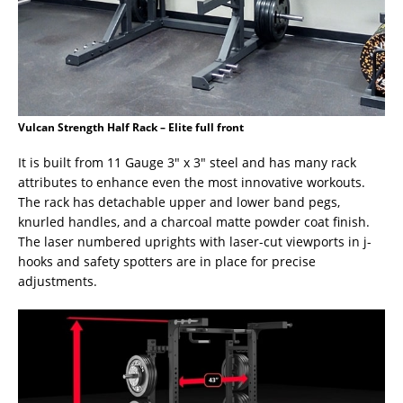
Vulcan Strength Half Rack – Elite full front
It is built from 11 Gauge 3″ x 3″ steel and has many rack
attributes to enhance even the most innovative workouts.
The rack has detachable upper and lower band pegs,
knurled handles, and a charcoal matte powder coat finish.
The laser numbered uprights with laser-cut viewports in j-
hooks and safety spotters are in place for precise
adjustments.