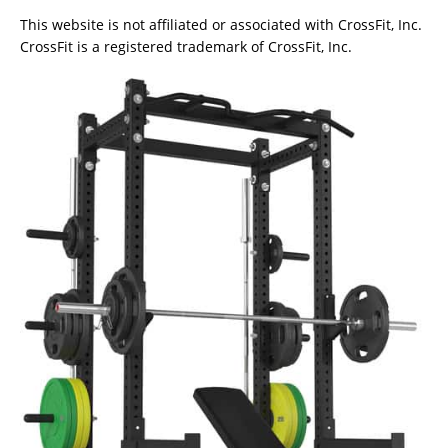
This website is not affiliated or associated with CrossFit, Inc.
CrossFit is a registered trademark of CrossFit, Inc.