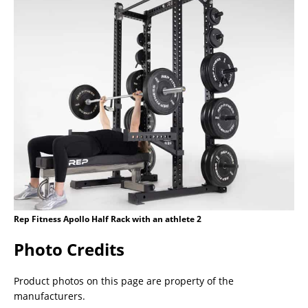
Rep Fitness Apollo Half Rack with an athlete 2
Photo Credits
Product photos on this page are property of the
manufacturers.