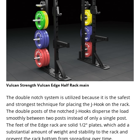
Vulcan Strength Vulcan Edge Half Rack main
The double notch system is utilized because it is the safest
and strongest technique for placing the J-Hook on the rack.
The double posts of the notched J-Hooks disperse the load
smoothly between two posts instead of only a single post.
The feet of the Edge rack are solid 1/2″ plates, which add a
substantial amount of weight and stability to the rack and
prevent the rack bottom from spreading over time.