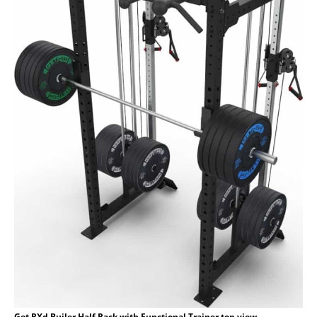
Get RXd Builer Half Rack with Functional Trainer top view