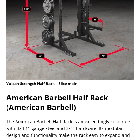
Vulcan Strength Half Rack – Elite main
American Barbell Half Rack
(American Barbell)
The American Barbell Half Rack is an exceedingly solid rack
with 3×3 11 gauge steel and 3/4″ hardware. Its modular
design and functionality make the rack easy to expand and