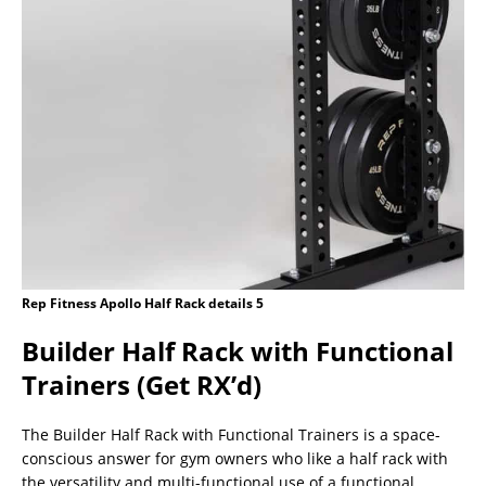
Rep Fitness Apollo Half Rack details 5
Builder Half Rack with Functional
Trainers (Get RX’d)
The Builder Half Rack with Functional Trainers is a space-
conscious answer for gym owners who like a half rack with
the versatility and multi-functional use of a functional