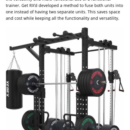
trainer. Get RX’d developed a method to fuse both units into
one instead of having two separate units. This saves space
and cost while keeping all the functionality and versatility.