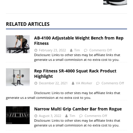
RELATED ARTICLES
AB-4100 Adjustable Weight Bench from Rep
Fitness
February 23, 2022
Tim
Comments Off
Disclosure: Links to other sites may be affiliate links that
generate us a small commission at no extra cost to you.
Rep Fitness SR-4000 Squat Rack Product
Highlight
December 22, 2021
VA Worker
Comments Off
Disclosure: Links to other sites may be affiliate links that
generate us a small commission at no extra cost to you.
Narrow Multi Grip Camber Bar from Rogue
August 3, 2022
Tim
Comments Off
Disclosure: Links to other sites may be affiliate links that
generate us a small commission at no extra cost to you.