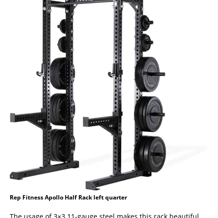
Rep Fitness Apollo Half Rack left quarter
The usage of 3×3 11-gauge steel makes this rack beautiful,