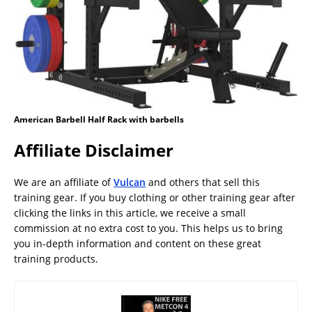
American Barbell Half Rack with barbells
Affiliate Disclaimer
We are an affiliate of
Vulcan
and others that sell this
training gear. If you buy clothing or other training gear after
clicking the links in this article, we receive a small
commission at no extra cost to you. This helps us to bring
you in-depth information and content on these great
training products.