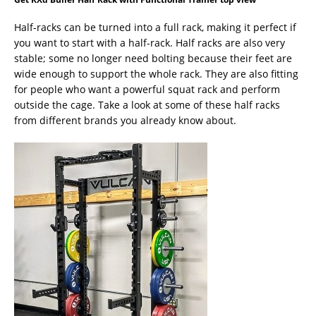
Half-racks can be turned into a full rack, making it perfect if
you want to start with a half-rack. Half racks are also very
stable; some no longer need bolting because their feet are
wide enough to support the whole rack. They are also fitting
for people who want a powerful squat rack and perform
outside the cage. Take a look at some of these half racks
from different brands you already know about.