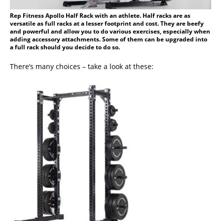
Rep Fitness Apollo Half Rack with an athlete. Half racks are as
versatile as full racks at a lesser footprint and cost. They are beefy
and powerful and allow you to do various exercises, especially when
adding accessory attachments. Some of them can be upgraded into
a full rack should you decide to do so.
There’s many choices – take a look at these: