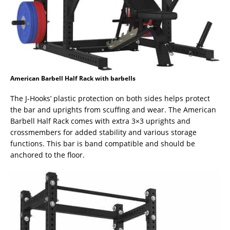
American Barbell Half Rack with barbells
The J-Hooks’ plastic protection on both sides helps protect
the bar and uprights from scuffing and wear. The American
Barbell Half Rack comes with extra 3×3 uprights and
crossmembers for added stability and various storage
functions. This bar is band compatible and should be
anchored to the floor.