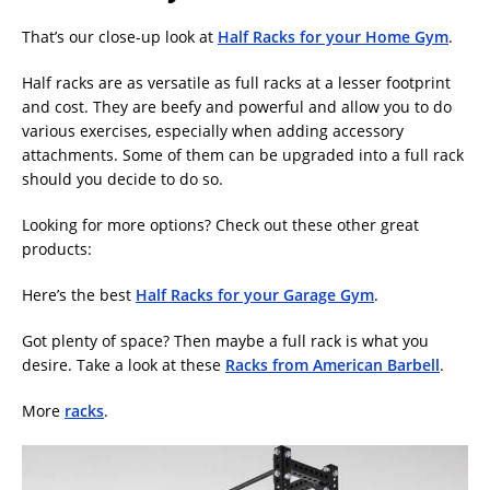
That’s our close-up look at
Half Racks for your Home Gym
.
Half racks are as versatile as full racks at a lesser footprint
and cost. They are beefy and powerful and allow you to do
various exercises, especially when adding accessory
attachments. Some of them can be upgraded into a full rack
should you decide to do so.
Looking for more options? Check out these other great
products:
Here’s the best
Half Racks for your Garage Gym
.
Got plenty of space? Then maybe a full rack is what you
desire. Take a look at these
Racks from American Barbell
.
More
racks
.