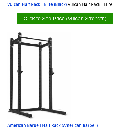
Vulcan Half Rack - Elite (Black)
Vulcan Half Rack - Elite
Click to See Price (Vulcan Strength)
American Barbell Half Rack (American Barbell)