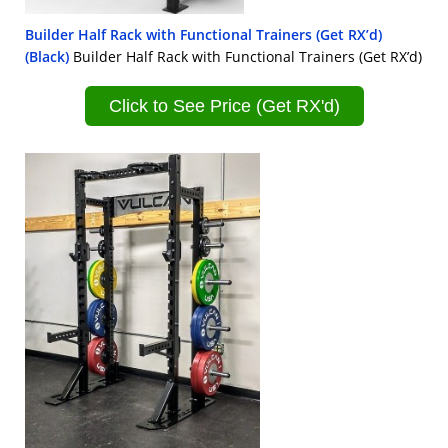
Builder Half Rack with Functional Trainers (Get RX’d)
(Black)
Builder Half Rack with Functional Trainers (Get RX’d)
Click to See Price (Get RX'd)