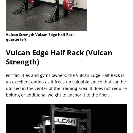
Vulcan Strength Vulcan Edge Half Rack
quarter left
Vulcan Edge Half Rack (Vulcan
Strength)
For facilities and gyms owners, the Vulcan Edge Half Rack is
an excellent option as it frees up valuable space that can be
utilized in the center of the training area. It does not require
bolting or additional weight to anchor it to the floor.