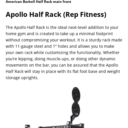
American Barbell Half Rack main front
Apollo Half Rack (Rep Fitness)
The Apollo Half Rack is the ideal next-level addition to your
home gym and is created to take up a minimal footprint
without compromising your workout. It is a sturdy rack made
with 11-gauge steel and 1″ holes and allows you to make
your own rack while customizing the functionality. Whether
you’re kipping, doing muscle-ups, or doing other dynamic
movements on the bar, you can be assured that the Apollo
Half Rack will stay in place with its flat foot base and weight
storage uprights.