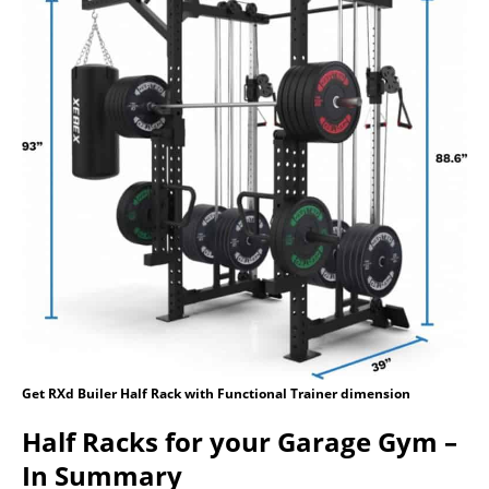
Get RXd Builer Half Rack with Functional Trainer dimension
Half Racks for your Garage Gym –
In Summary