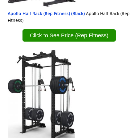
Apollo Half Rack (Rep Fitness) (Black)
Apollo Half Rack (Rep
Fitness)
Click to See Price (Rep Fitness)