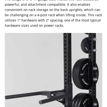
powerful, and attachment compatible. It also enables
convenient on-rack storage on the back uprights, which can
be challenging on a 4-post rack when lifting inside. This rack
utilizes 1″ hardware with 2″ spacing, one of the most typical
hardware sizes used on power racks.