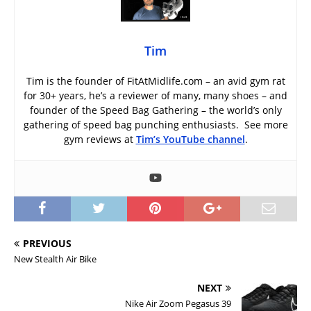
Tim
Tim is the founder of FitAtMidlife.com – an avid gym rat
for 30+ years, he’s a reviewer of many, many shoes – and
founder of the Speed Bag Gathering – the world’s only
gathering of speed bag punching enthusiasts. See more
gym reviews at
Tim’s YouTube channel
.
PREVIOUS
New Stealth Air Bike
NEXT
Nike Air Zoom Pegasus 39