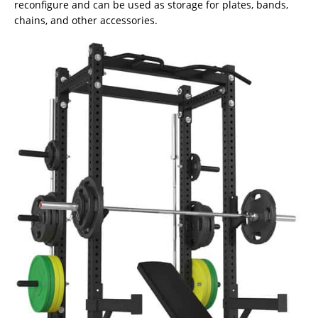
reconfigure and can be used as storage for plates, bands,
chains, and other accessories.