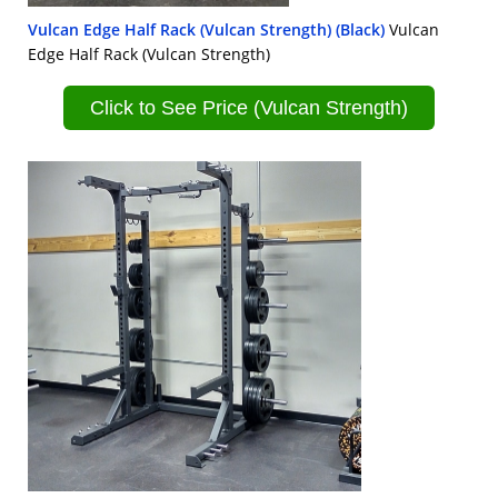
Vulcan Edge Half Rack (Vulcan Strength) (Black)
Vulcan
Edge Half Rack (Vulcan Strength)
Click to See Price (Vulcan Strength)