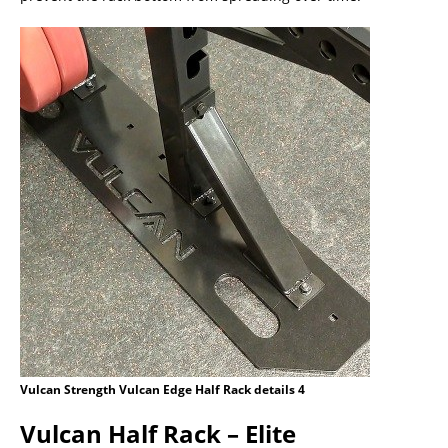
Vulcan Strength Vulcan Edge Half Rack details 4
Vulcan Half Rack – Elite