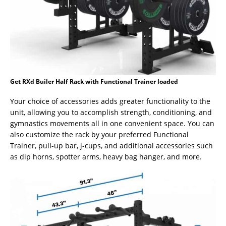
Get RXd Builer Half Rack with Functional Trainer loaded
Your choice of accessories adds greater functionality to the
unit, allowing you to accomplish strength, conditioning, and
gymnastics movements all in one convenient space. You can
also customize the rack by your preferred Functional
Trainer, pull-up bar, j-cups, and additional accessories such
as dip horns, spotter arms, heavy bag hanger, and more.