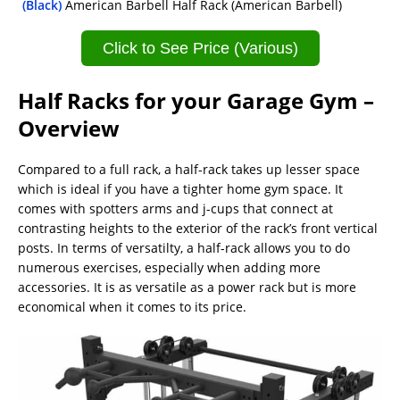
(Black)
American Barbell Half Rack (American Barbell)
Click to See Price (Various)
Half Racks for your Garage Gym –
Overview
Compared to a full rack, a half-rack takes up lesser space
which is ideal if you have a tighter home gym space. It
comes with spotters arms and j-cups that connect at
contrasting heights to the exterior of the rack’s front vertical
posts. In terms of versatilty, a half-rack allows you to do
numerous exercises, especially when adding more
accessories. It is as versatile as a power rack but is more
economical when it comes to its price.