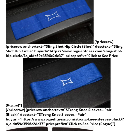
[/pricerow]
[pricerow anchortext="Sling Shot Hip Circle (Blue)" desctext="Sling
Shot Hip Circle" buyurl="https://www.roguefitness.com/sling-shot-
hip-circle/?a_aid=59e3596c2dc37" priceprefix="Click to See Price
(Rogue)"]
[/pricerow] [pricerow anchortext="STrong Knee Sleeves - Pair
(Black)" desctext="STrong Knee Sleeves - Pair"
buyurl="https://www.roguefitness.com/strong-knee-sleeves-black/?
a_aid=59e3596c2dc37" priceprefix="Click to See Price (Rogue)"]