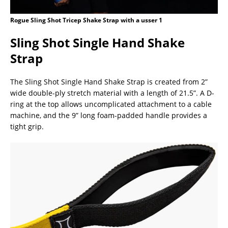
Rogue Sling Shot Tricep Shake Strap with a usser 1
Sling Shot Single Hand Shake
Strap
The Sling Shot Single Hand Shake Strap is created from 2”
wide double-ply stretch material with a length of 21.5”. A D-
ring at the top allows uncomplicated attachment to a cable
machine, and the 9” long foam-padded handle provides a
tight grip.