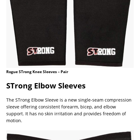
Rogue STrong Knee Sleeves – Pair
STrong Elbow Sleeves
The STrong Elbow Sleeve is a new single-seam compression
sleeve offering consistent forearm, bicep, and elbow
support. It has no skin irritation and provides freedom of
motion.