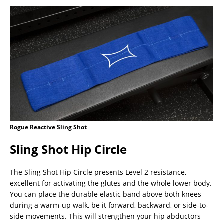
Rogue Reactive Sling Shot
Sling Shot Hip Circle
The Sling Shot Hip Circle presents Level 2 resistance,
excellent for activating the glutes and the whole lower body.
You can place the durable elastic band above both knees
during a warm-up walk, be it forward, backward, or side-to-
side movements. This will strengthen your hip abductors