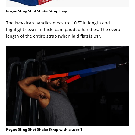
Rogue Sling Shot Shake Strap loop
The two-strap handles measure 10.5” in length and
highlight sewn-in thick foam padded handles. The overall
length of the entire strap (when laid flat) is 31”.
Rogue Sling Shot Shake Strap with a user 1