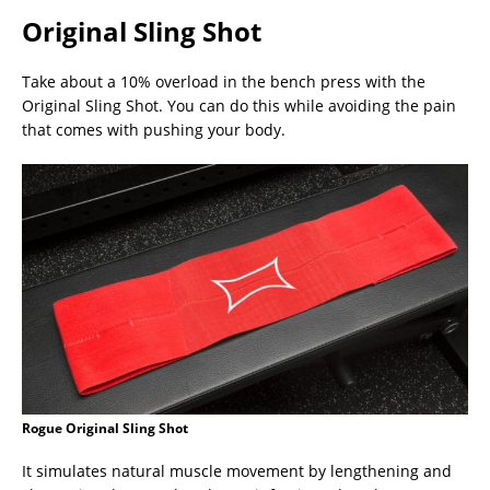
Original Sling Shot
Take about a 10% overload in the bench press with the
Original Sling Shot. You can do this while avoiding the pain
that comes with pushing your body.
Rogue Original Sling Shot
It simulates natural muscle movement by lengthening and