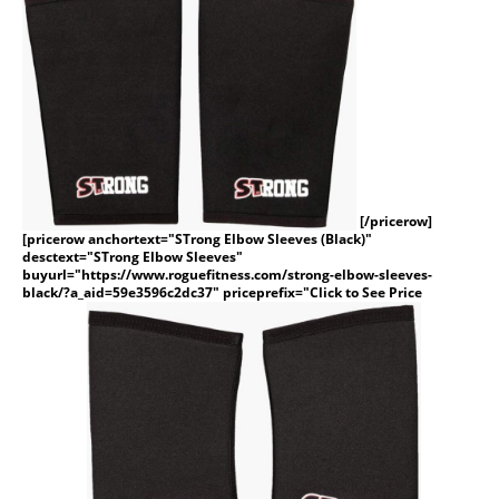
[/pricerow]
[pricerow anchortext="STrong Elbow Sleeves (Black)"
desctext="STrong Elbow Sleeves"
buyurl="https://www.roguefitness.com/strong-elbow-sleeves-
black/?a_aid=59e3596c2dc37" priceprefix="Click to See Price