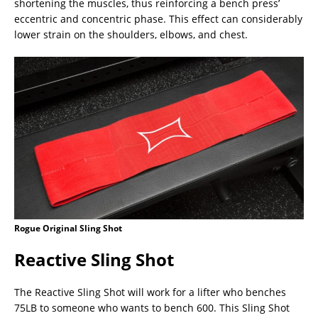
shortening the muscles, thus reinforcing a bench press’
eccentric and concentric phase. This effect can considerably
lower strain on the shoulders, elbows, and chest.
Rogue Original Sling Shot
Reactive Sling Shot
The Reactive Sling Shot will work for a lifter who benches
75LB to someone who wants to bench 600. This Sling Shot