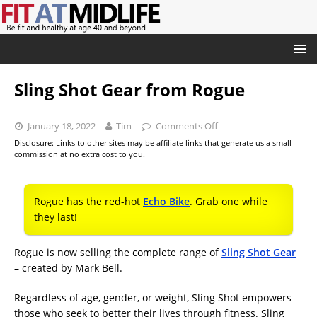
Sling Shot Gear from Rogue
January 18, 2022
Tim
Comments Off
Disclosure: Links to other sites may be affiliate links that generate us a small
commission at no extra cost to you.
Rogue has the red-hot
Echo Bike
. Grab one while
they last!
Rogue is now selling the complete range of
Sling Shot Gear
– created by Mark Bell.
Regardless of age, gender, or weight, Sling Shot empowers
those who seek to better their lives through fitness. Sling