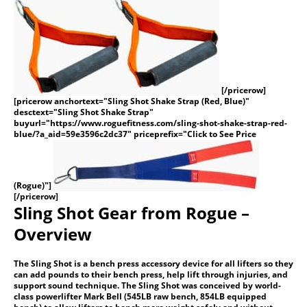
[/pricerow]
[pricerow anchortext="Sling Shot Shake Strap (Red, Blue)"
desctext="Sling Shot Shake Strap"
buyurl="https://www.roguefitness.com/sling-shot-shake-strap-red-
blue/?a_aid=59e3596c2dc37" priceprefix="Click to See Price
(Rogue)"]
[/pricerow]
Sling Shot Gear from Rogue –
Overview
The Sling Shot is a bench press accessory device for all lifters so they
can add pounds to their bench press, help lift through injuries, and
support sound technique. The Sling Shot was conceived by world-
class powerlifter Mark Bell (545LB raw bench, 854LB equipped