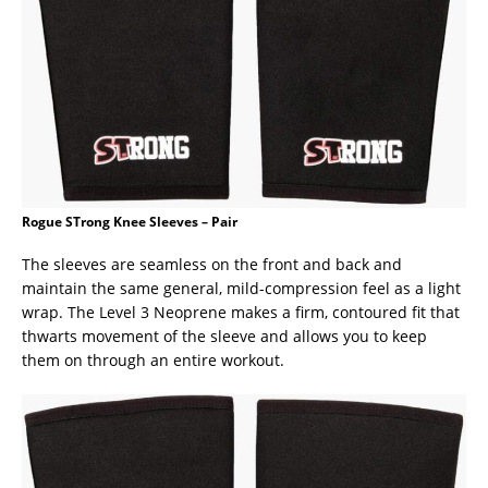
Rogue STrong Knee Sleeves – Pair
The sleeves are seamless on the front and back and
maintain the same general, mild-compression feel as a light
wrap. The Level 3 Neoprene makes a firm, contoured fit that
thwarts movement of the sleeve and allows you to keep
them on through an entire workout.