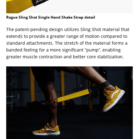
Rogue Sling Shot Single Hand Shake Strap detail
The patent-pending design utilizes Sling Shot material that
extends to provide a greater range of motion compared to
standard attachments. The stretch of the material forms a
banded feeling for a more significant “pump”, enabling
greater muscle contraction and better core stabilization.