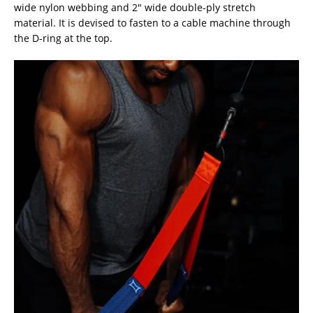
wide nylon webbing and 2″ wide double-ply stretch
material. It is devised to fasten to a cable machine through
the D-ring at the top.