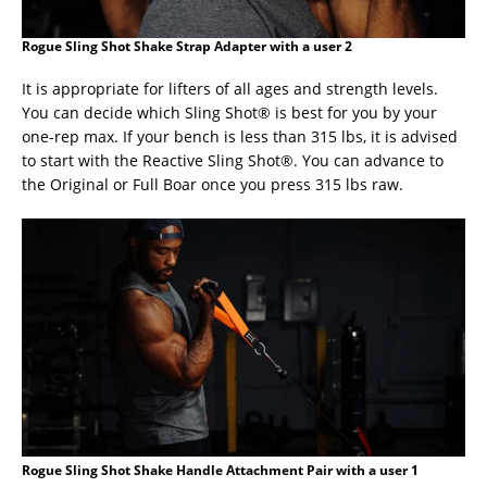
Rogue Sling Shot Shake Strap Adapter with a user 2
It is appropriate for lifters of all ages and strength levels.
You can decide which Sling Shot® is best for you by your
one-rep max. If your bench is less than 315 lbs, it is advised
to start with the Reactive Sling Shot®. You can advance to
the Original or Full Boar once you press 315 lbs raw.
Rogue Sling Shot Shake Handle Attachment Pair with a user 1