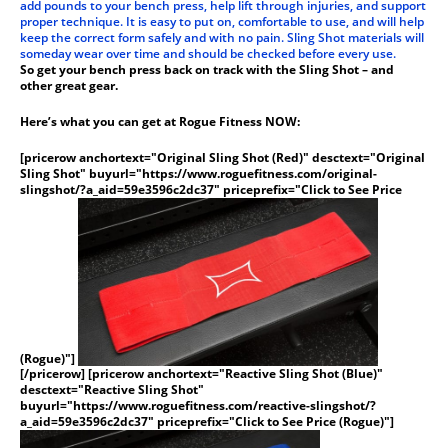
add pounds to your bench press, help lift through injuries, and support
proper technique. It is easy to put on, comfortable to use, and will help
keep the correct form safely and with no pain. Sling Shot materials will
someday wear over time and should be checked before every use.
So get your bench press back on track with the Sling Shot – and
other great gear.
Here’s what you can get at Rogue Fitness NOW:
[pricerow anchortext="Original Sling Shot (Red)" desctext="Original
Sling Shot" buyurl="https://www.roguefitness.com/original-
slingshot/?a_aid=59e3596c2dc37" priceprefix="Click to See Price
(Rogue)"]
[/pricerow] [pricerow anchortext="Reactive Sling Shot (Blue)"
desctext="Reactive Sling Shot"
buyurl="https://www.roguefitness.com/reactive-slingshot/?
a_aid=59e3596c2dc37" priceprefix="Click to See Price (Rogue)"]