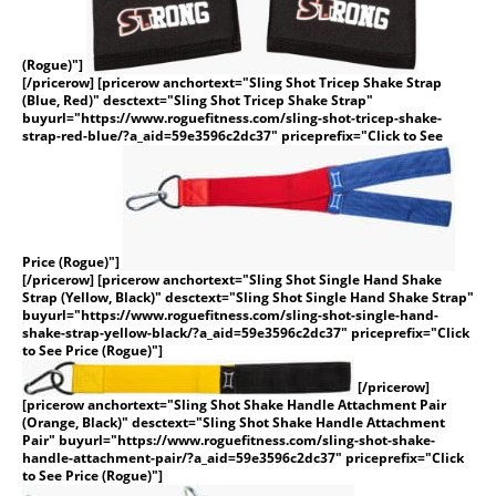
(Rogue)"]
[/pricerow] [pricerow anchortext="Sling Shot Tricep Shake Strap
(Blue, Red)" desctext="Sling Shot Tricep Shake Strap"
buyurl="https://www.roguefitness.com/sling-shot-tricep-shake-
strap-red-blue/?a_aid=59e3596c2dc37" priceprefix="Click to See
Price (Rogue)"]
[/pricerow] [pricerow anchortext="Sling Shot Single Hand Shake
Strap (Yellow, Black)" desctext="Sling Shot Single Hand Shake Strap"
buyurl="https://www.roguefitness.com/sling-shot-single-hand-
shake-strap-yellow-black/?a_aid=59e3596c2dc37" priceprefix="Click
to See Price (Rogue)"]
[/pricerow]
[pricerow anchortext="Sling Shot Shake Handle Attachment Pair
(Orange, Black)" desctext="Sling Shot Shake Handle Attachment
Pair" buyurl="https://www.roguefitness.com/sling-shot-shake-
handle-attachment-pair/?a_aid=59e3596c2dc37" priceprefix="Click
to See Price (Rogue)"]