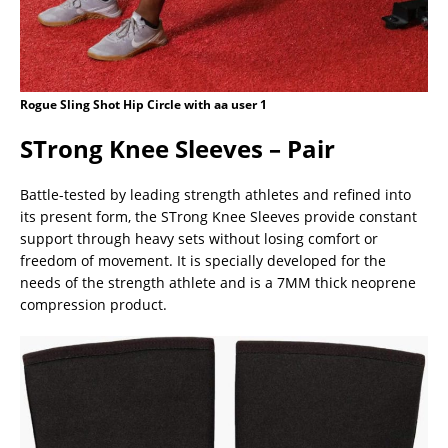
Rogue Sling Shot Hip Circle with aa user 1
STrong Knee Sleeves – Pair
Battle-tested by leading strength athletes and refined into
its present form, the STrong Knee Sleeves provide constant
support through heavy sets without losing comfort or
freedom of movement. It is specially developed for the
needs of the strength athlete and is a 7MM thick neoprene
compression product.