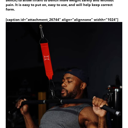
bench) to allow lifters to bench more weight safely and without
pain. It is easy to put on, easy to use, and will help keep correct
form.
[caption id="attachment_26744" align="alignnone" width="1024"]