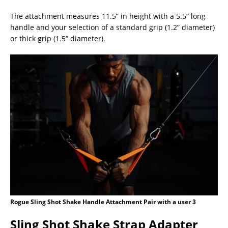
The attachment measures 11.5” in height with a 5.5” long
handle and your selection of a standard grip (1.2” diameter)
or thick grip (1.5” diameter).
Rogue Sling Shot Shake Handle Attachment Pair with a user 3
Sling Shot Shake Strap Adapter