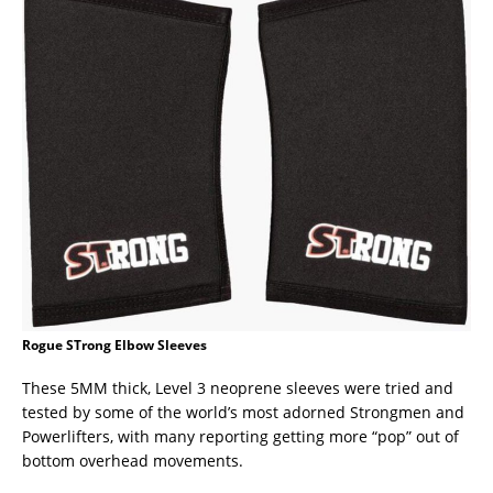
Rogue STrong Elbow Sleeves
These 5MM thick, Level 3 neoprene sleeves were tried and
tested by some of the world’s most adorned Strongmen and
Powerlifters, with many reporting getting more “pop” out of
bottom overhead movements.