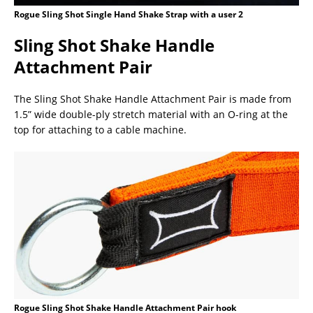
Rogue Sling Shot Single Hand Shake Strap with a user 2
Sling Shot Shake Handle
Attachment Pair
The Sling Shot Shake Handle Attachment Pair is made from
1.5” wide double-ply stretch material with an O-ring at the
top for attaching to a cable machine.
Rogue Sling Shot Shake Handle Attachment Pair hook