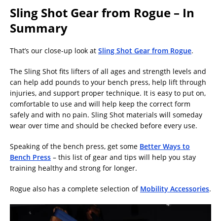
Sling Shot Gear from Rogue – In
Summary
That’s our close-up look at
Sling Shot Gear from Rogue
.
The Sling Shot fits lifters of all ages and strength levels and
can help add pounds to your bench press, help lift through
injuries, and support proper technique. It is easy to put on,
comfortable to use and will help keep the correct form
safely and with no pain. Sling Shot materials will someday
wear over time and should be checked before every use.
Speaking of the bench press, get some
Better Ways to
Bench Press
– this list of gear and tips will help you stay
training healthy and strong for longer.
Rogue also has a complete selection of
Mobility Accessories
.