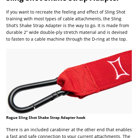
If you want to recreate the feeling and effect of Sling Shot
training with most types of cable attachments, the Sling
Shot’s Shake Strap Adapter is the way to go. It is made from
durable 2” wide double-ply stretch material and is devised
to fasten to a cable machine through the D-ring at the top.
Rogue Sling Shot Shake Strap Adapter hook
There is an included carabiner at the other end that enables
a fast and safe connection to your current attachments. The