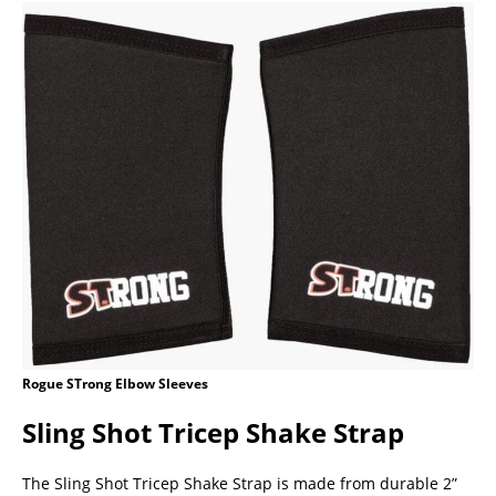
Rogue STrong Elbow Sleeves
Sling Shot Tricep Shake Strap
The Sling Shot Tricep Shake Strap is made from durable 2”