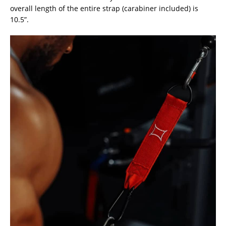
overall length of the entire strap (carabiner included) is
10.5”.