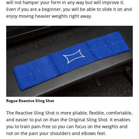
will not hamper your form in any way but will improve it.
Even if you are a beginner, you will be able to slide it on and
enjoy moving heavier weights right away.
Rogue Reactive Sling Shot
The Reactive Sling Shot is more pliable, flexible, comfortable,
and easier to put on than the Original Sling Shot. It enables
you to train pain-free so you can focus on the weights and
not on the pain your shoulders and elbows feel.