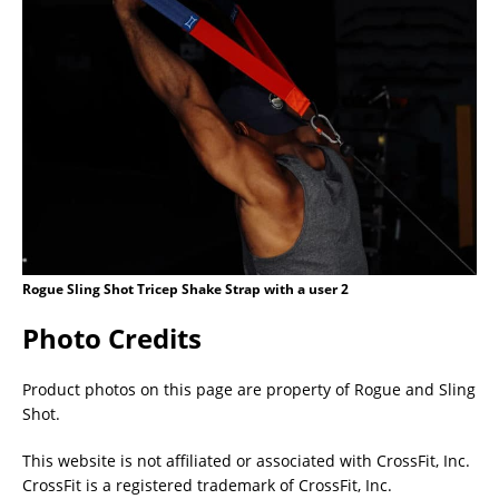
Rogue Sling Shot Tricep Shake Strap with a user 2
Photo Credits
Product photos on this page are property of Rogue and Sling
Shot.
This website is not affiliated or associated with CrossFit, Inc.
CrossFit is a registered trademark of CrossFit, Inc.