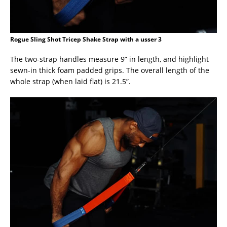
Rogue Sling Shot Tricep Shake Strap with a usser 3
The two-strap handles measure 9” in length, and highlight
sewn-in thick foam padded grips. The overall length of the
whole strap (when laid flat) is 21.5”.