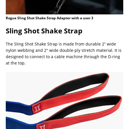
Rogue Sling Shot Shake Strap Adapter with a user 3
Sling Shot Shake Strap
The Sling Shot Shake Strap is made from durable 2” wide
nylon webbing and 2″ wide double-ply stretch material. It is
designed to connect to a cable machine through the D-ring
at the top.