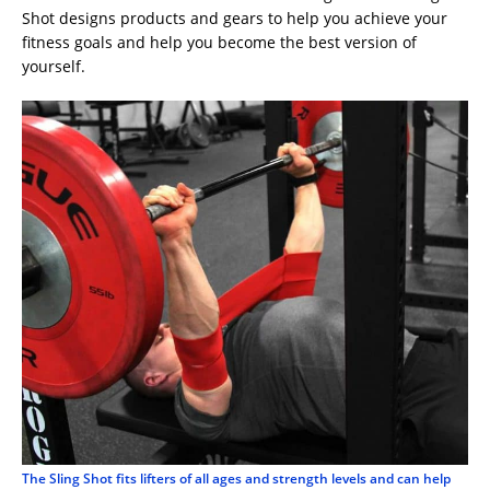
Shot designs products and gears to help you achieve your
fitness goals and help you become the best version of
yourself.
The Sling Shot fits lifters of all ages and strength levels and can help