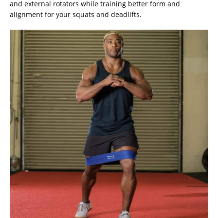
and external rotators while training better form and
alignment for your squats and deadlifts.