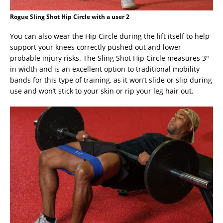
Rogue Sling Shot Hip Circle with a user 2
You can also wear the Hip Circle during the lift itself to help
support your knees correctly pushed out and lower
probable injury risks. The Sling Shot Hip Circle measures 3″
in width and is an excellent option to traditional mobility
bands for this type of training, as it won’t slide or slip during
use and won’t stick to your skin or rip your leg hair out.