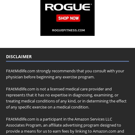
DISCLAIMER
FitAtMidlife.com strongly recommends that you consult with your
physician before beginning any exercise program.
FitAtMidlife.com is not a licensed medical care provider and
represents that it has no expertise in diagnosing, examining, or
treating medical conditions of any kind, or in determining the effect
of any specific exercise on a medical condition.
FitAtMidlife.com is a participant in the Amazon Services LLC
Associates Program, an affiliate advertising program designed to
provide a means for us to earn fees by linking to Amazon.com and