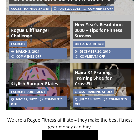
CROSS TRAINING SHOES
JUNE 27, 2022
COMMENTS OFF
New Year’s Resolution
Rogue Cliffhanger
2020 – Tips for Fitness
Challenge
Success.
EXERCISE
DIET & NUTRITION
MARCH 3, 2021
DECEMBER 20, 2019
COMMENTS OFF
COMMENTS OFF
Nano X1 Froning
Training Shoe for
Stylish Bumper Plates
CrossFit
EXERCISE EQUIPMENT
CROSS TRAINING SHOES
MAY 14, 2022
COMMENTS
JULY 18, 2021
COMMENTS
OFF
OFF
We are a Rogue Fitness affiliate – they make the best fitness
gear money can buy.