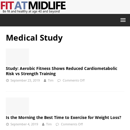
Medical Study
Study: Aerobic Fitness Shows Reduced Cardiometabolic
Risk vs Strength Training
September 23, 2019
Tim
Comments Off
Is the Morning the Best Time to Exercise for Weight Loss?
September 4, 2019
Tim
Comments Off