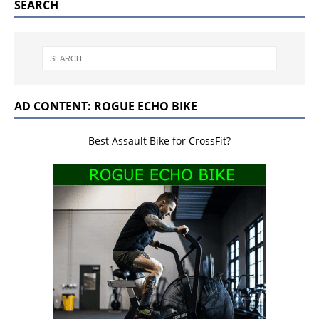
SEARCH
AD CONTENT: ROGUE ECHO BIKE
Best Assault Bike for CrossFit?