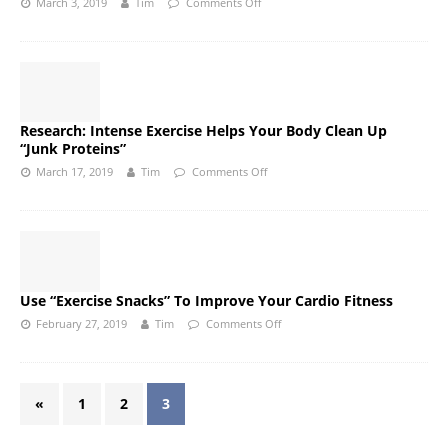
March 3, 2019
Tim
Comments Off
Research: Intense Exercise Helps Your Body Clean Up
“Junk Proteins”
March 17, 2019
Tim
Comments Off
Use “Exercise Snacks” To Improve Your Cardio Fitness
February 27, 2019
Tim
Comments Off
«
1
2
3