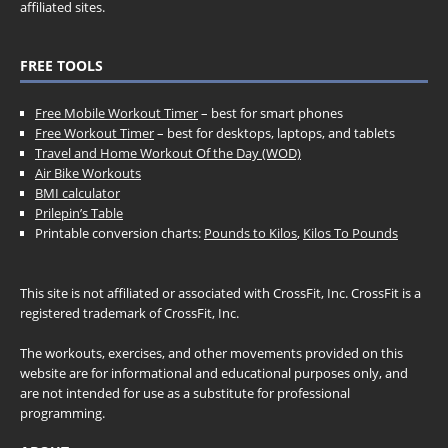
affiliated sites.
FREE TOOLS
Free Mobile Workout Timer
– best for smart phones
Free Workout Timer
– best for desktops, laptops, and tablets
Travel and Home Workout Of the Day (WOD)
Air Bike Workouts
BMI calculator
Prilepin’s Table
Printable conversion charts:
Pounds to Kilos
,
Kilos To Pounds
This site is not affiliated or associated with CrossFit, Inc. CrossFit is a
registered trademark of CrossFit, Inc.
The workouts, exercises, and other movements provided on this
website are for informational and educational purposes only, and
are not intended for use as a substitute for professional
programming.