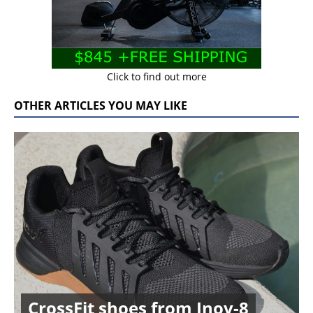
Click to find out more
OTHER ARTICLES YOU MAY LIKE
CrossFit shoes from Inov-8