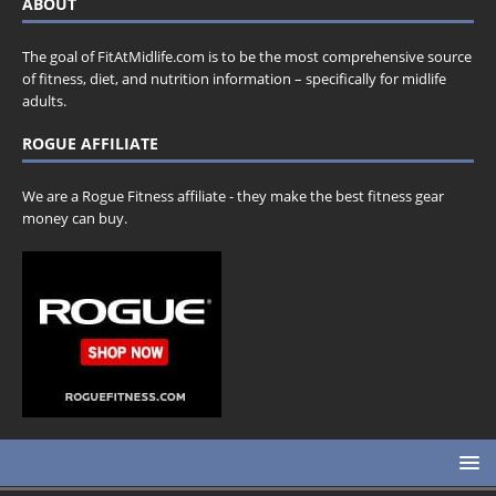
ABOUT
The goal of FitAtMidlife.com is to be the most comprehensive source
of fitness, diet, and nutrition information – specifically for midlife
adults.
ROGUE AFFILIATE
We are a Rogue Fitness affiliate - they make the best fitness gear
money can buy.