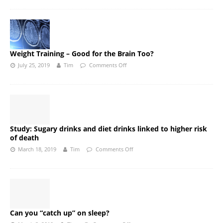
Weight Training – Good for the Brain Too?
July 25, 2019
Tim
Comments Off
Study: Sugary drinks and diet drinks linked to higher risk
of death
March 18, 2019
Tim
Comments Off
Can you “catch up” on sleep?