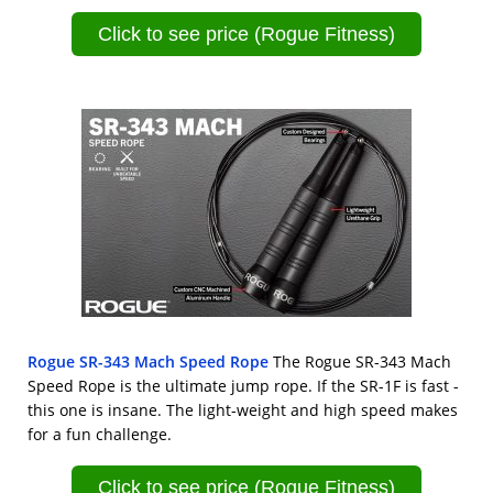
Click to see price (Rogue Fitness)
Rogue SR-343 Mach Speed Rope
The Rogue SR-343 Mach
Speed Rope is the ultimate jump rope. If the SR-1F is fast -
this one is insane. The light-weight and high speed makes
for a fun challenge.
Click to see price (Rogue Fitness)