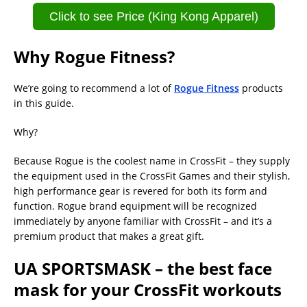
Click to see Price (King Kong Apparel)
Why Rogue Fitness?
We’re going to recommend a lot of
Rogue Fitness
products
in this guide.
Why?
Because Rogue is the coolest name in CrossFit – they supply
the equipment used in the CrossFit Games and their stylish,
high performance gear is revered for both its form and
function. Rogue brand equipment will be recognized
immediately by anyone familiar with CrossFit – and it’s a
premium product that makes a great gift.
UA SPORTSMASK – the best face
mask for your CrossFit workouts