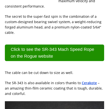
maximum velocity and
consistent performance.
The secret to the super-fast spin is the combination of a
custom-designed bearing swivel system, a weight-reducing
forged aluminum head, and a premium nylon-coated 5/64″
cable.
Click to see the SR-343 Mach Speed Rope
on the Rogue website
The cable can be cut down to size as well.
The SR-343 is also available in colors thanks to
Cerakote
–
an amazing thin-film ceramic coating that is tough, durable,
and colorful.