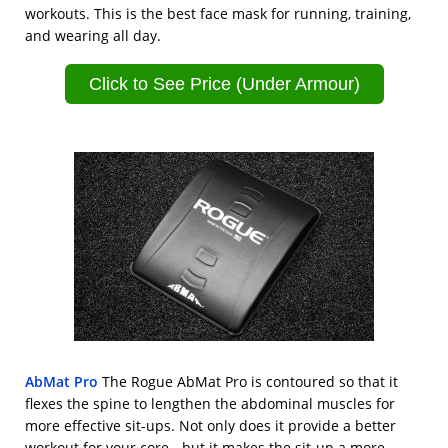
workouts. This is the best face mask for running, training,
and wearing all day.
Click to See Price (Under Armour)
AbMat Pro
The Rogue AbMat Pro is contoured so that it
flexes the spine to lengthen the abdominal muscles for
more effective sit-ups. Not only does it provide a better
workout for your core - but it makes the sit-up a more