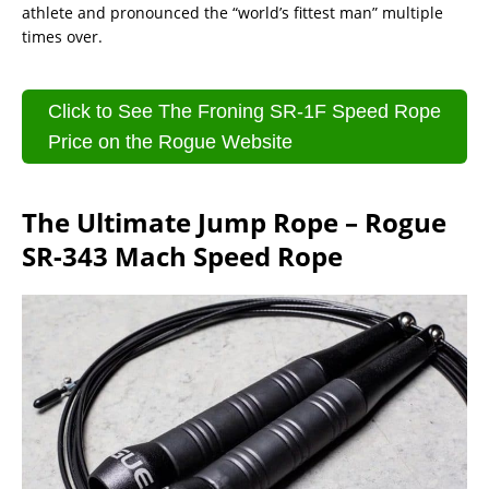
athlete and pronounced the “world’s fittest man” multiple
times over.
Click to See The Froning SR-1F Speed Rope
Price on the Rogue Website
The Ultimate Jump Rope – Rogue
SR-343 Mach Speed Rope