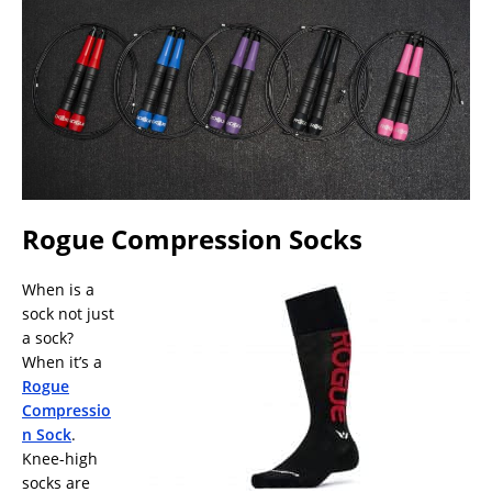
Rogue Compression Socks
When is a
sock not just
a sock?
When it’s a
Rogue
Compressio
n Sock
.
Knee-high
socks are