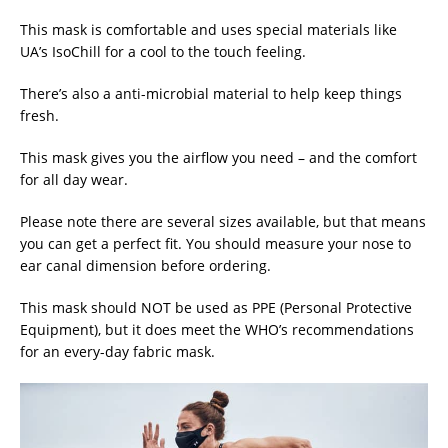
This mask is comfortable and uses special materials like
UA’s IsoChill for a cool to the touch feeling.
There’s also a anti-microbial material to help keep things
fresh.
This mask gives you the airflow you need – and the comfort
for all day wear.
Please note there are several sizes available, but that means
you can get a perfect fit. You should measure your nose to
ear canal dimension before ordering.
This mask should NOT be used as PPE (Personal Protective
Equipment), but it does meet the WHO’s recommendations
for an every-day fabric mask.