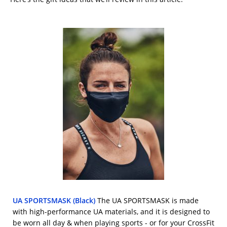
UA SPORTSMASK (Black)
The UA SPORTSMASK is made
with high-performance UA materials, and it is designed to
be worn all day & when playing sports - or for your CrossFit