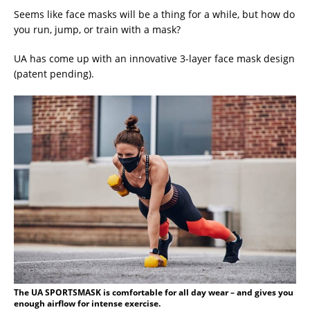
Seems like face masks will be a thing for a while, but how do
you run, jump, or train with a mask?
UA has come up with an innovative 3-layer face mask design
(patent pending).
The UA SPORTSMASK is comfortable for all day wear – and gives you
enough airflow for intense exercise.