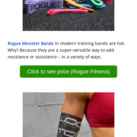
Rogue Monster Bands
In modern training bands are hot.
Why? Because they are a super-versatile way to add
resistance or assistance – in a variety of ways.
Click to see price (Rogue Fitness)