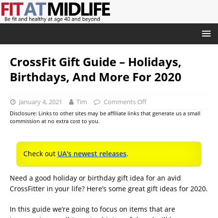
CrossFit Gift Guide – Holidays,
Birthdays, And More For 2020
January 4, 2021
Tim
Comments Off
Disclosure: Links to other sites may be affiliate links that generate us a small
commission at no extra cost to you.
Check out
UA's newest releases
.
Need a good holiday or birthday gift idea for an avid
CrossFitter in your life? Here’s some great gift ideas for 2020.
In this guide we’re going to focus on items that are