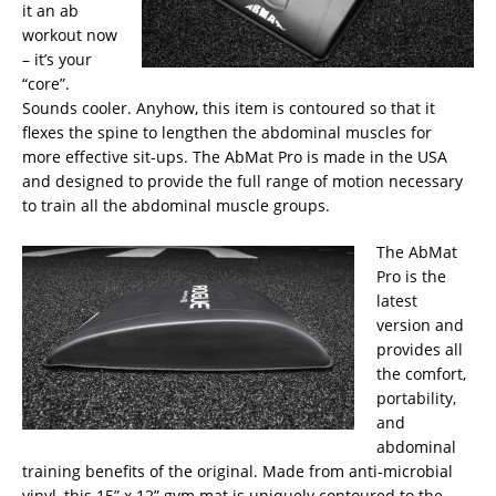
it an ab
workout now
– it’s your
“core”.
Sounds cooler. Anyhow, this item is contoured so that it
flexes the spine to lengthen the abdominal muscles for
more effective sit-ups. The AbMat Pro is made in the USA
and designed to provide the full range of motion necessary
to train all the abdominal muscle groups.
The AbMat
Pro is the
latest
version and
provides all
the comfort,
portability,
and
abdominal
training benefits of the original. Made from anti-microbial
vinyl, this 15” x 12” gym mat is uniquely contoured to the