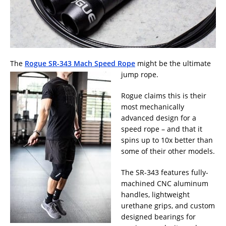
The
Rogue SR-343 Mach Speed Rope
might be the ultimate
jump rope.
Rogue claims this is their
most mechanically
advanced design for a
speed rope – and that it
spins up to 10x better than
some of their other models.
The SR-343 features fully-
machined CNC aluminum
handles, lightweight
urethane grips, and custom
designed bearings for