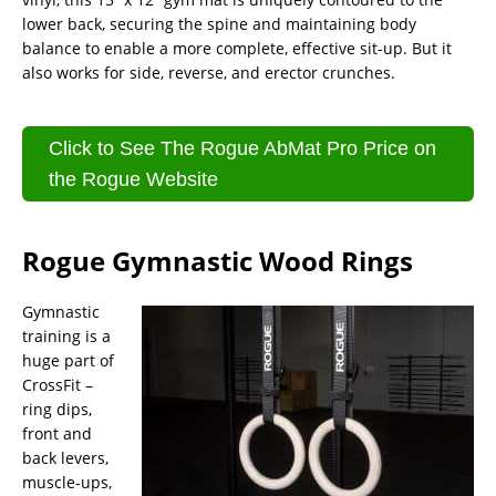
lower back, securing the spine and maintaining body
balance to enable a more complete, effective sit-up. But it
also works for side, reverse, and erector crunches.
Click to See The Rogue AbMat Pro Price on
the Rogue Website
Rogue Gymnastic Wood Rings
Gymnastic
training is a
huge part of
CrossFit –
ring dips,
front and
back levers,
muscle-ups,