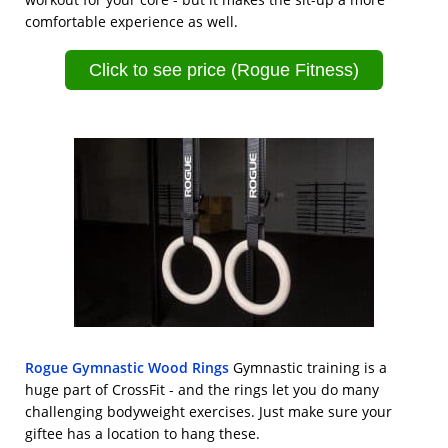
comfortable experience as well.
Click to see price (Rogue Fitness)
Rogue Gymnastic Wood Rings
Gymnastic training is a
huge part of CrossFit - and the rings let you do many
challenging bodyweight exercises. Just make sure your
giftee has a location to hang these.