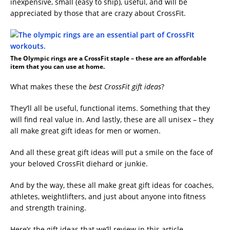
inexpensive, small (easy to ship), useful, and will be
appreciated by those that are crazy about CrossFit.
The Olympic rings are a CrossFit staple – these are an affordable
item that you can use at home.
What makes these the
best CrossFit gift ideas
?
They’ll all be useful, functional items. Something that they
will find real value in. And lastly, these are all unisex – they
all make great gift ideas for men or women.
And all these great gift ideas will put a smile on the face of
your beloved CrossFit diehard or junkie.
And by the way, these all make great gift ideas for coaches,
athletes, weightlifters, and just about anyone into fitness
and strength training.
Here’s the gift ideas that we’ll review in this article.