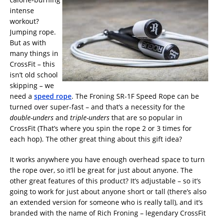
intense
workout?
Jumping rope.
But as with
many things in
CrossFit – this
isn’t old school
skipping – we
need a
speed rope
. The Froning SR-1F Speed Rope can be
turned over super-fast – and that’s a necessity for the
double-unders
and
triple-unders
that are so popular in
CrossFit (That’s where you spin the rope 2 or 3 times for
each hop). The other great thing about this gift idea?
It works anywhere you have enough overhead space to turn
the rope over, so it’ll be great for just about anyone. The
other great features of this product? It’s adjustable – so it’s
going to work for just about anyone short or tall (there’s also
an extended version for someone who is really tall), and it’s
branded with the name of Rich Froning – legendary CrossFit