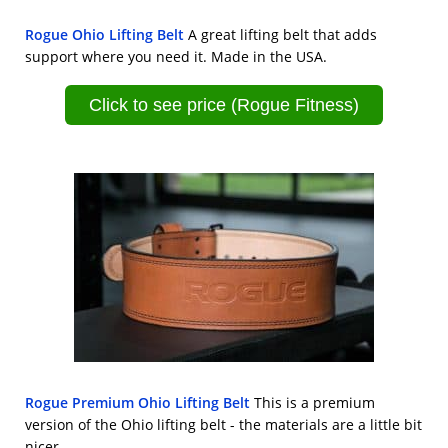
Rogue Ohio Lifting Belt
A great lifting belt that adds
support where you need it. Made in the USA.
Click to see price (Rogue Fitness)
Rogue Premium Ohio Lifting Belt
This is a premium
version of the Ohio lifting belt - the materials are a little bit
nicer.