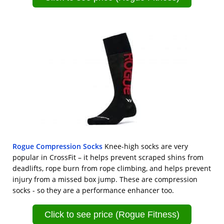
Rogue Compression Socks
Knee-high socks are very
popular in CrossFit – it helps prevent scraped shins from
deadlifts, rope burn from rope climbing, and helps prevent
injury from a missed box jump. These are compression
socks - so they are a performance enhancer too.
Click to see price (Rogue Fitness)