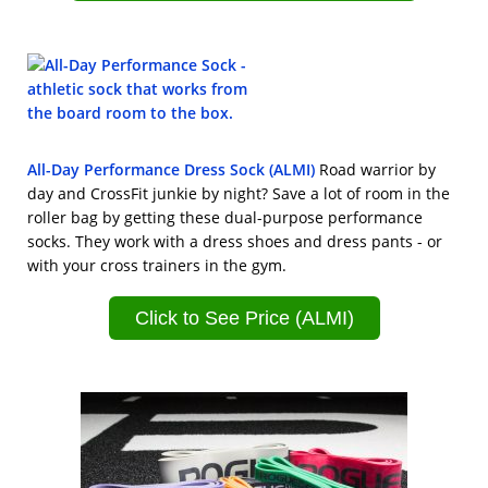
All-Day Performance Dress Sock (ALMI)
Road warrior by
day and CrossFit junkie by night? Save a lot of room in the
roller bag by getting these dual-purpose performance
socks. They work with a dress shoes and dress pants - or
with your cross trainers in the gym.
Click to See Price (ALMI)