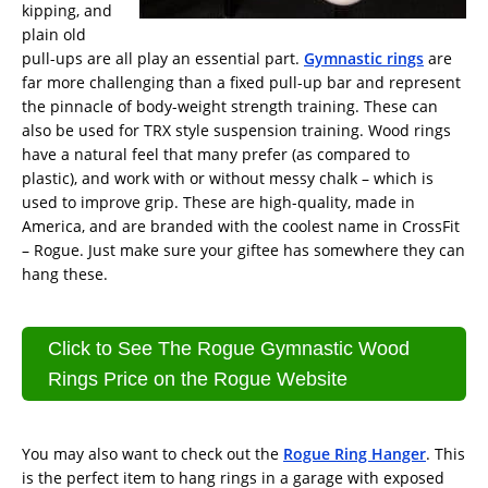
kipping, and
plain old
pull-ups are all play an essential part.
Gymnastic rings
are
far more challenging than a fixed pull-up bar and represent
the pinnacle of body-weight strength training. These can
also be used for TRX style suspension training. Wood rings
have a natural feel that many prefer (as compared to
plastic), and work with or without messy chalk – which is
used to improve grip. These are high-quality, made in
America, and are branded with the coolest name in CrossFit
– Rogue. Just make sure your giftee has somewhere they can
hang these.
Click to See The Rogue Gymnastic Wood
Rings Price on the Rogue Website
You may also want to check out the
Rogue Ring Hanger
. This
is the perfect item to hang rings in a garage with exposed