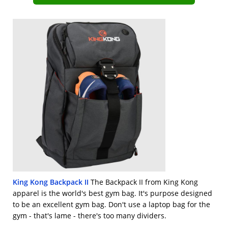
King Kong Backpack II
The Backpack II from King Kong
apparel is the world's best gym bag. It's purpose designed
to be an excellent gym bag. Don't use a laptop bag for the
gym - that's lame - there's too many dividers.