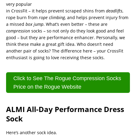
very popular
in CrossFit – it helps prevent scraped shins from
deadlifts
,
rope burn from
rope climbing
, and helps prevent injury from
a missed
box jump
. What’s even better – these are
compression
socks – so not only do they look good and feel
good – but they are performance enhancer. Personally, we
think these make a great gift idea. Who doesn’t need
another pair of socks? The difference here – your CrossFit
enthusiast is going to love receiving these socks.
Click to See The Rogue Compression Socks
Price on the Rogue Website
ALMI All-Day Performance Dress
Sock
Here’s another sock idea.