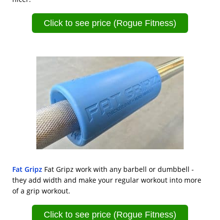
Click to see price (Rogue Fitness)
Fat Gripz
Fat Gripz work with any barbell or dumbbell -
they add width and make your regular workout into more
of a grip workout.
Click to see price (Rogue Fitness)