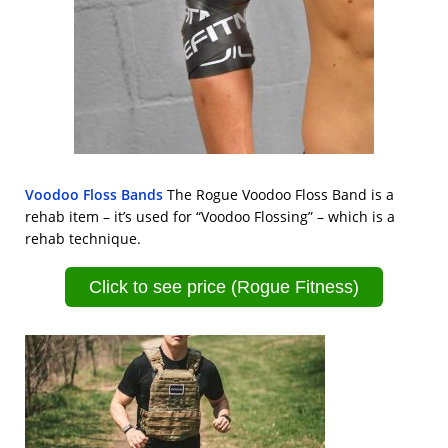
Voodoo Floss Bands
The Rogue Voodoo Floss Band is a
rehab item – it’s used for “Voodoo Flossing” – which is a
rehab technique.
Click to see price (Rogue Fitness)