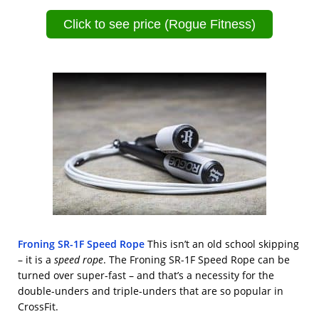
Click to see price (Rogue Fitness)
Froning SR-1F Speed Rope
This isn’t an old school skipping
– it is a
speed rope
. The Froning SR-1F Speed Rope can be
turned over super-fast – and that’s a necessity for the
double-unders and triple-unders that are so popular in
CrossFit.