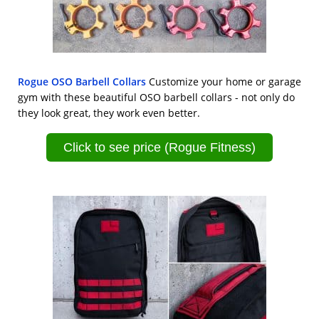
Rogue OSO Barbell Collars
Customize your home or garage
gym with these beautiful OSO barbell collars - not only do
they look great, they work even better.
Click to see price (Rogue Fitness)