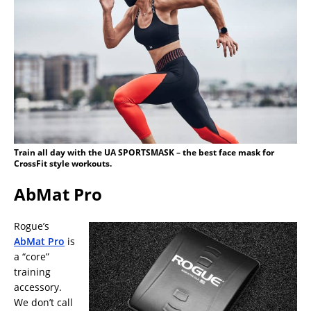
Train all day with the UA SPORTSMASK – the best face mask for
CrossFit style workouts.
AbMat Pro
Rogue’s
AbMat Pro
is
a “core”
training
accessory.
We don’t call