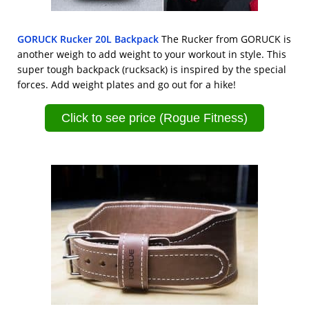
GORUCK Rucker 20L Backpack
The Rucker from GORUCK is
another weigh to add weight to your workout in style. This
super tough backpack (rucksack) is inspired by the special
forces. Add weight plates and go out for a hike!
Click to see price (Rogue Fitness)