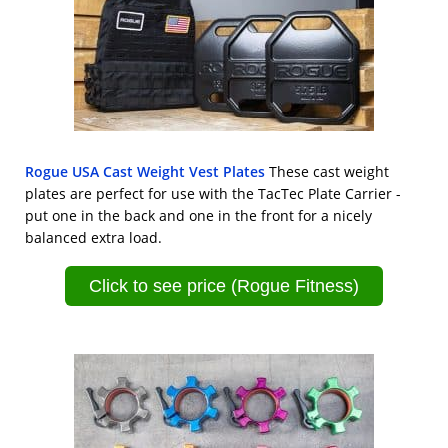
Rogue USA Cast Weight Vest Plates
These cast weight
plates are perfect for use with the TacTec Plate Carrier -
put one in the back and one in the front for a nicely
balanced extra load.
Click to see price (Rogue Fitness)