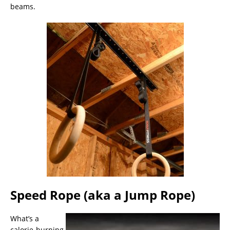
beams.
Speed Rope (aka a Jump Rope)
What’s a
calorie-burning