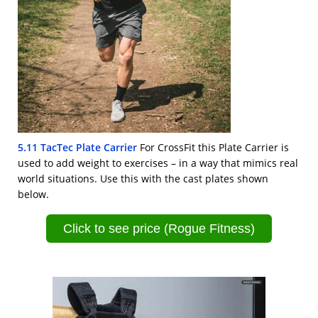
5.11 TacTec Plate Carrier
For CrossFit this Plate Carrier is
used to add weight to exercises – in a way that mimics real
world situations. Use this with the cast plates shown
below.
Click to see price (Rogue Fitness)