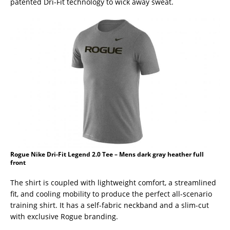
patented Dri-Fit technology to wick away sweat.
Rogue Nike Dri-Fit Legend 2.0 Tee – Mens dark gray heather full
front
The shirt is coupled with lightweight comfort, a streamlined
fit, and cooling mobility to produce the perfect all-scenario
training shirt. It has a self-fabric neckband and a slim-cut
with exclusive Rogue branding.