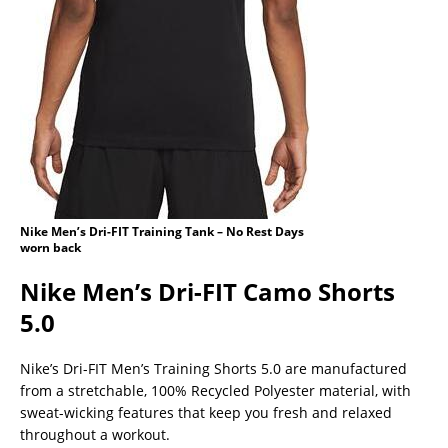
Nike Men’s Dri-FIT Training Tank – No Rest Days
worn back
Nike Men’s Dri-FIT Camo Shorts
5.0
Nike’s Dri-FIT Men’s Training Shorts 5.0 are manufactured
from a stretchable, 100% Recycled Polyester material, with
sweat-wicking features that keep you fresh and relaxed
throughout a workout.