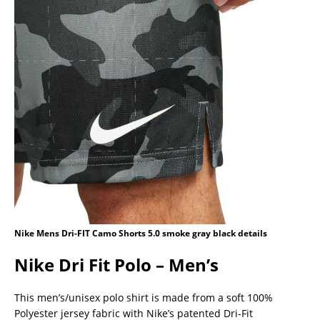
Nike Mens Dri-FIT Camo Shorts 5.0 smoke gray black details
Nike Dri Fit Polo – Men’s
This men’s/unisex polo shirt is made from a soft 100%
Polyester jersey fabric with Nike’s patented Dri-Fit