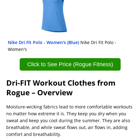
Nike Dri Fit Polo - Women's (Blue)
Nike Dri Fit Polo -
Women's
Click to See Price (Rogue Fitness)
Dri-FIT Workout Clothes from
Rogue – Overview
Moisture-wicking fabrics lead to more comfortable workouts
no matter how extreme it is. They keep you dry when you
sweat and keep you cool during the summer. They are also
breathable, and while sweat flows out, air flows in, adding
comfort and breathability.