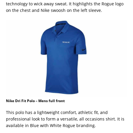
technology to wick away sweat. It highlights the Rogue logo
on the chest and Nike swoosh on the left sleeve.
Nike Dri Fit Polo – Mens full front
This polo has a lightweight comfort, athletic fit, and
professional look to form a versatile, all occasions shirt. It is
available in Blue with White Rogue branding.