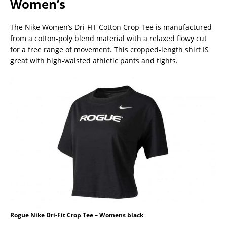
Women’s
The Nike Women’s Dri-FIT Cotton Crop Tee is manufactured
from a cotton-poly blend material with a relaxed flowy cut
for a free range of movement. This cropped-length shirt IS
great with high-waisted athletic pants and tights.
Rogue Nike Dri-Fit Crop Tee – Womens black