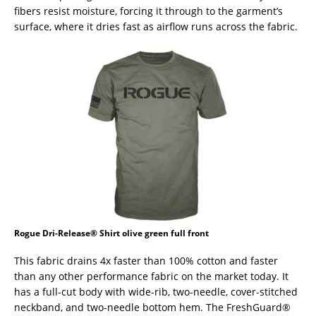
fibers resist moisture, forcing it through to the garment’s
surface, where it dries fast as airflow runs across the fabric.
Rogue Dri-Release® Shirt olive green full front
This fabric drains 4x faster than 100% cotton and faster
than any other performance fabric on the market today. It
has a full-cut body with wide-rib, two-needle, cover-stitched
neckband, and two-needle bottom hem. The FreshGuard®