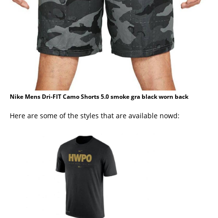
Nike Mens Dri-FIT Camo Shorts 5.0 smoke gra black worn back
Here are some of the styles that are available nowd: