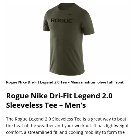
Rogue Nike Dri-Fit Legend 2.0 Tee – Mens medium olive full front
Rogue Nike Dri-Fit Legend 2.0
Sleeveless Tee – Men’s
The Rogue Legend 2.0 Sleeveless Tee is a great way to beat
the heat of the weather and your workout. It has lightweight
comfort, a streamlined fit, and cooling mobility to form the