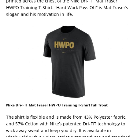
printed across the chest of the Nike Dri-FIT Mat Fraser
HWPO Training T-Shirt. “Hard Work Pays Off” is Mat Fraser’s
slogan and his motivation in life.
Nike Dri-FIT Mat Fraser HWPO Training T-Shirt full front
The shirt is flexible and is made from 43% Polyester fabric,
and 57% Cotton with Nike’s patented Dri-FIT technology to
wick away sweat and keep you dry. It is available in