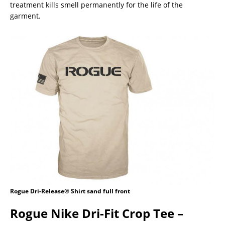
treatment kills smell permanently for the life of the
garment.
Rogue Dri-Release® Shirt sand full front
Rogue Nike Dri-Fit Crop Tee –