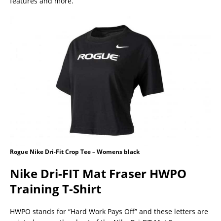
features and more.
Rogue Nike Dri-Fit Crop Tee – Womens black
Nike Dri-FIT Mat Fraser HWPO
Training T-Shirt
HWPO stands for “Hard Work Pays Off” and these letters are