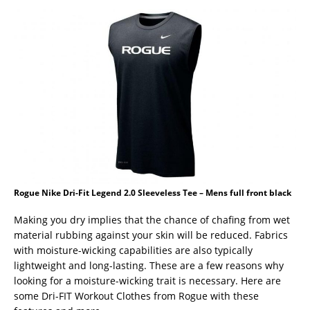
Rogue Nike Dri-Fit Legend 2.0 Sleeveless Tee – Mens full front black
Making you dry implies that the chance of chafing from wet
material rubbing against your skin will be reduced. Fabrics
with moisture-wicking capabilities are also typically
lightweight and long-lasting. These are a few reasons why
looking for a moisture-wicking trait is necessary. Here are
some Dri-FIT Workout Clothes from Rogue with these