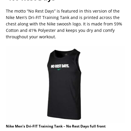
The motto “No Rest Days” is featured in this version of the
Nike Men’s Dri-FIT Training Tank and is printed across the
chest along with the Nike swoosh logo. It is made from 59%
Cotton and 41% Polyester and keeps you dry and comfy
throughout your workout.
Nike Men’s Dri-FIT Training Tank – No Rest Days full front