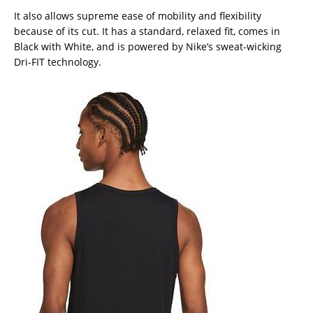
It also allows supreme ease of mobility and flexibility
because of its cut. It has a standard, relaxed fit, comes in
Black with White, and is powered by Nike’s sweat-wicking
Dri-FIT technology.