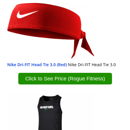
Nike Dri-FIT Head Tie 3.0 (Red)
Nike Dri-FIT Head Tie 3.0
Click to See Price (Rogue Fitness)