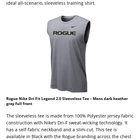
ideal all-scenario, sleeveless training shirt.
Rogue Nike Dri-Fit Legend 2.0 Sleeveless Tee – Mens dark heather
gray full front
The sleeveless tee is made from 100% Polyester jersey fabric
construction with Nike’s Dri-F sweat-wicking technology. It
has a self-fabric neckband and a slim-cut. This tee is
available in Black with the Rogue branding across the chest