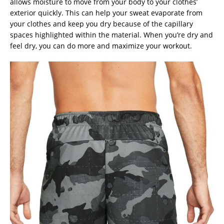
allows moisture to move from your body to your clothes’
exterior quickly. This can help your sweat evaporate from
your clothes and keep you dry because of the capillary
spaces highlighted within the material. When you’re dry and
feel dry, you can do more and maximize your workout.