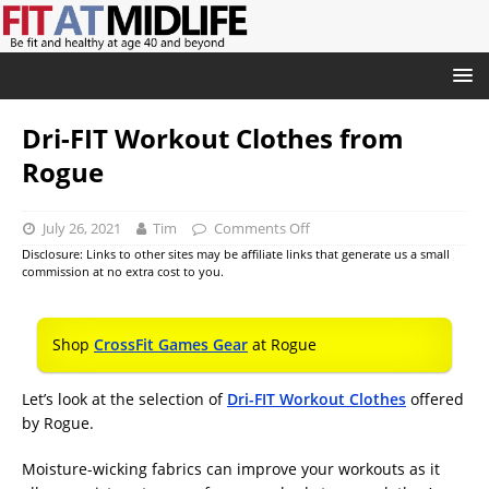
Dri-FIT Workout Clothes from
Rogue
July 26, 2021
Tim
Comments Off
Disclosure: Links to other sites may be affiliate links that generate us a small
commission at no extra cost to you.
Shop
CrossFit Games Gear
at Rogue
Let’s look at the selection of
Dri-FIT Workout Clothes
offered
by Rogue.
Moisture-wicking fabrics can improve your workouts as it