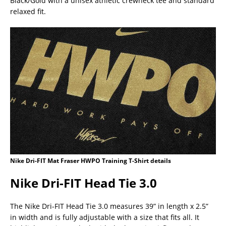
Black/Gold with a unisex athletic crewneck tee and standard
relaxed fit.
Nike Dri-FIT Mat Fraser HWPO Training T-Shirt details
Nike Dri-FIT Head Tie 3.0
The Nike Dri-FIT Head Tie 3.0 measures 39” in length x 2.5”
in width and is fully adjustable with a size that fits all. It