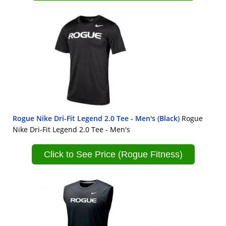
Rogue Nike Dri-Fit Legend 2.0 Tee - Men's (Black)
Rogue
Nike Dri-Fit Legend 2.0 Tee - Men's
Click to See Price (Rogue Fitness)