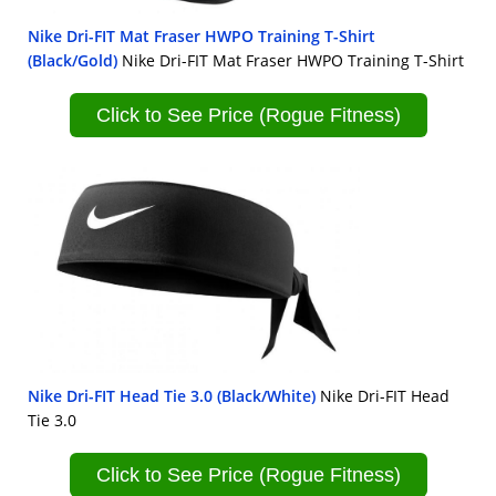
Nike Dri-FIT Mat Fraser HWPO Training T-Shirt
(Black/Gold)
Nike Dri-FIT Mat Fraser HWPO Training T-Shirt
Click to See Price (Rogue Fitness)
Nike Dri-FIT Head Tie 3.0 (Black/White)
Nike Dri-FIT Head
Tie 3.0
Click to See Price (Rogue Fitness)