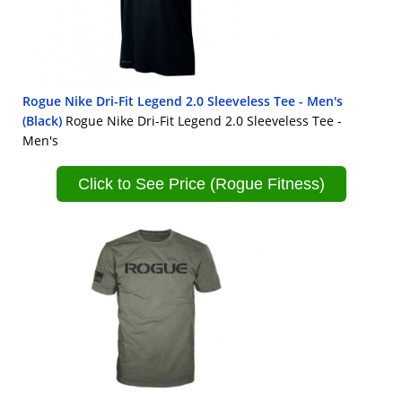
Rogue Nike Dri-Fit Legend 2.0 Sleeveless Tee - Men's
(Black)
Rogue Nike Dri-Fit Legend 2.0 Sleeveless Tee -
Men's
Click to See Price (Rogue Fitness)