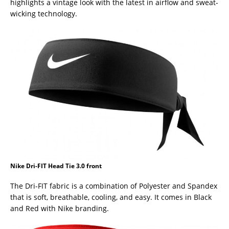
highlights a vintage look with the latest in airflow and sweat-
wicking technology.
Nike Dri-FIT Head Tie 3.0 front
The Dri-FIT fabric is a combination of Polyester and Spandex
that is soft, breathable, cooling, and easy. It comes in Black
and Red with Nike branding.