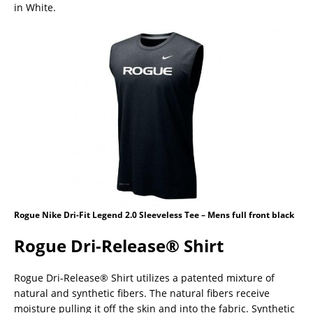
in White.
Rogue Nike Dri-Fit Legend 2.0 Sleeveless Tee – Mens full front black
Rogue Dri-Release® Shirt
Rogue Dri-Release® Shirt utilizes a patented mixture of
natural and synthetic fibers. The natural fibers receive
moisture pulling it off the skin and into the fabric. Synthetic