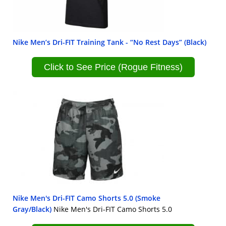
Nike Men’s Dri-FIT Training Tank - “No Rest Days” (Black)
Click to See Price (Rogue Fitness)
Nike Men's Dri-FIT Camo Shorts 5.0 (Smoke
Gray/Black)
Nike Men's Dri-FIT Camo Shorts 5.0