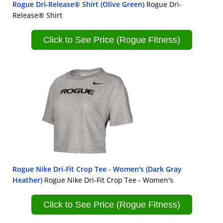
Rogue Dri-Release® Shirt (Olive Green)
Rogue Dri-
Release® Shirt
Click to See Price (Rogue Fitness)
Rogue Nike Dri-Fit Crop Tee - Women's (Dark Gray
Heather)
Rogue Nike Dri-Fit Crop Tee - Women's
Click to See Price (Rogue Fitness)