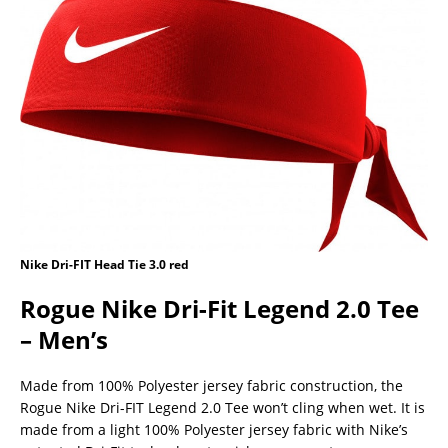
Nike Dri-FIT Head Tie 3.0 red
Rogue Nike Dri-Fit Legend 2.0 Tee
– Men’s
Made from 100% Polyester jersey fabric construction, the
Rogue Nike Dri-FIT Legend 2.0 Tee won’t cling when wet. It is
made from a light 100% Polyester jersey fabric with Nike’s