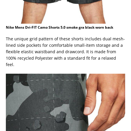
Nike Mens Dri-FIT Camo Shorts 5.0 smoke gra black worn back
The unique grid pattern of these shorts includes dual mesh-
lined side pockets for comfortable small-item storage and a
flexible elastic waistband and drawcord. It is made from
100% recycled Polyester with a standard fit for a relaxed
feel.