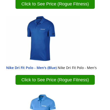
Click to See Price (Rogue Fitness)
Nike Dri Fit Polo - Men's (Blue)
Nike Dri Fit Polo - Men's
Click to See Price (Rogue Fitness)