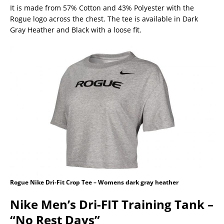
It is made from 57% Cotton and 43% Polyester with the
Rogue logo across the chest. The tee is available in Dark
Gray Heather and Black with a loose fit.
Rogue Nike Dri-Fit Crop Tee – Womens dark gray heather
Nike Men’s Dri-FIT Training Tank –
“No Rest Days”