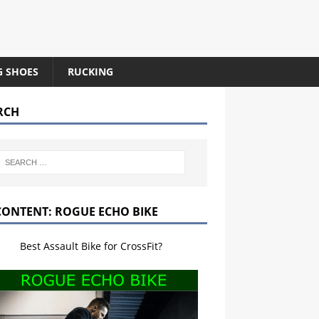
G SHOES
RUCKING
RCH
CONTENT: ROGUE ECHO BIKE
Best Assault Bike for CrossFit?