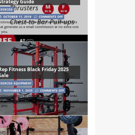
Strategy Guide
EXERCISE
OCTOBER 11, 2019
COMMENTS OFF
sclosure: Links to other sites may be affiliate links
hat generate us a small commission at no extra cost
o you.
Rep Fitness Black Friday 2025
Sale
EXERCISE EQUIPMENT
NOVEMBER 1, 2025
COMMENTS OFF
sclosure: Links to other sites may be affiliate links
hat generate us a small commission at no extra cost
o you.