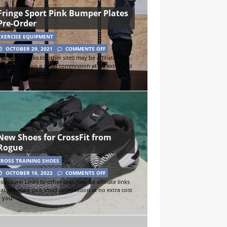
Fringe Sport Pink Bumper Plates
Pre-Order
EXERCISE EQUIPMENT
OCTOBER 29, 2021
COMMENTS OFF
sclosure: Links to other sites may be affiliate links
hat generate us a small commission at no extra cost
o you.
New Shoes for CrossFit from
Rogue
CROSS TRAINING SHOES
OCTOBER 16, 2022
COMMENTS OFF
sclosure: Links to other sites may be affiliate links
hat generate us a small commission at no extra cost
o you.