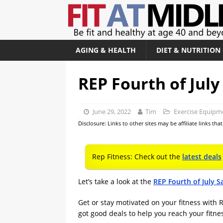
AGING & HEALTH
DIET & NUTRITION
REP Fourth of July
June 29, 2022
Tim
Exercise Equipm
Disclosure: Links to other sites may be affiliate links th
Rep Fitness: Check out the
latest deals
Let’s take a look at the
REP Fourth of July S
Get or stay motivated on your fitness with R
got good deals to help you reach your fitne