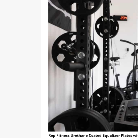
Rep Fitness Urethane Coated Equalizer Plates wi