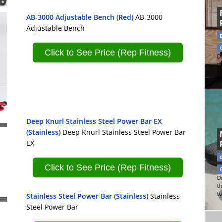
AB-3000 Adjustable Bench (Red)
AB-3000
Adjustable Bench
Click to See Price (Rep Fitness)
Di
t
t
Deep Knurl Stainless Steel Power Bar EX
(Stainless)
Deep Knurl Stainless Steel Power Bar
EX
Click to See Price (Rep Fitness)
Di
t
t
Stainless Steel Power Bar (Stainless)
Stainless
Steel Power Bar