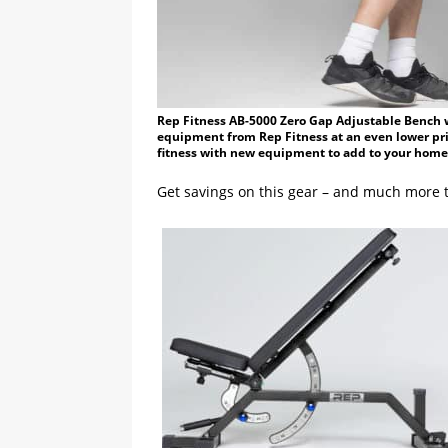
Rep Fitness AB-5000 Zero Gap Adjustable Bench wi
equipment from Rep Fitness at an even lower pric
fitness with new equipment to add to your home
Get savings on this gear – and much more t