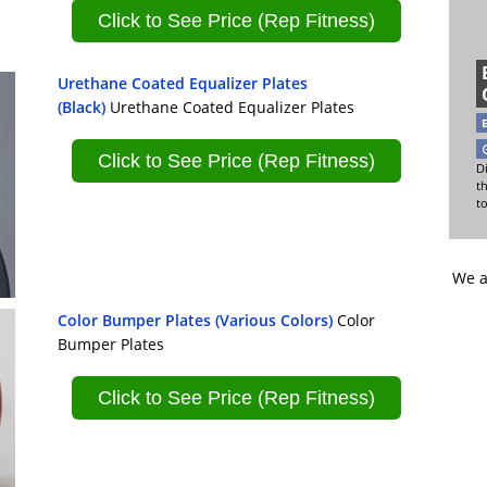
Click to See Price (Rep Fitness)
Urethane Coated Equalizer Plates
(Black)
Urethane Coated Equalizer Plates
Click to See Price (Rep Fitness)
Di
t
t
We a
Color Bumper Plates (Various Colors)
Color
Bumper Plates
Click to See Price (Rep Fitness)