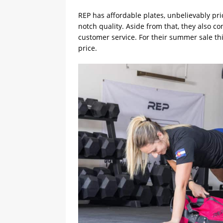
REP has affordable plates, unbelievably pri
notch quality. Aside from that, they also c
customer service. For their summer sale thi
price.