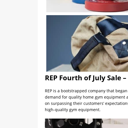
REP Fourth of July Sale 
REP is a bootstrapped company that began 
demand for quality home gym equipment at a
on surpassing their customers’ expectation
high-quality gym equipment.