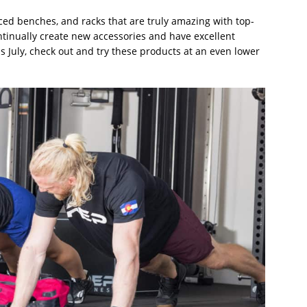
ced benches, and racks that are truly amazing with top-
ontinually create new accessories and have excellent
s July, check out and try these products at an even lower