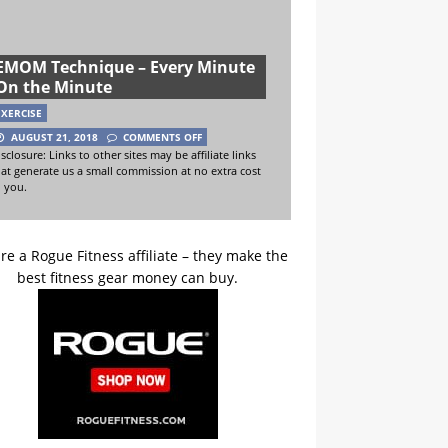
EMOM Technique – Every Minute
On the Minute
EXERCISE
AUGUST 21, 2018
COMMENTS OFF
sclosure: Links to other sites may be affiliate links
hat generate us a small commission at no extra cost
o you.
re a Rogue Fitness affiliate – they make the
best fitness gear money can buy.