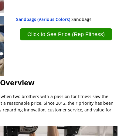
Sandbags (Various Colors)
Sandbags
Click to See Price (Rep Fitness)
– Overview
when two brothers with a passion for fitness saw the
 reasonable price. Since 2012, their priority has been
s regarding innovation, customer service, and value for