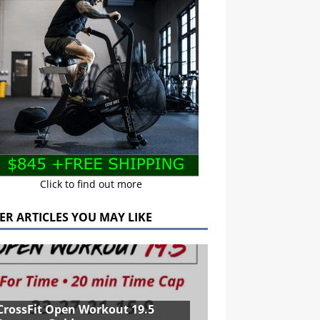
Click to find out more
ER ARTICLES YOU MAY LIKE
CrossFit Open Workout 19.5