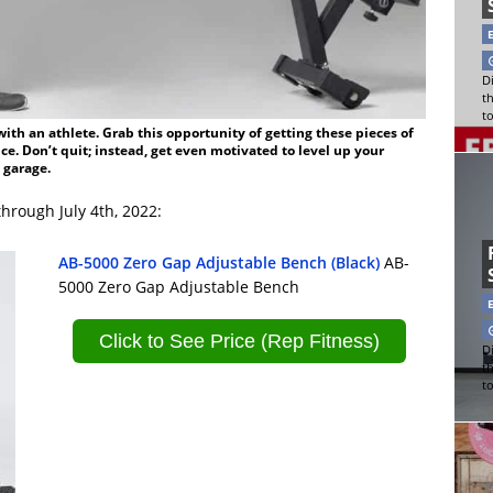
Di
t
t
th an athlete. Grab this opportunity of getting these pieces of
e. Don’t quit; instead, get even motivated to level up your
 garage.
hrough July 4th, 2022:
AB-5000 Zero Gap Adjustable Bench (Black)
AB-
5000 Zero Gap Adjustable Bench
Click to See Price (Rep Fitness)
Di
t
t