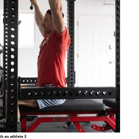
th an athlete 3