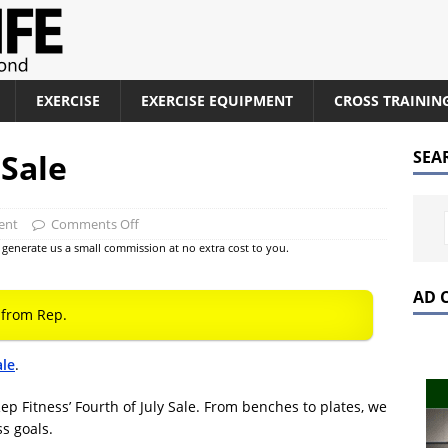
EXERCISE
EXERCISE EQUIPMENT
CROSS TRAININ
 Sale
SEA
ent
Comments Off
at generate us a small commission at no extra cost to you.
AD 
from Rep.
ale
.
ep Fitness’ Fourth of July Sale. From benches to plates, we
ss goals.