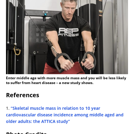
Enter middle age with more muscle mass and you will be less likely
to suffer from heart disease – a new study shows.
References
1.
“Skeletal muscle mass in relation to 10 year
cardiovascular disease incidence among middle aged and
older adults: the ATTICA study”