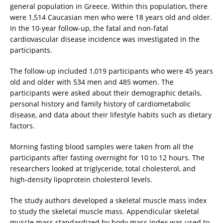
general population in Greece. Within this population, there
were 1,514 Caucasian men who were 18 years old and older.
In the 10-year follow-up, the fatal and non-fatal
cardiovascular disease incidence was investigated in the
participants.
The follow-up included 1,019 participants who were 45 years
old and older with 534 men and 485 women. The
participants were asked about their demographic details,
personal history and family history of cardiometabolic
disease, and data about their lifestyle habits such as dietary
factors.
Morning fasting blood samples were taken from all the
participants after fasting overnight for 10 to 12 hours. The
researchers looked at triglyceride, total cholesterol, and
high-density lipoprotein cholesterol levels.
The study authors developed a skeletal muscle mass index
to study the skeletal muscle mass. Appendicular skeletal
muscle mass standardized by body mass index was used to