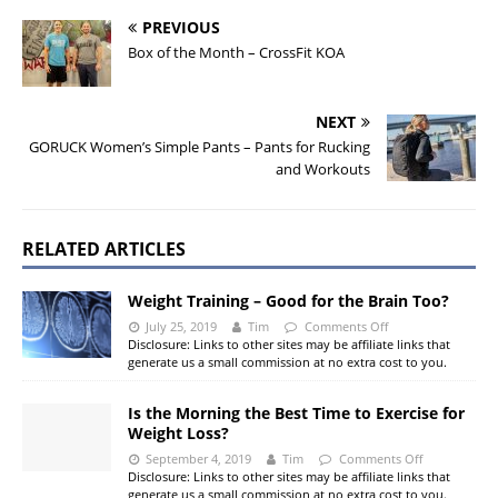
PREVIOUS
Box of the Month – CrossFit KOA
NEXT
GORUCK Women’s Simple Pants – Pants for Rucking
and Workouts
RELATED ARTICLES
Weight Training – Good for the Brain Too?
July 25, 2019
Tim
Comments Off
Disclosure: Links to other sites may be affiliate links that
generate us a small commission at no extra cost to you.
Is the Morning the Best Time to Exercise for
Weight Loss?
September 4, 2019
Tim
Comments Off
Disclosure: Links to other sites may be affiliate links that
generate us a small commission at no extra cost to you.