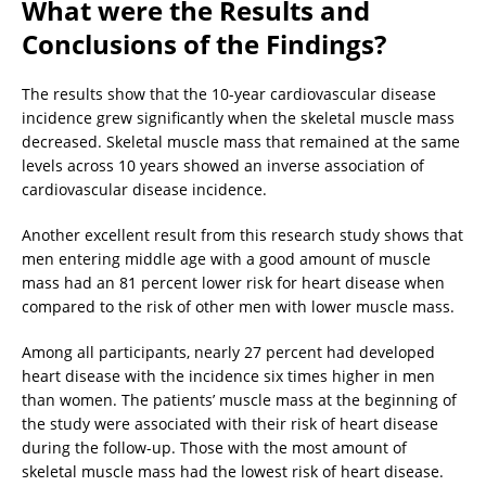
What were the Results and
Conclusions of the Findings?
The results show that the 10-year cardiovascular disease
incidence grew significantly when the skeletal muscle mass
decreased. Skeletal muscle mass that remained at the same
levels across 10 years showed an inverse association of
cardiovascular disease incidence.
Another excellent result from this research study shows that
men entering middle age with a good amount of muscle
mass had an 81 percent lower risk for heart disease when
compared to the risk of other men with lower muscle mass.
Among all participants, nearly 27 percent had developed
heart disease with the incidence six times higher in men
than women. The patients’ muscle mass at the beginning of
the study were associated with their risk of heart disease
during the follow-up. Those with the most amount of
skeletal muscle mass had the lowest risk of heart disease.