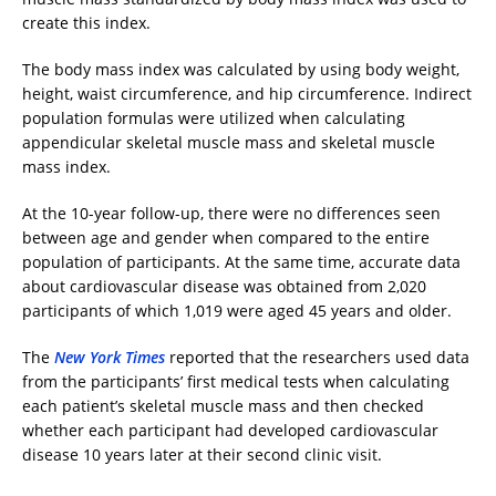
create this index.
The body mass index was calculated by using body weight,
height, waist circumference, and hip circumference. Indirect
population formulas were utilized when calculating
appendicular skeletal muscle mass and skeletal muscle
mass index.
At the 10-year follow-up, there were no differences seen
between age and gender when compared to the entire
population of participants. At the same time, accurate data
about cardiovascular disease was obtained from 2,020
participants of which 1,019 were aged 45 years and older.
The
New York Times
reported that the researchers used data
from the participants’ first medical tests when calculating
each patient’s skeletal muscle mass and then checked
whether each participant had developed cardiovascular
disease 10 years later at their second clinic visit.