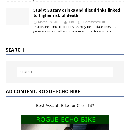
Study: Sugary drinks and diet drinks linked
to higher risk of death
March 18, 2019
Tim
Comments Off
Disclosure: Links to other sites may be affiliate links that
generate us a small commission at no extra cost to you.
SEARCH
AD CONTENT: ROGUE ECHO BIKE
Best Assault Bike for CrossFit?