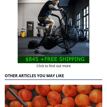
Click to find out more
OTHER ARTICLES YOU MAY LIKE