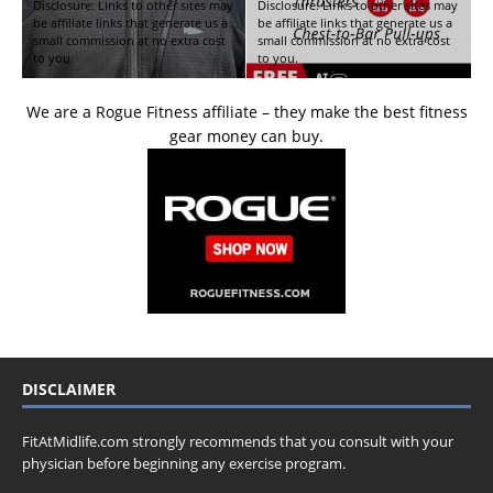
Disclosure: Links to other sites may
Disclosure: Links to other sites may
be affiliate links that generate us a
be affiliate links that generate us a
small commission at no extra cost
small commission at no extra cost
to you.
to you.
We are a Rogue Fitness affiliate – they make the best fitness
gear money can buy.
DISCLAIMER
FitAtMidlife.com strongly recommends that you consult with your
physician before beginning any exercise program.