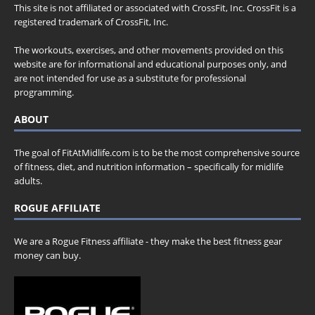
This site is not affiliated or associated with CrossFit, Inc. CrossFit is a
registered trademark of CrossFit, Inc.
The workouts, exercises, and other movements provided on this
website are for informational and educational purposes only, and
are not intended for use as a substitute for professional
programming.
ABOUT
The goal of FitAtMidlife.com is to be the most comprehensive source
of fitness, diet, and nutrition information – specifically for midlife
adults.
ROGUE AFFILIATE
We are a Rogue Fitness affiliate - they make the best fitness gear
money can buy.