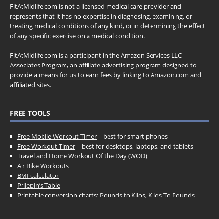
FitAtMidlife.com is not a licensed medical care provider and
represents that it has no expertise in diagnosing, examining, or
treating medical conditions of any kind, or in determining the effect
of any specific exercise on a medical condition.
FitAtMidlife.com is a participant in the Amazon Services LLC
Associates Program, an affiliate advertising program designed to
provide a means for us to earn fees by linking to Amazon.com and
affiliated sites.
FREE TOOLS
Free Mobile Workout Timer
– best for smart phones
Free Workout Timer
– best for desktops, laptops, and tablets
Travel and Home Workout Of the Day (WOD)
Air Bike Workouts
BMI calculator
Prilepin’s Table
Printable conversion charts:
Pounds to Kilos
,
Kilos To Pounds