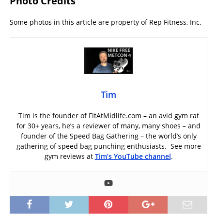
Photo Credits
Some photos in this article are property of Rep Fitness, Inc.
Tim
Tim is the founder of FitAtMidlife.com – an avid gym rat
for 30+ years, he’s a reviewer of many, many shoes – and
founder of the Speed Bag Gathering – the world’s only
gathering of speed bag punching enthusiasts. See more
gym reviews at
Tim’s YouTube channel
.