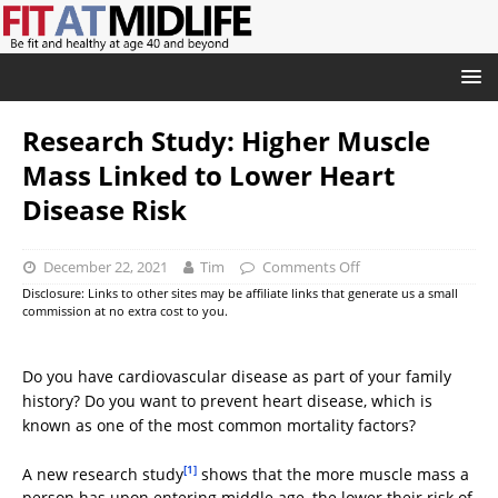
Research Study: Higher Muscle
Mass Linked to Lower Heart
Disease Risk
December 22, 2021
Tim
Comments Off
Disclosure: Links to other sites may be affiliate links that generate us a small
commission at no extra cost to you.
Do you have cardiovascular disease as part of your family
history? Do you want to prevent heart disease, which is
known as one of the most common mortality factors?
[1]
A new research study
shows that the more muscle mass a
person has upon entering middle age, the lower their risk of