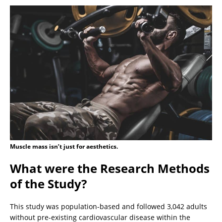
Muscle mass isn’t just for aesthetics.
What were the Research Methods
of the Study?
This study was population-based and followed 3,042 adults
without pre-existing cardiovascular disease within the