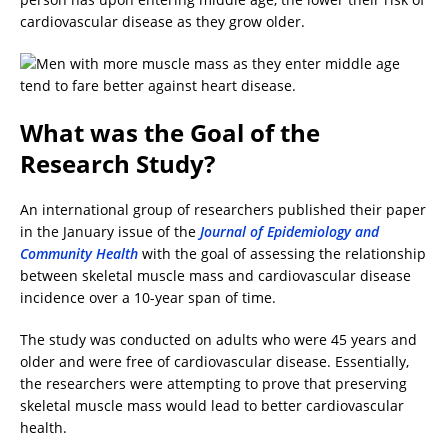
cardiovascular disease as they grow older.
What was the Goal of the
Research Study?
An international group of researchers published their paper
in the January issue of the
Journal of Epidemiology and
Community Health
with the goal of assessing the relationship
between skeletal muscle mass and cardiovascular disease
incidence over a 10-year span of time.
The study was conducted on adults who were 45 years and
older and were free of cardiovascular disease. Essentially,
the researchers were attempting to prove that preserving
skeletal muscle mass would lead to better cardiovascular
health.