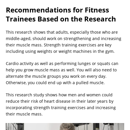
Recommendations for Fitness
Trainees Based on the Research
This research shows that adults, especially those who are
middle-aged, should work on strengthening and increasing
their muscle mass. Strength training exercises are key
including using weights or weight machines in the gym.
Cardio activity as well as performing lunges or squats can
help you grow muscle mass as well. You will also need to
alternate the muscle groups you work on every day.
Otherwise, you could end up with a pulled muscle.
This research study shows how men and women could
reduce their risk of heart disease in their later years by
incorporating strength training exercises and increasing
their muscle mass.