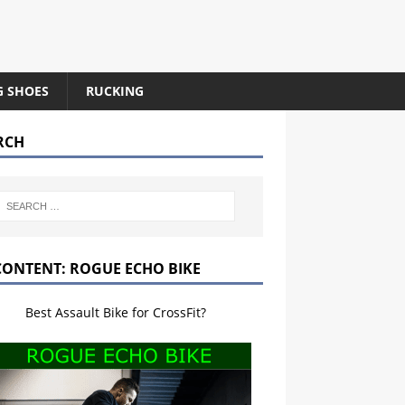
G SHOES
RUCKING
RCH
CONTENT: ROGUE ECHO BIKE
Best Assault Bike for CrossFit?