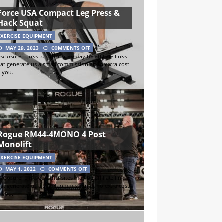
Force USA Compact Leg Press &
Hack Squat
EXERCISE EQUIPMENT
MAY 29, 2023
COMMENTS OFF
sclosure: Links to other sites may be affiliate links
hat generate us a small commission at no extra cost
o you.
Rogue RM44-4MONO 4 Post
Monolift
EXERCISE EQUIPMENT
MAY 1, 2022
COMMENTS OFF
sclosure: Links to other sites may be affiliate links
hat generate us a small commission at no extra cost
o you.