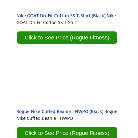
Nike GOAT Dri-Fit Cotton SS T-Shirt (Black)
Nike
GOAT Dri-Fit Cotton SS T-Shirt
Click to See Price (Rogue Fitness)
Rogue Nike Cuffed Beanie - HWPO (Black)
Rogue
Nike Cuffed Beanie - HWPO
Click to See Price (Rogue Fitness)