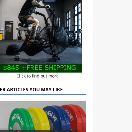
Click to find out more
ER ARTICLES YOU MAY LIKE