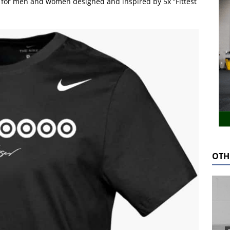
ng for men and women designed and inspired by 5x “Fittest
OTH