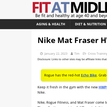
AGING & HEALTH
DIET & NUTRITION
Nike Mat Fraser
January 22, 2023
Tim
Cross Trainin
Disclosure: Links to other sites may be affiliate links th
Rogue has the red-hot
Echo Bike
. Grab
Keep it fresh in the gym with the new
HWPO
Nike.
Nike, Rogue Fitness, and Mat Fraser come t