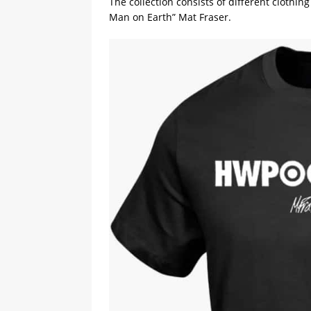
The collection consists of different clothi
Man on Earth” Mat Fraser.