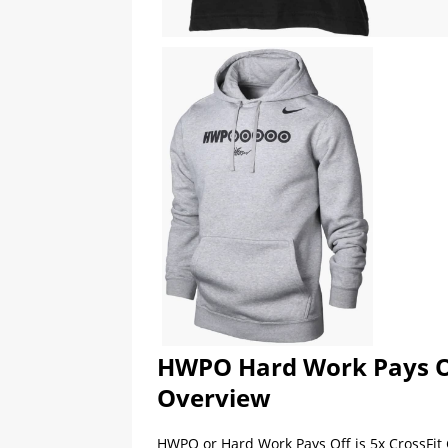
HWPO Hard Work Pays Of
Overview
HWPO or Hard Work Pays Off is 5x CrossFit