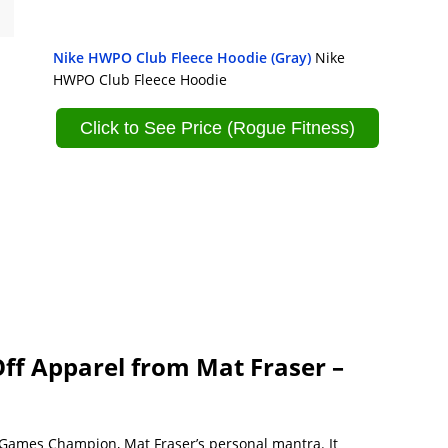
Nike HWPO Club Fleece Hoodie (Gray)
Nike
HWPO Club Fleece Hoodie
Click to See Price (Rogue Fitness)
f Apparel from Mat Fraser –
 Games Champion, Mat Fraser’s personal mantra. It