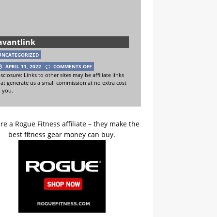
avantlink
UNCATEGORIZED
APRIL 11, 2022
COMMENTS OFF
sclosure: Links to other sites may be affiliate links
hat generate us a small commission at no extra cost
o you.
re a Rogue Fitness affiliate – they make the
best fitness gear money can buy.