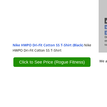
Di
t
Nike HWPO Dri-Fit Cotton SS T-Shirt (Black)
Nike
t
HWPO Dri-Fit Cotton SS T-Shirt
We a
Click to See Price (Rogue Fitness)