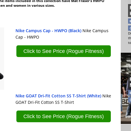
the items included in this collection have Mat Fraser’s HWPO
men and women in various sizes.
Nike Campus Cap - HWPO (Black)
Nike Campus
Di
Cap - HWPO
t
t
Click to See Price (Rogue Fitness)
Nike GOAT Dri-Fit Cotton SS T-Shirt (White)
Nike
GOAT Dri-Fit Cotton SS T-Shirt
Di
t
t
Click to See Price (Rogue Fitness)