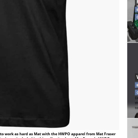
Di
t
t
Di
t
t
d to work as hard as Mat with the HWPO apparel from Mat Fraser