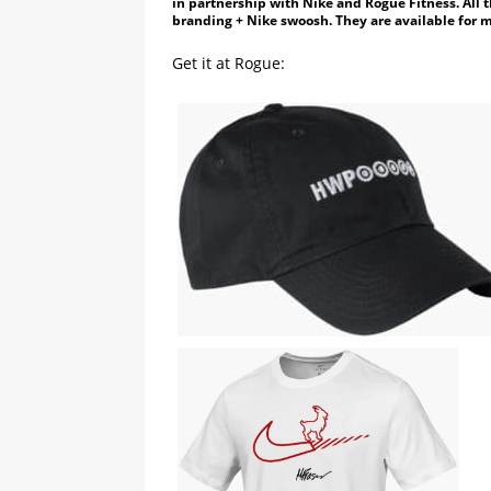
in partnership with Nike and Rogue Fitness. All 
branding + Nike swoosh. They are available for 
Get it at Rogue: