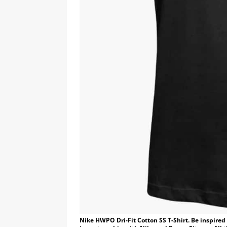
Nike HWPO Dri-Fit Cotton SS T-Shirt. Be inspire