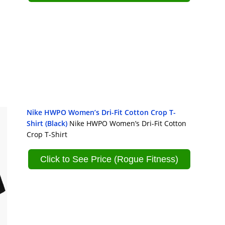
Nike HWPO Women’s Dri-Fit Cotton Crop T-
Shirt (Black)
Nike HWPO Women’s Dri-Fit Cotton
Crop T-Shirt
Click to See Price (Rogue Fitness)