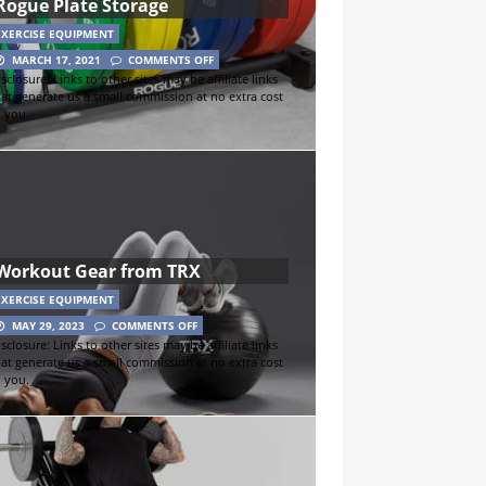
Rogue Plate Storage
EXERCISE EQUIPMENT
MARCH 17, 2021
COMMENTS OFF
sclosure: Links to other sites may be affiliate links
hat generate us a small commission at no extra cost
o you.
Workout Gear from TRX
EXERCISE EQUIPMENT
MAY 29, 2023
COMMENTS OFF
sclosure: Links to other sites may be affiliate links
hat generate us a small commission at no extra cost
o you.