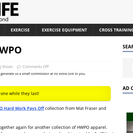
EXERCISE
EXERCISE EQUIPMENT
CROSS TRAININ
 HWPO
SEA
g Shoes
Comments Off
at generate us a small commission at no extra cost to you.
AD 
 one while they last!
 Hard Work Pays Off
collection from Mat Fraser and
ogether again for another collection of HWPO apparel.