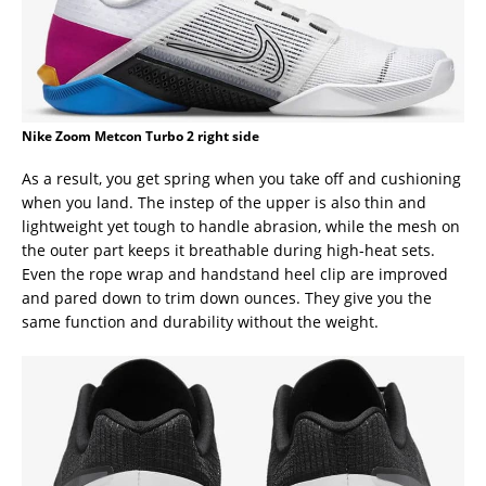
Nike Zoom Metcon Turbo 2 right side
As a result, you get spring when you take off and cushioning
when you land. The instep of the upper is also thin and
lightweight yet tough to handle abrasion, while the mesh on
the outer part keeps it breathable during high-heat sets.
Even the rope wrap and handstand heel clip are improved
and pared down to trim down ounces. They give you the
same function and durability without the weight.