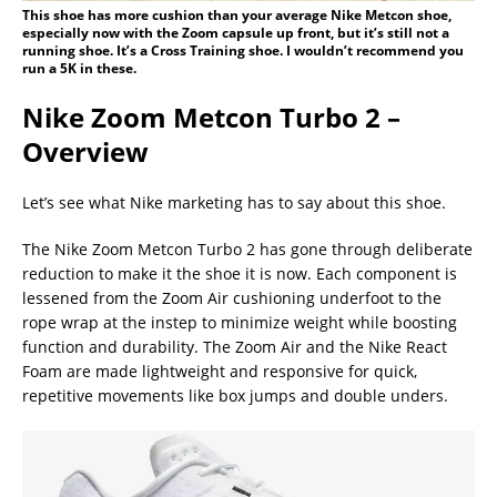
This shoe has more cushion than your average Nike Metcon shoe,
especially now with the Zoom capsule up front, but it’s still not a
running shoe. It’s a Cross Training shoe. I wouldn’t recommend you
run a 5K in these.
Nike Zoom Metcon Turbo 2 –
Overview
Let’s see what Nike marketing has to say about this shoe.
The Nike Zoom Metcon Turbo 2 has gone through deliberate
reduction to make it the shoe it is now. Each component is
lessened from the Zoom Air cushioning underfoot to the
rope wrap at the instep to minimize weight while boosting
function and durability. The Zoom Air and the Nike React
Foam are made lightweight and responsive for quick,
repetitive movements like box jumps and double unders.