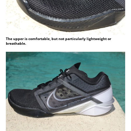
The upper is comfortable, but not particularly lightweight or
breathable.