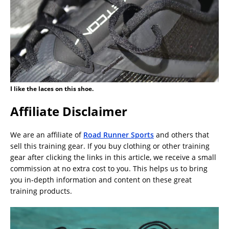
I like the laces on this shoe.
Affiliate Disclaimer
We are an affiliate of
Road Runner Sports
and others that
sell this training gear. If you buy clothing or other training
gear after clicking the links in this article, we receive a small
commission at no extra cost to you. This helps us to bring
you in-depth information and content on these great
training products.