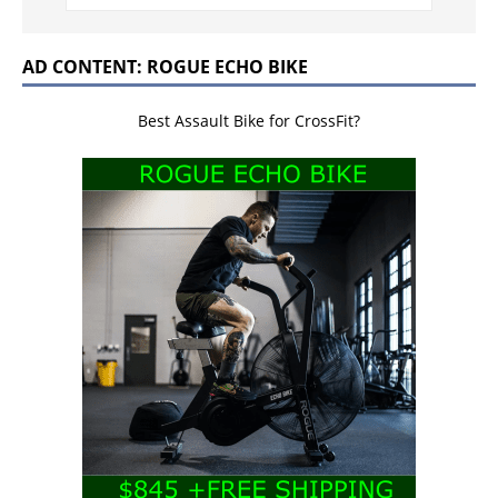
AD CONTENT: ROGUE ECHO BIKE
Best Assault Bike for CrossFit?