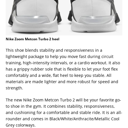
Nike Zoom Metcon Turbo 2 heel
This shoe blends stability and responsiveness in a
lightweight package to help you move fast during circuit
training, high-intensity intervals, or a cardio workout. It also
has a grippy rubber sole that is flexible to let your foot flex
comfortably and a wide, flat heel to keep you stable. All
materials are made lighter and more robust for speed and
strength.
The new Nike Zoom Metcon Turbo 2 will be your favorite go-
to shoe in the gym. It combines stability, responsiveness,
and cushioning for a comfortable and stable ride. It is an all-
rounder and comes in Black/White/Anthracite/Metallic Cool
Grey colorways.