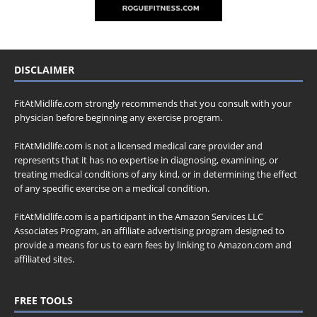
DISCLAIMER
FitAtMidlife.com strongly recommends that you consult with your
physician before beginning any exercise program.
FitAtMidlife.com is not a licensed medical care provider and
represents that it has no expertise in diagnosing, examining, or
treating medical conditions of any kind, or in determining the effect
of any specific exercise on a medical condition.
FitAtMidlife.com is a participant in the Amazon Services LLC
Associates Program, an affiliate advertising program designed to
provide a means for us to earn fees by linking to Amazon.com and
affiliated sites.
FREE TOOLS