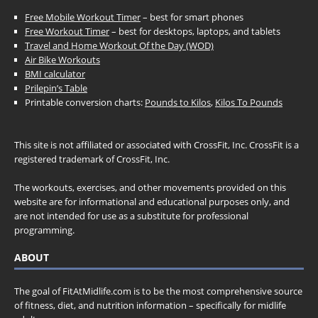
Free Mobile Workout Timer
– best for smart phones
Free Workout Timer
– best for desktops, laptops, and tablets
Travel and Home Workout Of the Day (WOD)
Air Bike Workouts
BMI calculator
Prilepin’s Table
Printable conversion charts:
Pounds to Kilos
,
Kilos To Pounds
This site is not affiliated or associated with CrossFit, Inc. CrossFit is a
registered trademark of CrossFit, Inc.
The workouts, exercises, and other movements provided on this
website are for informational and educational purposes only, and
are not intended for use as a substitute for professional
programming.
ABOUT
The goal of FitAtMidlife.com is to be the most comprehensive source
of fitness, diet, and nutrition information – specifically for midlife