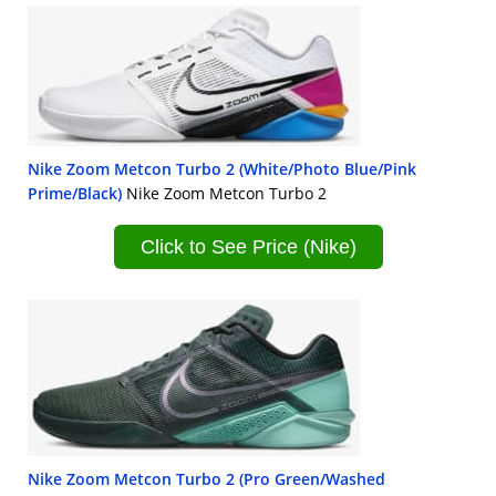
Nike Zoom Metcon Turbo 2 (White/Photo Blue/Pink
Prime/Black)
Nike Zoom Metcon Turbo 2
Click to See Price (Nike)
Nike Zoom Metcon Turbo 2 (Pro Green/Washed