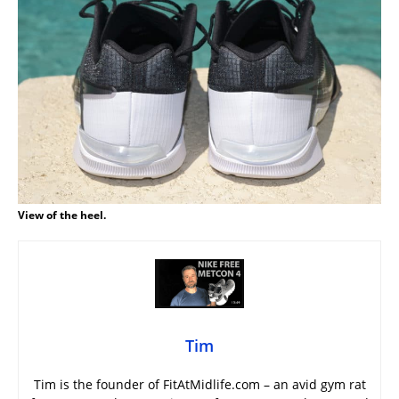
View of the heel.
Tim
Tim is the founder of FitAtMidlife.com – an avid gym rat