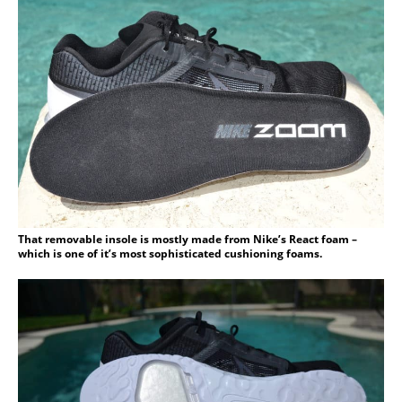
That removable insole is mostly made from Nike’s React foam –
which is one of it’s most sophisticated cushioning foams.