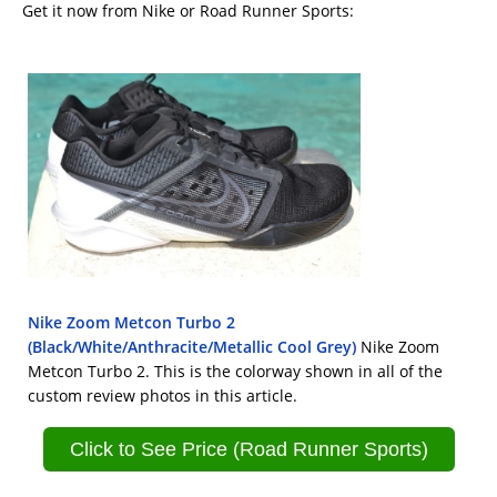
Get it now from Nike or Road Runner Sports:
Nike Zoom Metcon Turbo 2
(Black/White/Anthracite/Metallic Cool Grey)
Nike Zoom
Metcon Turbo 2. This is the colorway shown in all of the
custom review photos in this article.
Click to See Price (Road Runner Sports)