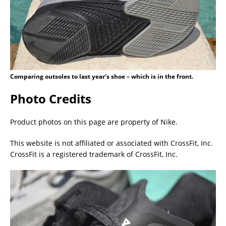
Comparing outsoles to last year’s shoe – which is in the front.
Photo Credits
Product photos on this page are property of Nike.
This website is not affiliated or associated with CrossFit, Inc.
CrossFit is a registered trademark of CrossFit, Inc.