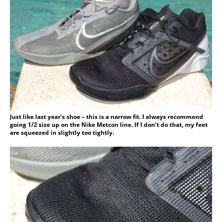
Just like last year’s shoe – this is a narrow fit. I always recommend
going 1/2 size up on the Nike Metcon line. If I don’t do that, my feet
are squeezed in slightly too tightly.