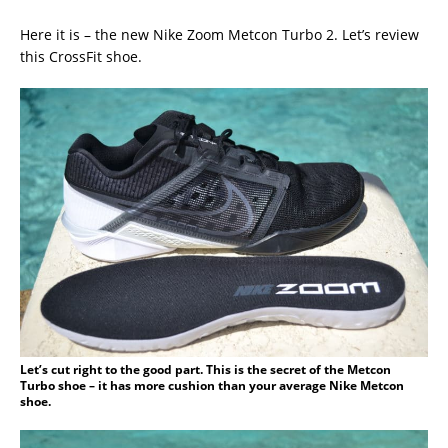
Here it is – the new Nike Zoom Metcon Turbo 2. Let’s review
this CrossFit shoe.
Let’s cut right to the good part. This is the secret of the Metcon
Turbo shoe – it has more cushion than your average Nike Metcon
shoe.