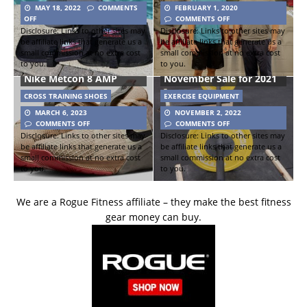
MAY 18, 2022
COMMENTS
FEBRUARY 1, 2020
OFF
COMMENTS OFF
Disclosure: Links to other sites may
Disclosure: Links to other sites may
be affiliate links that generate us a
be affiliate links that generate us a
small commission at no extra cost
small commission at no extra cost
to you.
to you.
Get RX’d Black
Nike Metcon 8 AMP
November Sale for 2021
CROSS TRAINING SHOES
EXERCISE EQUIPMENT
MARCH 6, 2023
NOVEMBER 2, 2022
COMMENTS OFF
COMMENTS OFF
Disclosure: Links to other sites may
Disclosure: Links to other sites may
be affiliate links that generate us a
be affiliate links that generate us a
small commission at no extra cost
small commission at no extra cost
to you.
to you.
We are a Rogue Fitness affiliate – they make the best fitness
gear money can buy.