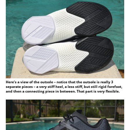
Here’s a view of the outsole – notice that the outsole is really 3
separate pieces – a very stiff heel, a less stiff, but still rigid forefoot,
and then a connecting piece in between. That part is very flexible.