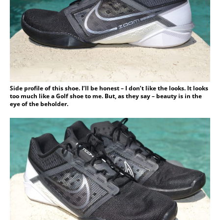
Side profile of this shoe. I’ll be honest – I don’t like the looks. It looks
too much like a Golf shoe to me. But, as they say – beauty is in the
eye of the beholder.