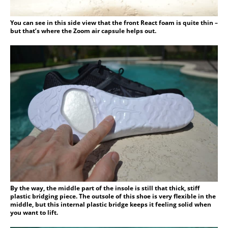
You can see in this side view that the front React foam is quite thin –
but that’s where the Zoom air capsule helps out.
By the way, the middle part of the insole is still that thick, stiff
plastic bridging piece. The outsole of this shoe is very flexible in the
middle, but this internal plastic bridge keeps it feeling solid when
you want to lift.