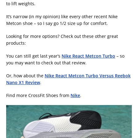
to lift weights.
It’s narrow (in my opinion) like every other recent Nike
Metcon shoe – so I say go 1/2 size up for comfort.
Looking for more options? Check out these other great
products:
You can still get last year’s
Nike React Metcon Turbo
– so
you may want to check out that review.
Or, how about the
Nike React Metcon Turbo Versus Reebok
Nano X1 Review
.
Find more CrossFit Shoes from
Nike
.