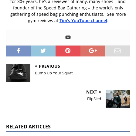
for 30+ years, he’s a reviewer of many, many shoes – and
founder of the Speed Bag Gathering – the world’s only
gathering of speed bag punching enthusiasts. See more
gym reviews at
Tim’s YouTube channel
.
PREVIOUS
Bump Up Your Squat
NEXT
FlipSled
RELATED ARTICLES