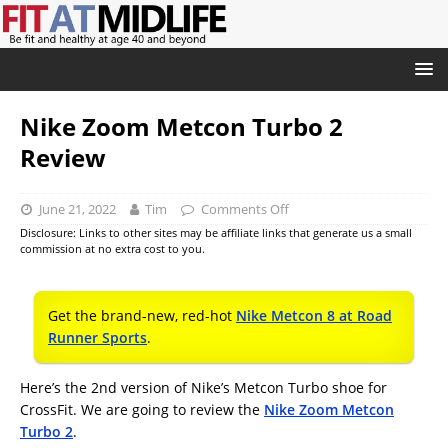
Nike Zoom Metcon Turbo 2
Review
June 21, 2022
Tim
Comments Off
Disclosure: Links to other sites may be affiliate links that generate us a small
commission at no extra cost to you.
Get the brand-new, red-hot
Nike Metcon 8 at Road
Runner Sports
.
Here’s the 2nd version of Nike’s Metcon Turbo shoe for
CrossFit. We are going to review the
Nike Zoom Metcon
Turbo 2
.