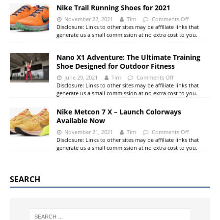
Nike Trail Running Shoes for 2021
November 22, 2021
Tim
Comments Off
Disclosure: Links to other sites may be affiliate links that
generate us a small commission at no extra cost to you.
Nano X1 Adventure: The Ultimate Training
Shoe Designed for Outdoor Fitness
June 29, 2021
Tim
Comments Off
Disclosure: Links to other sites may be affiliate links that
generate us a small commission at no extra cost to you.
Nike Metcon 7 X – Launch Colorways
Available Now
November 21, 2021
Tim
Comments Off
Disclosure: Links to other sites may be affiliate links that
generate us a small commission at no extra cost to you.
SEARCH