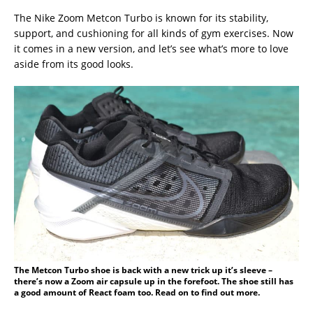
The Nike Zoom Metcon Turbo is known for its stability,
support, and cushioning for all kinds of gym exercises. Now
it comes in a new version, and let’s see what’s more to love
aside from its good looks.
The Metcon Turbo shoe is back with a new trick up it’s sleeve –
there’s now a Zoom air capsule up in the forefoot. The shoe still has
a good amount of React foam too. Read on to find out more.