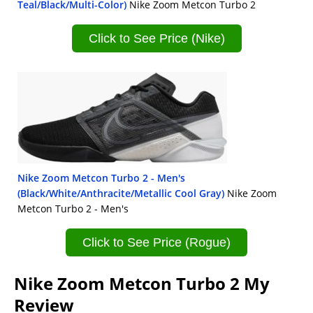
Teal/Black/Multi-Color)
Nike Zoom Metcon Turbo 2
Click to See Price (Nike)
Nike Zoom Metcon Turbo 2 - Men's
(Black/White/Anthracite/Metallic Cool Gray)
Nike Zoom
Metcon Turbo 2 - Men's
Click to See Price (Rogue)
Nike Zoom Metcon Turbo 2 My
Review