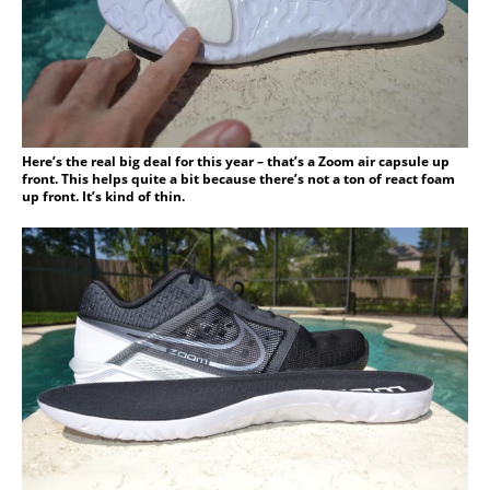
Here’s the real big deal for this year – that’s a Zoom air capsule up
front. This helps quite a bit because there’s not a ton of react foam
up front. It’s kind of thin.