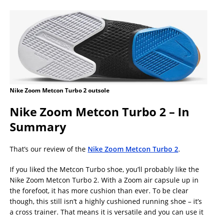
Nike Zoom Metcon Turbo 2 outsole
Nike Zoom Metcon Turbo 2 – In
Summary
That’s our review of the
Nike Zoom Metcon Turbo 2
.
If you liked the Metcon Turbo shoe, you’ll probably like the
Nike Zoom Metcon Turbo 2. With a Zoom air capsule up in
the forefoot, it has more cushion than ever. To be clear
though, this still isn’t a highly cushioned running shoe – it’s
a cross trainer. That means it is versatile and you can use it