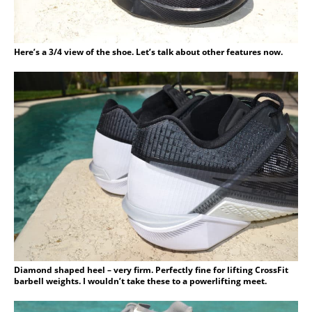
Here’s a 3/4 view of the shoe. Let’s talk about other features now.
Diamond shaped heel – very firm. Perfectly fine for lifting CrossFit
barbell weights. I wouldn’t take these to a powerlifting meet.