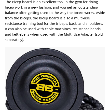
The Bicep board is an excellent tool in the gym for doing
bicep work in a new fashion, and you get an outstanding
balance after getting used to the way the board works. Aside
from the biceps, the bicep board is also a multi-use
resistance training tool for the triceps, back, and shoulders.
It can also be used with cable machines, resistance bands,
and kettlebells when used with the Multi-Use Adapter (sold
separately).