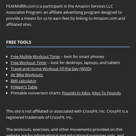
FitAtMidlife.com is a participant in the Amazon Services LLC
Associates Program, an affiliate advertising program designed to
provide a means for us to earn fees by linking to Amazon.com and
affiliated sites.
FREE TOOLS
Free Mobile Workout Timer
– best for smart phones
Free Workout Timer
– best for desktops, laptops, and tablets
Travel and Home Workout Of the Day (WOD)
Air Bike Workouts
BMI calculator
Prilepin’s Table
Printable conversion charts:
Pounds to Kilos
,
Kilos To Pounds
This site is not affiliated or associated with CrossFit, Inc. CrossFit is a
registered trademark of CrossFit, Inc.
The workouts, exercises, and other movements provided on this
website are for informational and educational purposes only, and