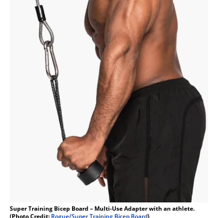
Super Training Bicep Board – Multi-Use Adapter with an athlete.
(Photo Credit:
Rogue/Super Training Bicep Board
)