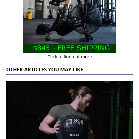
Click to find out more
OTHER ARTICLES YOU MAY LIKE