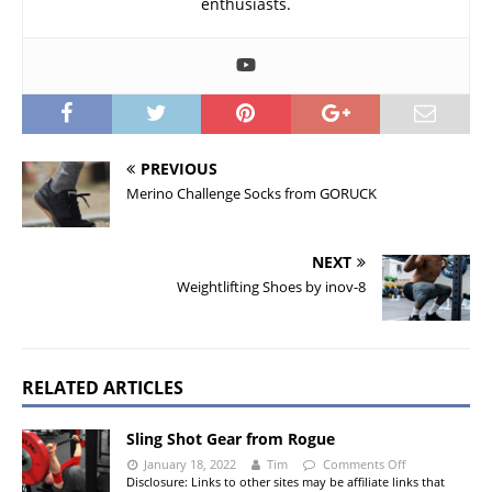
enthusiasts.
PREVIOUS
Merino Challenge Socks from GORUCK
NEXT
Weightlifting Shoes by inov-8
RELATED ARTICLES
Sling Shot Gear from Rogue
January 18, 2022
Tim
Comments Off
Disclosure: Links to other sites may be affiliate links that