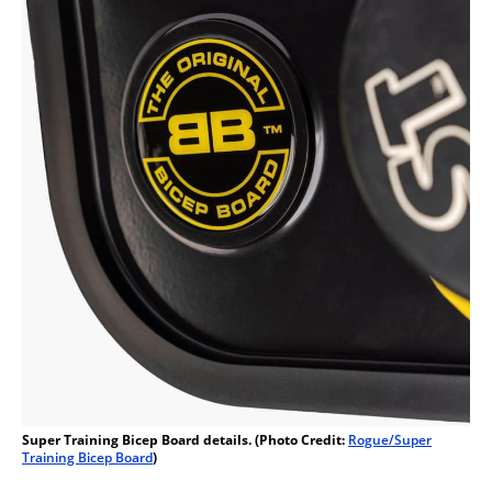
Super Training Bicep Board details. (Photo Credit:
Rogue/Super
Training Bicep Board
)