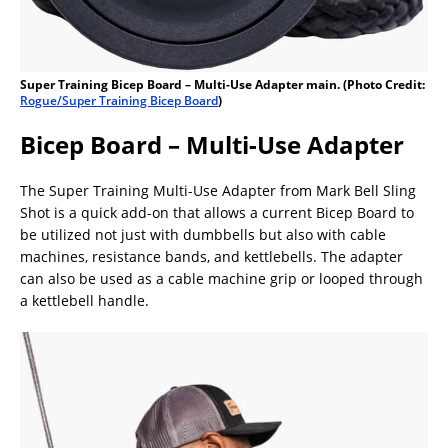
Super Training Bicep Board – Multi-Use Adapter main. (Photo Credit:
Rogue/Super Training Bicep Board
)
Bicep Board – Multi-Use Adapter
The Super Training Multi-Use Adapter from Mark Bell Sling
Shot is a quick add-on that allows a current Bicep Board to
be utilized not just with dumbbells but also with cable
machines, resistance bands, and kettlebells. The adapter
can also be used as a cable machine grip or looped through
a kettlebell handle.