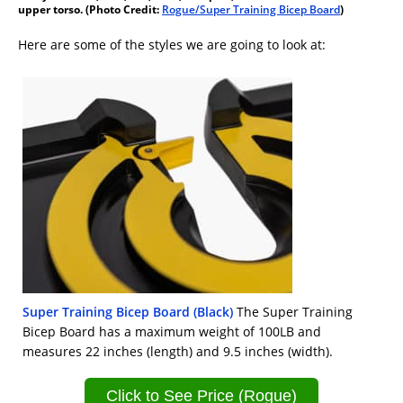
upper torso. (Photo Credit:
Rogue/Super Training Bicep Board
)
Here are some of the styles we are going to look at:
Super Training Bicep Board (Black)
The Super Training
Bicep Board has a maximum weight of 100LB and
measures 22 inches (length) and 9.5 inches (width).
Click to See Price (Rogue)