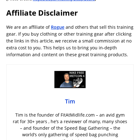
Affiliate Disclaimer
We are an affiliate of
Rogue
and others that sell this training
gear. If you buy clothing or other training gear after clicking
the links in this article, we receive a small commission at no
extra cost to you. This helps us to bring you in-depth
information and content on these great training products.
Tim
Tim is the founder of FitAtMidlife.com – an avid gym
rat for 30+ years , he’s a reviewer of many, many shoes
– and founder of the Speed Bag Gathering – the
world’s only gathering of speed bag punching