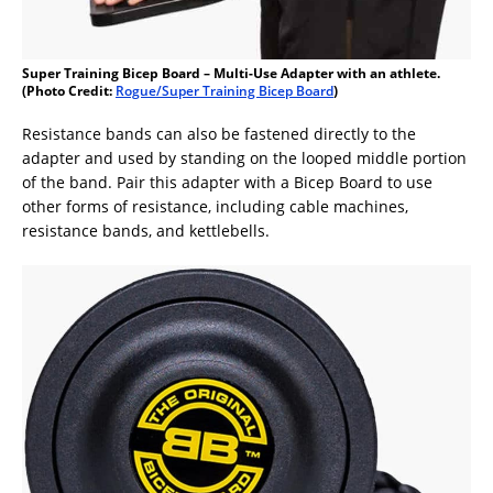
Super Training Bicep Board – Multi-Use Adapter with an athlete.
(Photo Credit:
Rogue/Super Training Bicep Board
)
Resistance bands can also be fastened directly to the
adapter and used by standing on the looped middle portion
of the band. Pair this adapter with a Bicep Board to use
other forms of resistance, including cable machines,
resistance bands, and kettlebells.