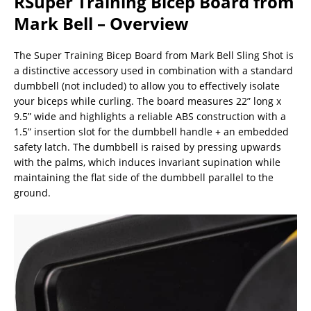
RSuper Training Bicep Board from
Mark Bell – Overview
The Super Training Bicep Board from Mark Bell Sling Shot is
a distinctive accessory used in combination with a standard
dumbbell (not included) to allow you to effectively isolate
your biceps while curling. The board measures 22” long x
9.5” wide and highlights a reliable ABS construction with a
1.5” insertion slot for the dumbbell handle + an embedded
safety latch. The dumbbell is raised by pressing upwards
with the palms, which induces invariant supination while
maintaining the flat side of the dumbbell parallel to the
ground.