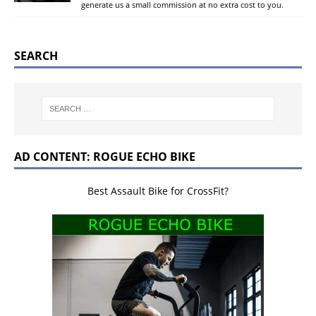
generate us a small commission at no extra cost to you.
SEARCH
AD CONTENT: ROGUE ECHO BIKE
Best Assault Bike for CrossFit?