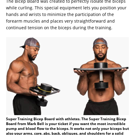
The Bicep Board was created to perfectly isolate the biceps
while curling. This special equipment lets you position your
hands and wrists to minimize the participation of the
forearm muscles and places very straightforward and
continued tension on the biceps during the training.
Super Training Bicep Board with athletes. The Super Training Bicep
Board from Mark Bell is your ticket if you want the most incredible
pump and blood flow to the biceps. It works not only your biceps but
also your arms, core, abs, back, obliques, and shoulders for a solid