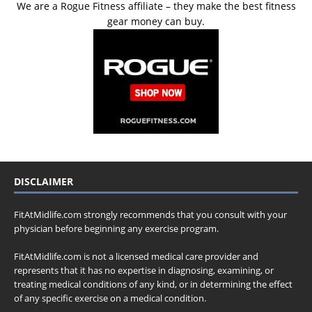
We are a Rogue Fitness affiliate – they make the best fitness
gear money can buy.
DISCLAIMER
FitAtMidlife.com strongly recommends that you consult with your
physician before beginning any exercise program.
FitAtMidlife.com is not a licensed medical care provider and
represents that it has no expertise in diagnosing, examining, or
treating medical conditions of any kind, or in determining the effect
of any specific exercise on a medical condition.