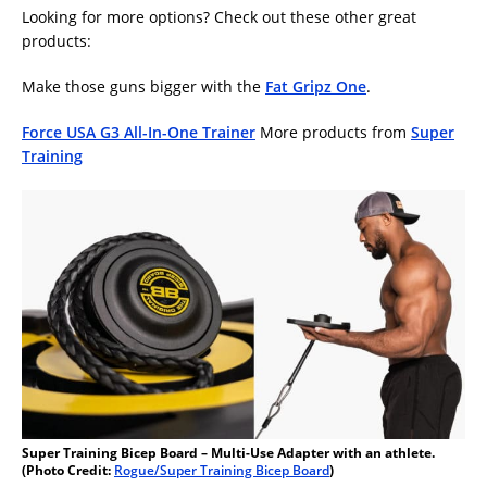
Looking for more options? Check out these other great
products:
Make those guns bigger with the
Fat Gripz One
.
Force USA G3 All-In-One Trainer
More products from
Super
Training
Super Training Bicep Board – Multi-Use Adapter with an athlete.
(Photo Credit:
Rogue/Super Training Bicep Board
)