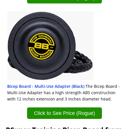
Bicep Board - Multi-Use Adapter (Black)
The Bicep Board -
Multi-Use Adapter has a high strength ABS construction
with 12 inches extension and 3 inches diameter head.
Click to See Price (Rogue)