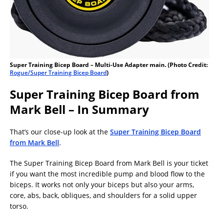
Super Training Bicep Board – Multi-Use Adapter main. (Photo Credit:
Rogue/Super Training Bicep Board
)
Super Training Bicep Board from
Mark Bell – In Summary
That’s our close-up look at the
Super Training Bicep Board
from Mark Bell
.
The Super Training Bicep Board from Mark Bell is your ticket
if you want the most incredible pump and blood flow to the
biceps. It works not only your biceps but also your arms,
core, abs, back, obliques, and shoulders for a solid upper
torso.