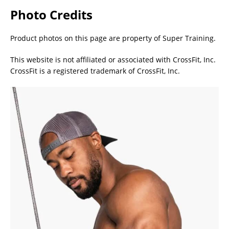
Photo Credits
Product photos on this page are property of Super Training.
This website is not affiliated or associated with CrossFit, Inc.
CrossFit is a registered trademark of CrossFit, Inc.