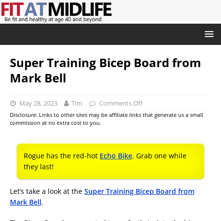
Super Training Bicep Board from
Mark Bell
May 28, 2023
Tim
Comments Off
Disclosure: Links to other sites may be affiliate links that generate us a small
commission at no extra cost to you.
Rogue has the red-hot
Echo Bike
. Grab one while
they last!
Let’s take a look at the
Super Training Bicep Board from
Mark Bell
.