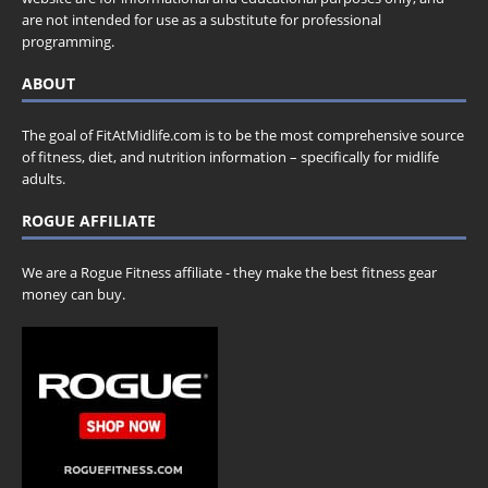
are not intended for use as a substitute for professional
programming.
ABOUT
The goal of FitAtMidlife.com is to be the most comprehensive source
of fitness, diet, and nutrition information – specifically for midlife
adults.
ROGUE AFFILIATE
We are a Rogue Fitness affiliate - they make the best fitness gear
money can buy.