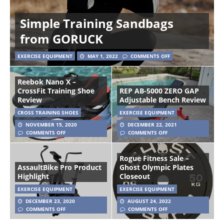
Simple Training Sandbags
from GORUCK
EXERCISE EQUIPMENT
MAY 1, 2022
COMMENTS OFF
Reebok Nano X –
CrossFit Training Shoe
REP AB-5000 ZERO GAP
Review
Adjustable Bench Review
CROSS TRAINING SHOES
EXERCISE EQUIPMENT
NOVEMBER 15, 2020
DECEMBER 22, 2021
COMMENTS OFF
COMMENTS OFF
Rogue Fitness Sale –
AssaultBike Pro Product
Ghost Olympic Plates
Highlight
Closeout
EXERCISE EQUIPMENT
EXERCISE EQUIPMENT
DECEMBER 23, 2020
AUGUST 24, 2022
COMMENTS OFF
COMMENTS OFF