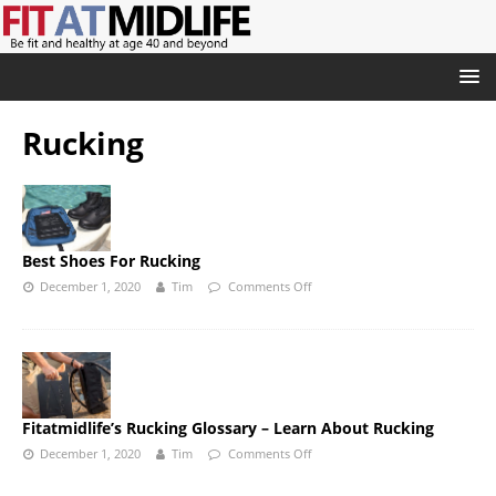
Rucking
Best Shoes For Rucking
December 1, 2020
Tim
Comments Off
Fitatmidlife’s Rucking Glossary – Learn About Rucking
December 1, 2020
Tim
Comments Off