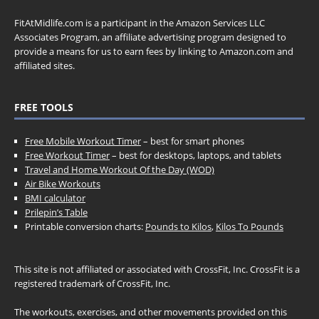
FitAtMidlife.com is a participant in the Amazon Services LLC
Associates Program, an affiliate advertising program designed to
provide a means for us to earn fees by linking to Amazon.com and
affiliated sites.
FREE TOOLS
Free Mobile Workout Timer
– best for smart phones
Free Workout Timer
– best for desktops, laptops, and tablets
Travel and Home Workout Of the Day (WOD)
Air Bike Workouts
BMI calculator
Prilepin’s Table
Printable conversion charts:
Pounds to Kilos
,
Kilos To Pounds
This site is not affiliated or associated with CrossFit, Inc. CrossFit is a
registered trademark of CrossFit, Inc.
The workouts, exercises, and other movements provided on this