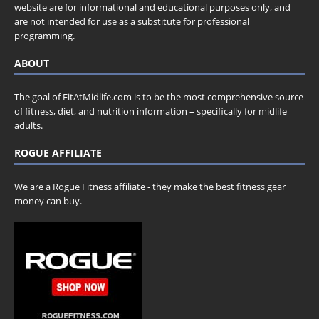
website are for informational and educational purposes only, and
are not intended for use as a substitute for professional
programming.
ABOUT
The goal of FitAtMidlife.com is to be the most comprehensive source
of fitness, diet, and nutrition information – specifically for midlife
adults.
ROGUE AFFILIATE
We are a Rogue Fitness affiliate - they make the best fitness gear
money can buy.