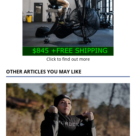
Click to find out more
OTHER ARTICLES YOU MAY LIKE