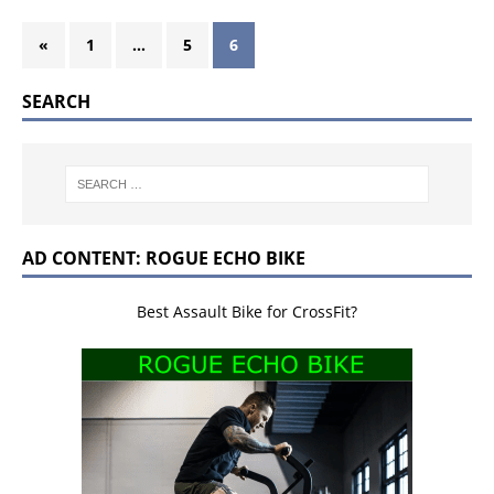
«
1
…
5
6
SEARCH
AD CONTENT: ROGUE ECHO BIKE
Best Assault Bike for CrossFit?