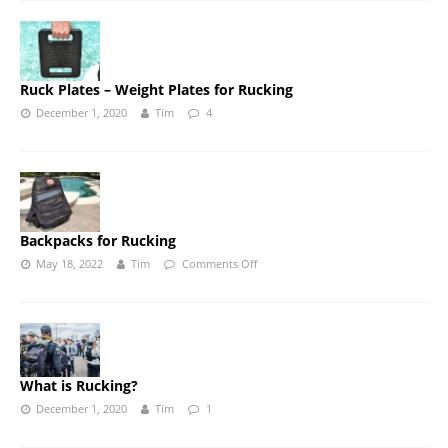
Ruck Plates – Weight Plates for Rucking
December 1, 2020
Tim
4
Backpacks for Rucking
May 18, 2022
Tim
Comments Off
What is Rucking?
December 1, 2020
Tim
1