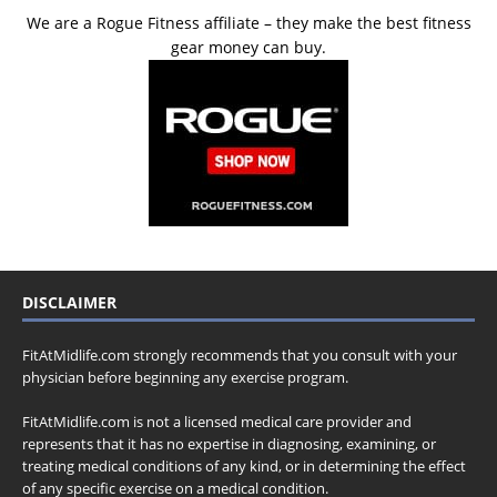
We are a Rogue Fitness affiliate – they make the best fitness
gear money can buy.
DISCLAIMER
FitAtMidlife.com strongly recommends that you consult with your
physician before beginning any exercise program.
FitAtMidlife.com is not a licensed medical care provider and
represents that it has no expertise in diagnosing, examining, or
treating medical conditions of any kind, or in determining the effect
of any specific exercise on a medical condition.