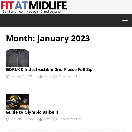
Month:
January 2023
GORUCK Indestructible Grid Fleece Full Zip
January 14, 2023
Tim
Comments Off
Guide to Olympic Barbells
January 15, 2023
Tim
Comments Off