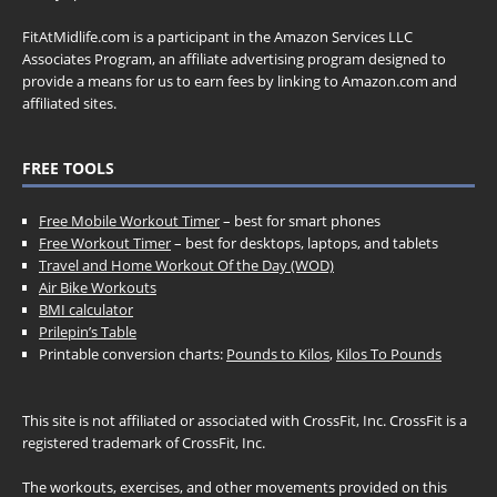
FitAtMidlife.com is a participant in the Amazon Services LLC
Associates Program, an affiliate advertising program designed to
provide a means for us to earn fees by linking to Amazon.com and
affiliated sites.
FREE TOOLS
Free Mobile Workout Timer
– best for smart phones
Free Workout Timer
– best for desktops, laptops, and tablets
Travel and Home Workout Of the Day (WOD)
Air Bike Workouts
BMI calculator
Prilepin’s Table
Printable conversion charts:
Pounds to Kilos
,
Kilos To Pounds
This site is not affiliated or associated with CrossFit, Inc. CrossFit is a
registered trademark of CrossFit, Inc.
The workouts, exercises, and other movements provided on this