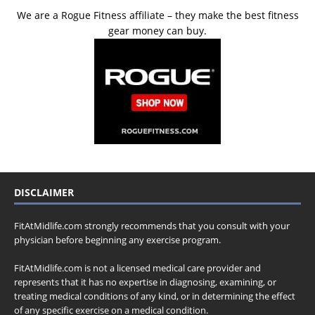
We are a Rogue Fitness affiliate – they make the best fitness
gear money can buy.
DISCLAIMER
FitAtMidlife.com strongly recommends that you consult with your
physician before beginning any exercise program.
FitAtMidlife.com is not a licensed medical care provider and
represents that it has no expertise in diagnosing, examining, or
treating medical conditions of any kind, or in determining the effect
of any specific exercise on a medical condition.