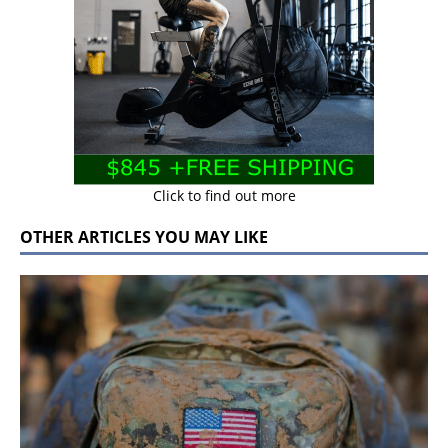
Click to find out more
OTHER ARTICLES YOU MAY LIKE