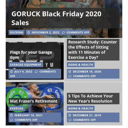
GORUCK Black Friday 2020
Sales
RUCKING
NOVEMBER 2, 2022
COMMENTS OFF
Research Study: Counter
the Effects of Sitting
Flags for your Garage
with 11 Minutes of
Gym
Exercise a Day?
EXERCISE EQUIPMENT
AGING & HEALTH
JULY 4, 2022
COMMENTS
DECEMBER 18, 2020
OFF
COMMENTS OFF
5 Tips To Achieve Your
Mat Fraser’s Retirement
New Year’s Resolution
EXERCISE
AGING & HEALTH
FEBRUARY 16, 2021
DECEMBER 21, 2019
COMMENTS OFF
COMMENTS OFF