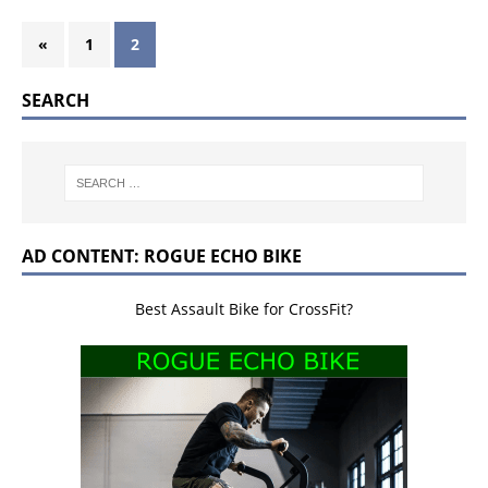
«
1
2
SEARCH
AD CONTENT: ROGUE ECHO BIKE
Best Assault Bike for CrossFit?