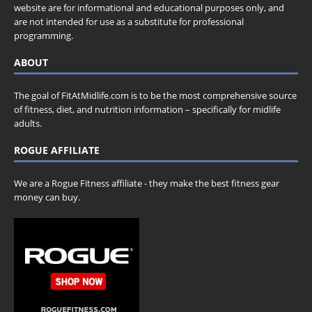
website are for informational and educational purposes only, and
are not intended for use as a substitute for professional
programming.
ABOUT
The goal of FitAtMidlife.com is to be the most comprehensive source
of fitness, diet, and nutrition information – specifically for midlife
adults.
ROGUE AFFILIATE
We are a Rogue Fitness affiliate - they make the best fitness gear
money can buy.