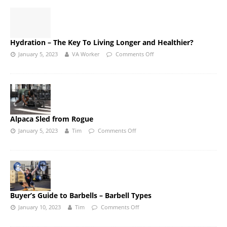
Hydration – The Key To Living Longer and Healthier?
January 5, 2023
VA Worker
Comments Off
Alpaca Sled from Rogue
January 5, 2023
Tim
Comments Off
Buyer’s Guide to Barbells – Barbell Types
January 10, 2023
Tim
Comments Off