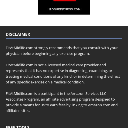
DISCLAIMER
FitAtMidlife.com strongly recommends that you consult with your
physician before beginning any exercise program.
FitAtMidlife.com is not a licensed medical care provider and
represents that it has no expertise in diagnosing, examining, or
treating medical conditions of any kind, or in determining the effect
of any specific exercise on a medical condition.
FitAtMidlife.com is a participant in the Amazon Services LLC
Associates Program, an affiliate advertising program designed to
provide a means for us to earn fees by linking to Amazon.com and
affiliated sites.
FREE TOOLS