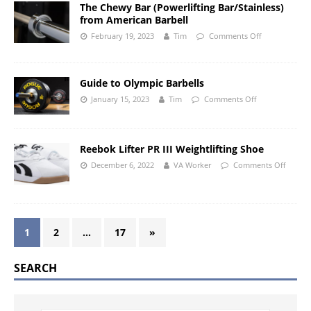
The Chewy Bar (Powerlifting Bar/Stainless)
from American Barbell
February 19, 2023
Tim
Comments Off
Guide to Olympic Barbells
January 15, 2023
Tim
Comments Off
Reebok Lifter PR III Weightlifting Shoe
December 6, 2022
VA Worker
Comments Off
1
2
…
17
»
SEARCH