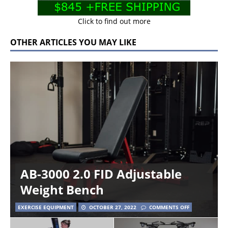
Click to find out more
OTHER ARTICLES YOU MAY LIKE
AB-3000 2.0 FID Adjustable
Weight Bench
EXERCISE EQUIPMENT
OCTOBER 27, 2022
COMMENTS OFF