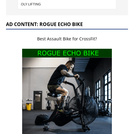
AD CONTENT: ROGUE ECHO BIKE
Best Assault Bike for CrossFit?