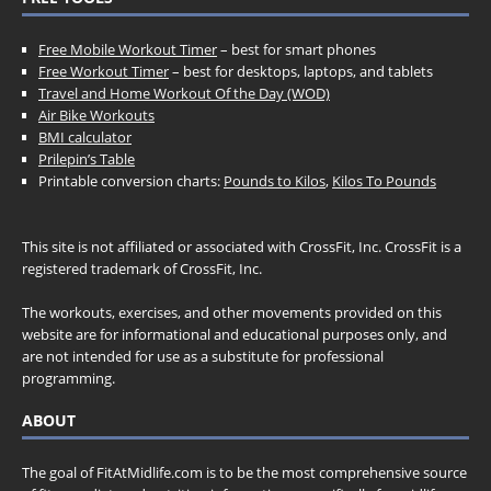
Free Mobile Workout Timer
– best for smart phones
Free Workout Timer
– best for desktops, laptops, and tablets
Travel and Home Workout Of the Day (WOD)
Air Bike Workouts
BMI calculator
Prilepin’s Table
Printable conversion charts:
Pounds to Kilos
,
Kilos To Pounds
This site is not affiliated or associated with CrossFit, Inc. CrossFit is a
registered trademark of CrossFit, Inc.
The workouts, exercises, and other movements provided on this
website are for informational and educational purposes only, and
are not intended for use as a substitute for professional
programming.
ABOUT
The goal of FitAtMidlife.com is to be the most comprehensive source