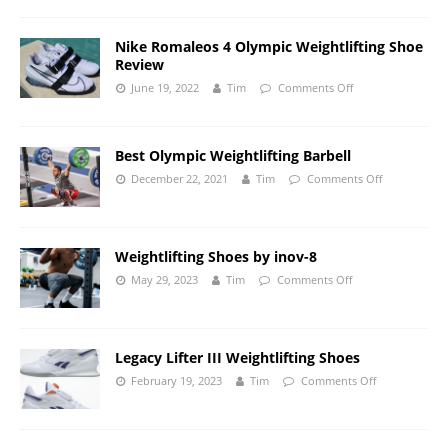
Nike Romaleos 4 Olympic Weightlifting Shoe
Review
June 19, 2022
Tim
Comments Off
Best Olympic Weightlifting Barbell
December 22, 2021
Tim
Comments Off
Weightlifting Shoes by inov-8
May 29, 2023
Tim
Comments Off
Legacy Lifter III Weightlifting Shoes
February 19, 2023
Tim
Comments Off