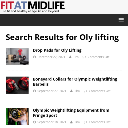
Search Results for
Oly lifting
Drop Pads for Oly Lifting
December 22, 2021
Tim
Comments Off
Boneyard Collars for Olympic Weightlifting
Barbells
September 27, 2021
Tim
Comments Off
Olympic Weightlifting Equipment from
Fringe Sport
September 18, 2021
Tim
Comments Off