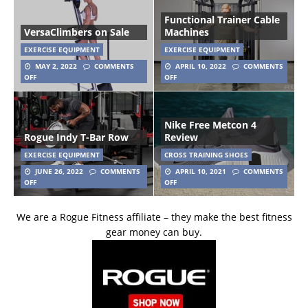
Functional Trainer Cable
VersaClimbers on Sale
Machines
EXERCISE EQUIPMENT
EXERCISE EQUIPMENT
MAY 2, 2022
COMMENTS
APRIL 10, 2022
COMMENTS
OFF
OFF
Nike Free Metcon 4
Rogue Indy T-Bar Row
Review
EXERCISE EQUIPMENT
CROSS TRAINING SHOES
JUNE 26, 2022
COMMENTS
APRIL 10, 2021
COMMENTS
OFF
OFF
We are a Rogue Fitness affiliate – they make the best fitness
gear money can buy.