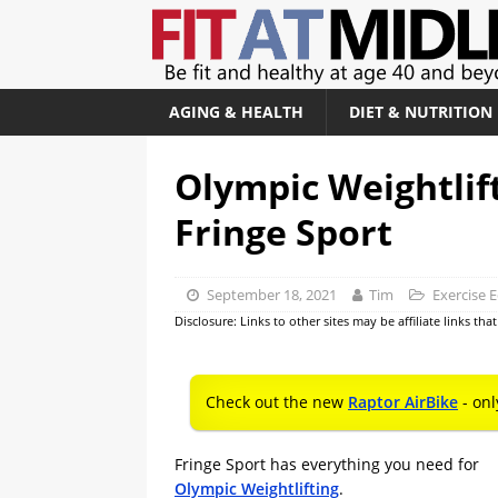
AGING & HEALTH
DIET & NUTRITION
Olympic Weightlif
Fringe Sport
September 18, 2021
Tim
Exercise 
Disclosure: Links to other sites may be affiliate links th
Check out the new
Raptor AirBike
- onl
Fringe Sport has everything you need for
Olympic Weightlifting
.