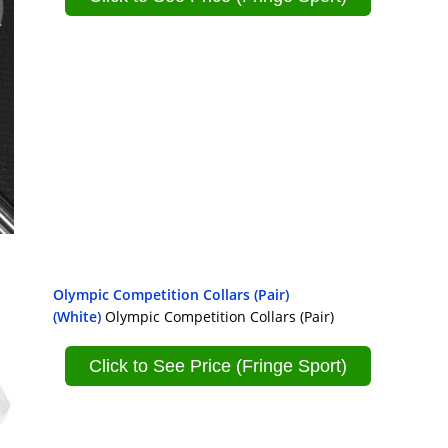
Olympic Competition Collars (Pair)
(White)
Olympic Competition Collars (Pair)
Click to See Price (Fringe Sport)