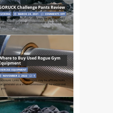
GORUCK Challenge Pants Review
RUCKING
MARCH 24, 2021
COMMENTS OFF
sclosure: Links to other sites may be affiliate links
hat generate us a small commission at no extra cost
o you.
Where to Buy Used Rogue Gym
Equipment
EXERCISE EQUIPMENT
NOVEMBER 2, 2022
1
sclosure: Links to other sites may be affiliate links
hat generate us a small commission at no extra cost
o you.