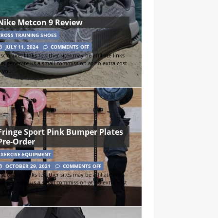
Nike Metcon 9 Review
CROSS TRAINING SHOES
JULY 11, 2024
COMMENTS OFF
sclosure: Links to other sites may be affiliate links
hat generate us a small commission at no extra cost
o you.
Fringe Sport Pink Bumper Plates
Pre-Order
EXERCISE EQUIPMENT
OCTOBER 29, 2021
COMMENTS OFF
sclosure: Links to other sites may be affiliate links
hat generate us a small commission at no extra cost
o you.