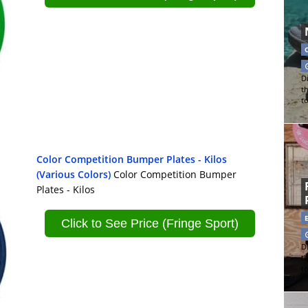
Di
t
t
Color Competition Bumper Plates - Kilos
(Various Colors)
Color Competition Bumper
Plates - Kilos
Click to See Price (Fringe Sport)
Di
t
t