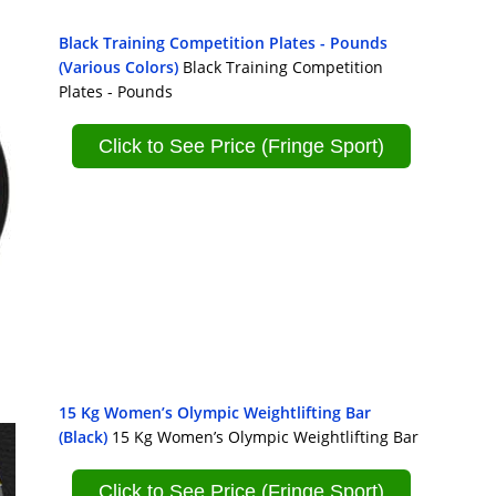
Black Training Competition Plates - Pounds
(Various Colors)
Black Training Competition
Plates - Pounds
Click to See Price (Fringe Sport)
15 Kg Women’s Olympic Weightlifting Bar
(Black)
15 Kg Women’s Olympic Weightlifting Bar
Click to See Price (Fringe Sport)