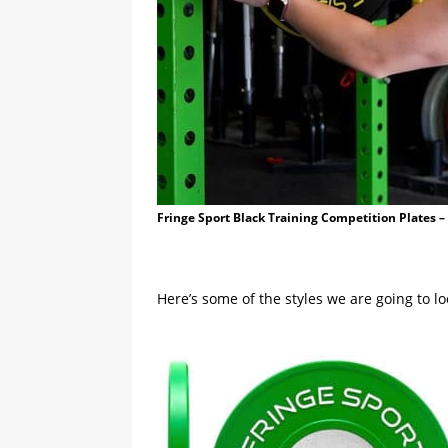
Fringe Sport Black Training Competition Plates –
Here’s some of the styles we are going to lo