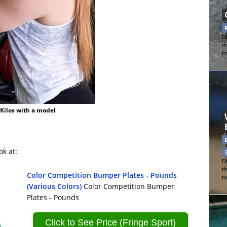
Di
t
t
 Kilos with a model
ok at:
Di
t
Color Competition Bumper Plates - Pounds
t
(Various Colors)
Color Competition Bumper
Plates - Pounds
Click to See Price (Fringe Sport)