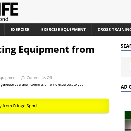
EXERCISE
EXERCISE EQUIPMENT
CROSS TRAININ
ting Equipment from
SEA
Equipment
Comments Off
at generate us a small commission at no extra cost to you.
AD 
y from Fringe Sport.