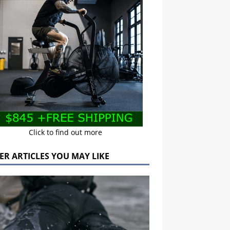
Click to find out more
ER ARTICLES YOU MAY LIKE