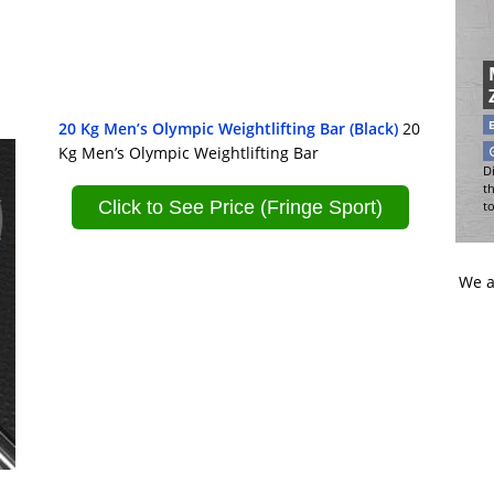
20 Kg Men’s Olympic Weightlifting Bar (Black)
20
Kg Men’s Olympic Weightlifting Bar
Di
t
Click to See Price (Fringe Sport)
t
We a