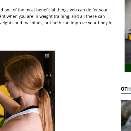
nd one of the most beneficial things you can do for your
nt when you are in weight training, and all these can
e weights and machines, but both can improve your body in
OTH