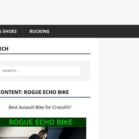
G SHOES
RUCKING
RCH
CONTENT: ROGUE ECHO BIKE
Best Assault Bike for CrossFit?