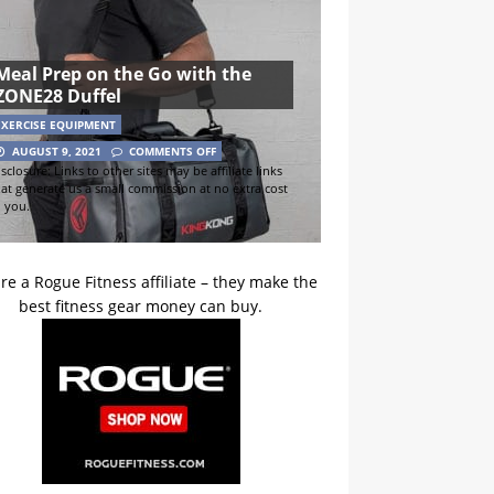
Meal Prep on the Go with the
ZONE28 Duffel
EXERCISE EQUIPMENT
AUGUST 9, 2021
COMMENTS OFF
sclosure: Links to other sites may be affiliate links
hat generate us a small commission at no extra cost
o you.
re a Rogue Fitness affiliate – they make the
best fitness gear money can buy.