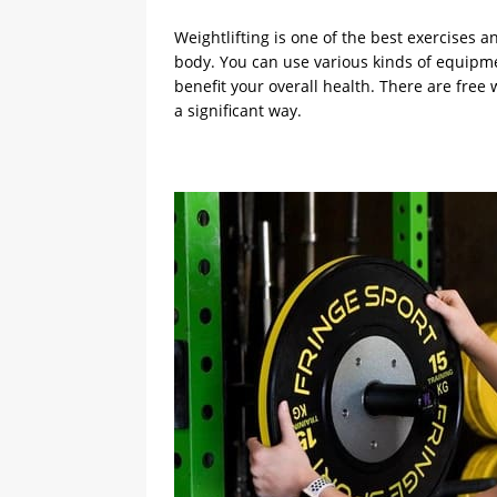
Weightlifting is one of the best exercises a
body. You can use various kinds of equipme
benefit your overall health. There are fre
a significant way.