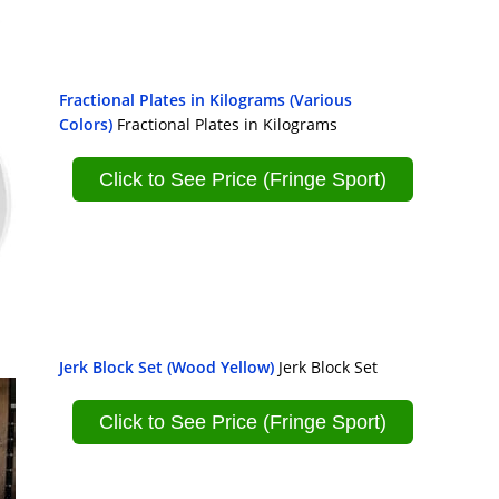
Fractional Plates in Kilograms (Various
Colors)
Fractional Plates in Kilograms
Click to See Price (Fringe Sport)
Jerk Block Set (Wood Yellow)
Jerk Block Set
Click to See Price (Fringe Sport)