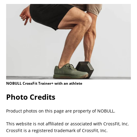
NOBULL CrossFit Trainer+ with an athlete
Photo Credits
Product photos on this page are property of NOBULL.
This website is not affiliated or associated with CrossFit, Inc.
CrossFit is a registered trademark of CrossFit, Inc.