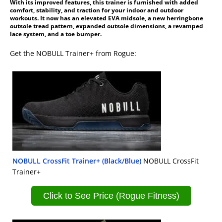
With its improved features, this trainer is furnished with added
comfort, stability, and traction for your indoor and outdoor
workouts. It now has an elevated EVA midsole, a new herringbone
outsole tread pattern, expanded outsole dimensions, a revamped
lace system, and a toe bumper.
Get the NOBULL Trainer+ from Rogue:
NOBULL CrossFit Trainer+ (Black/Blue)
NOBULL CrossFit
Trainer+
Click to See Price (Rogue Fitness)