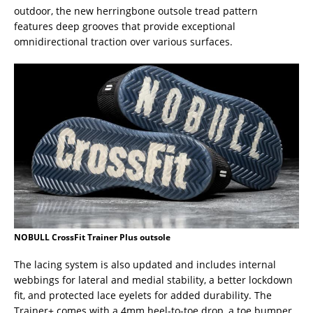
outdoor, the new herringbone outsole tread pattern
features deep grooves that provide exceptional
omnidirectional traction over various surfaces.
NOBULL CrossFit Trainer Plus outsole
The lacing system is also updated and includes internal
webbings for lateral and medial stability, a better lockdown
fit, and protected lace eyelets for added durability. The
Trainer+ comes with a 4mm heel-to-toe drop, a toe bumper