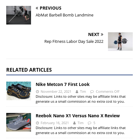
PREVIOUS
AbMat Barbell Bomb Landmine
NEXT
Rep Fitness Labor Day Sale 2022
RELATED ARTICLES
Nike Metcon 7 First Look
November 22, 2021
Tim
Comments Off
Disclosure: Links to other sites may be affiliate links that
generate us a small commission at no extra cost to you.
Reebok Nano X1 Versus Nano X Review
February 16, 2021
Tim
5
Disclosure: Links to other sites may be affiliate links that
generate us a small commission at no extra cost to you.