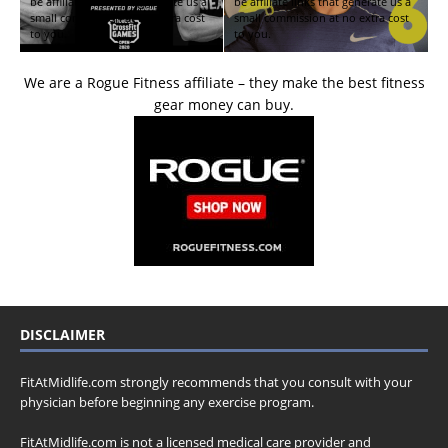
be affiliate links that generate us a
be affiliate links that generate us a
small commission at no extra cost
small commission at no extra cost
to you.
to you.
We are a Rogue Fitness affiliate – they make the best fitness
gear money can buy.
DISCLAIMER
FitAtMidlife.com strongly recommends that you consult with your
physician before beginning any exercise program.
FitAtMidlife.com is not a licensed medical care provider and