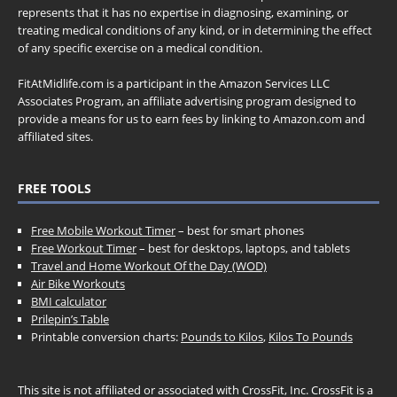
represents that it has no expertise in diagnosing, examining, or
treating medical conditions of any kind, or in determining the effect
of any specific exercise on a medical condition.
FitAtMidlife.com is a participant in the Amazon Services LLC
Associates Program, an affiliate advertising program designed to
provide a means for us to earn fees by linking to Amazon.com and
affiliated sites.
FREE TOOLS
Free Mobile Workout Timer
– best for smart phones
Free Workout Timer
– best for desktops, laptops, and tablets
Travel and Home Workout Of the Day (WOD)
Air Bike Workouts
BMI calculator
Prilepin’s Table
Printable conversion charts:
Pounds to Kilos
,
Kilos To Pounds
This site is not affiliated or associated with CrossFit, Inc. CrossFit is a