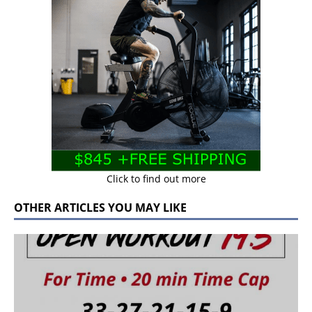
Click to find out more
OTHER ARTICLES YOU MAY LIKE