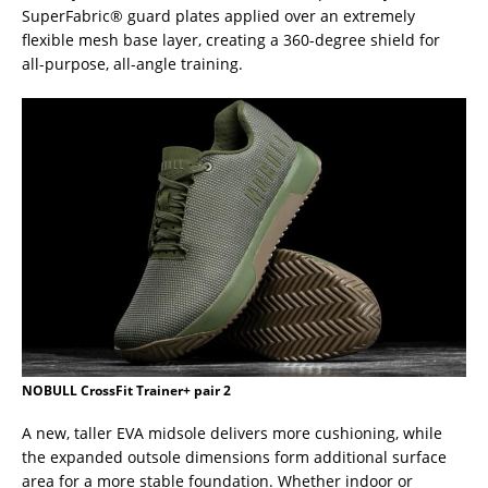
SuperFabric® guard plates applied over an extremely
flexible mesh base layer, creating a 360-degree shield for
all-purpose, all-angle training.
NOBULL CrossFit Trainer+ pair 2
A new, taller EVA midsole delivers more cushioning, while
the expanded outsole dimensions form additional surface
area for a more stable foundation. Whether indoor or