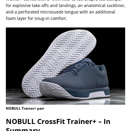
for explosive take-offs and landings, an anatomical sockliner,
and a perforated microsuede tongue with an additional
foam layer for snug-in comfort.
NOBULL Trainer+ pair
NOBULL CrossFit Trainer+ – In
Summary