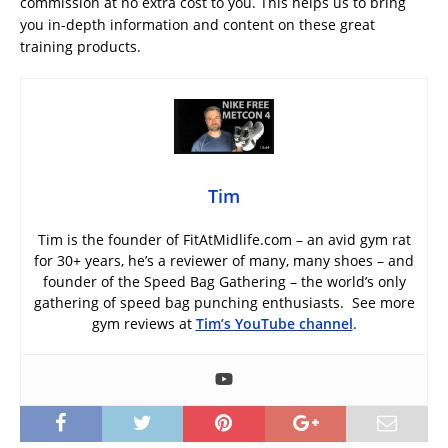
commission at no extra cost to you. This helps us to bring
you in-depth information and content on these great
training products.
Tim
Tim is the founder of FitAtMidlife.com – an avid gym rat
for 30+ years, he’s a reviewer of many, many shoes – and
founder of the Speed Bag Gathering – the world’s only
gathering of speed bag punching enthusiasts. See more
gym reviews at
Tim’s YouTube channel
.