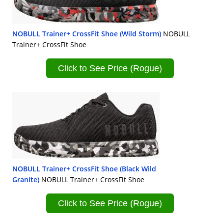
NOBULL Trainer+ CrossFit Shoe (Wild Storm)
NOBULL
Trainer+ CrossFit Shoe
Click to See Price (Rogue)
NOBULL Trainer+ CrossFit Shoe (Black Wild
Granite)
NOBULL Trainer+ CrossFit Shoe
Click to See Price (Rogue)