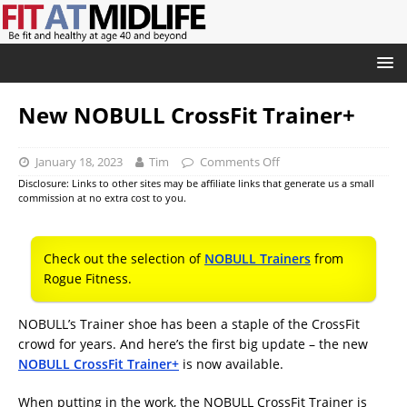
New NOBULL CrossFit Trainer+
January 18, 2023
Tim
Comments Off
Disclosure: Links to other sites may be affiliate links that generate us a small
commission at no extra cost to you.
Check out the selection of
NOBULL Trainers
from
Rogue Fitness.
NOBULL’s Trainer shoe has been a staple of the CrossFit
crowd for years. And here’s the first big update – the new
NOBULL CrossFit Trainer+
is now available.
When putting in the work, the NOBULL CrossFit Trainer is