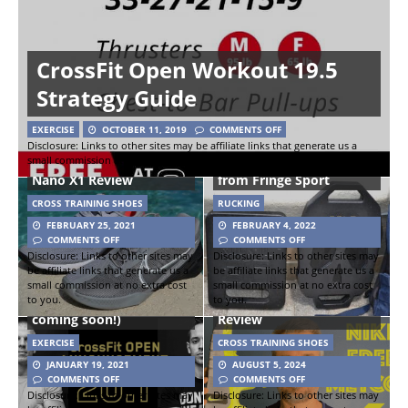
CrossFit Open Workout 19.5
Strategy Guide
EXERCISE
OCTOBER 11, 2019
COMMENTS OFF
Nike React Metcon
Disclosure: Links to other sites may be affiliate links that generate us a
small commission at no extra cost to you.
Turbo Versus Reebok
Bonehead Ruck Weights
Nano X1 Review
from Fringe Sport
CROSS TRAINING SHOES
RUCKING
FEBRUARY 25, 2021
FEBRUARY 4, 2022
COMMENTS OFF
COMMENTS OFF
Disclosure: Links to other sites may
Disclosure: Links to other sites may
be affiliate links that generate us a
be affiliate links that generate us a
CrossFit Open 2020
small commission at no extra cost
small commission at no extra cost
to you.
to you.
(Open Workout 20.1
Nike Free Metcon 6 Shoe
coming soon!)
Review
EXERCISE
CROSS TRAINING SHOES
JANUARY 19, 2021
AUGUST 5, 2024
COMMENTS OFF
COMMENTS OFF
Disclosure: Links to other sites may
Disclosure: Links to other sites may