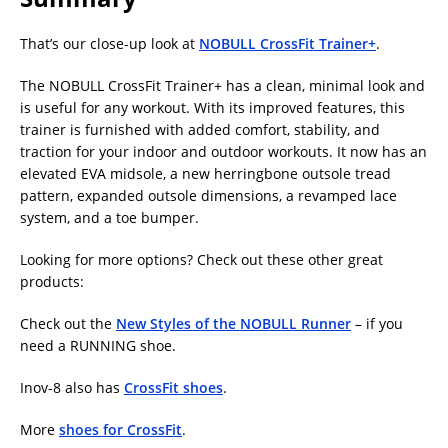
That’s our close-up look at
NOBULL CrossFit Trainer+
.
The NOBULL CrossFit Trainer+ has a clean, minimal look and
is useful for any workout. With its improved features, this
trainer is furnished with added comfort, stability, and
traction for your indoor and outdoor workouts. It now has an
elevated EVA midsole, a new herringbone outsole tread
pattern, expanded outsole dimensions, a revamped lace
system, and a toe bumper.
Looking for more options? Check out these other great
products:
Check out the
New Styles of the NOBULL Runner
– if you
need a RUNNING shoe.
Inov-8 also has
CrossFit shoes
.
More
shoes for CrossFit
.