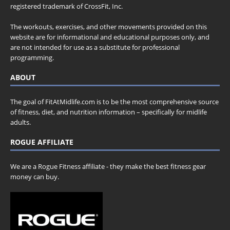
registered trademark of CrossFit, Inc.
The workouts, exercises, and other movements provided on this
website are for informational and educational purposes only, and
are not intended for use as a substitute for professional
programming.
ABOUT
The goal of FitAtMidlife.com is to be the most comprehensive source
of fitness, diet, and nutrition information – specifically for midlife
adults.
ROGUE AFFILIATE
We are a Rogue Fitness affiliate - they make the best fitness gear
money can buy.