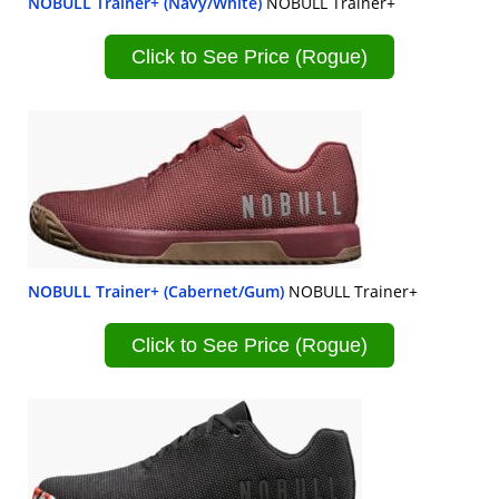
NOBULL Trainer+ (Navy/White)
NOBULL Trainer+
Click to See Price (Rogue)
NOBULL Trainer+ (Cabernet/Gum)
NOBULL Trainer+
Click to See Price (Rogue)