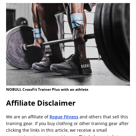
NOBULL CrossFit Trainer Plus with an athlete
Affiliate Disclaimer
We are an affiliate of
Rogue Fitness
and others that sell this
training gear. If you buy clothing or other training gear after
clicking the links in this article, we receive a small