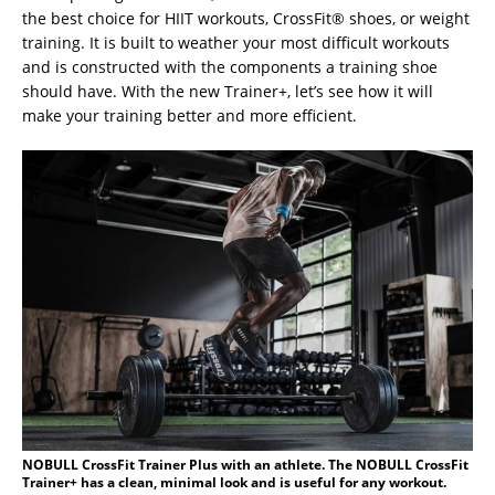
the best choice for HIIT workouts, CrossFit® shoes, or weight
training. It is built to weather your most difficult workouts
and is constructed with the components a training shoe
should have. With the new Trainer+, let’s see how it will
make your training better and more efficient.
NOBULL CrossFit Trainer Plus with an athlete. The NOBULL CrossFit
Trainer+ has a clean, minimal look and is useful for any workout.