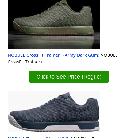
NOBULL CrossFit Trainer+ (Army Dark Gum)
NOBULL
CrossFit Trainer+
Click to See Price (Rogue)