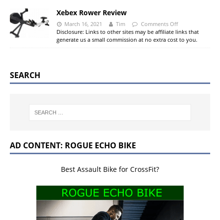
Xebex Rower Review
March 16, 2021
Tim
Comments Off
Disclosure: Links to other sites may be affiliate links that
generate us a small commission at no extra cost to you.
SEARCH
AD CONTENT: ROGUE ECHO BIKE
Best Assault Bike for CrossFit?