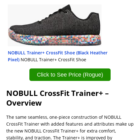
NOBULL Trainer+ CrossFit Shoe (Black Heather
Pixel)
NOBULL Trainer+ CrossFit Shoe
Click to See Price (Rogue)
NOBULL CrossFit Trainer+ –
Overview
The same seamless, one-piece construction of NOBULL
CrossFit Trainer with added features and attributes make up
the new NOBULL CrossFit Trainer+ for extra comfort,
stability, and traction. The Trainer+ is improved by