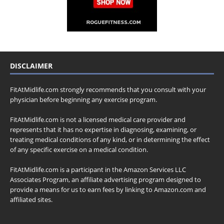
DISCLAIMER
FitAtMidlife.com strongly recommends that you consult with your
physician before beginning any exercise program.
FitAtMidlife.com is not a licensed medical care provider and
represents that it has no expertise in diagnosing, examining, or
treating medical conditions of any kind, or in determining the effect
of any specific exercise on a medical condition.
FitAtMidlife.com is a participant in the Amazon Services LLC
Associates Program, an affiliate advertising program designed to
provide a means for us to earn fees by linking to Amazon.com and
affiliated sites.