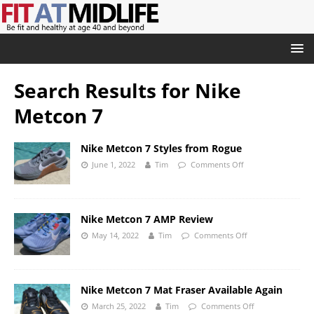
Search Results for
Nike
Metcon 7
Nike Metcon 7 Styles from Rogue
June 1, 2022
Tim
Comments Off
Nike Metcon 7 AMP Review
May 14, 2022
Tim
Comments Off
Nike Metcon 7 Mat Fraser Available Again
March 25, 2022
Tim
Comments Off