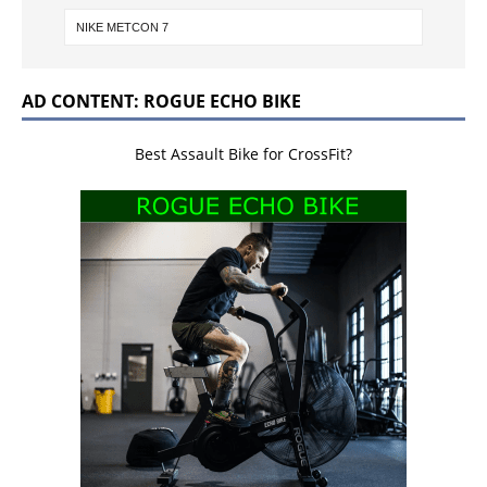
AD CONTENT: ROGUE ECHO BIKE
Best Assault Bike for CrossFit?