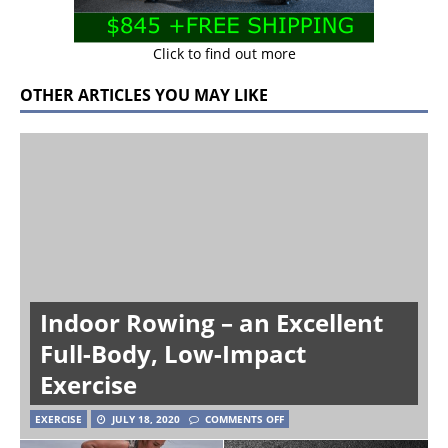
Click to find out more
OTHER ARTICLES YOU MAY LIKE
Indoor Rowing – an Excellent
Full-Body, Low-Impact
Exercise
EXERCISE
JULY 18, 2020
COMMENTS OFF