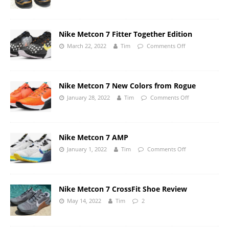
Nike Metcon 7 Fitter Together Edition
March 22, 2022
Tim
Comments Off
Nike Metcon 7 New Colors from Rogue
January 28, 2022
Tim
Comments Off
Nike Metcon 7 AMP
January 1, 2022
Tim
Comments Off
Nike Metcon 7 CrossFit Shoe Review
May 14, 2022
Tim
2