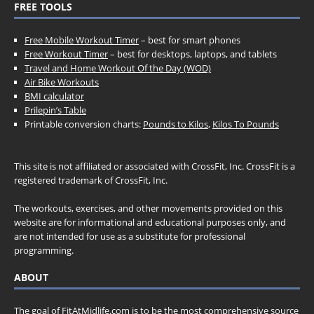
FREE TOOLS
Free Mobile Workout Timer
– best for smart phones
Free Workout Timer
– best for desktops, laptops, and tablets
Travel and Home Workout Of the Day (WOD)
Air Bike Workouts
BMI calculator
Prilepin’s Table
Printable conversion charts:
Pounds to Kilos
,
Kilos To Pounds
This site is not affiliated or associated with CrossFit, Inc. CrossFit is a
registered trademark of CrossFit, Inc.
The workouts, exercises, and other movements provided on this
website are for informational and educational purposes only, and
are not intended for use as a substitute for professional
programming.
ABOUT
The goal of FitAtMidlife.com is to be the most comprehensive source