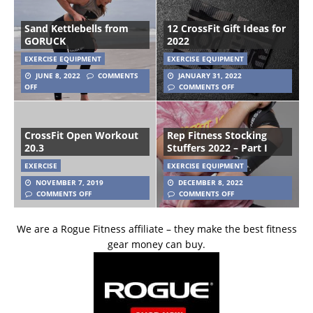
Sand Kettlebells from
12 CrossFit Gift Ideas for
GORUCK
2022
EXERCISE EQUIPMENT
EXERCISE EQUIPMENT
JUNE 8, 2022
COMMENTS
JANUARY 31, 2022
OFF
COMMENTS OFF
CrossFit Open Workout
Rep Fitness Stocking
20.3
Stuffers 2022 – Part I
EXERCISE
EXERCISE EQUIPMENT
NOVEMBER 7, 2019
DECEMBER 8, 2022
COMMENTS OFF
COMMENTS OFF
We are a Rogue Fitness affiliate – they make the best fitness
gear money can buy.