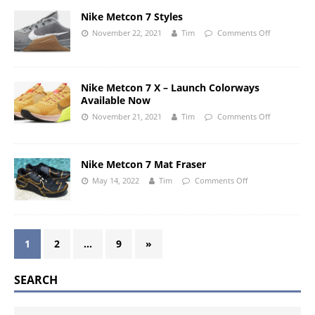
Nike Metcon 7 Styles
November 22, 2021
Tim
Comments Off
Nike Metcon 7 X – Launch Colorways
Available Now
November 21, 2021
Tim
Comments Off
Nike Metcon 7 Mat Fraser
May 14, 2022
Tim
Comments Off
1
2
…
9
»
SEARCH