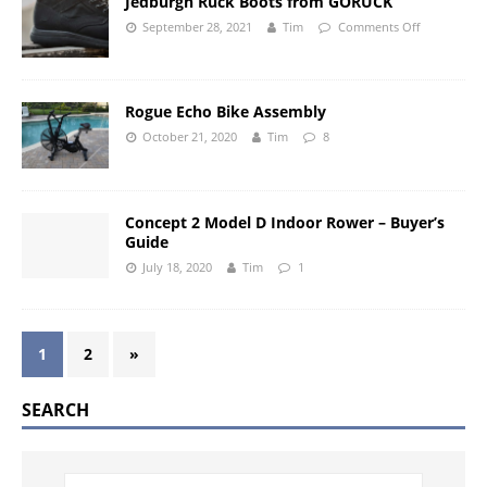
Jedburgh Ruck Boots from GORUCK
September 28, 2021
Tim
Comments Off
Rogue Echo Bike Assembly
October 21, 2020
Tim
8
Concept 2 Model D Indoor Rower – Buyer’s
Guide
July 18, 2020
Tim
1
1
2
»
SEARCH