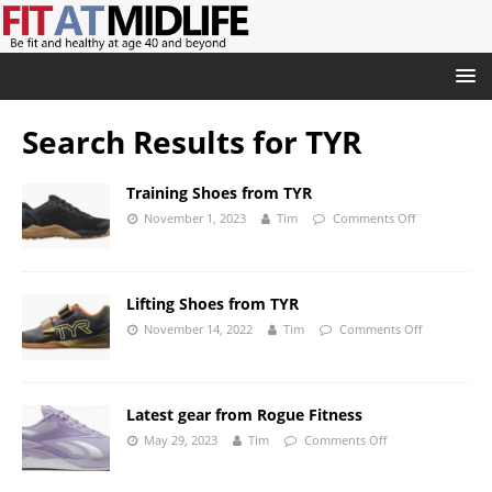
Search Results for
TYR
Training Shoes from TYR
November 1, 2023
Tim
Comments Off
Lifting Shoes from TYR
November 14, 2022
Tim
Comments Off
Latest gear from Rogue Fitness
May 29, 2023
Tim
Comments Off