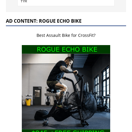
AD CONTENT: ROGUE ECHO BIKE
Best Assault Bike for CrossFit?