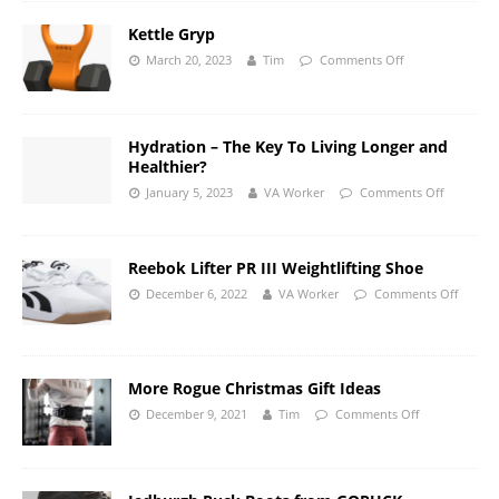
Kettle Gryp
March 20, 2023
Tim
Comments Off
Hydration – The Key To Living Longer and
Healthier?
January 5, 2023
VA Worker
Comments Off
Reebok Lifter PR III Weightlifting Shoe
December 6, 2022
VA Worker
Comments Off
More Rogue Christmas Gift Ideas
December 9, 2021
Tim
Comments Off