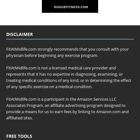
DISCLAIMER
FitAtMidlife.com strongly recommends that you consult with your
physician before beginning any exercise program.
FitAtMidlife.com is not a licensed medical care provider and
represents that it has no expertise in diagnosing, examining, or
treating medical conditions of any kind, or in determining the effect
of any specific exercise on a medical condition.
FitAtMidlife.com is a participant in the Amazon Services LLC
Associates Program, an affiliate advertising program designed to
provide a means for us to earn fees by linking to Amazon.com and
affiliated sites.
FREE TOOLS