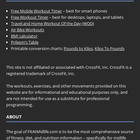
Free Mobile Workout Timer
– best for smart phones
Free Workout Timer
– best for desktops, laptops, and tablets
Travel and Home Workout Of the Day (WOD)
Air Bike Workouts
BMI calculator
Prilepin’s Table
Printable conversion charts:
Pounds to Kilos
,
Kilos To Pounds
This site is not affiliated or associated with CrossFit, Inc. CrossFit is a
registered trademark of CrossFit, Inc.
The workouts, exercises, and other movements provided on this
website are for informational and educational purposes only, and
are not intended for use as a substitute for professional
programming.
ABOUT
The goal of FitAtMidlife.com is to be the most comprehensive source
of fitness, diet, and nutrition information – specifically for midlife