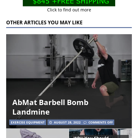
Click to find out more
OTHER ARTICLES YOU MAY LIKE
AbMat Barbell Bomb
Landmine
EXERCISE EQUIPMENT
AUGUST 28, 2022
COMMENTS OFF