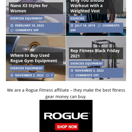
Why You Should
Nano X3 Styles for
Workout with a
Women
Weighted Vest
EXERCISE EQUIPMENT
EXERCISE
FEBRUARY 19, 2023
JULY 18, 2019
COMMENTS
COMMENTS OFF
OFF
Rep Fitness Black Friday
Where to Buy Used
2021
Rogue Gym Equipment
EXERCISE EQUIPMENT
EXERCISE EQUIPMENT
NOVEMBER 2, 2022
NOVEMBER 2, 2022
1
COMMENTS OFF
We are a Rogue Fitness affiliate – they make the best fitness
gear money can buy.