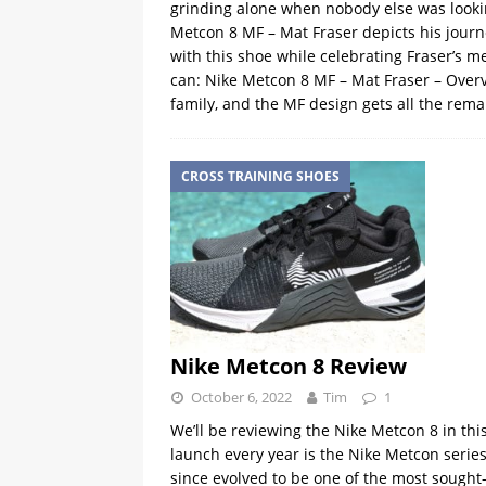
grinding alone when nobody else was looki
Metcon 8 MF – Mat Fraser depicts his journ
with this shoe while celebrating Fraser’s 
can: Nike Metcon 8 MF – Mat Fraser – Overv
family, and the MF design gets all the rema
CROSS TRAINING SHOES
Nike Metcon 8 Review
October 6, 2022
Tim
1
We’ll be reviewing the Nike Metcon 8 in this
launch every year is the Nike Metcon serie
since evolved to be one of the most sought-a