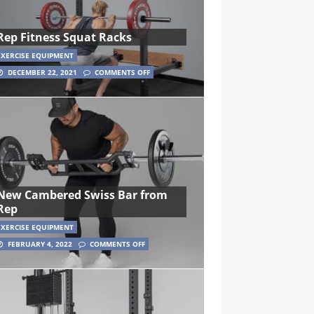
Rep Fitness Squat Racks
EXERCISE EQUIPMENT
DECEMBER 22, 2021
COMMENTS OFF
New Cambered Swiss Bar from
Rep
EXERCISE EQUIPMENT
FEBRUARY 4, 2022
COMMENTS OFF