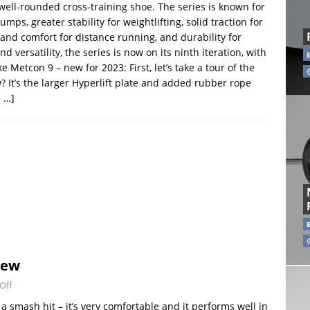
 well-rounded cross-training shoe. The series is known for
umps, greater stability for weightlifting, solid traction for
and comfort for distance running, and durability for
 versatility, the series is now on its ninth iteration, with
etcon 9 – new for 2023: First, let’s take a tour of the
 It’s the larger Hyperlift plate and added rubber rope
 …]
iew
Off
 smash hit – it’s very comfortable and it performs well in