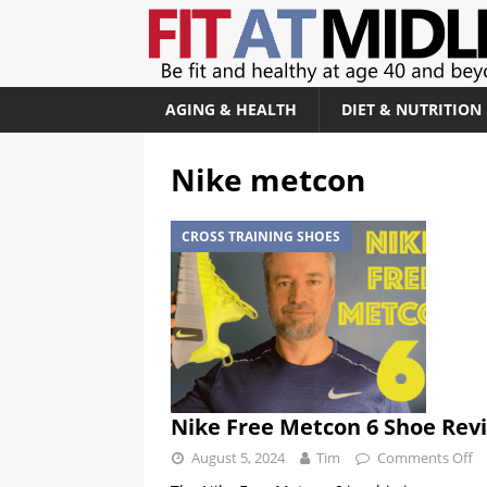
AGING & HEALTH
DIET & NUTRITION
Nike metcon
CROSS TRAINING SHOES
Nike Free Metcon 6 Shoe Rev
August 5, 2024
Tim
Comments Off