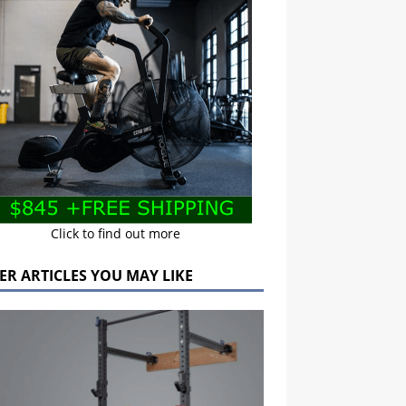
Click to find out more
ER ARTICLES YOU MAY LIKE