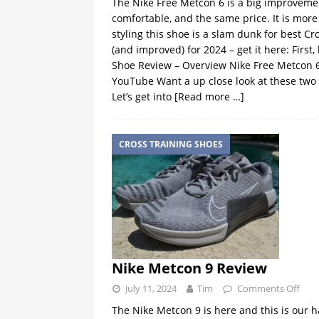
The Nike Free Metcon 6 is a big improvement
comfortable, and the same price. It is mor
styling this shoe is a slam dunk for best C
(and improved) for 2024 – get it here: First
Shoe Review – Overview Nike Free Metcon 
YouTube Want a up close look at these two
Let’s get into
[Read more …]
CROSS TRAINING SHOES
Nike Metcon 9 Review
July 11, 2024
Tim
Comments Off
The Nike Metcon 9 is here and this is our h