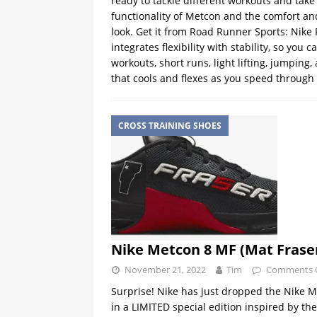
ready to tackle different workouts and take
functionality of Metcon and the comfort and
look. Get it from Road Runner Sports: Nike
integrates flexibility with stability, so you ca
workouts, short runs, light lifting, jumpin
that cools and flexes as you speed through ag
CROSS TRAINING SHOES
Nike Metcon 8 MF (Mat Fraser
November 21, 2022
Tim
Comments 
Surprise! Nike has just dropped the Nike M
in a LIMITED special edition inspired by t