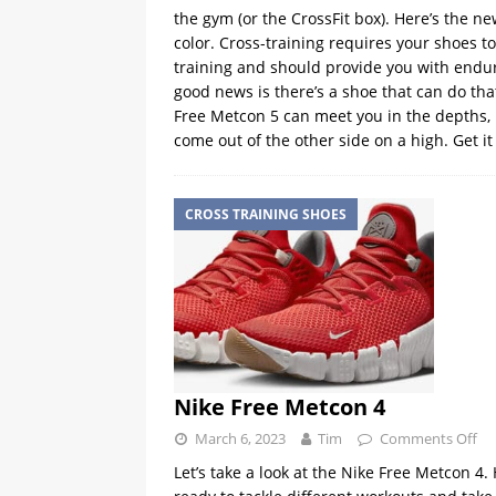
the gym (or the CrossFit box). Here’s the n
color. Cross-training requires your shoes t
training and should provide you with endura
good news is there’s a shoe that can do tha
Free Metcon 5 can meet you in the depths, h
come out of the other side on a high. Get i
CROSS TRAINING SHOES
Nike Free Metcon 4
March 6, 2023
Tim
Comments Off
Let’s take a look at the Nike Free Metcon 4