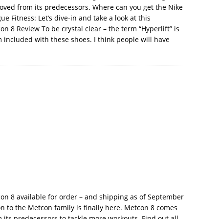
proved from its predecessors. Where can you get the Nike
 Fitness: Let’s dive-in and take a look at this
 8 Review To be crystal clear – the term “Hyperlift” is
m included with these shoes. I think people will have
n 8 available for order – and shipping as of September
on to the Metcon family is finally here. Metcon 8 comes
ts predecessors to tackle more workouts. Find out all