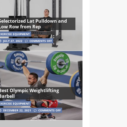
Selectorized Lat Pulldown and
Low Row from Rep
EXERCISE EQUIPMENT
JULY 27, 2022
COMMENTS OFF
Best Olympic Weightlifting
Barbell
EXERCISE EQUIPMENT
DECEMBER 22, 2021
COMMENTS OFF