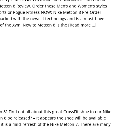
 Metcon 8 Review. Order these Men’s and Women’s styles
orts or Rogue Fitness NOW: Nike Metcon 8 Pre-Order –
packed with the newest technology and is a must-have
 of the gym. New to Metcon 8 is the
[Read more …]
8? Find out all about this great CrossFit shoe in our Nike
 8 be released? – It appears the shoe will be available
it is a mild-refresh of the Nike Metcon 7. There are many