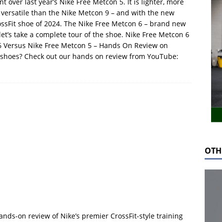
 over last year’s Nike Free Metcon 5. It is lighter, more
e versatile than the Nike Metcon 9 – and with the new
rossFit shoe of 2024. The Nike Free Metcon 6 – brand new
, let’s take a complete tour of the shoe. Nike Free Metcon 6
6 Versus Nike Free Metcon 5 – Hands On Review on
 shoes? Check out our hands on review from YouTube:
OTH
ands-on review of Nike’s premier CrossFit-style training