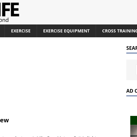
EXERCISE
EXERCISE EQUIPMENT
CROSS TRAININ
SEA
AD 
iew