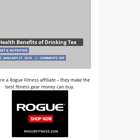
Health Benefits of Drinking Tea
DIET & NUTRITION
JANUARY 27, 2019
COMMENTS OFF
re a Rogue Fitness affiliate – they make the
best fitness gear money can buy.