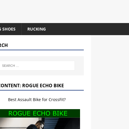
G SHOES
RUCKING
RCH
CONTENT: ROGUE ECHO BIKE
Best Assault Bike for CrossFit?