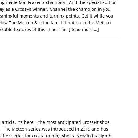
ng made Mat Fraser a champion. And the special edition
ey as a CrossFit winner. Channel the champion in you
meaningful moments and turning points. Get it while you
iew The Metcon 8 is the latest iteration in the Metcon
rkable features of this shoe. This
[Read more …]
 article. It’s here – the most anticipated CrossFit shoe
s. The Metcon series was introduced in 2015 and has
fter series for cross-training shoes. Now in its eighth