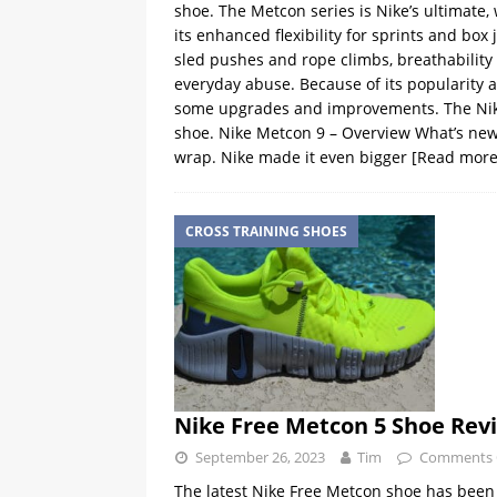
shoe. The Metcon series is Nike’s ultimate,
its enhanced flexibility for sprints and box j
sled pushes and rope climbs, breathability 
everyday abuse. Because of its popularity and
some upgrades and improvements. The Nike M
shoe. Nike Metcon 9 – Overview What’s new?
wrap. Nike made it even bigger
[Read more
CROSS TRAINING SHOES
Nike Free Metcon 5 Shoe Rev
September 26, 2023
Tim
Comments 
The latest Nike Free Metcon shoe has been a