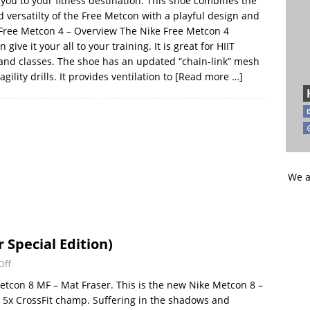
 you to your fitness destination. This shoe combines the
 versatilty of the Free Metcon with a playful design and
 Free Metcon 4 – Overview The Nike Free Metcon 4
n give it your all to your training. It is great for HIIT
g, and classes. The shoe has an updated “chain-link” mesh
ility drills. It provides ventilation to
[Read more …]
We a
 Special Edition)
Off
etcon 8 MF – Mat Fraser. This is the new Nike Metcon 8 –
he 5x CrossFit champ. Suffering in the shadows and