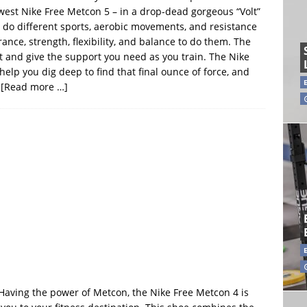
ewest Nike Free Metcon 5 – in a drop-dead gorgeous “Volt”
o do different sports, aerobic movements, and resistance
nce, strength, flexibility, and balance to do them. The
t and give the support you need as you train. The Nike
elp you dig deep to find that final ounce of force, and
t
[Read more …]
. Having the power of Metcon, the Nike Free Metcon 4 is