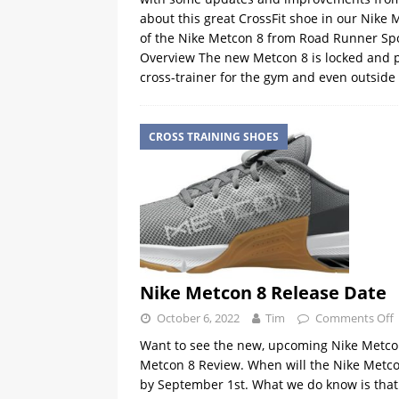
about this great CrossFit shoe in our Nike
of the Nike Metcon 8 from Road Runner Sp
Overview The new Metcon 8 is locked and 
cross-trainer for the gym and even outside
CROSS TRAINING SHOES
Nike Metcon 8 Release Date
October 6, 2022
Tim
Comments Off
Want to see the new, upcoming Nike Metcon 
Metcon 8 Review. When will the Nike Metcon
by September 1st. What we do know is that 