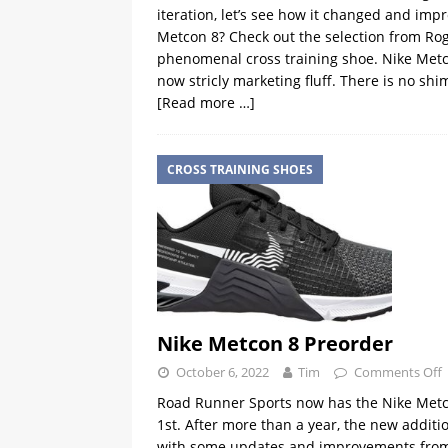
iteration, let’s see how it changed and im
Metcon 8? Check out the selection from Rogue
phenomenal cross training shoe. Nike Metcon
now stricly marketing fluff. There is no shi
[Read more …]
CROSS TRAINING SHOES
Nike Metcon 8 Preorder
October 6, 2022
Tim
Comments Off
Road Runner Sports now has the Nike Metco
1st. After more than a year, the new additi
with some updates and improvements from i