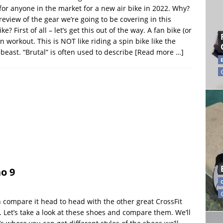
 for anyone in the market for a new air bike in 2022. Why?
preview of the gear we’re going to be covering in this
e? First of all – let’s get this out of the way. A fan bike (or
on workout. This is NOT like riding a spin bike like the
 beast. “Brutal” is often used to describe
[Read more …]
o 9
compare it head to head with the other great CrossFit
 Let’s take a look at these shoes and compare them. We’ll