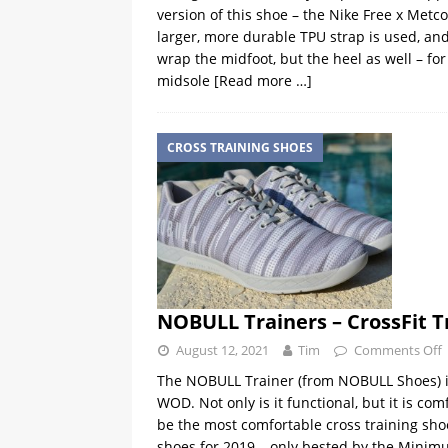
version of this shoe – the Nike Free x Metc
larger, more durable TPU strap is used, and i
wrap the midfoot, but the heel as well – for
midsole
[Read more …]
CROSS TRAINING SHOES
NOBULL Trainers – CrossFit T
August 12, 2021
Tim
Comments Off
The NOBULL Trainer (from NOBULL Shoes) is 
WOD. Not only is it functional, but it is co
be the most comfortable cross training shoe 
shoes for 2019 – only bested by the Minim