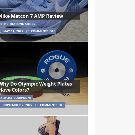
Nike Metcon 7 AMP Review
CROSS TRAINING SHOES
MAY 14, 2022
COMMENTS OFF
Why Do Olympic Weight Plates
Have Colors?
EXERCISE EQUIPMENT
NOVEMBER 2, 2022
COMMENTS OFF