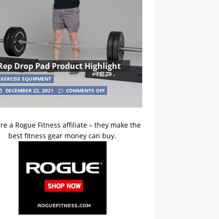
Rep Drop Pad Product Highlight
EXERCISE EQUIPMENT
DECEMBER 22, 2021
COMMENTS OFF
re a Rogue Fitness affiliate – they make the
best fitness gear money can buy.