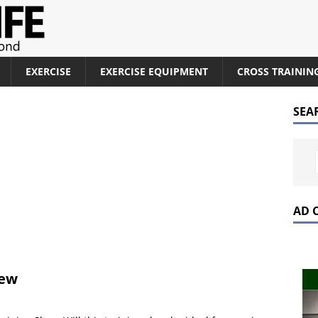
EXERCISE
EXERCISE EQUIPMENT
CROSS TRAININ
SEA
AD 
iew