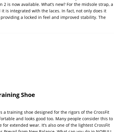
on 2 is now available. What’s new? For the midsole strap, a
t is integrated with the laces. In fact, not only does it
 providing a locked in feel and improved stability. The
raining Shoe
a training shoe designed for the rigors of the CrossFit
mfortable and looks good too. Many people consider this to
for extended wear. It’s also one of the lightest CrossFit
us Prevail from New Balance. What can you do in NOBULL