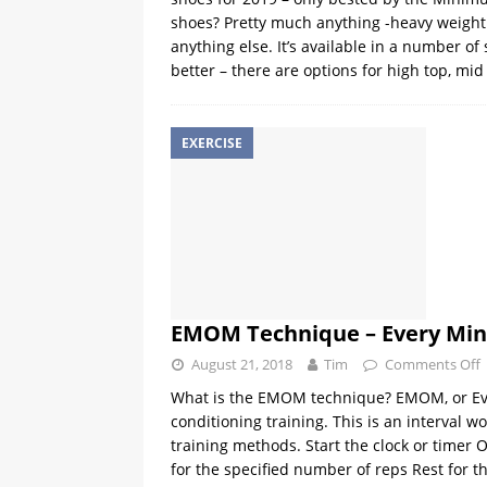
shoes? Pretty much anything -heavy weight l
anything else. It’s available in a number of
better – there are options for high top, m
EXERCISE
EMOM Technique – Every Min
August 21, 2018
Tim
Comments Off
What is the EMOM technique? EMOM, or Ever
conditioning training. This is an interval 
training methods. Start the clock or timer 
for the specified number of reps Rest for 