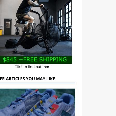
Click to find out more
ER ARTICLES YOU MAY LIKE