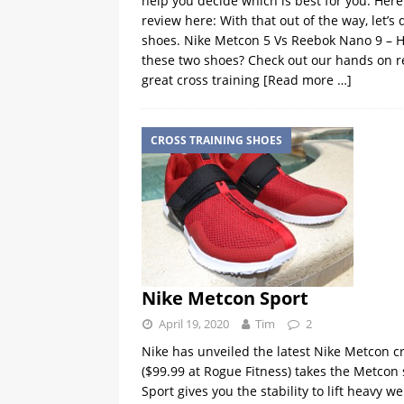
help you decide which is best for you. Here’
review here: With that out of the way, let’
shoes. Nike Metcon 5 Vs Reebok Nano 9 – 
these two shoes? Check out our hands on re
great cross training
[Read more …]
CROSS TRAINING SHOES
Nike Metcon Sport
April 19, 2020
Tim
2
Nike has unveiled the latest Nike Metcon c
($99.99 at Rogue Fitness) takes the Metcon 
Sport gives you the stability to lift heavy 