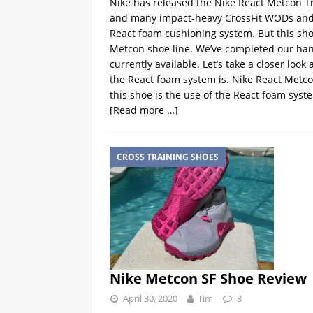
Nike has released the Nike React Metcon Tra
and many impact-heavy CrossFit WODs and ot
React foam cushioning system. But this shoe
Metcon shoe line. We’ve completed our hand
currently available. Let’s take a closer loo
the React foam system is. Nike React Metcon
this shoe is the use of the React foam syste
[Read more …]
CROSS TRAINING SHOES
Nike Metcon SF Shoe Review
April 30, 2020
Tim
8