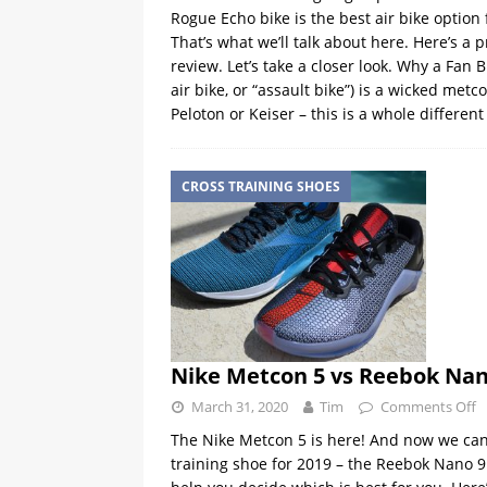
Rogue Echo bike is the best air bike option
That’s what we’ll talk about here. Here’s a 
review. Let’s take a closer look. Why a Fan Bik
air bike, or “assault bike”) is a wicked metc
Peloton or Keiser – this is a whole different
CROSS TRAINING SHOES
Nike Metcon 5 vs Reebok Nan
March 31, 2020
Tim
Comments Off
The Nike Metcon 5 is here! And now we can 
training shoe for 2019 – the Reebok Nano 9.