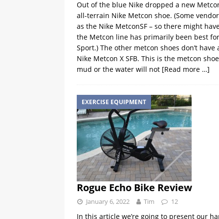
Out of the blue Nike dropped a new Metcon 
all-terrain Nike Metcon shoe. (Some vendors 
as the Nike MetconSF – so there might hav
the Metcon line has primarily been best fo
Sport.) The other metcon shoes don’t have a
Nike Metcon X SFB. This is the metcon shoe
mud or the water will not
[Read more …]
EXERCISE EQUIPMENT
Rogue Echo Bike Review
January 6, 2022
Tim
12
In this article we’re going to present our 