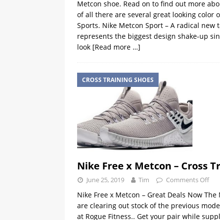
Metcon shoe. Read on to find out more abou
of all there are several great looking col
Sports. Nike Metcon Sport – A radical new
represents the biggest design shake-up sinc
look
[Read more …]
CROSS TRAINING SHOES
Nike Free x Metcon – Cross T
June 25, 2019
Tim
Comments Off
Nike Free x Metcon – Great Deals Now The N
are clearing out stock of the previous mode
at Rogue Fitness.. Get your pair while supp