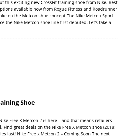
t this exciting new CrossFit training shoe from Nike. Best
or options available now from Rogue Fitness and Roadrunner
 take on the Metcon shoe concept The Nike Metcon Sport
e the Nike Metcon shoe line first debuted. Let’s take a
raining Shoe
ike Free X Metcon 2 is here – and that means retailers
l. Find great deals on the Nike Free X Metcon shoe (2018)
lies last! Nike Free x Metcon 2 – Coming Soon The next