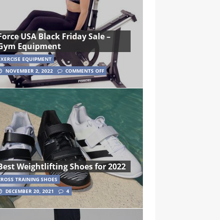
Force USA Black Friday Sale –
Gym Equipment
EXERCISE EQUIPMENT
NOVEMBER 2, 2022
COMMENTS OFF
Best Weightlifting Shoes for 2022
CROSS TRAINING SHOES
DECEMBER 20, 2021
4