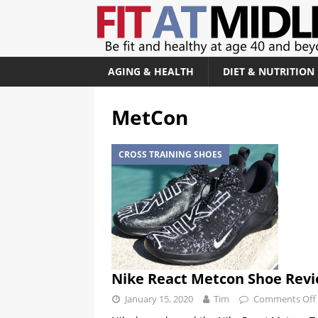
AGING & HEALTH
DIET & NUTRITION
MetCon
CROSS TRAINING SHOES
Nike React Metcon Shoe Rev
January 15, 2020
Tim
Comments Off