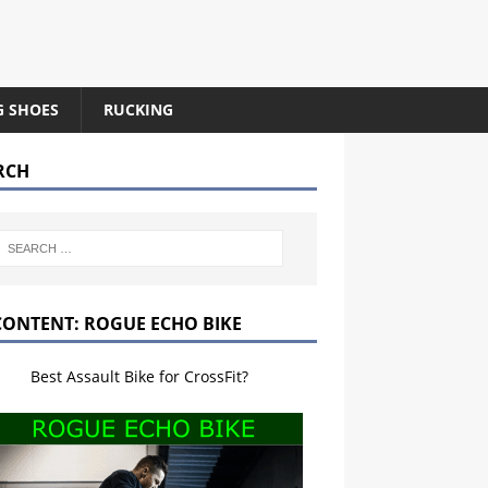
G SHOES
RUCKING
RCH
CONTENT: ROGUE ECHO BIKE
Best Assault Bike for CrossFit?