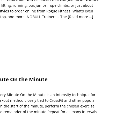
ifting, running, box jumps, rope climbs, or just about
 styles to order online from Rogue Fitness. What’s even
id top, and more. NOBULL Trainers – The
[Read more …]
ute On the Minute
y Minute On the Minute is an intensity technique for
workout method closely tied to CrossFit and other popular
On the start of the minute, perform the chosen exercise
the remainder of the minute Repeat for as many intervals