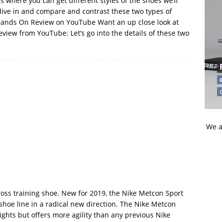
s where you can get different styles of the shoes we’ll
s dive in and compare and contrast these two types of
Hands On Review on YouTube Want an up close look at
view from YouTube: Let’s go into the details of these two
We a
ross training shoe. New for 2019, the Nike Metcon Sport
shoe line in a radical new direction. The Nike Metcon
weights but offers more agility than any previous Nike