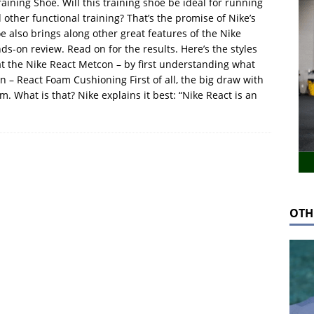
ining Shoe. Will this training shoe be ideal for running
her functional training? That’s the promise of Nike’s
 also brings along other great features of the Nike
s-on review. Read on for the results. Here’s the styles
k at the Nike React Metcon – by first understanding what
 – React Foam Cushioning First of all, the big draw with
m. What is that? Nike explains it best: “Nike React is an
OTH