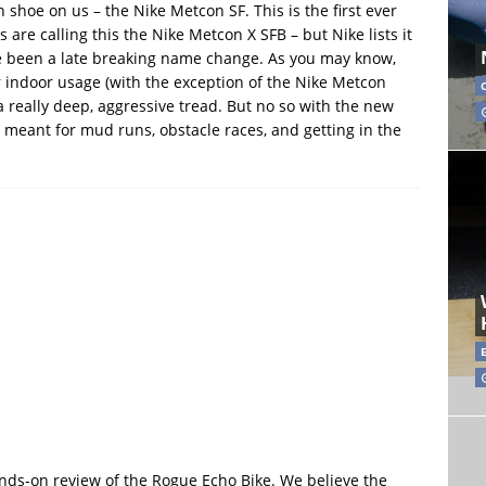
shoe on us – the Nike Metcon SF. This is the first ever
are calling this the Nike Metcon X SFB – but Nike lists it
e been a late breaking name change. As you may know,
r indoor usage (with the exception of the Nike Metcon
 really deep, aggressive tread. But no so with the new
 meant for mud runs, obstacle races, and getting in the
hands-on review of the Rogue Echo Bike. We believe the