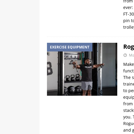
from 
ever:
FT-30
pin t
troll
Rog
EXERCISE EQUIPMENT
Ma
Make
funct
The s
train
to pe
equip
from 
stack
you. 
Rogue
and g