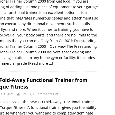
ional Trainer Column 2000 from Get RX’d. If you are
ing of adding just one piece of equipment to your garage
m, a functional trainer is an excellent option. It is a
ine that integrates numerous cables and attachments so
an execute any directional movements such as pulls,
, flys, and more. When it comes to training, you have full
ol over all your body parts, and there are no limits to the
ents that you can do. Only from GetRX’d: Freestanding
ional Trainer Column 2000 – Overview The Freestanding
ional Trainer Column 2000 delivers space-saving and
saving solutions to any home gym or facility. It includes
ommercial-grade
[Read more …]
 Fold-Away Functional Trainer from
que Fitness
ne 3, 2021
Tim
Comments Off
 take a look at the new F-9 Fold-Away Functional Trainer
Torque Fitness. A functional trainer gives you the ability
ercise whenever you want and to completely dominate