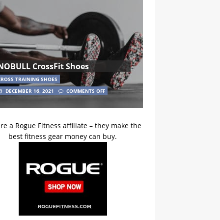
NOBULL CrossFit Shoes
CROSS TRAINING SHOES
DECEMBER 16, 2021
COMMENTS OFF
re a Rogue Fitness affiliate – they make the
best fitness gear money can buy.