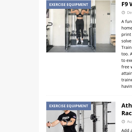
F9 
EXERCISE EQUIPMENT
De
A fun
home 
print
solve
Train
too. 
to ex
free 
attai
train
havin
Ath
EXERCISE EQUIPMENT
Rac
Au
Add a