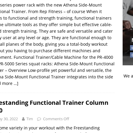
series power rack with the new Athena Side-Mount
ional Trainer. From Rep Fitness – of course When it
 to functional and strength training, functional trainers
he ultimate tools as they offer simple but effective cable-
 strength training. They are safe and versatile and cater
y user at any level or age. They are functional enough to
 all planes of the body, giving you a total-body workout
ut you having to purchase different machines and
ment. Functional Trainer/Cable Machine for the PR-4000
R-5000 Series squat racks: Athena Side-Mount Functional
er – Overview Low-profile yet powerful and versatile, the
We a
a Side-Mount Functional Trainer integrates into the side
d more …]
estanding Functional Trainer Column
0
y 30, 2022
Tim
Comments Off
ome variety in your workout with the Freestanding