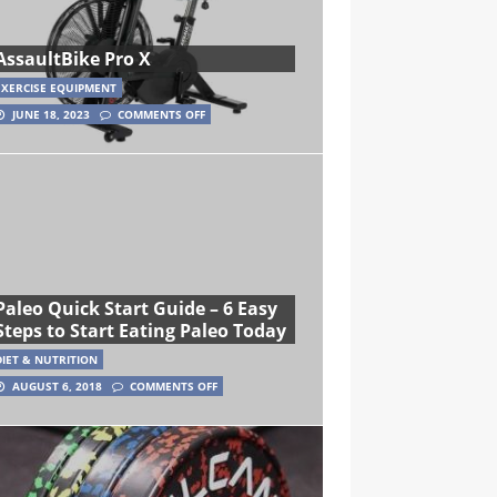
AssaultBike Pro X
EXERCISE EQUIPMENT
JUNE 18, 2023
COMMENTS OFF
Paleo Quick Start Guide – 6 Easy
Steps to Start Eating Paleo Today
DIET & NUTRITION
AUGUST 6, 2018
COMMENTS OFF