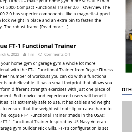
Rep Fitness – make your home gym more versatile than
 FT-3000 Compact Functional Trainer 2.0 – Overview The
00 2.0 has superior components, like a magnetic-tipped
o lock weight in place and an extra pin to fasten the
ey. The robust frame
[Read more …]
ue FT-1 Functional Trainer
rch 6, 2023
Tim
Comments Off
 your home gym or garage gym a whole lot more
ional with the FT-1 Functional Trainer from Rogue Fitness.
heer number of workouts you can do with a functional
er is unbelievable. It has a small footprint that allows you
OTH
rform different strength exercises with just one piece of
ment. Both novice and experienced users will benefit
it as it is extremely safe to use. It has cables and weight
s to ensure that the weight will not slip or cause harm to
The Rogue FT-1 Functional Trainer (made in the USA!):
 FT-1 Functional Trainer Inspired by US Navy Veteran
arage gym builder Nick Gills, FT-1’s configuration is set