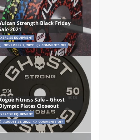
Vulcan Strength Black Friday
Sale 2021
EXERCISE EQUIPMENT
NOVEMBER 2, 2022
COMMENTS OFF
Rogue Fitness Sale – Ghost
Olympic Plates Closeout
EXERCISE EQUIPMENT
AUGUST 24, 2022
COMMENTS OFF