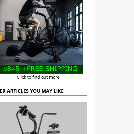
Click to find out more
ER ARTICLES YOU MAY LIKE