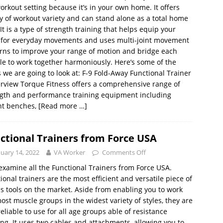
orkout setting because it’s in your own home. It offers
y of workout variety and can stand alone as a total home
It is a type of strength training that helps equip your
 for everyday movements and uses multi-joint movement
rns to improve your range of motion and bridge each
e to work together harmoniously. Here’s some of the
s we are going to look at: F-9 Fold-Away Functional Trainer
rview Torque Fitness offers a comprehensive range of
gth and performance training equipment including
ht benches,
[Read more …]
ctional Trainers from Force USA
nuary 14, 2022
VA Worker
Comments Off
 examine all the Functional Trainers from Force USA.
ional trainers are the most efficient and versatile piece of
ss tools on the market. Aside from enabling you to work
ost muscle groups in the widest variety of styles, they are
reliable to use for all age groups able of resistance
ing. It uses two cables and attachments, allowing you to