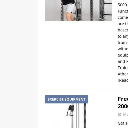
5000 
Funct
comes
are t
based
to an
train
witho
equip
and P
Train
Athen
[Rea
Fre
EXERCISE EQUIPMENT
200
Ma
Get s