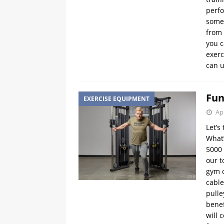
perfo
some 
from 
you c
exerc
can u
Fun
EXERCISE EQUIPMENT
Apr
Let’s
What’
5000 
our t
gym o
cable
pulle
benef
will 