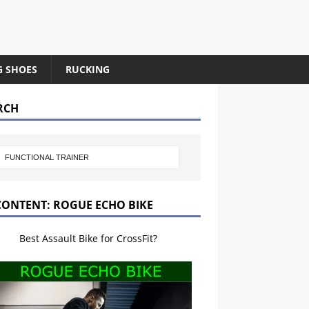
G SHOES
RUCKING
RCH
CONTENT: ROGUE ECHO BIKE
Best Assault Bike for CrossFit?