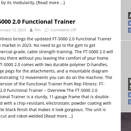
 by its modularity,
[Read more …]
5000 2.0 Functional Trainer
bruary 12, 2023
Tim
Comments Off
itness brings the updated FT-5000 2.0 Functional Trainer
e market in 2023. No need to go to the gym to get
rcial-grade, cable strength training. The FT-5000 2.0 will
you there without you leaving the comfort of your home.
T-5000 2.0 comes with two durable polymer D-handles,
ge pegs for the attachments, and a mountable diagram
nstrating 12 movements you can do on the machine. The
ersion of the Functional Trainer from Rep Fitness: FT-
2.0 Functional Trainer – Overview The FT-5000 2.0
ional Trainer is a sturdy, 11-gauge frame that is double-
d with a chip-resistant, electrostatic powder coating with
te black finish that makes it look gorgeous. The unit is
-cut and robot-welded
[Read more …]