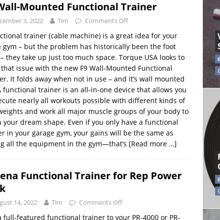
Wall-Mounted Functional Trainer
cember 3, 2022
Tim
Comments Off
ctional trainer (cable machine) is a great idea for your
gym – but the problem has historically been the foot
 – they take up just too much space. Torque USA looks to
 that issue with the new F9 Wall-Mounted Functional
er. It folds away when not in use – and it’s wall mounted
A functional trainer is an all-in-one device that allows you
ecute nearly all workouts possible with different kinds of
weights and work all major muscle groups of your body to
n your dream shape. Even if you only have a functional
er in your garage gym, your gains will be the same as
g all the equipment in the gym—that’s
[Read more …]
ena Functional Trainer for Rep Power
k
gust 14, 2022
Tim
Comments Off
 full-featured functional trainer to your PR-4000 or PR-