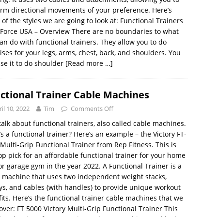
rm directional movements of your preference. Here’s
of the styles we are going to look at: Functional Trainers
Force USA – Overview There are no boundaries to what
an do with functional trainers. They allow you to do
ises for your legs, arms, chest, back, and shoulders. You
se it to do shoulder
[Read more …]
ctional Trainer Cable Machines
il 10, 2022
Tim
Comments Off
 talk about functional trainers, also called cable machines.
s a functional trainer? Here’s an example – the Victory FT-
Multi-Grip Functional Trainer from Rep Fitness. This is
op pick for an affordable functional trainer for your home
r garage gym in the year 2022. A Functional Trainer is a
 machine that uses two independent weight stacks,
ys, and cables (with handles) to provide unique workout
its. Here’s the functional trainer cable machines that we
cover: FT 5000 Victory Multi-Grip Functional Trainer This