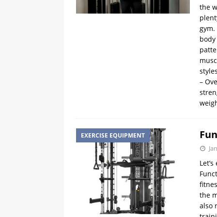
the w
plent
gym. 
body
patte
muscl
style
– Ove
stren
weig
Fun
EXERCISE EQUIPMENT
Ja
Let’s
Funct
fitne
the m
also 
train