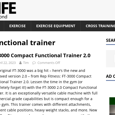
EXERCISE
EXERCISE EQUIPMENT
CROSS TRAININ
nctional trainer
SEA
3000 Compact Functional Trainer 2.0
il 22, 2023
Tim
Comments Off
riginal FT-3000 was a big hit – here’s the new and
AD 
ved version 2.0 – from Rep Fitness: FT-3000 Compact
ional Trainer 2.0. Lessen the time in the gym (or
etely forget it!) with the FT-3000 2.0 Compact Functional
er. It is an exceptionally versatile cable machine with full
rcial-grade capabilities but is compact enough for a
gym. This trainer comes with different attachments,
rent cable positions, heavy weight stacks, and more. New