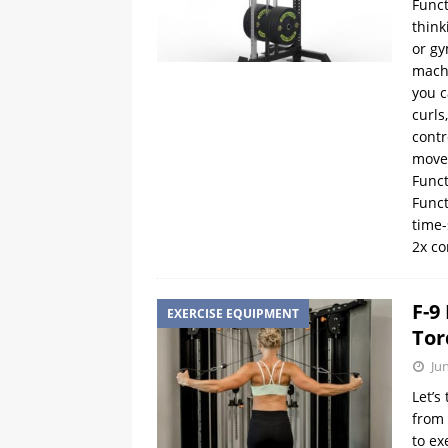
Funct
think
or gy
mach
you c
curls
contr
movem
Funct
Funct
time-
2x c
F-9
EXERCISE EQUIPMENT
Tor
Ju
Let’s
from 
to ex