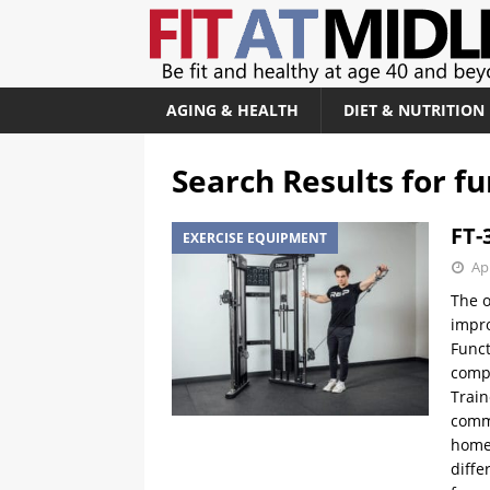
AGING & HEALTH
DIET & NUTRITION
Search Results for
fu
FT-
EXERCISE EQUIPMENT
Apr
The o
impro
Funct
compl
Train
comme
home 
diffe