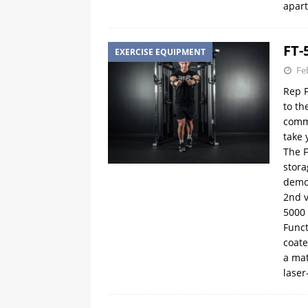
apart
FT-
EXERCISE EQUIPMENT
Fe
Rep F
to th
comme
take 
The F
stora
demo
2nd v
5000 
Funct
coate
a mat
laser